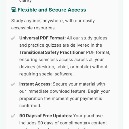
clarity.
💻 Flexible and Secure Access
Study anytime, anywhere, with our easily
accessible resources.
Universal PDF Format:
All our study guides
and practice quizzes are delivered in the
Transitional Safety Practitioner
PDF format,
ensuring seamless access across all your
devices (desktop, tablet, or mobile) without
requiring special software.
Instant Access:
Secure your material with
our immediate download feature. Begin your
preparation the moment your payment is
confirmed.
90 Days of Free Updates:
Your purchase
includes 90 days of complimentary content