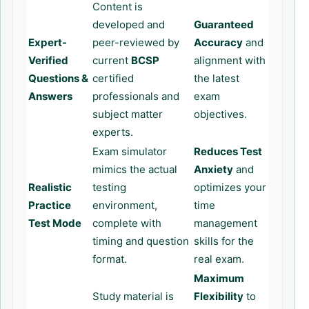
Content is
developed and
Guaranteed
Expert-
peer-reviewed by
Accuracy
and
Verified
current
BCSP
alignment with
Questions &
certified
the latest
Answers
professionals and
exam
subject matter
objectives.
experts.
Exam simulator
Reduces Test
mimics the actual
Anxiety
and
Realistic
testing
optimizes your
Practice
environment,
time
Test Mode
complete with
management
timing and question
skills for the
format.
real exam.
Maximum
Study material is
Flexibility
to