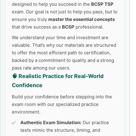
designed to help you succeed in the
BCSP TSP
exam. Our goal is not just to help you pass, but to
ensure you truly
master the essential concepts
that drive success as a
BCSP
professional.
We understand your time and investment are
valuable. That’s why our materials are structured
to offer the most efficient path to certification,
backed by a commitment to quality and a strong
pass rate among our users.
🧠 Realistic Practice for Real-World
Confidence
Build your confidence before stepping into the
exam room with our specialized practice
environment.
Authentic Exam Simulation:
Our practice
tests mimic the structure, timing, and