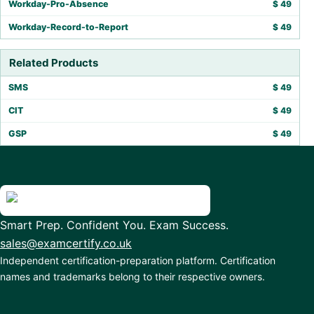
Workday-Pro-Absence
$
49
Workday-Record-to-Report
$
49
Related Products
SMS
$
49
CIT
$
49
GSP
$
49
Smart Prep. Confident You. Exam Success.
sales@examcertify.co.uk
Independent certification-preparation platform. Certification
names and trademarks belong to their respective owners.