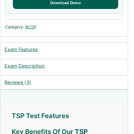
Download Demo
Category:
BCSP
Exam Features
Exam Description
Reviews (3)
TSP Test Features
Key Benefits Of Our
TSP