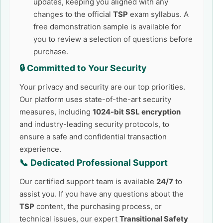
updates, keeping you aligned with any
changes to the official
TSP
exam syllabus. A
free demonstration sample is available for
you to review a selection of questions before
purchase.
🔒 Committed to Your Security
Your privacy and security are our top priorities.
Our platform uses state-of-the-art security
measures, including
1024-bit SSL encryption
and industry-leading security protocols, to
ensure a safe and confidential transaction
experience.
📞 Dedicated Professional Support
Our certified support team is available
24/7
to
assist you. If you have any questions about the
TSP
content, the purchasing process, or
technical issues, our expert
Transitional Safety