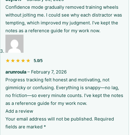
Confidence mode gradually removed training wheels
without jolting me. I could see why each distractor was
tempting, which improved my judgment. I’ve kept the
notes as a reference guide for my work now.
★★★★★
★★★★★
5.0/5
arunroula
–
February 7, 2026
Progress tracking felt honest and motivating, not
gimmicky or confusing. Everything is snappy—no lag,
no friction—so every minute counts. I’ve kept the notes
as a reference guide for my work now.
Add a review
Your email address will not be published.
Required
fields are marked
*