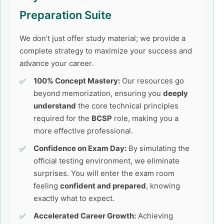
Preparation Suite
We don’t just offer study material; we provide a
complete strategy to maximize your success and
advance your career.
100% Concept Mastery:
Our resources go
beyond memorization, ensuring you
deeply
understand
the core technical principles
required for the
BCSP
role, making you a
more effective professional.
Confidence on Exam Day:
By simulating the
official testing environment, we eliminate
surprises. You will enter the exam room
feeling
confident and prepared
, knowing
exactly what to expect.
Accelerated Career Growth:
Achieving