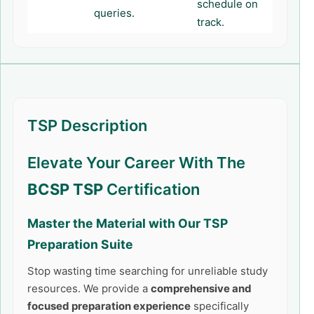
schedule on
queries.
track.
TSP Description
Elevate Your Career With The
BCSP TSP
Certification
Master the Material with Our
TSP
Preparation Suite
Stop wasting time searching for unreliable study
resources. We provide a
comprehensive and
focused preparation experience
specifically