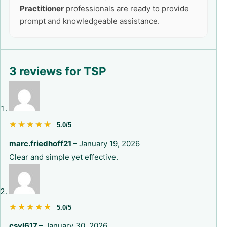
Practitioner
professionals are ready to provide
prompt and knowledgeable assistance.
3 reviews for
TSP
★★★★★
★★★★★
5.0/5
marc.friedhoff21
–
January 19, 2026
Clear and simple yet effective.
★★★★★
★★★★★
5.0/5
csyl617
–
January 30, 2026