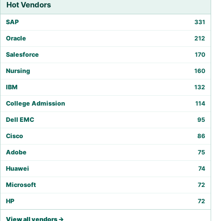
Hot Vendors
SAP
331
Oracle
212
Salesforce
170
Nursing
160
IBM
132
College Admission
114
Dell EMC
95
Cisco
86
Adobe
75
Huawei
74
Microsoft
72
HP
72
View all vendors →