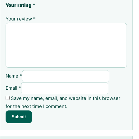
Your rating
*
Your review
*
Name
*
Email
*
Save my name, email, and website in this browser
for the next time I comment.