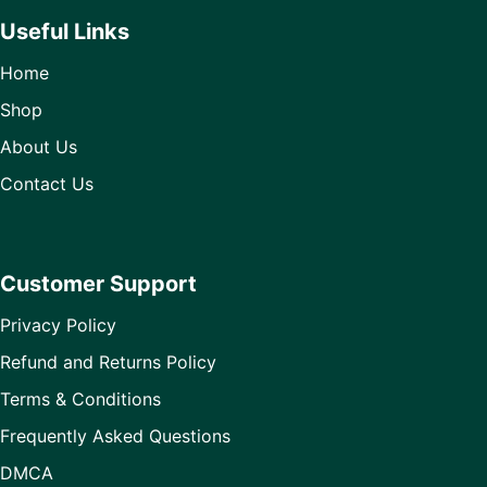
Useful Links
Home
Shop
About Us
Contact Us
Customer Support
Privacy Policy
Refund and Returns Policy
Terms & Conditions
Frequently Asked Questions
DMCA