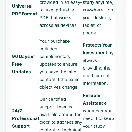
provided in an easy-
study anytime,
Universal
to-use, printable
anywhere—on
PDF Format
PDF that works
your desktop,
across all devices.
tablet, or
phone.
Your purchase
Protects Your
includes
Investment
by
90 Days of
complimentary
always
Free
updates to ensure
providing the
Updates
you have the latest
most current
content if the exam
information.
objectives change.
Reliable
Our certified
Assistance
support team is
24/7
whenever you
available around the
Professional
need it to keep
clock to address any
Support
your study
content or technical