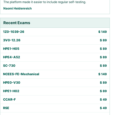
The platform made it easier to include regular self-testing.
Naomi Heidenreich
Recent Exams
1Z0-1039-26
$
149
3V0-12.26
$
89
HPE1-H05
$
89
HPE4-A52
$
89
SC-730
$
89
NCEES-FE-Mechanical
$
149
HPE0-V30
$
89
HPE1-H02
$
89
CCAR-F
$
49
RSE
$
49