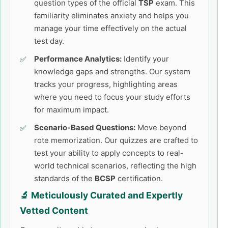
question types of the official
TSP
exam. This
familiarity eliminates anxiety and helps you
manage your time effectively on the actual
test day.
Performance Analytics:
Identify your
knowledge gaps and strengths. Our system
tracks your progress, highlighting areas
where you need to focus your study efforts
for maximum impact.
Scenario-Based Questions:
Move beyond
rote memorization. Our quizzes are crafted to
test your ability to apply concepts to real-
world technical scenarios, reflecting the high
standards of the
BCSP
certification.
🔬 Meticulously Curated and Expertly
Vetted Content