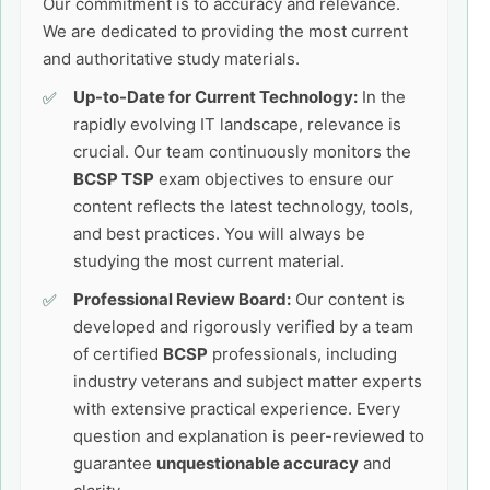
Our commitment is to accuracy and relevance.
We are dedicated to providing the most current
and authoritative study materials.
Up-to-Date for Current Technology:
In the
rapidly evolving IT landscape, relevance is
crucial. Our team continuously monitors the
BCSP TSP
exam objectives to ensure our
content reflects the latest technology, tools,
and best practices. You will always be
studying the most current material.
Professional Review Board:
Our content is
developed and rigorously verified by a team
of certified
BCSP
professionals, including
industry veterans and subject matter experts
with extensive practical experience. Every
question and explanation is peer-reviewed to
guarantee
unquestionable accuracy
and