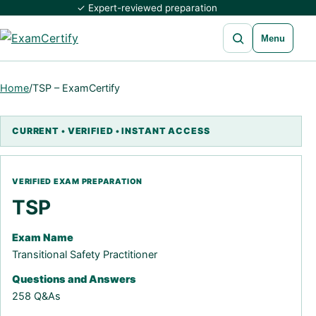
✓ Expert-reviewed preparation
Open search
Menu
Home
/
TSP – ExamCertify
TSP
Exam Name
Transitional Safety Practitioner
Questions and Answers
258 Q&As