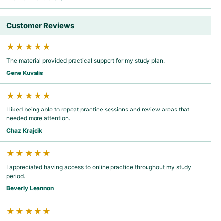
Customer Reviews
★★★★★
The material provided practical support for my study plan.
Gene Kuvalis
★★★★★
I liked being able to repeat practice sessions and review areas that
needed more attention.
Chaz Krajcik
★★★★★
I appreciated having access to online practice throughout my study
period.
Beverly Leannon
★★★★★