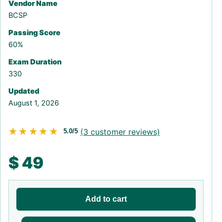
Vendor Name
BCSP
Passing Score
60%
Exam Duration
330
Updated
August 1, 2026
★★★★★
★★★★★
(
3
customer reviews)
5.0/5
$
49
Add to cart