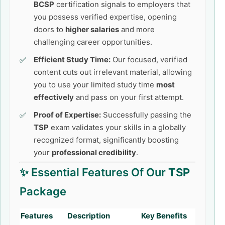
BCSP
certification signals to employers that
you possess verified expertise, opening
doors to
higher salaries
and more
challenging career opportunities.
Efficient Study Time:
Our focused, verified
content cuts out irrelevant material, allowing
you to use your limited study time
most
effectively
and pass on your first attempt.
Proof of Expertise:
Successfully passing the
TSP
exam validates your skills in a globally
recognized format, significantly boosting
your
professional credibility
.
✨ Essential Features Of Our
TSP
Package
Features
Description
Key Benefits