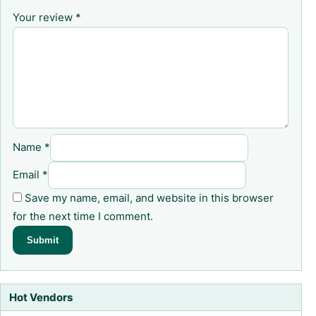
Your review
*
Name
*
Email
*
Save my name, email, and website in this browser
for the next time I comment.
Hot Vendors