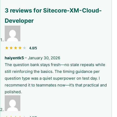
3 reviews for
Sitecore-XM-Cloud-
Developer
★★★★★
★★★★★
4.0/5
haiyentk5
–
January 30, 2026
The question bank stays fresh—no stale repeats while
still reinforcing the basics. The timing guidance per
question type was a quiet superpower on test day. I
recommend it to teammates now—it’s that practical and
polished.