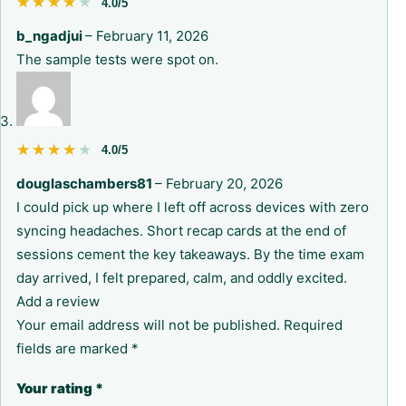
★★★★★
★★★★★
4.0/5
b_ngadjui
–
February 11, 2026
The sample tests were spot on.
★★★★★
★★★★★
4.0/5
douglaschambers81
–
February 20, 2026
I could pick up where I left off across devices with zero
syncing headaches. Short recap cards at the end of
sessions cement the key takeaways. By the time exam
day arrived, I felt prepared, calm, and oddly excited.
Add a review
Your email address will not be published.
Required
fields are marked
*
Your rating
*