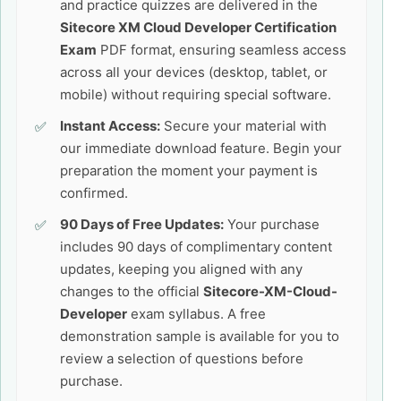
and practice quizzes are delivered in the
Sitecore XM Cloud Developer Certification
Exam
PDF format, ensuring seamless access
across all your devices (desktop, tablet, or
mobile) without requiring special software.
Instant Access:
Secure your material with
our immediate download feature. Begin your
preparation the moment your payment is
confirmed.
90 Days of Free Updates:
Your purchase
includes 90 days of complimentary content
updates, keeping you aligned with any
changes to the official
Sitecore-XM-Cloud-
Developer
exam syllabus. A free
demonstration sample is available for you to
review a selection of questions before
purchase.