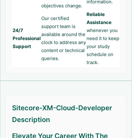
information.
objectives change.
Reliable
Our certified
Assistance
support team is
24/7
whenever you
available around the
Professional
need it to keep
clock to address any
Support
your study
content or technical
schedule on
queries.
track.
Sitecore-XM-Cloud-Developer
Description
Elevate Your Career With The