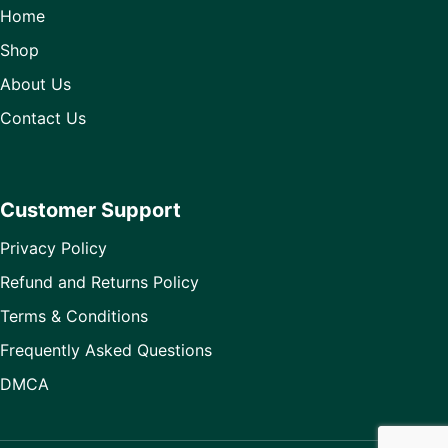
Home
Shop
About Us
Contact Us
Customer Support
Privacy Policy
Refund and Returns Policy
Terms & Conditions
Frequently Asked Questions
DMCA