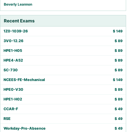
Beverly Leannon
Recent Exams
1Z0-1039-26
$
149
3V0-12.26
$
89
HPE1-H05
$
89
HPE4-A52
$
89
SC-730
$
89
NCEES-FE-Mechanical
$
149
HPE0-V30
$
89
HPE1-H02
$
89
CCAR-F
$
49
RSE
$
49
Workday-Pro-Absence
$
49