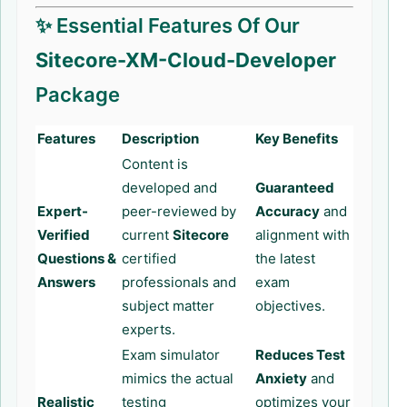
✨ Essential Features Of Our
Sitecore-XM-Cloud-Developer
Package
Features
Description
Key Benefits
Content is
developed and
Guaranteed
Expert-
peer-reviewed by
Accuracy
and
Verified
current
Sitecore
alignment with
Questions &
certified
the latest
Answers
professionals and
exam
subject matter
objectives.
experts.
Exam simulator
Reduces Test
mimics the actual
Anxiety
and
Realistic
testing
optimizes your