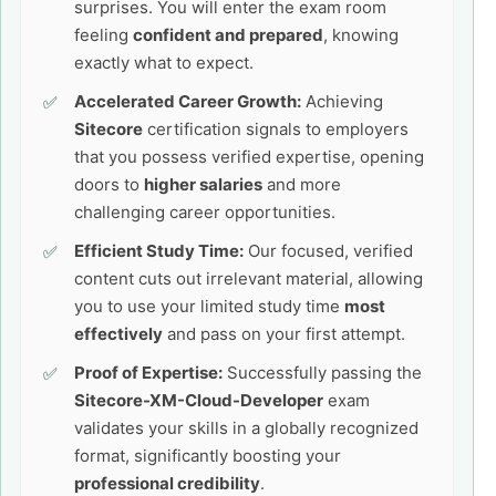
surprises. You will enter the exam room
feeling
confident and prepared
, knowing
exactly what to expect.
Accelerated Career Growth:
Achieving
Sitecore
certification signals to employers
that you possess verified expertise, opening
doors to
higher salaries
and more
challenging career opportunities.
Efficient Study Time:
Our focused, verified
content cuts out irrelevant material, allowing
you to use your limited study time
most
effectively
and pass on your first attempt.
Proof of Expertise:
Successfully passing the
Sitecore-XM-Cloud-Developer
exam
validates your skills in a globally recognized
format, significantly boosting your
professional credibility
.