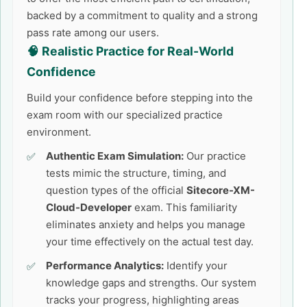
backed by a commitment to quality and a strong
pass rate among our users.
🧠 Realistic Practice for Real-World
Confidence
Build your confidence before stepping into the
exam room with our specialized practice
environment.
Authentic Exam Simulation:
Our practice
tests mimic the structure, timing, and
question types of the official
Sitecore-XM-
Cloud-Developer
exam. This familiarity
eliminates anxiety and helps you manage
your time effectively on the actual test day.
Performance Analytics:
Identify your
knowledge gaps and strengths. Our system
tracks your progress, highlighting areas