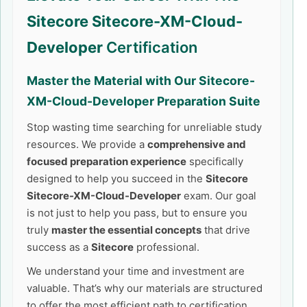
Sitecore Sitecore-XM-Cloud-
Developer
Certification
Master the Material with Our
Sitecore-
XM-Cloud-Developer
Preparation Suite
Stop wasting time searching for unreliable study
resources. We provide a
comprehensive and
focused preparation experience
specifically
designed to help you succeed in the
Sitecore
Sitecore-XM-Cloud-Developer
exam. Our goal
is not just to help you pass, but to ensure you
truly
master the essential concepts
that drive
success as a
Sitecore
professional.
We understand your time and investment are
valuable. That’s why our materials are structured
to offer the most efficient path to certification,