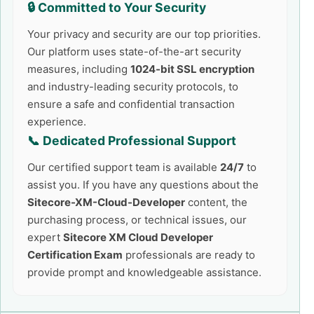
🔒 Committed to Your Security
Your privacy and security are our top priorities.
Our platform uses state-of-the-art security
measures, including
1024-bit SSL encryption
and industry-leading security protocols, to
ensure a safe and confidential transaction
experience.
📞 Dedicated Professional Support
Our certified support team is available
24/7
to
assist you. If you have any questions about the
Sitecore-XM-Cloud-Developer
content, the
purchasing process, or technical issues, our
expert
Sitecore XM Cloud Developer
Certification Exam
professionals are ready to
provide prompt and knowledgeable assistance.