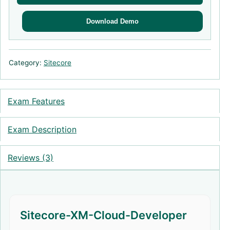
Download Demo
Category:
Sitecore
Exam Features
Exam Description
Reviews (3)
Sitecore-XM-Cloud-Developer