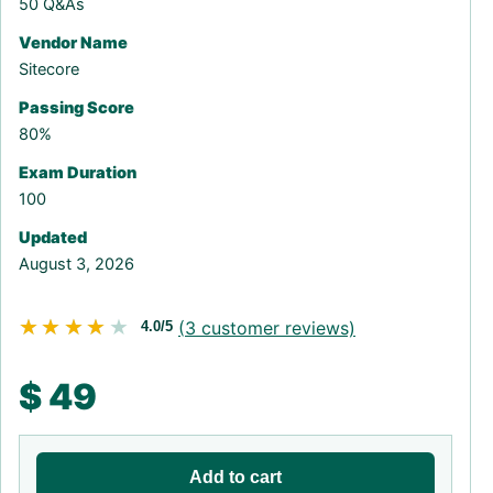
50 Q&As
Vendor Name
Sitecore
Passing Score
80%
Exam Duration
100
Updated
August 3, 2026
★★★★★
★★★★★
(
3
customer reviews)
4.0/5
$
49
Add to cart