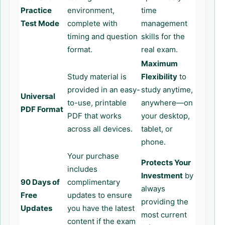
Practice
environment,
time
Test Mode
complete with
management
timing and question
skills for the
format.
real exam.
Maximum
Study material is
Flexibility
to
provided in an easy-
study anytime,
Universal
to-use, printable
anywhere—on
PDF Format
PDF that works
your desktop,
across all devices.
tablet, or
phone.
Your purchase
Protects Your
includes
Investment
by
90 Days of
complimentary
always
Free
updates to ensure
providing the
Updates
you have the latest
most current
content if the exam