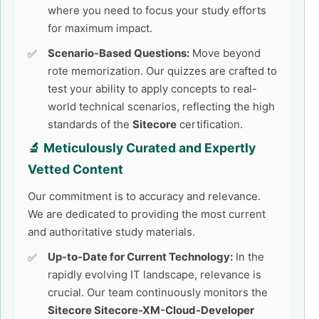
where you need to focus your study efforts
for maximum impact.
Scenario-Based Questions:
Move beyond
rote memorization. Our quizzes are crafted to
test your ability to apply concepts to real-
world technical scenarios, reflecting the high
standards of the
Sitecore
certification.
🔬 Meticulously Curated and Expertly
Vetted Content
Our commitment is to accuracy and relevance.
We are dedicated to providing the most current
and authoritative study materials.
Up-to-Date for Current Technology:
In the
rapidly evolving IT landscape, relevance is
crucial. Our team continuously monitors the
Sitecore Sitecore-XM-Cloud-Developer