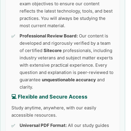
exam objectives to ensure our content
reflects the latest technology, tools, and best
practices. You will always be studying the
most current material.
Professional Review Board:
Our content is
developed and rigorously verified by a team
of certified
Sitecore
professionals, including
industry veterans and subject matter experts
with extensive practical experience. Every
question and explanation is peer-reviewed to
guarantee
unquestionable accuracy
and
clarity.
💻 Flexible and Secure Access
Study anytime, anywhere, with our easily
accessible resources.
Universal PDF Format:
All our study guides