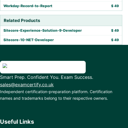
Workday-Record-to-Report
$
49
Related Products
Sitecore-Experience-Solution-9-Developer
$
49
Sitecore-10-NET-Developer
$
49
Smart Prep. Confident You. Exam Success.
sales@examcertify.co.uk
Independent certification-preparation platform. Certification
names and trademarks belong to their respective owners.
Useful Links