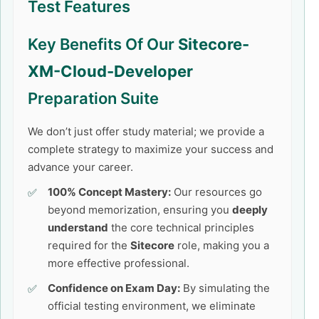
Test Features
Key Benefits Of Our
Sitecore-
XM-Cloud-Developer
Preparation Suite
We don’t just offer study material; we provide a
complete strategy to maximize your success and
advance your career.
100% Concept Mastery:
Our resources go
beyond memorization, ensuring you
deeply
understand
the core technical principles
required for the
Sitecore
role, making you a
more effective professional.
Confidence on Exam Day:
By simulating the
official testing environment, we eliminate