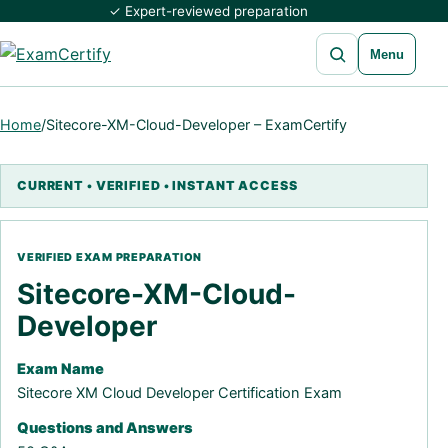
✓ Expert-reviewed preparation
Open search
Menu
Home
/
Sitecore-XM-Cloud-Developer – ExamCertify
Sitecore-XM-Cloud-
Developer
Exam Name
Sitecore XM Cloud Developer Certification Exam
Questions and Answers