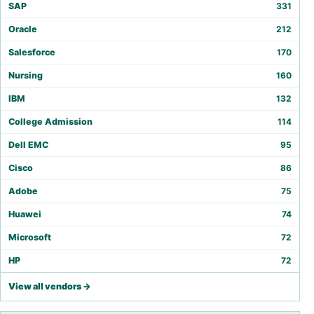
SAP
331
Oracle
212
Salesforce
170
Nursing
160
IBM
132
College Admission
114
Dell EMC
95
Cisco
86
Adobe
75
Huawei
74
Microsoft
72
HP
72
View all vendors →