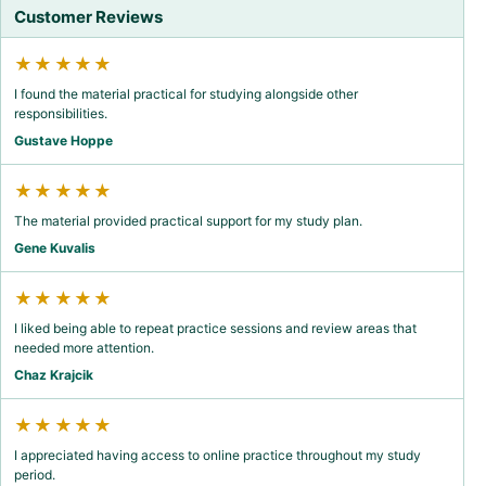
Customer Reviews
★★★★★
I found the material practical for studying alongside other
responsibilities.
Gustave Hoppe
★★★★★
The material provided practical support for my study plan.
Gene Kuvalis
★★★★★
I liked being able to repeat practice sessions and review areas that
needed more attention.
Chaz Krajcik
★★★★★
I appreciated having access to online practice throughout my study
period.