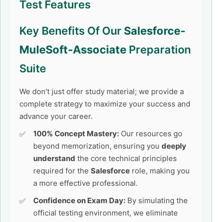
Test Features
Key Benefits Of Our
Salesforce-
MuleSoft-Associate
Preparation
Suite
We don’t just offer study material; we provide a
complete strategy to maximize your success and
advance your career.
100% Concept Mastery:
Our resources go
beyond memorization, ensuring you
deeply
understand
the core technical principles
required for the
Salesforce
role, making you
a more effective professional.
Confidence on Exam Day:
By simulating the
official testing environment, we eliminate