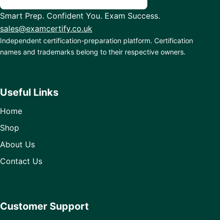
Smart Prep. Confident You. Exam Success.
sales@examcertify.co.uk
Independent certification-preparation platform. Certification
names and trademarks belong to their respective owners.
Useful Links
Home
Shop
About Us
Contact Us
Customer Support