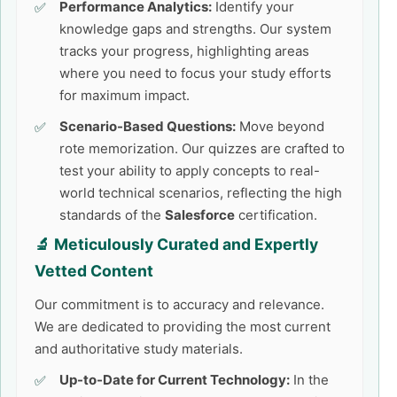
Performance Analytics:
Identify your
knowledge gaps and strengths. Our system
tracks your progress, highlighting areas
where you need to focus your study efforts
for maximum impact.
Scenario-Based Questions:
Move beyond
rote memorization. Our quizzes are crafted to
test your ability to apply concepts to real-
world technical scenarios, reflecting the high
standards of the
Salesforce
certification.
🔬 Meticulously Curated and Expertly
Vetted Content
Our commitment is to accuracy and relevance.
We are dedicated to providing the most current
and authoritative study materials.
Up-to-Date for Current Technology:
In the