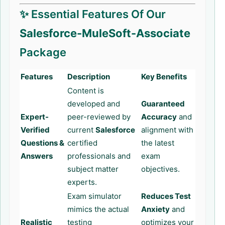
✨ Essential Features Of Our
Salesforce-MuleSoft-Associate
Package
Features
Description
Key Benefits
Content is
developed and
Guaranteed
Expert-
peer-reviewed by
Accuracy
and
Verified
current
Salesforce
alignment with
Questions &
certified
the latest
Answers
professionals and
exam
subject matter
objectives.
experts.
Exam simulator
Reduces Test
mimics the actual
Anxiety
and
Realistic
testing
optimizes your