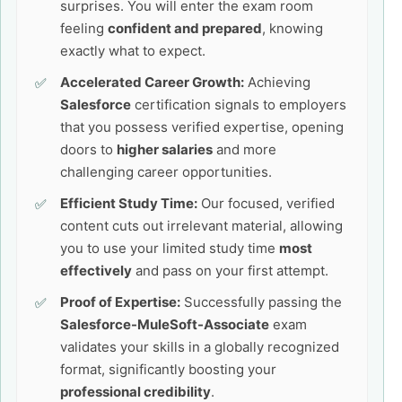
surprises. You will enter the exam room
feeling
confident and prepared
, knowing
exactly what to expect.
Accelerated Career Growth:
Achieving
Salesforce
certification signals to employers
that you possess verified expertise, opening
doors to
higher salaries
and more
challenging career opportunities.
Efficient Study Time:
Our focused, verified
content cuts out irrelevant material, allowing
you to use your limited study time
most
effectively
and pass on your first attempt.
Proof of Expertise:
Successfully passing the
Salesforce-MuleSoft-Associate
exam
validates your skills in a globally recognized
format, significantly boosting your
professional credibility
.