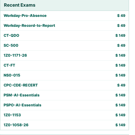
Recent Exams
Workday-Pro-Absence
$
49
Workday-Record-to-Report
$
49
CT-QDO
$
149
SC-500
$
49
1Z0-1171-26
$
149
CT-FT
$
149
NS0-015
$
149
CPC-CDE-RECERT
$
49
PSM-AI-Essentials
$
149
PSPO-AI-Essentials
$
149
1Z0-1153
$
149
1Z0-1058-26
$
149