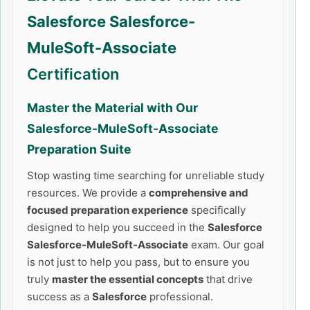
Salesforce Salesforce-
MuleSoft-Associate
Certification
Master the Material with Our
Salesforce-MuleSoft-Associate
Preparation Suite
Stop wasting time searching for unreliable study
resources. We provide a
comprehensive and
focused preparation experience
specifically
designed to help you succeed in the
Salesforce
Salesforce-MuleSoft-Associate
exam. Our goal
is not just to help you pass, but to ensure you
truly
master the essential concepts
that drive
success as a
Salesforce
professional.