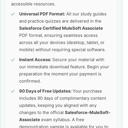
accessible resources.
Universal PDF Format:
All our study guides
and practice quizzes are delivered in the
Salesforce Certified MuleSoft Associate
PDF format, ensuring seamless access
across all your devices (desktop, tablet, or
mobile) without requiring special software.
Instant Access:
Secure your material with
our immediate download feature. Begin your
preparation the moment your payment is
confirmed.
90 Days of Free Updates:
Your purchase
includes 90 days of complimentary content
updates, keeping you aligned with any
changes to the official
Salesforce-MuleSoft-
Associate
exam syllabus. A free
demonstration sample is available for you to