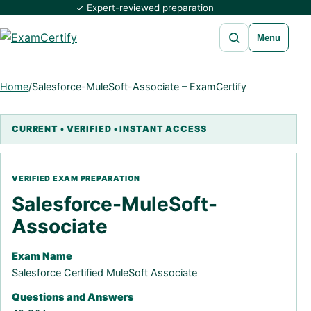
✓ Expert-reviewed preparation
Open search
Menu
Home
/
Salesforce-MuleSoft-Associate – ExamCertify
Salesforce-MuleSoft-
Associate
Exam Name
Salesforce Certified MuleSoft Associate
Questions and Answers