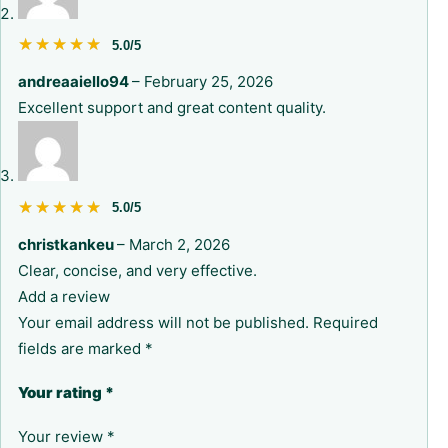
★★★★★
★★★★★
5.0/5
andreaaiello94
–
February 25, 2026
Excellent support and great content quality.
★★★★★
★★★★★
5.0/5
christkankeu
–
March 2, 2026
Clear, concise, and very effective.
Add a review
Your email address will not be published.
Required
fields are marked
*
Your rating
*
Your review
*