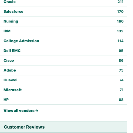
Oracle
211
Salesforce
170
Nursing
160
IBM
132
College Admission
114
Dell EMC
95
Cisco
86
Adobe
75
Huawei
74
Microsoft
71
HP
68
View all vendors →
Customer Reviews