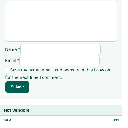
Name
*
Email
*
Save my name, email, and website in this browser
for the next time I comment.
Hot Vendors
SAP
331