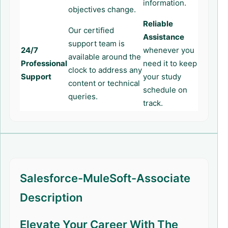
information.
objectives change.
Reliable
Our certified
Assistance
support team is
24/7
whenever you
available around the
Professional
need it to keep
clock to address any
Support
your study
content or technical
schedule on
queries.
track.
Salesforce-MuleSoft-Associate
Description
Elevate Your Career With The