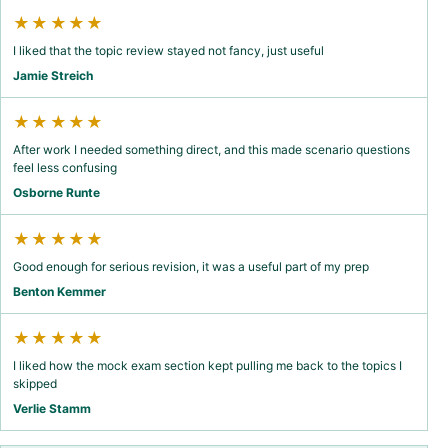
★★★★★
I liked that the topic review stayed not fancy, just useful
Jamie Streich
★★★★★
After work I needed something direct, and this made scenario questions
feel less confusing
Osborne Runte
★★★★★
Good enough for serious revision, it was a useful part of my prep
Benton Kemmer
★★★★★
I liked how the mock exam section kept pulling me back to the topics I
skipped
Verlie Stamm