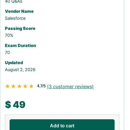
40 Q&As
Vendor Name
Salesforce
Passing Score
70%
Exam Duration
70
Updated
August 2, 2026
★★★★★
★★★★★
(
3
customer reviews)
4.7/5
$
49
Add to cart