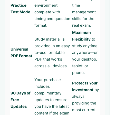
Practice
environment,
time
Test Mode
complete with
management
timing and question
skills for the
format.
real exam.
Maximum
Study material is
Flexibility
to
provided in an easy-
study anytime,
Universal
to-use, printable
anywhere—on
PDF Format
PDF that works
your desktop,
across all devices.
tablet, or
phone.
Your purchase
Protects Your
includes
Investment
by
90 Days of
complimentary
always
Free
updates to ensure
providing the
Updates
you have the latest
most current
content if the exam