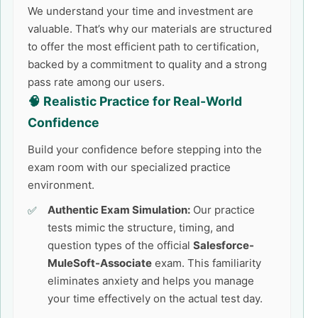
We understand your time and investment are
valuable. That’s why our materials are structured
to offer the most efficient path to certification,
backed by a commitment to quality and a strong
pass rate among our users.
🧠 Realistic Practice for Real-World
Confidence
Build your confidence before stepping into the
exam room with our specialized practice
environment.
Authentic Exam Simulation:
Our practice
tests mimic the structure, timing, and
question types of the official
Salesforce-
MuleSoft-Associate
exam. This familiarity
eliminates anxiety and helps you manage
your time effectively on the actual test day.