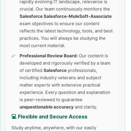
rapidly evolving IT landscape, relevance is
crucial. Our team continuously monitors the
Salesforce Salesforce-MuleSoft-Associate
exam objectives to ensure our content
reflects the latest technology, tools, and best
practices. You will always be studying the
most current material.
Professional Review Board:
Our content is
developed and rigorously verified by a team
of certified
Salesforce
professionals,
including industry veterans and subject
matter experts with extensive practical
experience. Every question and explanation
is peer-reviewed to guarantee
unquestionable accuracy
and clarity.
💻 Flexible and Secure Access
Study anytime, anywhere, with our easily