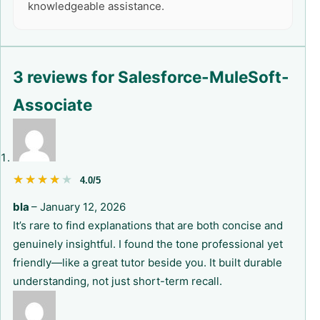
knowledgeable assistance.
3 reviews for
Salesforce-MuleSoft-
Associate
★★★★★
★★★★★
4.0/5
bla
–
January 12, 2026
It’s rare to find explanations that are both concise and
genuinely insightful. I found the tone professional yet
friendly—like a great tutor beside you. It built durable
understanding, not just short-term recall.