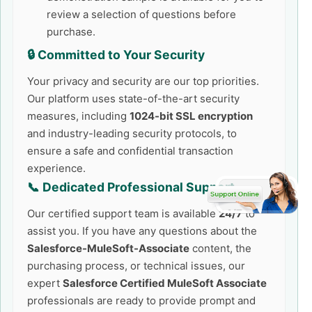
review a selection of questions before
purchase.
🔒 Committed to Your Security
Your privacy and security are our top priorities.
Our platform uses state-of-the-art security
measures, including
1024-bit SSL encryption
and industry-leading security protocols, to
ensure a safe and confidential transaction
experience.
📞 Dedicated Professional Support
Our certified support team is available
24/7
to
assist you. If you have any questions about the
Salesforce-MuleSoft-Associate
content, the
purchasing process, or technical issues, our
expert
Salesforce Certified MuleSoft Associate
professionals are ready to provide prompt and