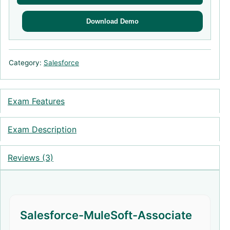
Download Demo
Category:
Salesforce
Exam Features
Exam Description
Reviews (3)
Salesforce-MuleSoft-Associate