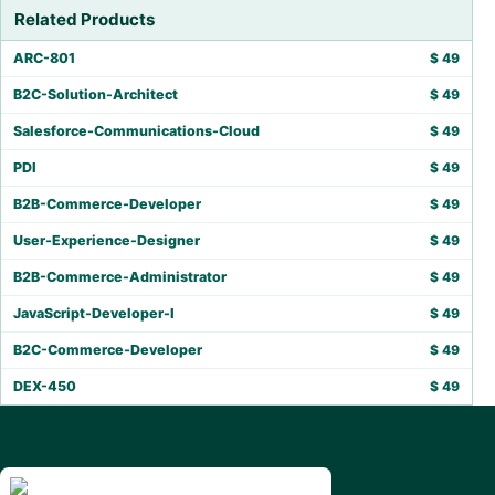
Related Products
ARC-801
$
49
B2C-Solution-Architect
$
49
Salesforce-Communications-Cloud
$
49
PDI
$
49
B2B-Commerce-Developer
$
49
User-Experience-Designer
$
49
B2B-Commerce-Administrator
$
49
JavaScript-Developer-I
$
49
B2C-Commerce-Developer
$
49
DEX-450
$
49