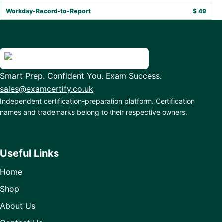
Workday-Record-to-Report
$
49
Smart Prep. Confident You. Exam Success.
sales@examcertify.co.uk
Independent certification-preparation platform. Certification
names and trademarks belong to their respective owners.
Useful Links
Home
Shop
About Us