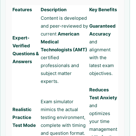
Features
Description
Key Benefits
Content is developed
and peer-reviewed by
Guaranteed
current
American
Accuracy
Expert-
Medical
and
Verified
Technologists (AMT)
alignment
Questions &
certified
with the
Answers
professionals and
latest exam
subject matter
objectives.
experts.
Reduces
Test Anxiety
Exam simulator
and
Realistic
mimics the actual
optimizes
Practice
testing environment,
your time
Test Mode
complete with timing
management
and question format.