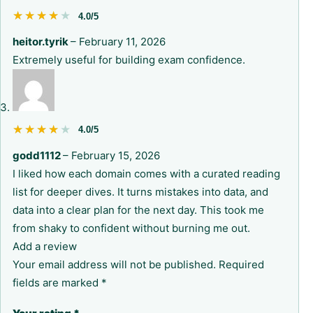
★★★★★
★★★★★
4.0/5
heitor.tyrik
–
February 11, 2026
Extremely useful for building exam confidence.
★★★★★
★★★★★
4.0/5
godd1112
–
February 15, 2026
I liked how each domain comes with a curated reading
list for deeper dives. It turns mistakes into data, and
data into a clear plan for the next day. This took me
from shaky to confident without burning me out.
Add a review
Your email address will not be published.
Required
fields are marked
*