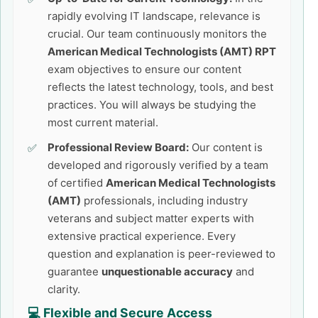
rapidly evolving IT landscape, relevance is
crucial. Our team continuously monitors the
American Medical Technologists (AMT) RPT
exam objectives to ensure our content
reflects the latest technology, tools, and best
practices. You will always be studying the
most current material.
Professional Review Board:
Our content is
developed and rigorously verified by a team
of certified
American Medical Technologists
(AMT)
professionals, including industry
veterans and subject matter experts with
extensive practical experience. Every
question and explanation is peer-reviewed to
guarantee
unquestionable accuracy
and
clarity.
💻 Flexible and Secure Access