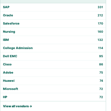
SAP
331
Oracle
212
Salesforce
170
Nursing
160
IBM
132
College Admission
114
Dell EMC
95
Cisco
86
Adobe
75
Huawei
74
Microsoft
72
HP
72
View all vendors →