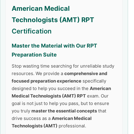
American Medical
Technologists (AMT) RPT
Certification
Master the Material with Our
RPT
Preparation Suite
Stop wasting time searching for unreliable study
resources. We provide a
comprehensive and
focused preparation experience
specifically
designed to help you succeed in the
American
Medical Technologists (AMT) RPT
exam. Our
goal is not just to help you pass, but to ensure
you truly
master the essential concepts
that
drive success as a
American Medical
Technologists (AMT)
professional.