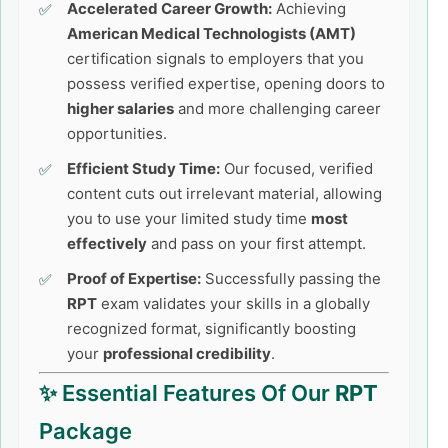
Accelerated Career Growth:
Achieving
American Medical Technologists (AMT)
certification signals to employers that you
possess verified expertise, opening doors to
higher salaries
and more challenging career
opportunities.
Efficient Study Time:
Our focused, verified
content cuts out irrelevant material, allowing
you to use your limited study time
most
effectively
and pass on your first attempt.
Proof of Expertise:
Successfully passing the
RPT
exam validates your skills in a globally
recognized format, significantly boosting
your
professional credibility
.
✨ Essential Features Of Our
RPT
Package