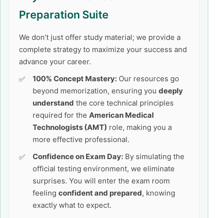
Preparation Suite
We don’t just offer study material; we provide a
complete strategy to maximize your success and
advance your career.
100% Concept Mastery:
Our resources go
beyond memorization, ensuring you
deeply
understand
the core technical principles
required for the
American Medical
Technologists (AMT)
role, making you a
more effective professional.
Confidence on Exam Day:
By simulating the
official testing environment, we eliminate
surprises. You will enter the exam room
feeling
confident and prepared
, knowing
exactly what to expect.