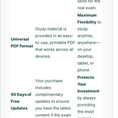
skills for the
real exam.
Maximum
Flexibility
to
Study material is
study
provided in an easy-
anytime,
Universal
to-use, printable PDF
anywhere—
PDF Format
that works across all
on your
devices.
desktop,
tablet, or
phone.
Protects
Your purchase
Your
includes
Investment
90 Days of
complimentary
by always
Free
updates to ensure
providing
Updates
you have the latest
the most
content if the exam