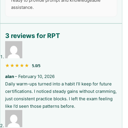
ready to provide prompt and knowledgeable
assistance.
3 reviews for
RPT
★★★★★
★★★★★
5.0/5
alan
–
February 10, 2026
Daily warm-ups turned into a habit I’ll keep for future
certifications. I noticed steady gains without cramming,
just consistent practice blocks. I left the exam feeling
like I’d seen those patterns before.