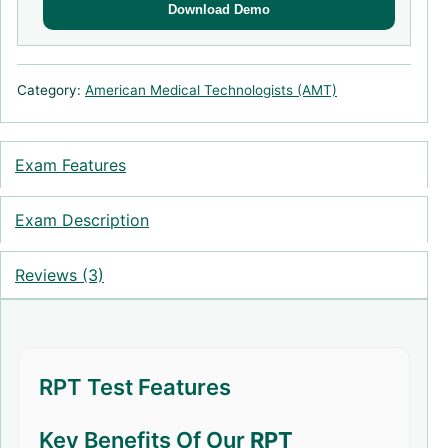
Download Demo
Category:
American Medical Technologists (AMT)
Exam Features
Exam Description
Reviews (3)
RPT Test Features
Key Benefits Of Our
RPT