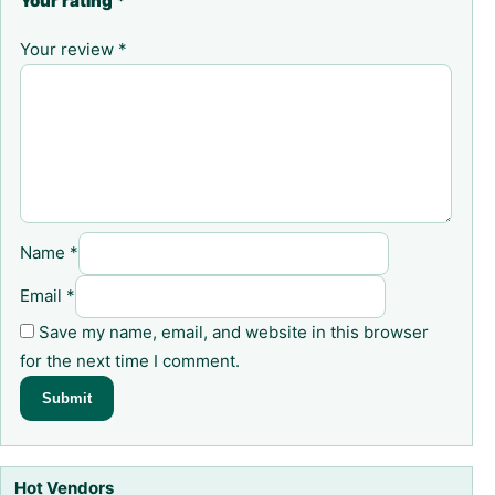
Your rating
*
Your review
*
Name
*
Email
*
Save my name, email, and website in this browser
for the next time I comment.
Hot Vendors