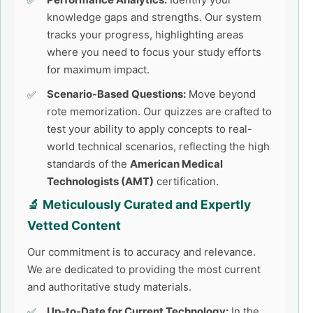
knowledge gaps and strengths. Our system
tracks your progress, highlighting areas
where you need to focus your study efforts
for maximum impact.
Scenario-Based Questions:
Move beyond
rote memorization. Our quizzes are crafted to
test your ability to apply concepts to real-
world technical scenarios, reflecting the high
standards of the
American Medical
Technologists (AMT)
certification.
🔬 Meticulously Curated and Expertly
Vetted Content
Our commitment is to accuracy and relevance.
We are dedicated to providing the most current
and authoritative study materials.
Up-to-Date for Current Technology:
In the