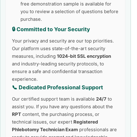
free demonstration sample is available for
you to review a selection of questions before
purchase.
🔒 Committed to Your Security
Your privacy and security are our top priorities.
Our platform uses state-of-the-art security
measures, including
1024-bit SSL encryption
and industry-leading security protocols, to
ensure a safe and confidential transaction
experience.
📞 Dedicated Professional Support
Our certified support team is available
24/7
to
assist you. If you have any questions about the
RPT
content, the purchasing process, or
technical issues, our expert
Registered
Phlebotomy Technician Exam
professionals are