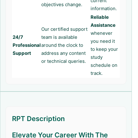
current
objectives change.
information.
Reliable
Assistance
Our certified support
whenever
24/7
team is available
you need it
Professional
around the clock to
to keep your
Support
address any content
study
or technical queries.
schedule on
track.
RPT Description
Elevate Your Career With The