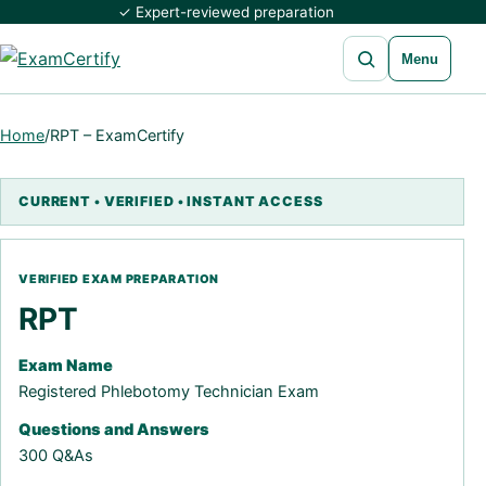
✓ Expert-reviewed preparation
Open search
Menu
Home
/
RPT – ExamCertify
RPT
Exam Name
Registered Phlebotomy Technician Exam
Questions and Answers
300 Q&As