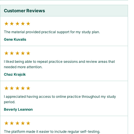
Customer Reviews
★★★★★
The material provided practical support for my study plan.
Gene Kuvalis
★★★★★
I liked being able to repeat practice sessions and review areas that
needed more attention.
Chaz Krajcik
★★★★★
I appreciated having access to online practice throughout my study
period.
Beverly Leannon
★★★★★
The platform made it easier to include regular self-testing.