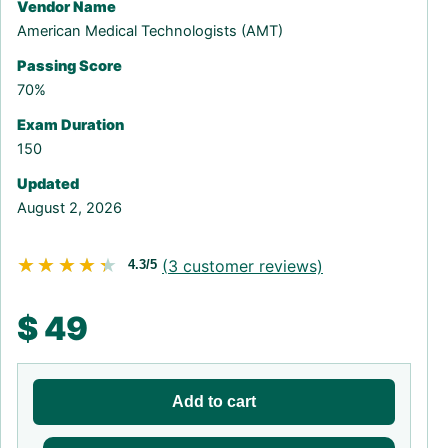
Vendor Name
American Medical Technologists (AMT)
Passing Score
70%
Exam Duration
150
Updated
August 2, 2026
★★★★★
★★★★★
(
3
customer reviews)
4.3/5
$
49
Add to cart