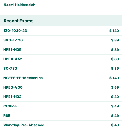
Naomi Heidenreich
Recent Exams
1Z0-1039-26
$
149
3V0-12.26
$
89
HPE1-H05
$
89
HPE4-A52
$
89
SC-730
$
89
NCEES-FE-Mechanical
$
149
HPE0-V30
$
89
HPE1-H02
$
89
CCAR-F
$
49
RSE
$
49
Workday-Pro-Absence
$
49