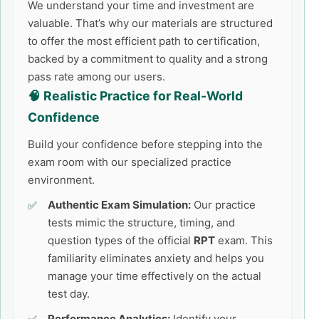
We understand your time and investment are
valuable. That’s why our materials are structured
to offer the most efficient path to certification,
backed by a commitment to quality and a strong
pass rate among our users.
🧠 Realistic Practice for Real-World
Confidence
Build your confidence before stepping into the
exam room with our specialized practice
environment.
Authentic Exam Simulation:
Our practice
tests mimic the structure, timing, and
question types of the official
RPT
exam. This
familiarity eliminates anxiety and helps you
manage your time effectively on the actual
test day.
Performance Analytics:
Identify your