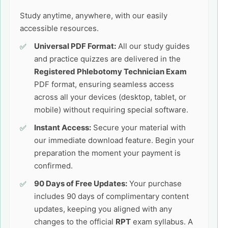
Study anytime, anywhere, with our easily
accessible resources.
Universal PDF Format:
All our study guides
and practice quizzes are delivered in the
Registered Phlebotomy Technician Exam
PDF format, ensuring seamless access
across all your devices (desktop, tablet, or
mobile) without requiring special software.
Instant Access:
Secure your material with
our immediate download feature. Begin your
preparation the moment your payment is
confirmed.
90 Days of Free Updates:
Your purchase
includes 90 days of complimentary content
updates, keeping you aligned with any
changes to the official
RPT
exam syllabus. A