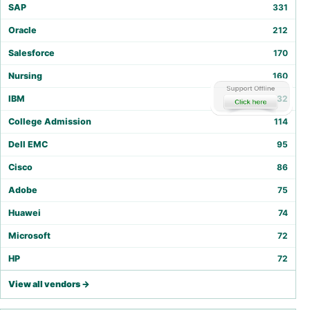
SAP
331
Oracle
212
Salesforce
170
Nursing
160
IBM
132
College Admission
114
Dell EMC
95
Cisco
86
Adobe
75
Huawei
74
Microsoft
72
HP
72
View all vendors →