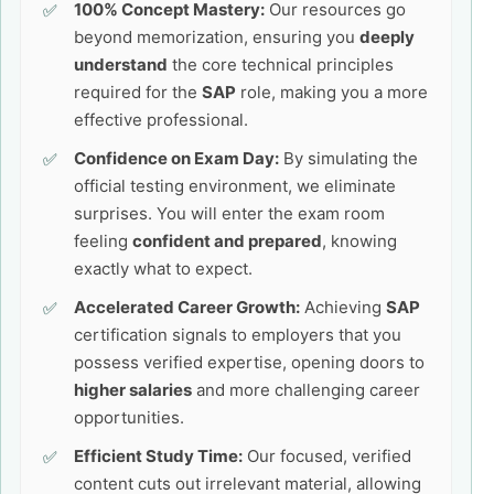
100% Concept Mastery:
Our resources go
beyond memorization, ensuring you
deeply
understand
the core technical principles
required for the
SAP
role, making you a more
effective professional.
Confidence on Exam Day:
By simulating the
official testing environment, we eliminate
surprises. You will enter the exam room
feeling
confident and prepared
, knowing
exactly what to expect.
Accelerated Career Growth:
Achieving
SAP
certification signals to employers that you
possess verified expertise, opening doors to
higher salaries
and more challenging career
opportunities.
Efficient Study Time:
Our focused, verified
content cuts out irrelevant material, allowing