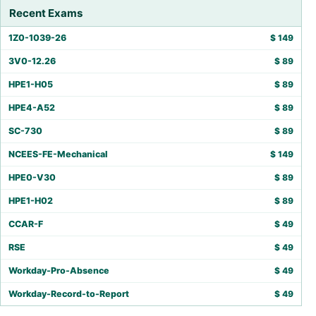
Recent Exams
1Z0-1039-26
$
149
3V0-12.26
$
89
HPE1-H05
$
89
HPE4-A52
$
89
SC-730
$
89
NCEES-FE-Mechanical
$
149
HPE0-V30
$
89
HPE1-H02
$
89
CCAR-F
$
49
RSE
$
49
Workday-Pro-Absence
$
49
Workday-Record-to-Report
$
49