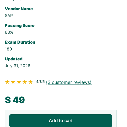
Vendor Name
SAP
Passing Score
63%
Exam Duration
180
Updated
July 31, 2026
★★★★★
★★★★★
(
3
customer reviews)
4.7/5
$
49
Add to cart