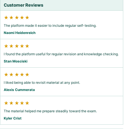
Customer Reviews
★★★★★
The platform made it easier to include regular self-testing.
Naomi Heidenreich
★★★★★
I found the platform useful for regular revision and knowledge checking.
Stan Mosciski
★★★★★
I liked being able to revisit material at any point.
Alexis Cummerata
★★★★★
The material helped me prepare steadily toward the exam.
Kyler Crist