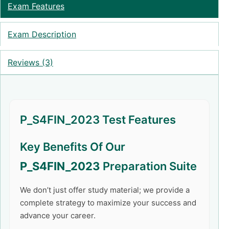
Exam Features
Exam Description
Reviews (3)
P_S4FIN_2023 Test Features
Key Benefits Of Our
P_S4FIN_2023
Preparation Suite
We don’t just offer study material; we provide a
complete strategy to maximize your success and
advance your career.