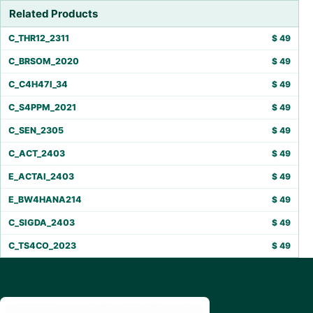
Related Products
C_THR12_2311
$
49
C_BRSOM_2020
$
49
C_C4H47I_34
$
49
C_S4PPM_2021
$
49
C_SEN_2305
$
49
C_ACT_2403
$
49
E_ACTAI_2403
$
49
E_BW4HANA214
$
49
C_SIGDA_2403
$
49
C_TS4CO_2023
$
49