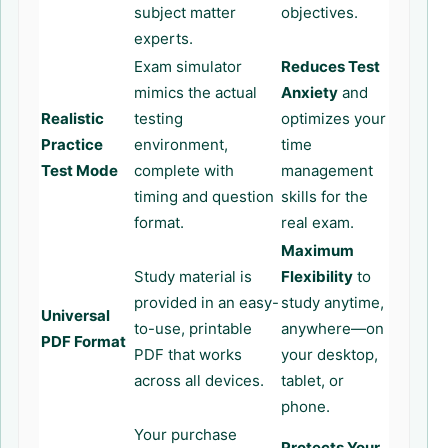
subject matter
objectives.
experts.
Exam simulator
Reduces Test
mimics the actual
Anxiety
and
Realistic
testing
optimizes your
Practice
environment,
time
Test Mode
complete with
management
timing and question
skills for the
format.
real exam.
Maximum
Study material is
Flexibility
to
provided in an easy-
study anytime,
Universal
to-use, printable
anywhere—on
PDF Format
PDF that works
your desktop,
across all devices.
tablet, or
phone.
Your purchase
Protects Your