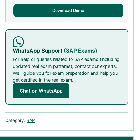
Download Demo
WhatsApp Support
(SAP Exams)
For help or queries related to SAP exams (including
updated real exam patterns), contact our experts.
We'll guide you for exam preparation and help you
get certified in the real exam.
Chat on WhatsApp
Category:
SAP