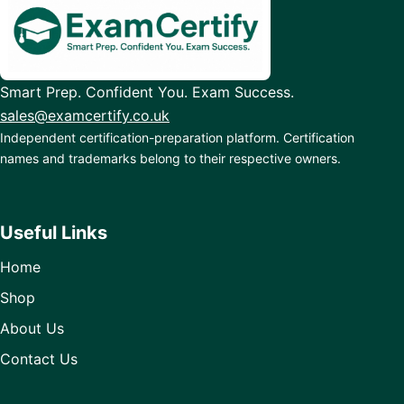
Smart Prep. Confident You. Exam Success.
sales@examcertify.co.uk
Independent certification-preparation platform. Certification
names and trademarks belong to their respective owners.
Useful Links
Home
Shop
About Us
Contact Us