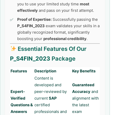
you to use your limited study time
most
effectively
and pass on your first attempt.
Proof of Expertise:
Successfully passing the
P_S4FIN_2023
exam validates your skills in a
globally recognized format, significantly
boosting your
professional credibility
.
Essential Features Of Our
P_S4FIN_2023
Package
Features
Description
Key Benefits
Content is
developed and
Guaranteed
Expert-
peer-reviewed by
Accuracy
and
Verified
current
SAP
alignment with
Questions &
certified
the latest
Answers
professionals and
exam