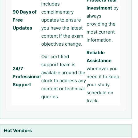
includes
Investment
by
90 Days of
complimentary
always
Free
updates to ensure
providing the
Updates
you have the latest
most current
content if the exam
information.
objectives change.
Reliable
Our certified
Assistance
support team is
24/7
whenever you
available around the
Professional
need it to keep
clock to address any
Support
your study
content or technical
schedule on
queries.
track.
Hot Vendors