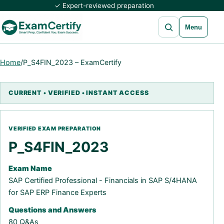
✓ Expert-reviewed preparation
Open search
Menu
Home
/
P_S4FIN_2023 – ExamCertify
P_S4FIN_2023
Exam Name
SAP Certified Professional - Financials in SAP S/4HANA
for SAP ERP Finance Experts
Questions and Answers
80 Q&As