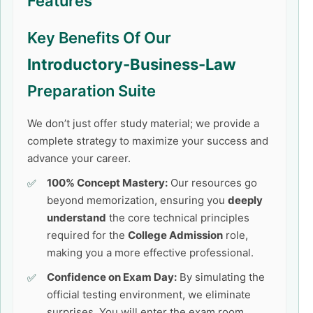
Features
Key Benefits Of Our
Introductory-Business-Law
Preparation Suite
We don’t just offer study material; we provide a
complete strategy to maximize your success and
advance your career.
100% Concept Mastery:
Our resources go
beyond memorization, ensuring you
deeply
understand
the core technical principles
required for the
College Admission
role,
making you a more effective professional.
Confidence on Exam Day:
By simulating the
official testing environment, we eliminate
surprises. You will enter the exam room