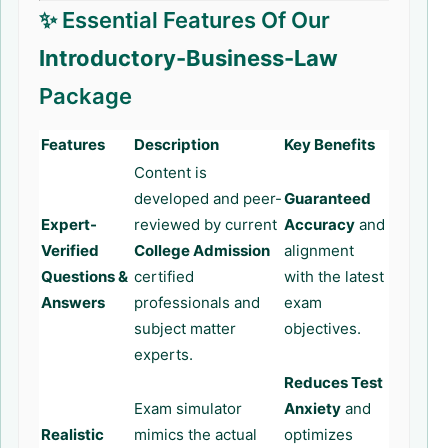
✨ Essential Features Of Our
Introductory-Business-Law
Package
Features
Description
Key Benefits
Content is
developed and peer-
Guaranteed
Expert-
reviewed by current
Accuracy
and
Verified
College Admission
alignment
Questions &
certified
with the latest
Answers
professionals and
exam
subject matter
objectives.
experts.
Reduces Test
Exam simulator
Anxiety
and
Realistic
mimics the actual
optimizes