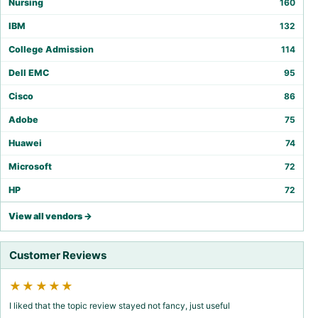
Nursing
160
IBM
132
College Admission
114
Dell EMC
95
Cisco
86
Adobe
75
Huawei
74
Microsoft
72
HP
72
View all vendors →
Customer Reviews
★★★★★
I liked that the topic review stayed not fancy, just useful