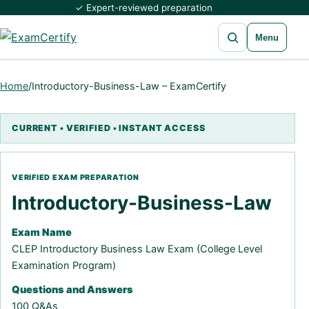
✓ Expert-reviewed preparation
Open search
Menu
Home
/
Introductory-Business-Law – ExamCertify
Introductory-Business-Law
Exam Name
CLEP Introductory Business Law Exam (College Level
Examination Program)
Questions and Answers
100 Q&As