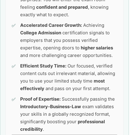
feeling
confident and prepared
, knowing
exactly what to expect.
Accelerated Career Growth:
Achieving
College Admission
certification signals to
employers that you possess verified
expertise, opening doors to
higher salaries
and more challenging career opportunities.
Efficient Study Time:
Our focused, verified
content cuts out irrelevant material, allowing
you to use your limited study time
most
effectively
and pass on your first attempt.
Proof of Expertise:
Successfully passing the
Introductory-Business-Law
exam validates
your skills in a globally recognized format,
significantly boosting your
professional
credibility
.