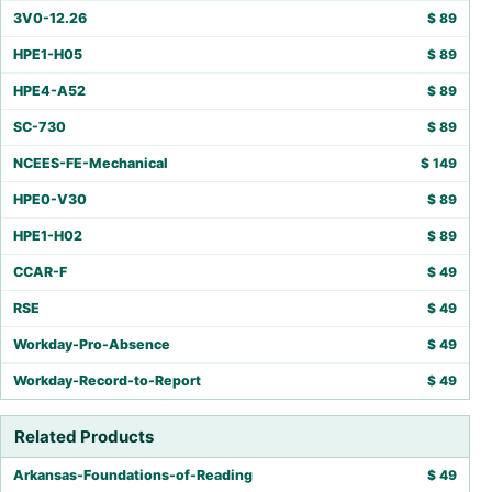
3V0-12.26
$
89
HPE1-H05
$
89
HPE4-A52
$
89
SC-730
$
89
NCEES-FE-Mechanical
$
149
HPE0-V30
$
89
HPE1-H02
$
89
CCAR-F
$
49
RSE
$
49
Workday-Pro-Absence
$
49
Workday-Record-to-Report
$
49
Related Products
Arkansas-Foundations-of-Reading
$
49