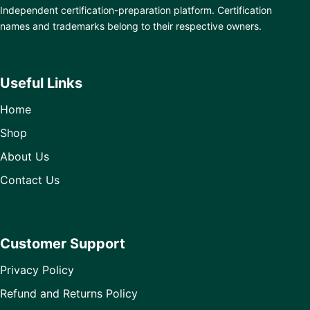
Independent certification-preparation platform. Certification
names and trademarks belong to their respective owners.
Useful Links
Home
Shop
About Us
Contact Us
Customer Support
Privacy Policy
Refund and Returns Policy