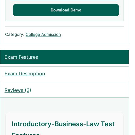
Download Demo
Category:
College Admission
Exam Features
Exam Description
Reviews (3)
Introductory-Business-Law Test