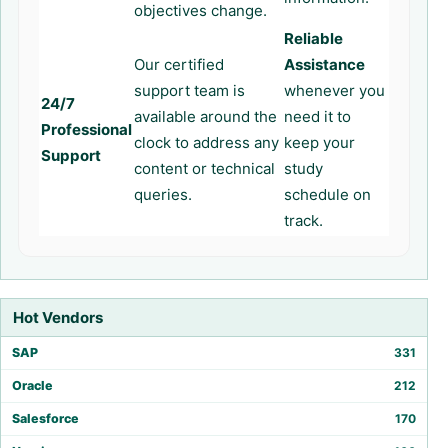
objectives change.
Reliable
Our certified
Assistance
support team is
whenever you
24/7
available around the
need it to
Professional
clock to address any
keep your
Support
content or technical
study
queries.
schedule on
track.
Hot Vendors
SAP
331
Oracle
212
Salesforce
170