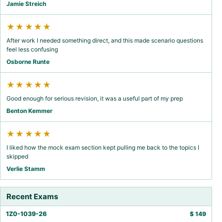
Jamie Streich
★★★★★
After work I needed something direct, and this made scenario questions
feel less confusing
Osborne Runte
★★★★★
Good enough for serious revision, it was a useful part of my prep
Benton Kemmer
★★★★★
I liked how the mock exam section kept pulling me back to the topics I
skipped
Verlie Stamm
Recent Exams
1Z0-1039-26
$
149