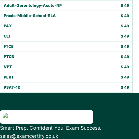
Adult-Gerontology-Acute-NP
$
49
Praxis-Middle-School-ELA
$
49
PAX
$
49
CLT
$
49
FTCE
$
49
PTCB
$
49
VPT
$
49
PERT
$
49
PSAT-10
$
49
Smart Prep. Confident You. Exam Success.
sales@examcertify.co.uk