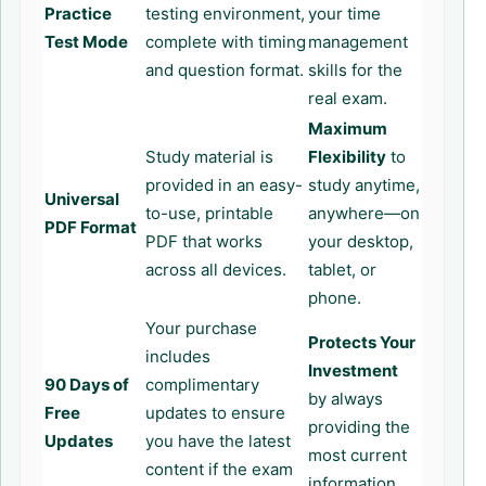
Practice
testing environment,
your time
Test Mode
complete with timing
management
and question format.
skills for the
real exam.
Maximum
Study material is
Flexibility
to
provided in an easy-
study anytime,
Universal
to-use, printable
anywhere—on
PDF Format
PDF that works
your desktop,
across all devices.
tablet, or
phone.
Your purchase
Protects Your
includes
Investment
90 Days of
complimentary
by always
Free
updates to ensure
providing the
Updates
you have the latest
most current
content if the exam
information.