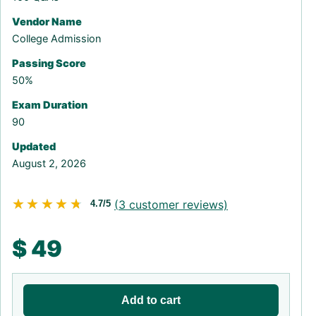
Vendor Name
College Admission
Passing Score
50%
Exam Duration
90
Updated
August 2, 2026
★★★★★
★★★★★
(
3
customer reviews)
4.7/5
$
49
Add to cart