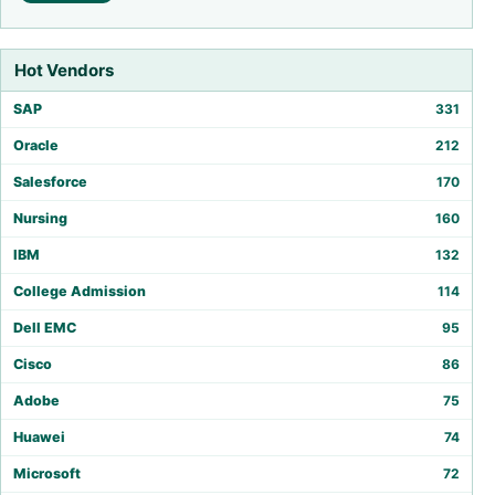
Hot Vendors
SAP
331
Oracle
212
Salesforce
170
Nursing
160
IBM
132
College Admission
114
Dell EMC
95
Cisco
86
Adobe
75
Huawei
74
Microsoft
72