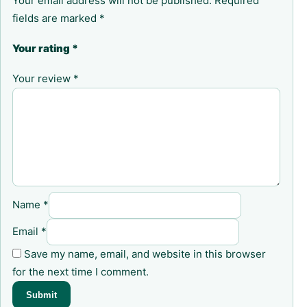
Your email address will not be published.
Required
fields are marked
*
Your rating
*
Your review
*
Name
*
Email
*
Save my name, email, and website in this browser
for the next time I comment.