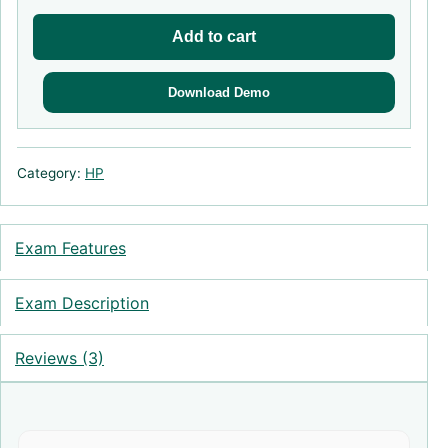
Add to cart
Download Demo
Category:
HP
Exam Features
Exam Description
Reviews (3)