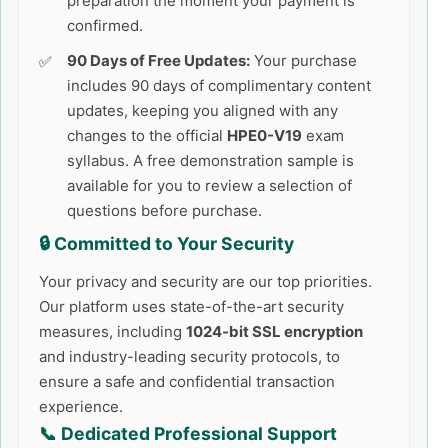
preparation the moment your payment is
confirmed.
90 Days of Free Updates:
Your purchase
includes 90 days of complimentary content
updates, keeping you aligned with any
changes to the official
HPE0-V19
exam
syllabus. A free demonstration sample is
available for you to review a selection of
questions before purchase.
🔒 Committed to Your Security
Your privacy and security are our top priorities.
Our platform uses state-of-the-art security
measures, including
1024-bit SSL encryption
and industry-leading security protocols, to
ensure a safe and confidential transaction
experience.
📞 Dedicated Professional Support