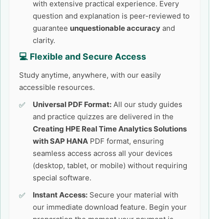
with extensive practical experience. Every
question and explanation is peer-reviewed to
guarantee
unquestionable accuracy
and
clarity.
💻 Flexible and Secure Access
Study anytime, anywhere, with our easily
accessible resources.
Universal PDF Format:
All our study guides
and practice quizzes are delivered in the
Creating HPE Real Time Analytics Solutions
with SAP HANA
PDF format, ensuring
seamless access across all your devices
(desktop, tablet, or mobile) without requiring
special software.
Instant Access:
Secure your material with
our immediate download feature. Begin your