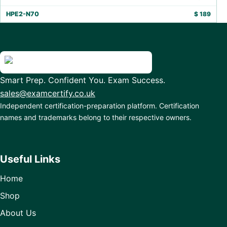
HPE2-N70
$
189
Smart Prep. Confident You. Exam Success.
sales@examcertify.co.uk
Independent certification-preparation platform. Certification
names and trademarks belong to their respective owners.
Useful Links
Home
Shop
About Us