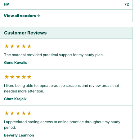
HP
72
View all vendors →
Customer Reviews
★★★★★
The material provided practical support for my study plan.
Gene Kuvalis
★★★★★
I liked being able to repeat practice sessions and review areas that
needed more attention.
Chaz Krajcik
★★★★★
I appreciated having access to online practice throughout my study
period.
Beverly Leannon