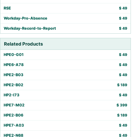
RSE
$
49
Workday-Pro-Absence
$
49
Workday-Record-to-Report
$
49
Related Products
HPE0-G01
$
49
HPE6-A78
$
49
HPE2-B03
$
49
HPE2-B02
$
189
HP2-I73
$
49
HPE7-M02
$
399
HPE2-B06
$
189
HPE7-A03
$
49
HPE2-N68
$
49