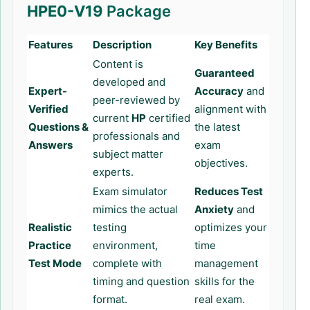
HPE0-V19
Package
Features
Description
Key Benefits
Content is
Guaranteed
developed and
Expert-
Accuracy
and
peer-reviewed by
Verified
alignment with
current
HP
certified
Questions &
the latest
professionals and
Answers
exam
subject matter
objectives.
experts.
Exam simulator
Reduces Test
mimics the actual
Anxiety
and
Realistic
testing
optimizes your
Practice
environment,
time
Test Mode
complete with
management
timing and question
skills for the
format.
real exam.