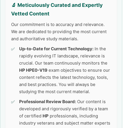
🔬 Meticulously Curated and Expertly
Vetted Content
Our commitment is to accuracy and relevance.
We are dedicated to providing the most current
and authoritative study materials.
Up-to-Date for Current Technology:
In the
rapidly evolving IT landscape, relevance is
crucial. Our team continuously monitors the
HP HPE0-V19
exam objectives to ensure our
content reflects the latest technology, tools,
and best practices. You will always be
studying the most current material.
Professional Review Board:
Our content is
developed and rigorously verified by a team
of certified
HP
professionals, including
industry veterans and subject matter experts