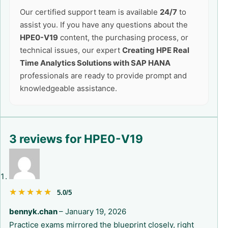
Our certified support team is available
24/7
to
assist you. If you have any questions about the
HPE0-V19
content, the purchasing process, or
technical issues, our expert
Creating HPE Real
Time Analytics Solutions with SAP HANA
professionals are ready to provide prompt and
knowledgeable assistance.
3 reviews for
HPE0-V19
★★★★★
★★★★★
5.0/5
bennyk.chan
–
January 19, 2026
Practice exams mirrored the blueprint closely, right