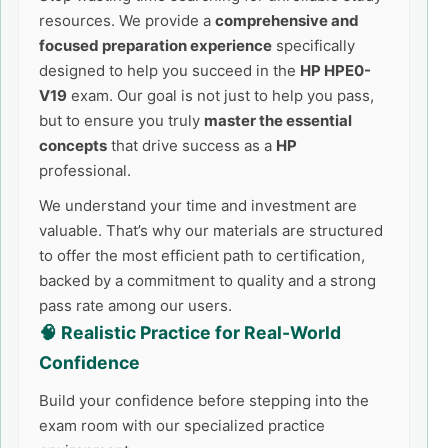
resources. We provide a
comprehensive and
focused preparation experience
specifically
designed to help you succeed in the
HP HPE0-
V19
exam. Our goal is not just to help you pass,
but to ensure you truly
master the essential
concepts
that drive success as a
HP
professional.
We understand your time and investment are
valuable. That’s why our materials are structured
to offer the most efficient path to certification,
backed by a commitment to quality and a strong
pass rate among our users.
🧠 Realistic Practice for Real-World
Confidence
Build your confidence before stepping into the
exam room with our specialized practice