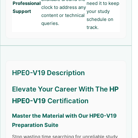
Professional
need it to keep
clock to address any
Support
your study
content or technical
schedule on
queries.
track.
HPE0-V19 Description
Elevate Your Career With The
HP
HPE0-V19
Certification
Master the Material with Our
HPE0-V19
Preparation Suite
Stop wasting time searching for unreliable study