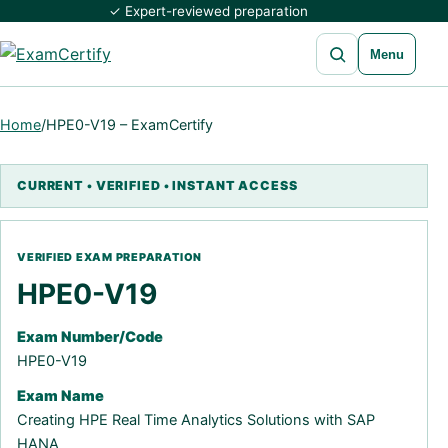
✓ Expert-reviewed preparation
Open search
Menu
Home
/
HPE0-V19 – ExamCertify
HPE0-V19
Exam Number/Code
HPE0-V19
Exam Name
Creating HPE Real Time Analytics Solutions with SAP
HANA