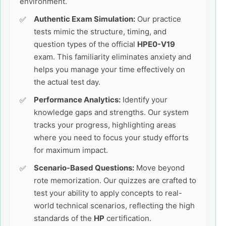
environment.
Authentic Exam Simulation:
Our practice
tests mimic the structure, timing, and
question types of the official
HPE0-V19
exam. This familiarity eliminates anxiety and
helps you manage your time effectively on
the actual test day.
Performance Analytics:
Identify your
knowledge gaps and strengths. Our system
tracks your progress, highlighting areas
where you need to focus your study efforts
for maximum impact.
Scenario-Based Questions:
Move beyond
rote memorization. Our quizzes are crafted to
test your ability to apply concepts to real-
world technical scenarios, reflecting the high
standards of the
HP
certification.