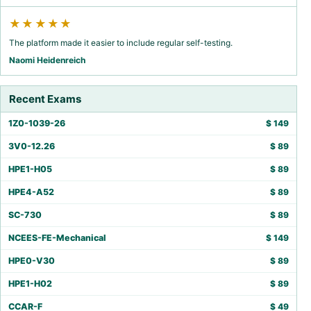
★★★★★
The platform made it easier to include regular self-testing.
Naomi Heidenreich
Recent Exams
1Z0-1039-26
$
149
3V0-12.26
$
89
HPE1-H05
$
89
HPE4-A52
$
89
SC-730
$
89
NCEES-FE-Mechanical
$
149
HPE0-V30
$
89
HPE1-H02
$
89
CCAR-F
$
49