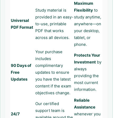
Maximum
Study material is
Flexibility
to
provided in an easy-
study anytime,
Universal
to-use, printable
anywhere—on
PDF Format
PDF that works
your desktop,
across all devices.
tablet, or
phone.
Your purchase
Protects Your
includes
Investment
by
90 Days of
complimentary
always
Free
updates to ensure
providing the
Updates
you have the latest
most current
content if the exam
information.
objectives change.
Reliable
Our certified
Assistance
support team is
24/7
whenever you
available around the