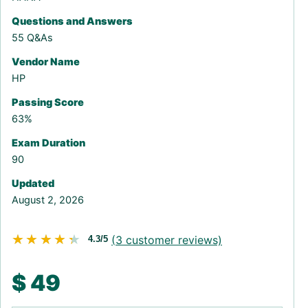
Questions and Answers
55 Q&As
Vendor Name
HP
Passing Score
63%
Exam Duration
90
Updated
August 2, 2026
★★★★★
★★★★★
(
3
customer reviews)
4.3/5
$
49