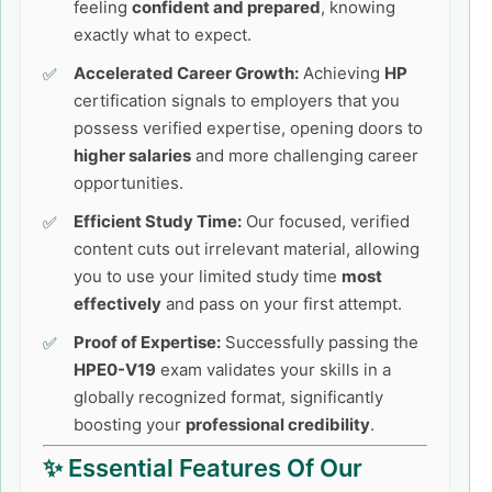
feeling
confident and prepared
, knowing
exactly what to expect.
Accelerated Career Growth:
Achieving
HP
certification signals to employers that you
possess verified expertise, opening doors to
higher salaries
and more challenging career
opportunities.
Efficient Study Time:
Our focused, verified
content cuts out irrelevant material, allowing
you to use your limited study time
most
effectively
and pass on your first attempt.
Proof of Expertise:
Successfully passing the
HPE0-V19
exam validates your skills in a
globally recognized format, significantly
boosting your
professional credibility
.
✨ Essential Features Of Our