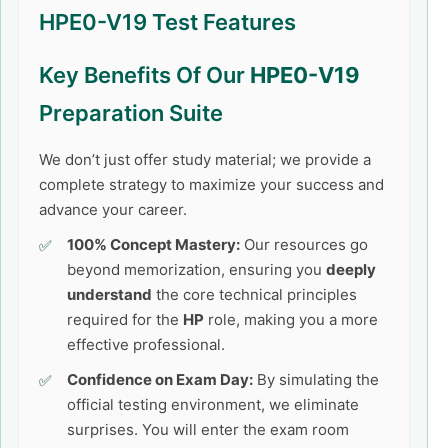
HPE0-V19 Test Features
Key Benefits Of Our
HPE0-V19
Preparation Suite
We don’t just offer study material; we provide a
complete strategy to maximize your success and
advance your career.
100% Concept Mastery:
Our resources go
beyond memorization, ensuring you
deeply
understand
the core technical principles
required for the
HP
role, making you a more
effective professional.
Confidence on Exam Day:
By simulating the
official testing environment, we eliminate
surprises. You will enter the exam room