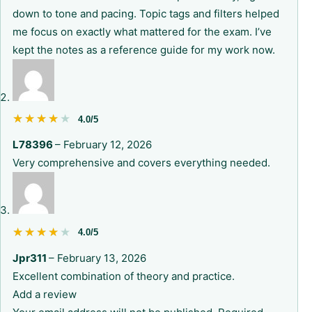
down to tone and pacing. Topic tags and filters helped
me focus on exactly what mattered for the exam. I’ve
kept the notes as a reference guide for my work now.
★★★★★
★★★★★
4.0/5
L78396
–
February 12, 2026
Very comprehensive and covers everything needed.
★★★★★
★★★★★
4.0/5
Jpr311
–
February 13, 2026
Excellent combination of theory and practice.
Add a review