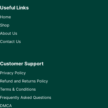
Useful Links
Home
Shop
About Us
Contact Us
Customer Support
Privacy Policy
Refund and Returns Policy
Terms & Conditions
Frequently Asked Questions
DMCA