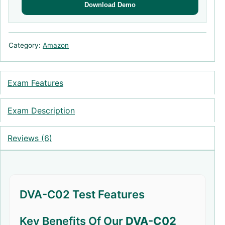
Download Demo
Category:
Amazon
Exam Features
Exam Description
Reviews (6)
DVA-C02 Test Features
Key Benefits Of Our
DVA-C02