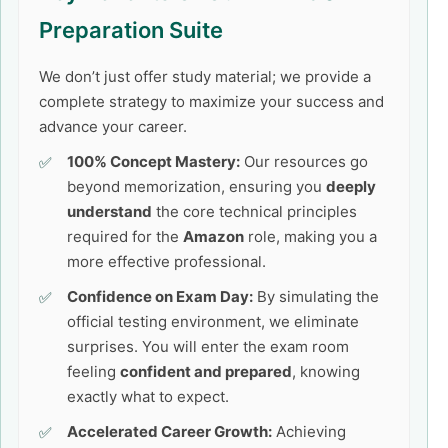
Preparation Suite
We don’t just offer study material; we provide a
complete strategy to maximize your success and
advance your career.
100% Concept Mastery:
Our resources go
beyond memorization, ensuring you
deeply
understand
the core technical principles
required for the
Amazon
role, making you a
more effective professional.
Confidence on Exam Day:
By simulating the
official testing environment, we eliminate
surprises. You will enter the exam room
feeling
confident and prepared
, knowing
exactly what to expect.
Accelerated Career Growth:
Achieving