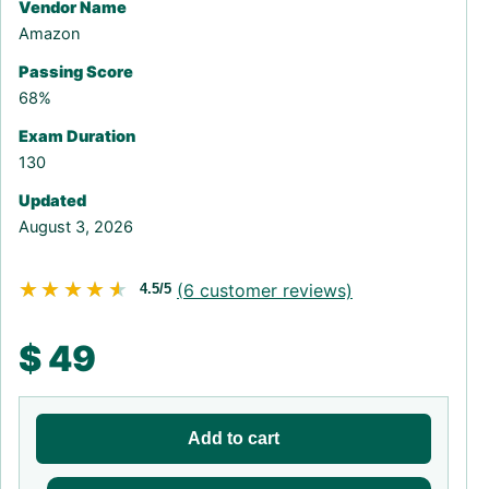
Vendor Name
Amazon
Passing Score
68%
Exam Duration
130
Updated
August 3, 2026
★★★★★
★★★★★
(
6
customer reviews)
4.5/5
$
49
Add to cart