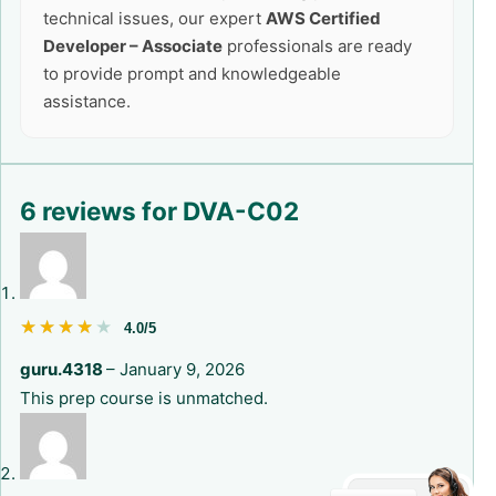
technical issues, our expert
AWS Certified
Developer – Associate
professionals are ready
to provide prompt and knowledgeable
assistance.
6 reviews for
DVA-C02
★★★★★
★★★★★
4.0/5
guru.4318
–
January 9, 2026
This prep course is unmatched.