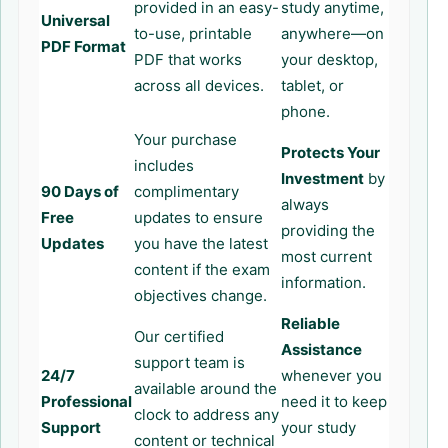
provided in an easy-
study anytime,
Universal
to-use, printable
anywhere—on
PDF Format
PDF that works
your desktop,
across all devices.
tablet, or
phone.
Your purchase
Protects Your
includes
Investment
by
90 Days of
complimentary
always
Free
updates to ensure
providing the
Updates
you have the latest
most current
content if the exam
information.
objectives change.
Reliable
Our certified
Assistance
support team is
24/7
whenever you
available around the
Professional
need it to keep
clock to address any
Support
your study
content or technical