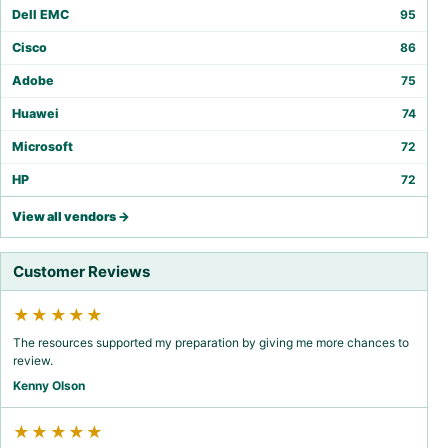
Dell EMC
95
Cisco
86
Adobe
75
Huawei
74
Microsoft
72
HP
72
View all vendors →
Customer Reviews
★★★★★
The resources supported my preparation by giving me more chances to
review.
Kenny Olson
★★★★★