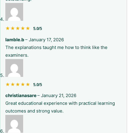
★★★★★
★★★★★
5.0/5
lamble.b
–
January 17, 2026
The explanations taught me how to think like the
examiners.
★★★★★
★★★★★
5.0/5
christianasare
–
January 21, 2026
Great educational experience with practical learning
outcomes and strong value.