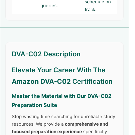
schedule on
queries.
track.
DVA-C02 Description
Elevate Your Career With The
Amazon DVA-C02
Certification
Master the Material with Our
DVA-C02
Preparation Suite
Stop wasting time searching for unreliable study
resources. We provide a
comprehensive and
focused preparation experience
specifically