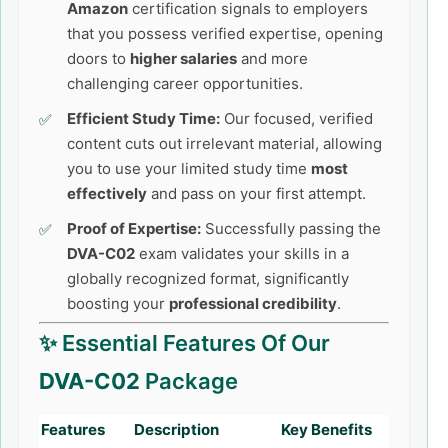
Amazon
certification signals to employers
that you possess verified expertise, opening
doors to
higher salaries
and more
challenging career opportunities.
Efficient Study Time:
Our focused, verified
content cuts out irrelevant material, allowing
you to use your limited study time
most
effectively
and pass on your first attempt.
Proof of Expertise:
Successfully passing the
DVA-C02
exam validates your skills in a
globally recognized format, significantly
boosting your
professional credibility
.
✨ Essential Features Of Our
DVA-C02
Package
Features
Description
Key Benefits