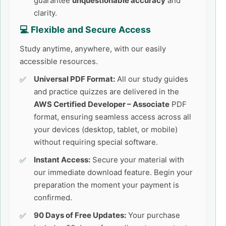
guarantee
unquestionable accuracy
and
clarity.
💻 Flexible and Secure Access
Study anytime, anywhere, with our easily
accessible resources.
Universal PDF Format:
All our study guides
and practice quizzes are delivered in the
AWS Certified Developer – Associate
PDF
format, ensuring seamless access across all
your devices (desktop, tablet, or mobile)
without requiring special software.
Instant Access:
Secure your material with
our immediate download feature. Begin your
preparation the moment your payment is
confirmed.
90 Days of Free Updates:
Your purchase