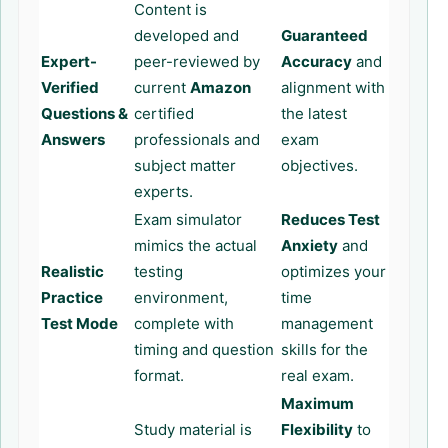
Content is
developed and
Guaranteed
Expert-
peer-reviewed by
Accuracy
and
Verified
current
Amazon
alignment with
Questions &
certified
the latest
Answers
professionals and
exam
subject matter
objectives.
experts.
Exam simulator
Reduces Test
mimics the actual
Anxiety
and
Realistic
testing
optimizes your
Practice
environment,
time
Test Mode
complete with
management
timing and question
skills for the
format.
real exam.
Maximum
Study material is
Flexibility
to