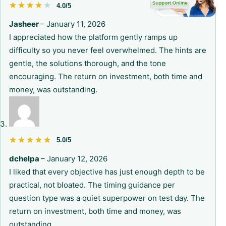
★★★★★
★★★★★
4.0/5
Jasheer
–
January 11, 2026
I appreciated how the platform gently ramps up
difficulty so you never feel overwhelmed. The hints are
gentle, the solutions thorough, and the tone
encouraging. The return on investment, both time and
money, was outstanding.
★★★★★
★★★★★
5.0/5
dchelpa
–
January 12, 2026
I liked that every objective has just enough depth to be
practical, not bloated. The timing guidance per
question type was a quiet superpower on test day. The
return on investment, both time and money, was
outstanding.