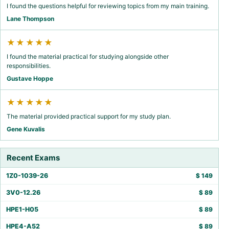
I found the questions helpful for reviewing topics from my main training.
Lane Thompson
★★★★★
I found the material practical for studying alongside other
responsibilities.
Gustave Hoppe
★★★★★
The material provided practical support for my study plan.
Gene Kuvalis
Recent Exams
1Z0-1039-26
$
149
3V0-12.26
$
89
HPE1-H05
$
89
HPE4-A52
$
89