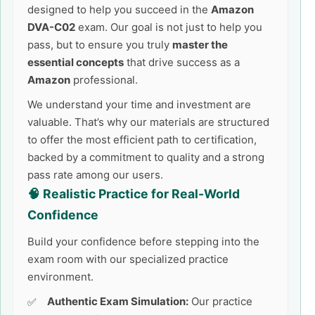
designed to help you succeed in the
Amazon
DVA-C02
exam. Our goal is not just to help you
pass, but to ensure you truly
master the
essential concepts
that drive success as a
Amazon
professional.
We understand your time and investment are
valuable. That’s why our materials are structured
to offer the most efficient path to certification,
backed by a commitment to quality and a strong
pass rate among our users.
🧠 Realistic Practice for Real-World
Confidence
Build your confidence before stepping into the
exam room with our specialized practice
environment.
Authentic Exam Simulation:
Our practice