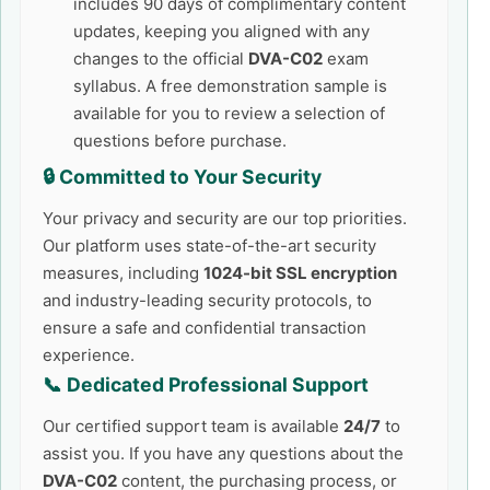
includes 90 days of complimentary content
updates, keeping you aligned with any
changes to the official
DVA-C02
exam
syllabus. A free demonstration sample is
available for you to review a selection of
questions before purchase.
🔒 Committed to Your Security
Your privacy and security are our top priorities.
Our platform uses state-of-the-art security
measures, including
1024-bit SSL encryption
and industry-leading security protocols, to
ensure a safe and confidential transaction
experience.
📞 Dedicated Professional Support
Our certified support team is available
24/7
to
assist you. If you have any questions about the
DVA-C02
content, the purchasing process, or