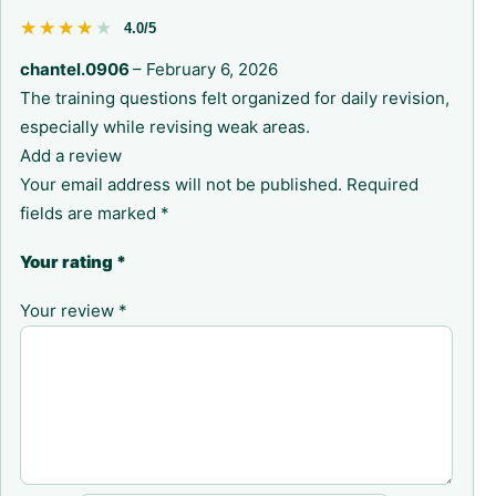
★★★★★
★★★★★
4.0/5
chantel.0906
–
February 6, 2026
The training questions felt organized for daily revision,
especially while revising weak areas.
Add a review
Your email address will not be published.
Required
fields are marked
*
Your rating
*
Your review
*