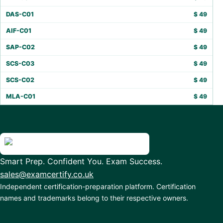
DAS-C01
$
49
AIF-C01
$
49
SAP-C02
$
49
SCS-C03
$
49
SCS-C02
$
49
MLA-C01
$
49
Smart Prep. Confident You. Exam Success.
sales@examcertify.co.uk
Independent certification-preparation platform. Certification
names and trademarks belong to their respective owners.