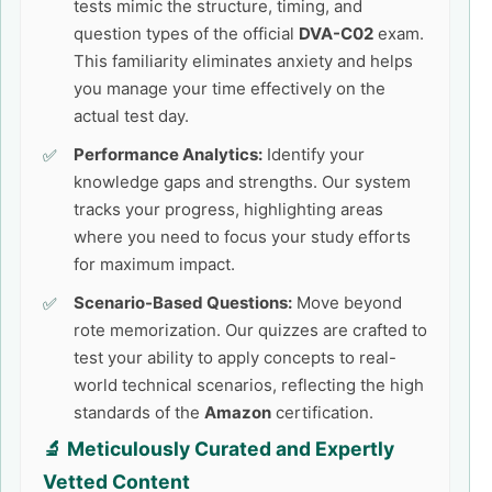
tests mimic the structure, timing, and
question types of the official
DVA-C02
exam.
This familiarity eliminates anxiety and helps
you manage your time effectively on the
actual test day.
Performance Analytics:
Identify your
knowledge gaps and strengths. Our system
tracks your progress, highlighting areas
where you need to focus your study efforts
for maximum impact.
Scenario-Based Questions:
Move beyond
rote memorization. Our quizzes are crafted to
test your ability to apply concepts to real-
world technical scenarios, reflecting the high
standards of the
Amazon
certification.
🔬 Meticulously Curated and Expertly
Vetted Content