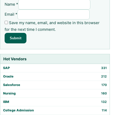
Name
*
Email
*
Save my name, email, and website in this browser
for the next time I comment.
Hot Vendors
SAP
331
Oracle
212
Salesforce
170
Nursing
160
IBM
132
College Admission
114