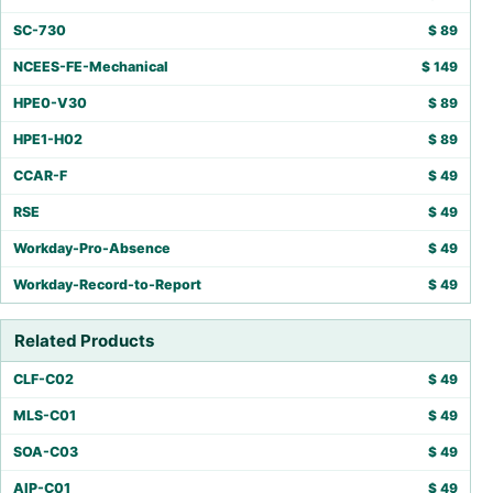
SC-730
$
89
NCEES-FE-Mechanical
$
149
HPE0-V30
$
89
HPE1-H02
$
89
CCAR-F
$
49
RSE
$
49
Workday-Pro-Absence
$
49
Workday-Record-to-Report
$
49
Related Products
CLF-C02
$
49
MLS-C01
$
49
SOA-C03
$
49
AIP-C01
$
49