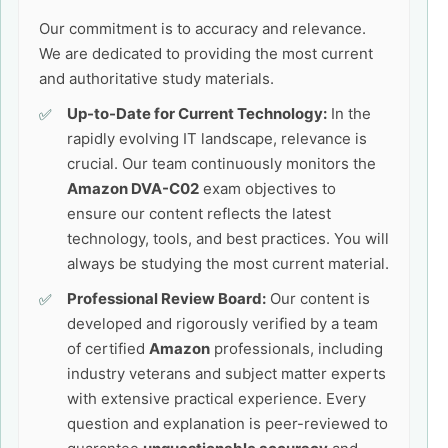
Our commitment is to accuracy and relevance.
We are dedicated to providing the most current
and authoritative study materials.
Up-to-Date for Current Technology:
In the
rapidly evolving IT landscape, relevance is
crucial. Our team continuously monitors the
Amazon DVA-C02
exam objectives to
ensure our content reflects the latest
technology, tools, and best practices. You will
always be studying the most current material.
Professional Review Board:
Our content is
developed and rigorously verified by a team
of certified
Amazon
professionals, including
industry veterans and subject matter experts
with extensive practical experience. Every
question and explanation is peer-reviewed to