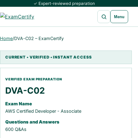
✓ Expert-reviewed preparation
Open search
Menu
Home
/
DVA-C02 – ExamCertify
DVA-C02
Exam Name
AWS Certified Developer - Associate
Questions and Answers
600 Q&As