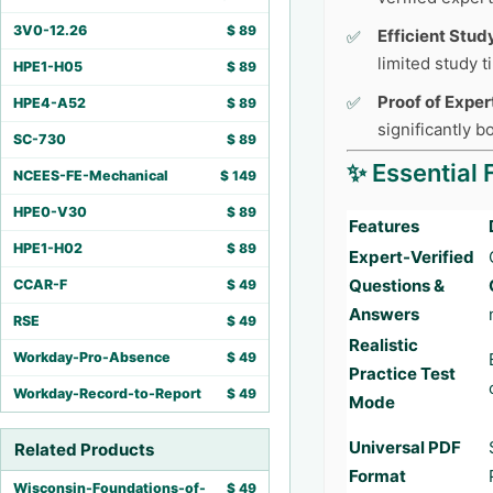
3V0-12.26
$
89
Efficient Stud
limited study 
HPE1-H05
$
89
Proof of Exper
HPE4-A52
$
89
significantly 
SC-730
$
89
✨ Essential 
NCEES-FE-Mechanical
$
149
HPE0-V30
$
89
Features
HPE1-H02
$
89
Expert-Verified
Questions &
CCAR-F
$
49
Answers
RSE
$
49
Realistic
Workday-Pro-Absence
$
49
Practice Test
Workday-Record-to-Report
$
49
Mode
Universal PDF
Related Products
Format
Wisconsin-Foundations-of-
$
49