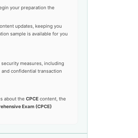
egin your preparation the
ontent updates, keeping you
ion sample is available for you
t security measures, including
 and confidential transaction
ns about the
CPCE
content, the
rehensive Exam (CPCE)