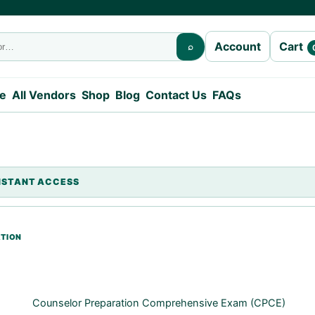
Cart
Account
⌕
e
All Vendors
Shop
Blog
Contact Us
FAQs
Counselor Preparation Comprehensive Exam (CPCE)