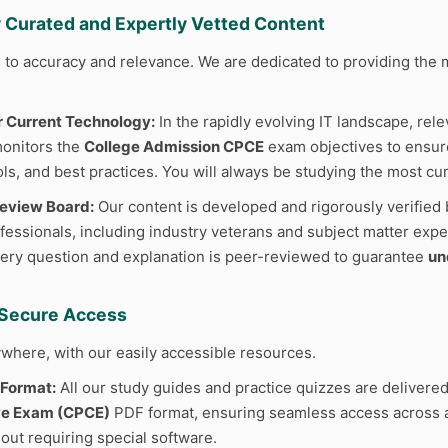
y Curated and Expertly Vetted Content
to accuracy and relevance. We are dedicated to providing the m
r Current Technology:
In the rapidly evolving IT landscape, rele
monitors the
College Admission CPCE
exam objectives to ensure
ls, and best practices. You will always be studying the most cur
Review Board:
Our content is developed and rigorously verified 
fessionals, including industry veterans and subject matter exper
ery question and explanation is peer-reviewed to guarantee
un
d Secure Access
where, with our easily accessible resources.
 Format:
All our study guides and practice quizzes are delivered
e Exam (CPCE)
PDF format, ensuring seamless access across al
out requiring special software.