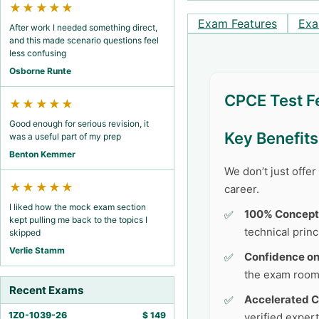
★★★★★
Exam Features
Exa
After work I needed something direct,
and this made scenario questions feel
less confusing
Osborne Runte
CPCE Test F
★★★★★
Good enough for serious revision, it
Key Benefit
was a useful part of my prep
Benton Kemmer
We don’t just offe
★★★★★
career.
I liked how the mock exam section
100% Concept
kept pulling me back to the topics I
technical princ
skipped
Verlie Stamm
Confidence o
the exam room
Recent Exams
Accelerated C
1Z0-1039-26
$
149
verified exper