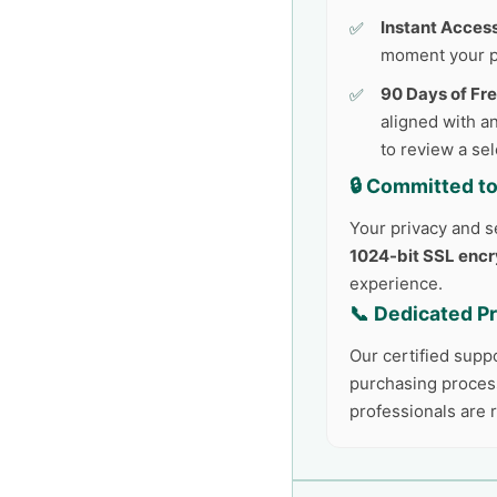
Instant Access
moment your p
90 Days of Fr
aligned with an
to review a se
🔒 Committed to
Your privacy and se
1024-bit SSL encr
experience.
📞 Dedicated P
Our certified supp
purchasing process
professionals are 