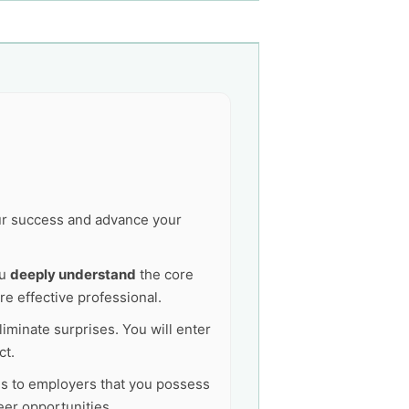
our success and advance your
ou
deeply understand
the core
e effective professional.
liminate surprises. You will enter
ct.
als to employers that you possess
er opportunities.