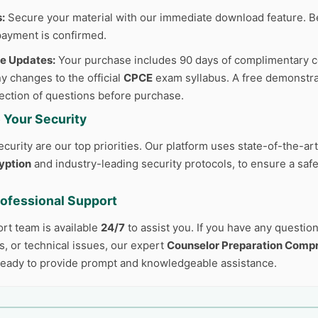
:
Secure your material with our immediate download feature. B
ayment is confirmed.
ee Updates:
Your purchase includes 90 days of complimentary c
y changes to the official
CPCE
exam syllabus. A free demonstrat
lection of questions before purchase.
 Your Security
curity are our top priorities. Our platform uses state-of-the-ar
yption
and industry-leading security protocols, to ensure a safe
rofessional Support
ort team is available
24/7
to assist you. If you have any questio
, or technical issues, our expert
Counselor Preparation Comp
ready to provide prompt and knowledgeable assistance.