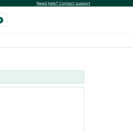
Need help? Contact support
0