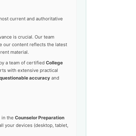
ost current and authoritative
vance is crucial. Our team
 our content reflects the latest
rent material.
by a team of certified
College
ts with extensive practical
questionable accuracy
and
 in the
Counselor Preparation
l your devices (desktop, tablet,