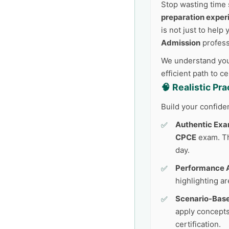
Stop wasting time 
preparation exper
is not just to help
Admission
profess
We understand your
efficient path to c
🧠 Realistic Pr
Build your confide
Authentic Exa
CPCE
exam. Thi
day.
Performance A
highlighting a
Scenario-Base
apply concepts
certification.