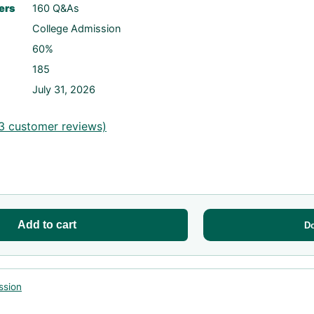
ers
160 Q&As
College Admission
60%
185
July 31, 2026
3
customer reviews)
Add to cart
D
ssion