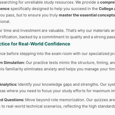
searching for unreliable study resources. We provide a
compreh
ience
specifically designed to help you succeed in the
College
 you pass, but to ensure you truly
master the essential concepts
ional.
 time and investment are valuable. That’s why our materials are
ertification, backed by a commitment to quality and a strong pas
actice for Real-World Confidence
nce before stepping into the exam room with our specialized pr
m Simulation:
Our practice tests mimic the structure, timing, and
s familiarity eliminates anxiety and helps you manage your time
nalytics:
Identify your knowledge gaps and strengths. Our sys
reas where you need to focus your study efforts for maximum im
d Questions:
Move beyond rote memorization. Our quizzes are cr
 to real-world technical scenarios, reflecting the high standard