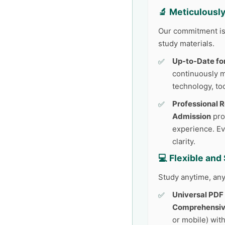
🔬 Meticulousl
Our commitment is 
study materials.
Up-to-Date fo
continuously 
technology, too
Professional 
Admission
pro
experience. Ev
clarity.
💻 Flexible an
Study anytime, any
Universal PDF
Comprehensiv
or mobile) with