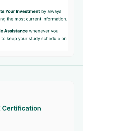
ts Your Investment
by always
ing the most current information.
le Assistance
whenever you
t to keep your study schedule on
E
Certification