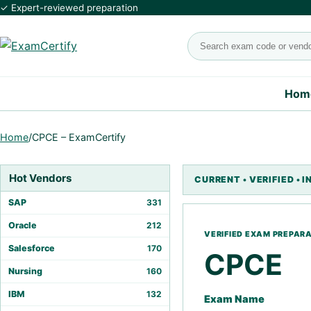
✓ Expert-reviewed preparation
Search exams
Hom
Home
/
CPCE – ExamCertify
Hot Vendors
SAP
331
Oracle
212
Salesforce
170
CPCE
Nursing
160
IBM
132
Exam Name