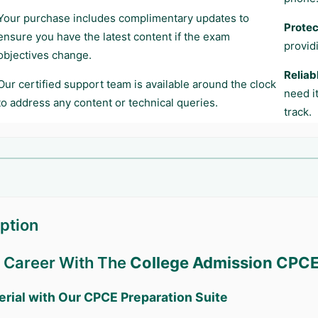
Your purchase includes complimentary updates to
Protec
ensure you have the latest content if the exam
provid
objectives change.
Reliab
Our certified support team is available around the clock
need i
to address any content or technical queries.
track.
ption
r Career With The
College Admission CPC
erial with Our
CPCE
Preparation Suite