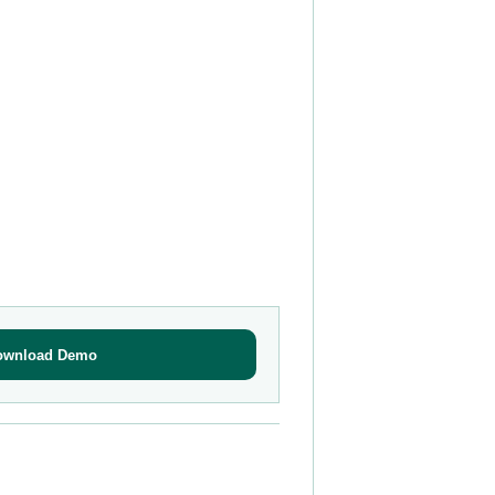
ownload Demo