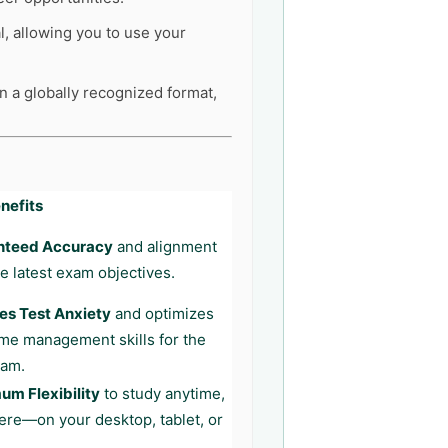
l, allowing you to use your
in a globally recognized format,
nefits
nteed Accuracy
and alignment
he latest exam objectives.
s Test Anxiety
and optimizes
ime management skills for the
xam.
m Flexibility
to study anytime,
re—on your desktop, tablet, or
.