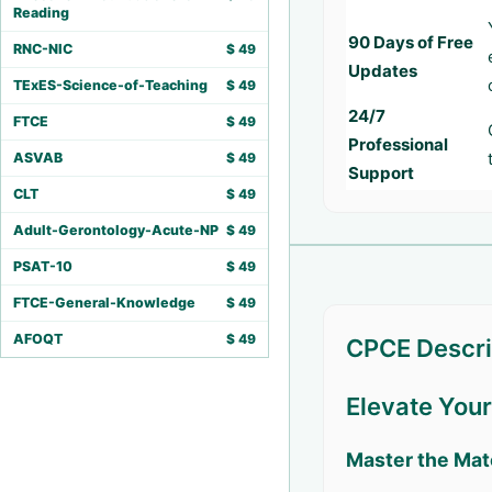
Reading
90 Days of Free
RNC-NIC
$
49
Updates
TExES-Science-of-Teaching
$
49
24/7
FTCE
$
49
Professional
ASVAB
$
49
Support
CLT
$
49
Adult-Gerontology-Acute-NP
$
49
PSAT-10
$
49
FTCE-General-Knowledge
$
49
AFOQT
$
49
CPCE Descri
Elevate You
Master the Mat