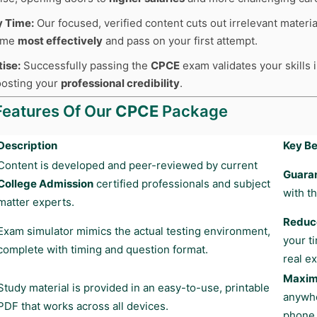
y Time:
Our focused, verified content cuts out irrelevant materia
time
most effectively
and pass on your first attempt.
tise:
Successfully passing the
CPCE
exam validates your skills 
boosting your
professional credibility
.
Features Of Our
CPCE
Package
Description
Key Be
Content is developed and peer-reviewed by current
Guara
College Admission
certified professionals and subject
with t
matter experts.
Reduce
Exam simulator mimics the actual testing environment,
your t
complete with timing and question format.
real e
Maximu
Study material is provided in an easy-to-use, printable
anywhe
PDF that works across all devices.
phone