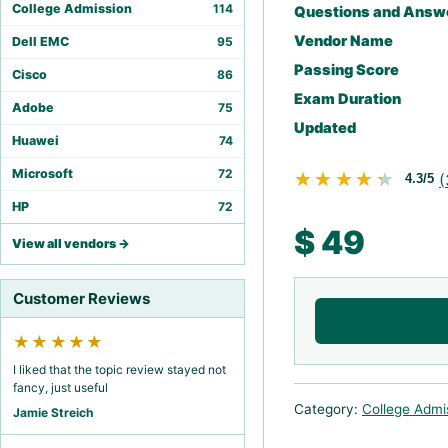
College Admission
114
Questions and Answ
Vendor Name
Dell EMC
95
Passing Score
Cisco
86
Exam Duration
Adobe
75
Updated
Huawei
74
Microsoft
72
★★★★★
★★★★★
(
4.3/5
HP
72
$
49
View all vendors →
Customer Reviews
★★★★★
I liked that the topic review stayed not
fancy, just useful
Category:
College Admi
Jamie Streich