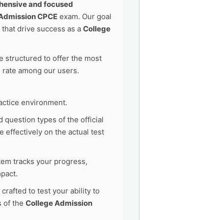
ensive and focused
 Admission CPCE
exam. Our goal
that drive success as a
College
 structured to offer the most
s rate among our users.
actice environment.
 question types of the official
 effectively on the actual test
tem tracks your progress,
pact.
afted to test your ability to
s of the
College Admission