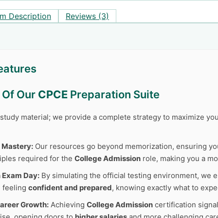
m Description
Reviews (3)
eatures
s Of Our
CPCE
Preparation Suite
r study material; we provide a complete strategy to maximize y
 Mastery:
Our resources go beyond memorization, ensuring y
iples required for the
College Admission
role, making you a mor
n Exam Day:
By simulating the official testing environment, we e
 feeling
confident and prepared
, knowing exactly what to expe
areer Growth:
Achieving
College Admission
certification sign
tise, opening doors to
higher salaries
and more challenging care