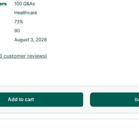
ers
100 Q&As
Healthcare
73%
90
August 3, 2026
3
customer reviews)
Add to cart
D