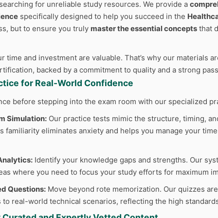
searching for unreliable study resources. We provide a
compreh
ience
specifically designed to help you succeed in the
Healthc
ss, but to ensure you truly
master the essential concepts
that 
 time and investment are valuable. That’s why our materials are
ertification, backed by a commitment to quality and a strong pas
actice for Real-World Confidence
nce before stepping into the exam room with our specialized pr
m Simulation:
Our practice tests mimic the structure, timing, and
 familiarity eliminates anxiety and helps you manage your time e
nalytics:
Identify your knowledge gaps and strengths. Our sys
reas where you need to focus your study efforts for maximum im
d Questions:
Move beyond rote memorization. Our quizzes are cr
 to real-world technical scenarios, reflecting the high standard
y Curated and Expertly Vetted Content