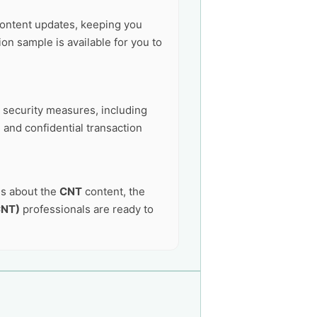
ontent updates, keeping you
on sample is available for you to
t security measures, including
 and confidential transaction
ns about the
CNT
content, the
CNT)
professionals are ready to