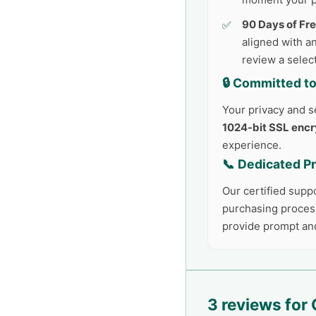
90 Days of Fr
aligned with an
review a selec
🔒 Committed to
Your privacy and se
1024-bit SSL encr
experience.
📞 Dedicated P
Our certified supp
purchasing process
provide prompt an
3 reviews for