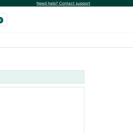
Need help? Contact support
0