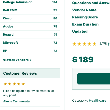
College Admission
114
Questions and Answ
Vendor Name
Dell EMC
95
Passing Score
Cisco
86
Exam Duration
Adobe
75
Updated
Huawei
74
Microsoft
72
★★★★★
★★★★★
(
4.7/5
HP
72
$
189
View all vendors →
Customer Reviews
★★★★★
I liked being able to revisit material at
any point.
Category:
Healthcare
Alexis Cummerata