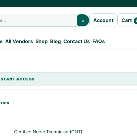
Cart
Account
⌕
e
All Vendors
Shop
Blog
Contact Us
FAQs
Certified Nurse Technician (CNT)