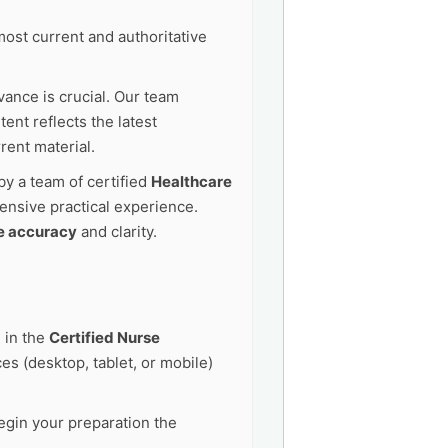
ost current and authoritative
vance is crucial. Our team
ent reflects the latest
rent material.
by a team of certified
Healthcare
ensive practical experience.
e accuracy
and clarity.
 in the
Certified Nurse
s (desktop, tablet, or mobile)
egin your preparation the