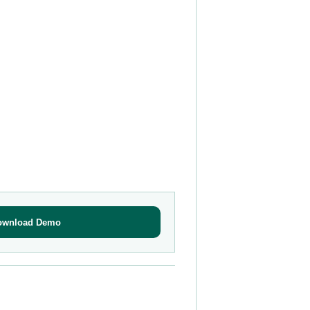
ownload Demo