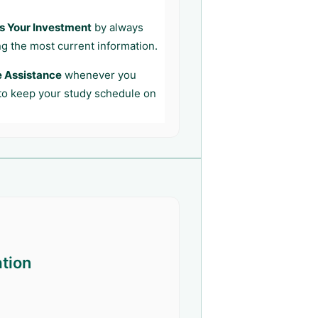
s Your Investment
by always
ng the most current information.
e Assistance
whenever you
 to keep your study schedule on
ation