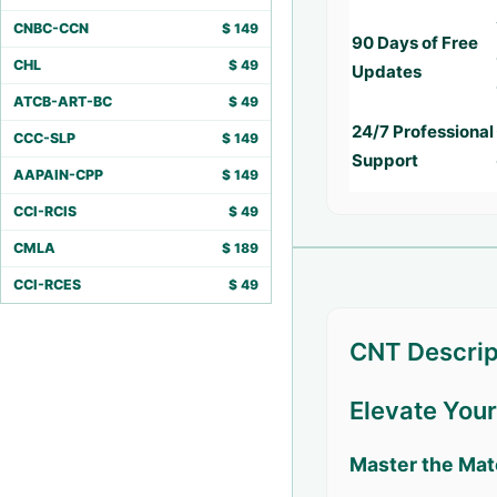
CNBC-CCN
$
149
90 Days of Free
CHL
$
49
Updates
ATCB-ART-BC
$
49
24/7 Professional
CCC-SLP
$
149
Support
AAPAIN-CPP
$
149
CCI-RCIS
$
49
CMLA
$
189
CCI-RCES
$
49
CNT Descrip
Elevate You
Master the Mat