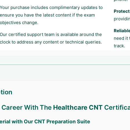
Your purchase includes complimentary updates to
Protect
ensure you have the latest content if the exam
providi
objectives change.
Reliabl
Our certified support team is available around the
need it
clock to address any content or technical queries.
track.
tion
r Career With The
Healthcare CNT
Certific
erial with Our
CNT
Preparation Suite