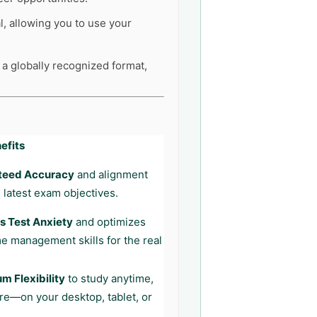
l, allowing you to use your
 a globally recognized format,
efits
teed Accuracy
and alignment
 latest exam objectives.
 Test Anxiety
and optimizes
me management skills for the real
 Flexibility
to study anytime,
e—on your desktop, tablet, or