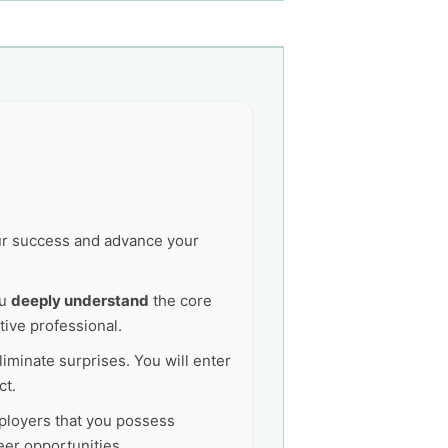
our success and advance your
ou
deeply understand
the core
tive professional.
liminate surprises. You will enter
ct.
mployers that you possess
er opportunities.