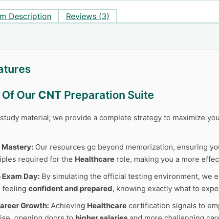
m Description
Reviews (3)
atures
s Of Our
CNT
Preparation Suite
r study material; we provide a complete strategy to maximize y
 Mastery:
Our resources go beyond memorization, ensuring y
iples required for the
Healthcare
role, making you a more effec
n Exam Day:
By simulating the official testing environment, we e
 feeling
confident and prepared
, knowing exactly what to expe
areer Growth:
Achieving
Healthcare
certification signals to e
tise, opening doors to
higher salaries
and more challenging care