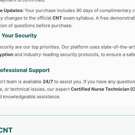
ee Updates:
Your purchase includes 90 days of complimentary c
y changes to the official
CNT
exam syllabus. A free demonstrati
tion of questions before purchase.
 Your Security
curity are our top priorities. Our platform uses state-of-the-ar
yption
and industry-leading security protocols, to ensure a safe
rofessional Support
ort team is available
24/7
to assist you. If you have any questio
, or technical issues, our expert
Certified Nurse Technician (
d knowledgeable assistance.
CNT