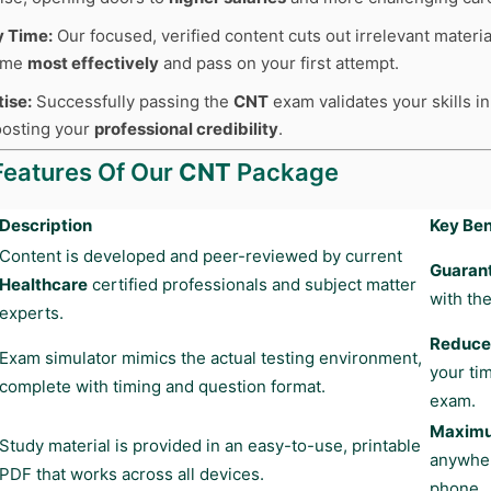
y Time:
Our focused, verified content cuts out irrelevant materia
time
most effectively
and pass on your first attempt.
tise:
Successfully passing the
CNT
exam validates your skills in
boosting your
professional credibility
.
Features Of Our
CNT
Package
Description
Key Ben
Content is developed and peer-reviewed by current
Guaran
Healthcare
certified professionals and subject matter
with the
experts.
Reduces
Exam simulator mimics the actual testing environment,
your ti
complete with timing and question format.
exam.
Maximum
Study material is provided in an easy-to-use, printable
anywher
PDF that works across all devices.
phone.