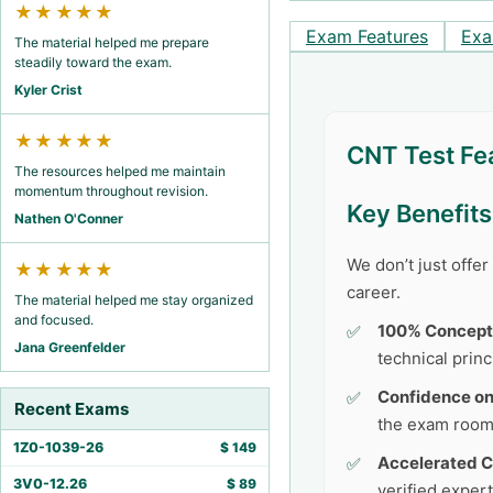
★★★★★
Exam Features
Exa
The material helped me prepare
steadily toward the exam.
Kyler Crist
★★★★★
CNT Test Fe
The resources helped me maintain
momentum throughout revision.
Key Benefit
Nathen O'Conner
We don’t just offe
★★★★★
career.
The material helped me stay organized
and focused.
100% Concept
Jana Greenfelder
technical princ
Confidence o
Recent Exams
the exam room
1Z0-1039-26
$
149
Accelerated C
3V0-12.26
$
89
verified exper