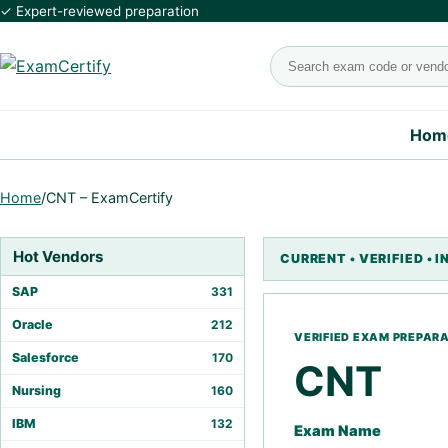
✓ Expert-reviewed preparation
Search exams
Hom
Home
/
CNT – ExamCertify
Hot Vendors
SAP
331
Oracle
212
Salesforce
170
CNT
Nursing
160
IBM
132
Exam Name