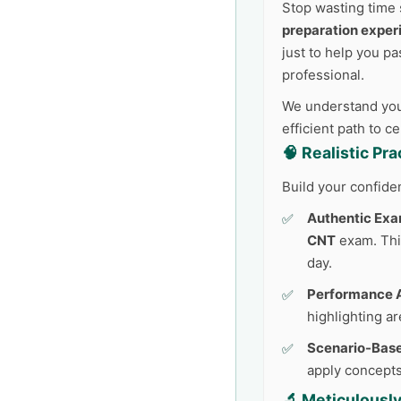
Stop wasting time 
preparation exper
just to help you pa
professional.
We understand your
efficient path to c
🧠 Realistic Pr
Build your confide
Authentic Exa
CNT
exam. This
day.
Performance A
highlighting a
Scenario-Base
apply concepts
🔬 Meticulousl