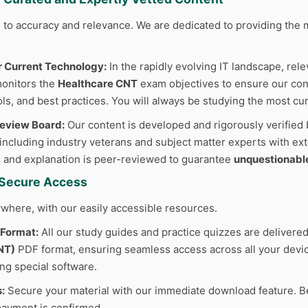
to accuracy and relevance. We are dedicated to providing the m
r Current Technology:
In the rapidly evolving IT landscape, rele
monitors the
Healthcare CNT
exam objectives to ensure our cont
ls, and best practices. You will always be studying the most cur
Review Board:
Our content is developed and rigorously verified 
 including industry veterans and subject matter experts with ext
 and explanation is peer-reviewed to guarantee
unquestionabl
d Secure Access
where, with our easily accessible resources.
 Format:
All our study guides and practice quizzes are delivered
NT)
PDF format, ensuring seamless access across all your device
ing special software.
:
Secure your material with our immediate download feature. B
ayment is confirmed.