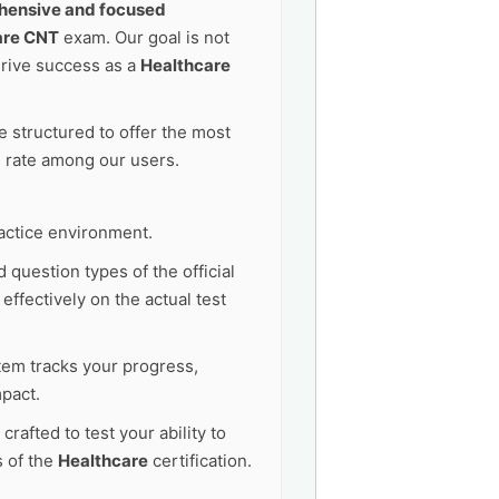
ensive and focused
are CNT
exam. Our goal is not
drive success as a
Healthcare
 structured to offer the most
s rate among our users.
actice environment.
 question types of the official
ffectively on the actual test
tem tracks your progress,
pact.
afted to test your ability to
s of the
Healthcare
certification.