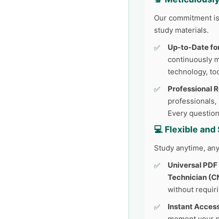
Our commitment is 
study materials.
Up-to-Date fo
continuously 
technology, too
Professional 
professionals,
Every question
💻 Flexible an
Study anytime, any
Universal PDF
Technician (C
without requir
Instant Access
moment your p