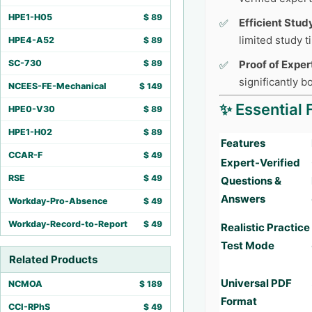
HPE1-H05
$
89
Efficient Stud
limited study 
HPE4-A52
$
89
SC-730
$
89
Proof of Exper
significantly 
NCEES-FE-Mechanical
$
149
✨ Essential 
HPE0-V30
$
89
HPE1-H02
$
89
Features
CCAR-F
$
49
Expert-Verified
RSE
$
49
Questions &
Answers
Workday-Pro-Absence
$
49
Workday-Record-to-Report
$
49
Realistic Practice
Test Mode
Related Products
Universal PDF
NCMOA
$
189
Format
CCI-RPhS
$
49