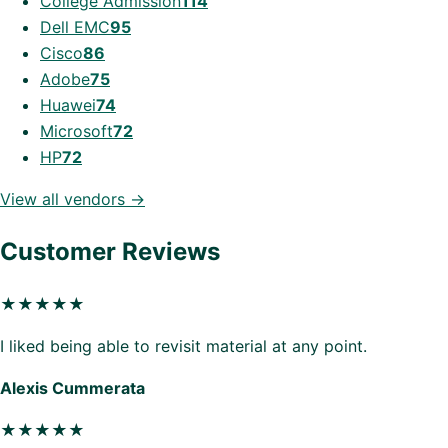
College Admission
114
Dell EMC
95
Cisco
86
Adobe
75
Huawei
74
Microsoft
72
HP
72
View all vendors →
Customer Reviews
★★★★★
I liked being able to revisit material at any point.
Alexis Cummerata
★★★★★