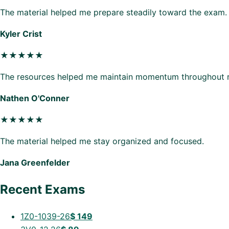
The material helped me prepare steadily toward the exam.
Kyler Crist
★★★★★
The resources helped me maintain momentum throughout r
Nathen O'Conner
★★★★★
The material helped me stay organized and focused.
Jana Greenfelder
Recent Exams
1Z0-1039-26
$
149