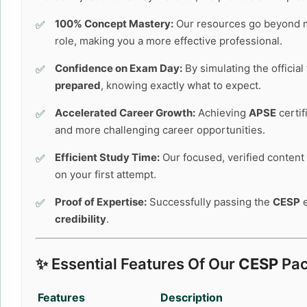
100% Concept Mastery:
Our resources go beyond 
role, making you a more effective professional.
Confidence on Exam Day:
By simulating the officia
prepared
, knowing exactly what to expect.
Accelerated Career Growth:
Achieving
APSE
certif
and more challenging career opportunities.
Efficient Study Time:
Our focused, verified content 
on your first attempt.
Proof of Expertise:
Successfully passing the
CESP
e
credibility
.
✨ Essential Features Of Our
CESP
Pac
Features
Description