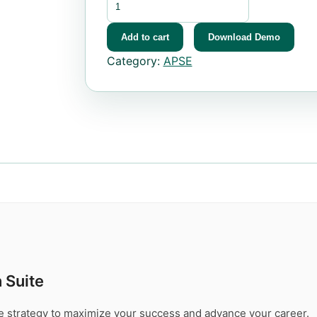
Add to cart
Download Demo
Category:
APSE
 Suite
te strategy to maximize your success and advance your career.