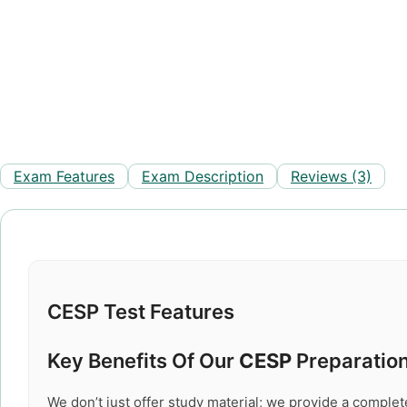
Exam Features
Exam Description
Reviews (3)
CESP Test Features
Key Benefits Of Our
CESP
Preparation
We don’t just offer study material; we provide a comple