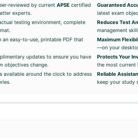
eer-reviewed by current
APSE
certified
Guaranteed Acc
atter experts.
latest exam objec
ctual testing environment, complete
Reduces Test An
rmat.
management skills
n an easy-to-use, printable PDF that
Maximum Flexibil
—on your desktop
plimentary updates to ensure you have
Protects Your I
am objectives change.
the most current 
s available around the clock to address
Reliable Assista
ries.
keep your study 