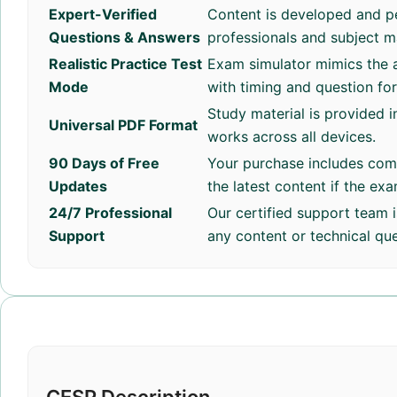
Expert-Verified
Content is developed and p
Questions & Answers
professionals and subject m
Realistic Practice Test
Exam simulator mimics the a
Mode
with timing and question fo
Study material is provided i
Universal PDF Format
works across all devices.
90 Days of Free
Your purchase includes com
Updates
the latest content if the ex
24/7 Professional
Our certified support team i
Support
any content or technical que
CESP Description