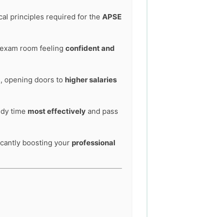
al principles required for the
APSE
he exam room feeling
confident and
e, opening doors to
higher salaries
tudy time
most effectively
and pass
ficantly boosting your
professional