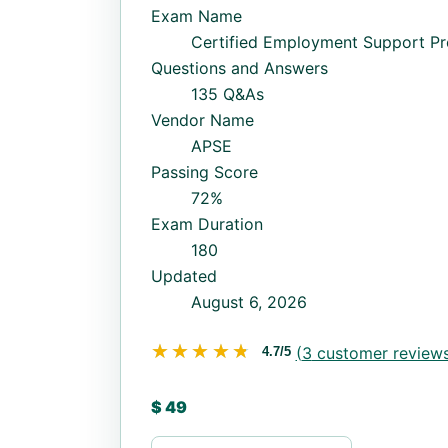
Exam Name
Certified Employment Support Pr
Questions and Answers
135 Q&As
Vendor Name
APSE
Passing Score
72%
Exam Duration
180
Updated
August 6, 2026
★★★★★
★★★★★
(
3
customer reviews
4.7/5
$
49
CESP quantity