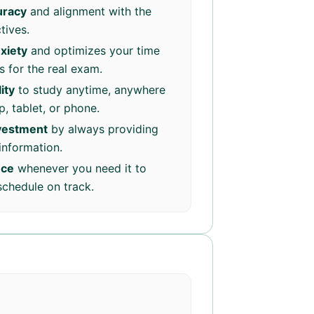
uracy
and alignment with the
tives.
xiety
and optimizes your time
 for the real exam.
ity
to study anytime, anywhere
, tablet, or phone.
nvestment
by always providing
information.
nce
whenever you need it to
schedule on track.