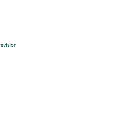
evision.