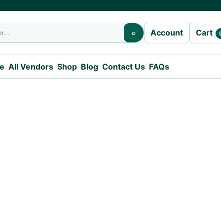
Cart
Account
⌕
e
All Vendors
Shop
Blog
Contact Us
FAQs