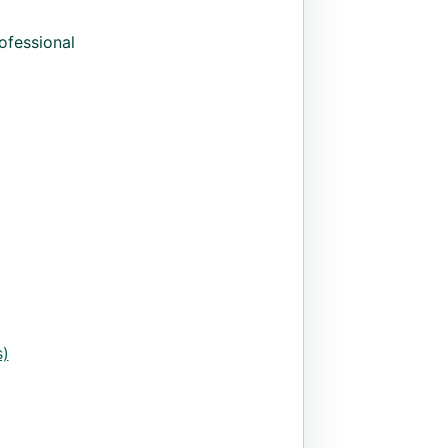
ofessional
)