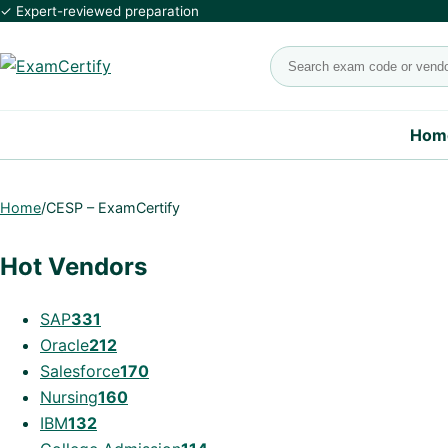
✓ Expert-reviewed preparation
Search exams
Hom
Home
/
CESP – ExamCertify
Hot Vendors
SAP
331
Oracle
212
Salesforce
170
Nursing
160
IBM
132