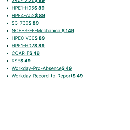
3V0-12.26
$
89
HPE1-H05
$
89
HPE4-A52
$
89
SC-730
$
89
NCEES-FE-Mechanical
$
149
HPE0-V30
$
89
HPE1-H02
$
89
CCAR-F
$
49
RSE
$
49
Workday-Pro-Absence
$
49
Workday-Record-to-Report
$
49