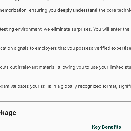
memorization, ensuring you
deeply understand
the core technic
l testing environment, we eliminate surprises. You will enter t
ication signals to employers that you possess verified expertis
cuts out irrelevant material, allowing you to use your limited s
xam validates your skills in a globally recognized format, signi
kage
Key Benefits