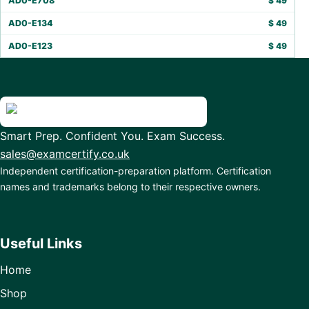
AD0-E708
$
49
AD0-E134
$
49
AD0-E123
$
49
Smart Prep. Confident You. Exam Success.
sales@examcertify.co.uk
Independent certification-preparation platform. Certification
names and trademarks belong to their respective owners.
Useful Links
Home
Shop