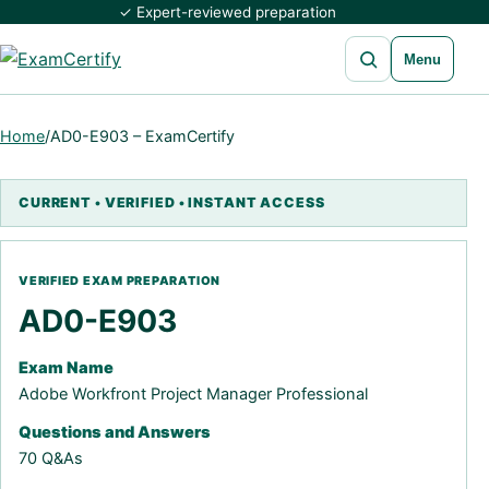
✓ Expert-reviewed preparation
Open search
Menu
Home
/
AD0-E903 – ExamCertify
AD0-E903
Exam Name
Adobe Workfront Project Manager Professional
Questions and Answers
70 Q&As