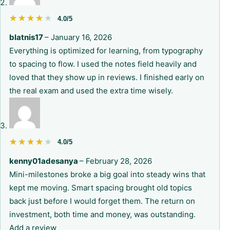
★★★★★
★★★★★
4.0/5
blatnis17
–
January 16, 2026
Everything is optimized for learning, from typography
to spacing to flow. I used the notes field heavily and
loved that they show up in reviews. I finished early on
the real exam and used the extra time wisely.
★★★★★
★★★★★
4.0/5
kenny01adesanya
–
February 28, 2026
Mini-milestones broke a big goal into steady wins that
kept me moving. Smart spacing brought old topics
back just before I would forget them. The return on
investment, both time and money, was outstanding.
Add a review