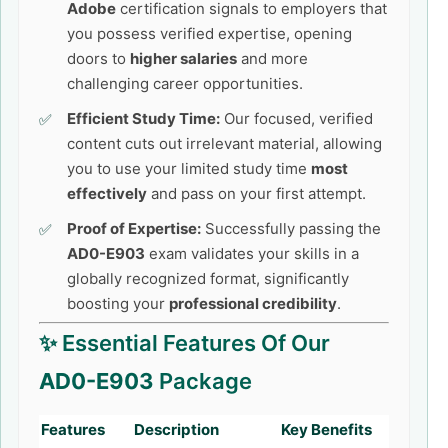
Adobe
certification signals to employers that
you possess verified expertise, opening
doors to
higher salaries
and more
challenging career opportunities.
Efficient Study Time:
Our focused, verified
content cuts out irrelevant material, allowing
you to use your limited study time
most
effectively
and pass on your first attempt.
Proof of Expertise:
Successfully passing the
AD0-E903
exam validates your skills in a
globally recognized format, significantly
boosting your
professional credibility
.
✨ Essential Features Of Our
AD0-E903
Package
Features
Description
Key Benefits