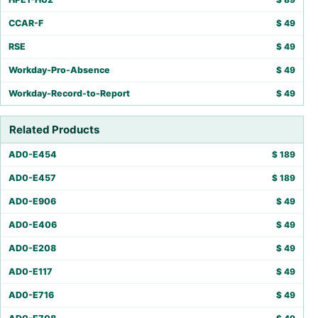
CCAR-F
$
49
RSE
$
49
Workday-Pro-Absence
$
49
Workday-Record-to-Report
$
49
Related Products
AD0-E454
$
189
AD0-E457
$
189
AD0-E906
$
49
AD0-E406
$
49
AD0-E208
$
49
AD0-E117
$
49
AD0-E716
$
49