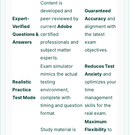
Content is
developed and
Guaranteed
Expert-
peer-reviewed by
Accuracy
and
Verified
current
Adobe
alignment with
Questions &
certified
the latest
Answers
professionals and
exam
subject matter
objectives.
experts.
Exam simulator
Reduces Test
mimics the actual
Anxiety
and
Realistic
testing
optimizes your
Practice
environment,
time
Test Mode
complete with
management
timing and question
skills for the
format.
real exam.
Maximum
Study material is
Flexibility
to