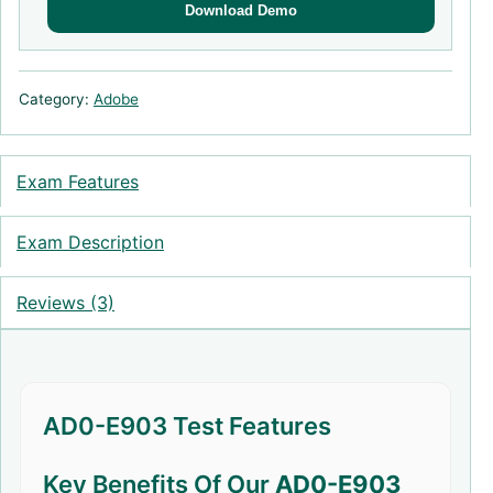
Download Demo
Category:
Adobe
Exam Features
Exam Description
Reviews (3)
AD0-E903 Test Features
Key Benefits Of Our
AD0-E903