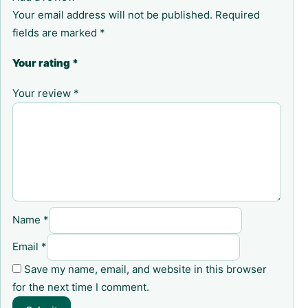
Your email address will not be published.
Required
fields are marked
*
Your rating
*
Your review
*
Name
*
Email
*
Save my name, email, and website in this browser
for the next time I comment.