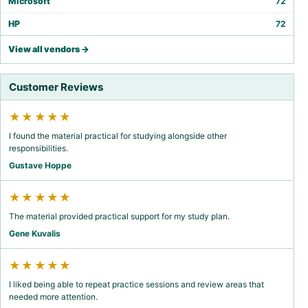
Microsoft
72
HP
72
View all vendors →
Customer Reviews
★★★★★
I found the material practical for studying alongside other
responsibilities.
Gustave Hoppe
★★★★★
The material provided practical support for my study plan.
Gene Kuvalis
★★★★★
I liked being able to repeat practice sessions and review areas that
needed more attention.