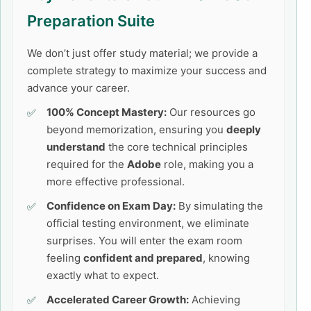
Preparation Suite
We don’t just offer study material; we provide a
complete strategy to maximize your success and
advance your career.
100% Concept Mastery:
Our resources go
beyond memorization, ensuring you
deeply
understand
the core technical principles
required for the
Adobe
role, making you a
more effective professional.
Confidence on Exam Day:
By simulating the
official testing environment, we eliminate
surprises. You will enter the exam room
feeling
confident and prepared
, knowing
exactly what to expect.
Accelerated Career Growth:
Achieving