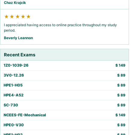
Chaz Krajcik
★★★★★
I appreciated having access to online practice throughout my study
period.
Beverly Leannon
Recent Exams
1Z0-1039-26
$
149
3V0-12.26
$
89
HPE1-H05
$
89
HPE4-A52
$
89
SC-730
$
89
NCEES-FE-Mechanical
$
149
HPE0-V30
$
89
HPE1-H02
$
89