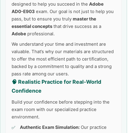
designed to help you succeed in the
Adobe
AD0-E903
exam. Our goal is not just to help you
pass, but to ensure you truly
master the
essential concepts
that drive success as a
Adobe
professional.
We understand your time and investment are
valuable. That’s why our materials are structured
to offer the most efficient path to certification,
backed by a commitment to quality and a strong
pass rate among our users.
🧠 Realistic Practice for Real-World
Confidence
Build your confidence before stepping into the
exam room with our specialized practice
environment.
Authentic Exam Simulation:
Our practice