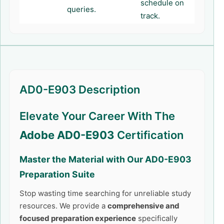
schedule on
queries.
track.
AD0-E903 Description
Elevate Your Career With The
Adobe AD0-E903
Certification
Master the Material with Our
AD0-E903
Preparation Suite
Stop wasting time searching for unreliable study
resources. We provide a
comprehensive and
focused preparation experience
specifically