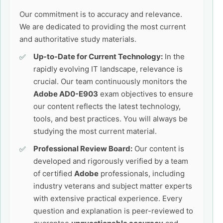
Our commitment is to accuracy and relevance.
We are dedicated to providing the most current
and authoritative study materials.
Up-to-Date for Current Technology:
In the
rapidly evolving IT landscape, relevance is
crucial. Our team continuously monitors the
Adobe AD0-E903
exam objectives to ensure
our content reflects the latest technology,
tools, and best practices. You will always be
studying the most current material.
Professional Review Board:
Our content is
developed and rigorously verified by a team
of certified
Adobe
professionals, including
industry veterans and subject matter experts
with extensive practical experience. Every
question and explanation is peer-reviewed to