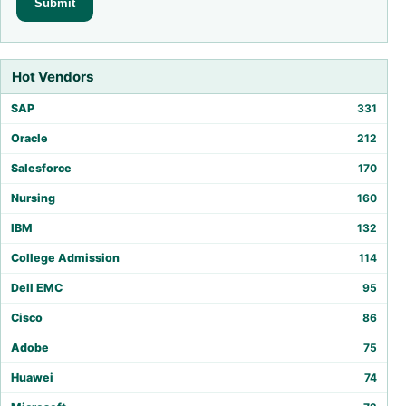
Hot Vendors
SAP
331
Oracle
212
Salesforce
170
Nursing
160
IBM
132
College Admission
114
Dell EMC
95
Cisco
86
Adobe
75
Huawei
74