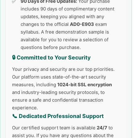
90 Days of Free Updates:
Your purchase
includes 90 days of complimentary content
updates, keeping you aligned with any
changes to the official
AD0-E903
exam
syllabus. A free demonstration sample is
available for you to review a selection of
questions before purchase.
🔒 Committed to Your Security
Your privacy and security are our top priorities.
Our platform uses state-of-the-art security
measures, including
1024-bit SSL encryption
and industry-leading security protocols, to
ensure a safe and confidential transaction
experience.
📞 Dedicated Professional Support
Our certified support team is available
24/7
to
assist you. If you have any questions about the