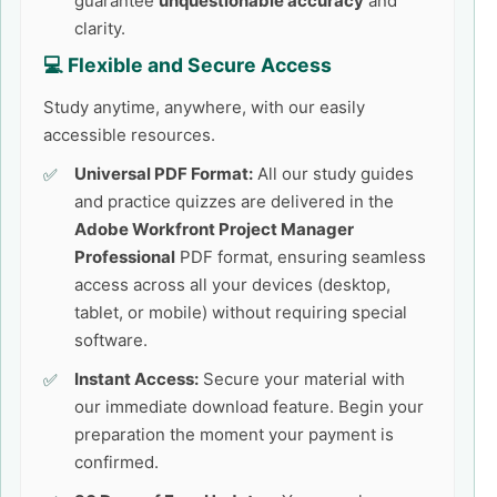
guarantee
unquestionable accuracy
and
clarity.
💻 Flexible and Secure Access
Study anytime, anywhere, with our easily
accessible resources.
Universal PDF Format:
All our study guides
and practice quizzes are delivered in the
Adobe Workfront Project Manager
Professional
PDF format, ensuring seamless
access across all your devices (desktop,
tablet, or mobile) without requiring special
software.
Instant Access:
Secure your material with
our immediate download feature. Begin your
preparation the moment your payment is
confirmed.