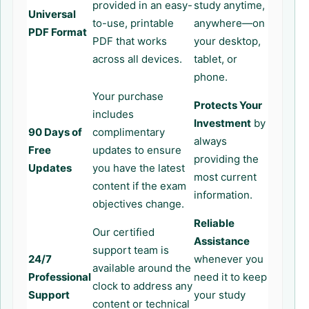
provided in an easy-
study anytime,
Universal
to-use, printable
anywhere—on
PDF Format
PDF that works
your desktop,
across all devices.
tablet, or
phone.
Your purchase
Protects Your
includes
Investment
by
90 Days of
complimentary
always
Free
updates to ensure
providing the
Updates
you have the latest
most current
content if the exam
information.
objectives change.
Reliable
Our certified
Assistance
support team is
24/7
whenever you
available around the
Professional
need it to keep
clock to address any
Support
your study
content or technical