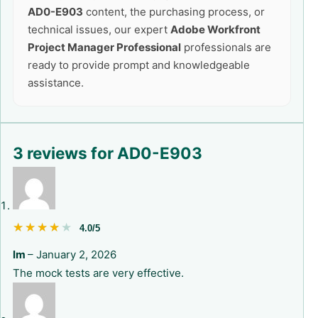
AD0-E903
content, the purchasing process, or
technical issues, our expert
Adobe Workfront
Project Manager Professional
professionals are
ready to provide prompt and knowledgeable
assistance.
3 reviews for
AD0-E903
★★★★★
★★★★★
4.0/5
lm
–
January 2, 2026
The mock tests are very effective.