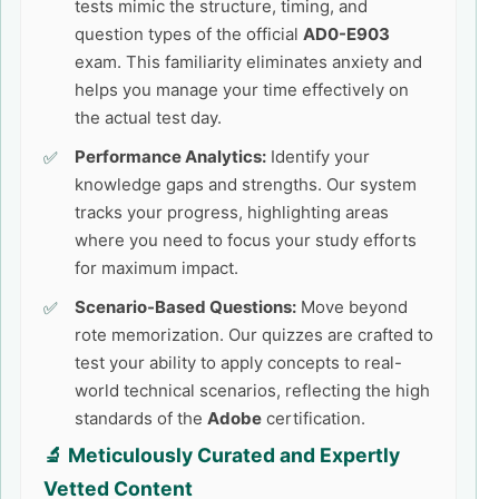
tests mimic the structure, timing, and
question types of the official
AD0-E903
exam. This familiarity eliminates anxiety and
helps you manage your time effectively on
the actual test day.
Performance Analytics:
Identify your
knowledge gaps and strengths. Our system
tracks your progress, highlighting areas
where you need to focus your study efforts
for maximum impact.
Scenario-Based Questions:
Move beyond
rote memorization. Our quizzes are crafted to
test your ability to apply concepts to real-
world technical scenarios, reflecting the high
standards of the
Adobe
certification.
🔬 Meticulously Curated and Expertly
Vetted Content