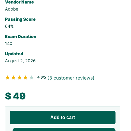
Vendor Name
Adobe
Passing Score
64%
Exam Duration
140
Updated
August 2, 2026
★★★★★
★★★★★
(
3
customer reviews)
4.0/5
$
49
Add to cart