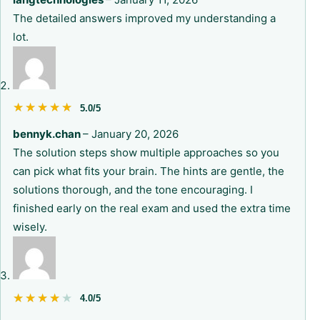
The detailed answers improved my understanding a
lot.
★★★★★
★★★★★
5.0/5
bennyk.chan
–
January 20, 2026
The solution steps show multiple approaches so you
can pick what fits your brain. The hints are gentle, the
solutions thorough, and the tone encouraging. I
finished early on the real exam and used the extra time
wisely.
★★★★★
★★★★★
4.0/5