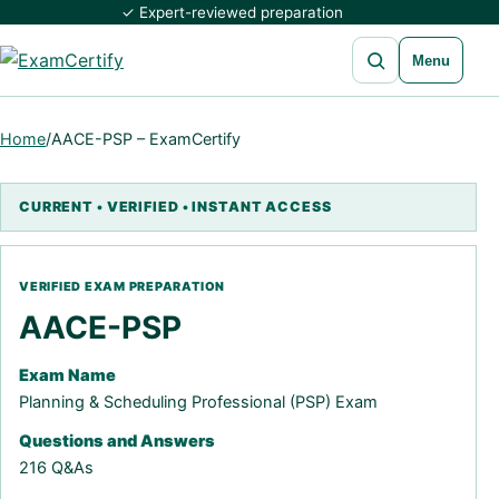
✓ Expert-reviewed preparation
Open search
Menu
Home
/
AACE-PSP – ExamCertify
AACE-PSP
Exam Name
Planning & Scheduling Professional (PSP) Exam
Questions and Answers
216 Q&As