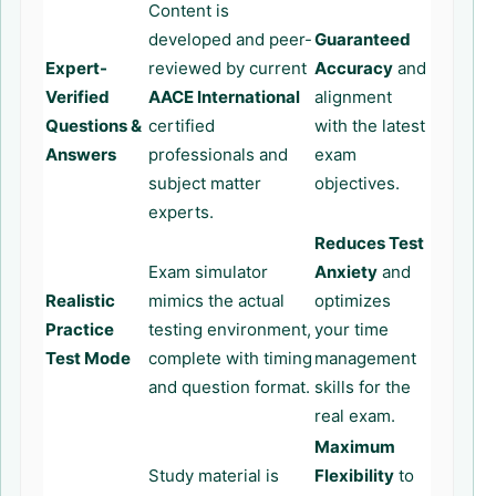
Content is
developed and peer-
Guaranteed
Expert-
reviewed by current
Accuracy
and
Verified
AACE International
alignment
Questions &
certified
with the latest
Answers
professionals and
exam
subject matter
objectives.
experts.
Reduces Test
Exam simulator
Anxiety
and
Realistic
mimics the actual
optimizes
Practice
testing environment,
your time
Test Mode
complete with timing
management
and question format.
skills for the
real exam.
Maximum
Study material is
Flexibility
to