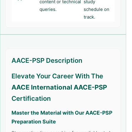
content or technical
study
queries.
schedule on
track.
AACE-PSP Description
Elevate Your Career With The
AACE International AACE-PSP
Certification
Master the Material with Our
AACE-PSP
Preparation Suite