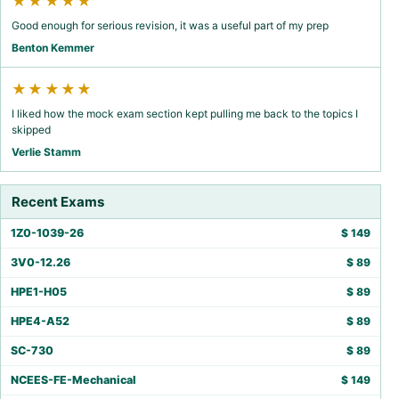
★★★★★
Good enough for serious revision, it was a useful part of my prep
Benton Kemmer
★★★★★
I liked how the mock exam section kept pulling me back to the topics I
skipped
Verlie Stamm
Recent Exams
1Z0-1039-26
$
149
3V0-12.26
$
89
HPE1-H05
$
89
HPE4-A52
$
89
SC-730
$
89
NCEES-FE-Mechanical
$
149