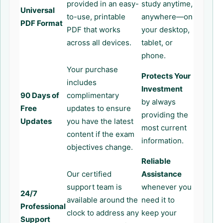
provided in an easy-
study anytime,
Universal
to-use, printable
anywhere—on
PDF Format
PDF that works
your desktop,
across all devices.
tablet, or
phone.
Your purchase
Protects Your
includes
Investment
90 Days of
complimentary
by always
Free
updates to ensure
providing the
Updates
you have the latest
most current
content if the exam
information.
objectives change.
Reliable
Our certified
Assistance
support team is
whenever you
24/7
available around the
need it to
Professional
clock to address any
keep your
Support