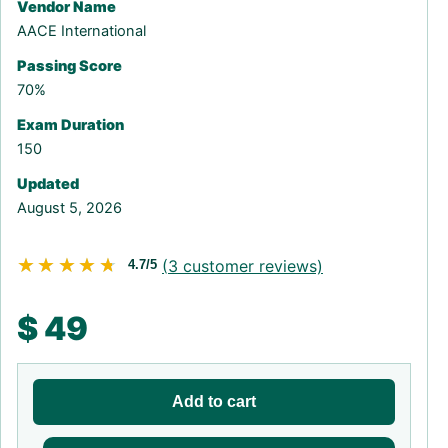
Vendor Name
AACE International
Passing Score
70%
Exam Duration
150
Updated
August 5, 2026
★★★★★
★★★★★
(
3
customer reviews)
4.7/5
$
49
Add to cart