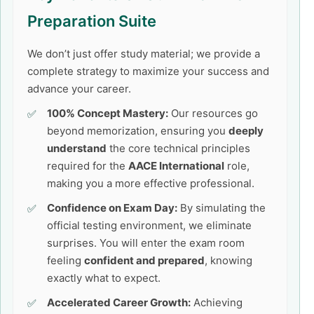
Preparation Suite
We don’t just offer study material; we provide a
complete strategy to maximize your success and
advance your career.
100% Concept Mastery:
Our resources go
beyond memorization, ensuring you
deeply
understand
the core technical principles
required for the
AACE International
role,
making you a more effective professional.
Confidence on Exam Day:
By simulating the
official testing environment, we eliminate
surprises. You will enter the exam room
feeling
confident and prepared
, knowing
exactly what to expect.
Accelerated Career Growth:
Achieving