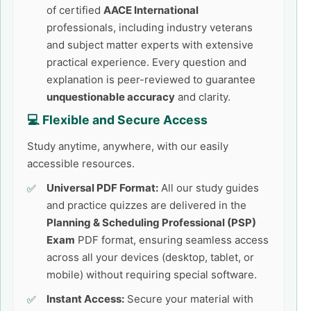
of certified
AACE International
professionals, including industry veterans
and subject matter experts with extensive
practical experience. Every question and
explanation is peer-reviewed to guarantee
unquestionable accuracy
and clarity.
💻 Flexible and Secure Access
Study anytime, anywhere, with our easily
accessible resources.
Universal PDF Format:
All our study guides
and practice quizzes are delivered in the
Planning & Scheduling Professional (PSP)
Exam
PDF format, ensuring seamless access
across all your devices (desktop, tablet, or
mobile) without requiring special software.
Instant Access:
Secure your material with