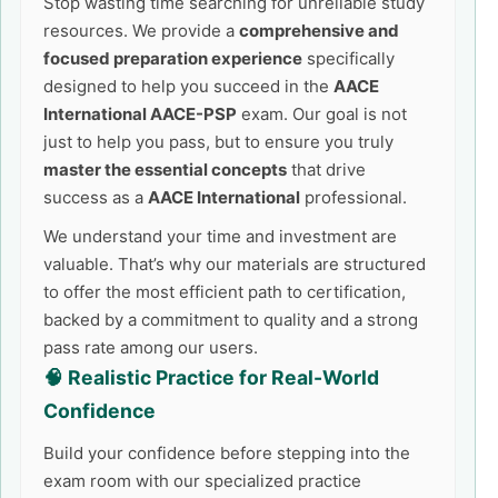
Stop wasting time searching for unreliable study
resources. We provide a
comprehensive and
focused preparation experience
specifically
designed to help you succeed in the
AACE
International AACE-PSP
exam. Our goal is not
just to help you pass, but to ensure you truly
master the essential concepts
that drive
success as a
AACE International
professional.
We understand your time and investment are
valuable. That’s why our materials are structured
to offer the most efficient path to certification,
backed by a commitment to quality and a strong
pass rate among our users.
🧠 Realistic Practice for Real-World
Confidence
Build your confidence before stepping into the
exam room with our specialized practice