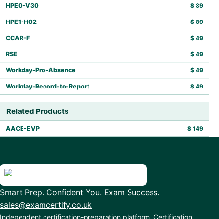
HPE0-V30
$
89
HPE1-H02
$
89
CCAR-F
$
49
RSE
$
49
Workday-Pro-Absence
$
49
Workday-Record-to-Report
$
49
Related Products
AACE-EVP
$
149
Smart Prep. Confident You. Exam Success.
sales@examcertify.co.uk
Independent certification-preparation platform. Certification