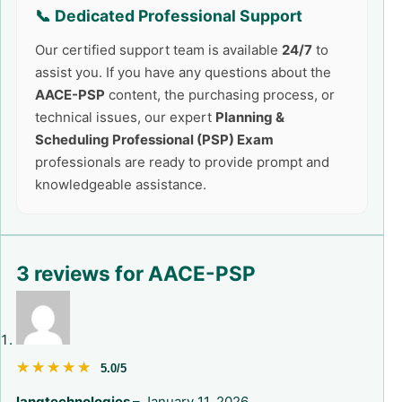
📞 Dedicated Professional Support
Our certified support team is available
24/7
to
assist you. If you have any questions about the
AACE-PSP
content, the purchasing process, or
technical issues, our expert
Planning &
Scheduling Professional (PSP) Exam
professionals are ready to provide prompt and
knowledgeable assistance.
3 reviews for
AACE-PSP
★★★★★
★★★★★
5.0/5
langtechnologies
–
January 11, 2026