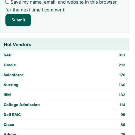
Save my name, email, and website in this browser
for the next time I comment.
Hot Vendors
SAP
331
Oracle
212
Salesforce
170
Nursing
160
IBM
132
College Admission
114
Dell EMC
95
Cisco
86
Adobe
75