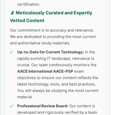
certification.
🔬 Meticulously Curated and Expertly
Vetted Content
Our commitment is to accuracy and relevance.
We are dedicated to providing the most current
and authoritative study materials.
Up-to-Date for Current Technology:
In the
rapidly evolving IT landscape, relevance is
crucial. Our team continuously monitors the
AACE International AACE-PSP
exam
objectives to ensure our content reflects the
latest technology, tools, and best practices.
You will always be studying the most current
material.
Professional Review Board:
Our content is
developed and rigorously verified by a team