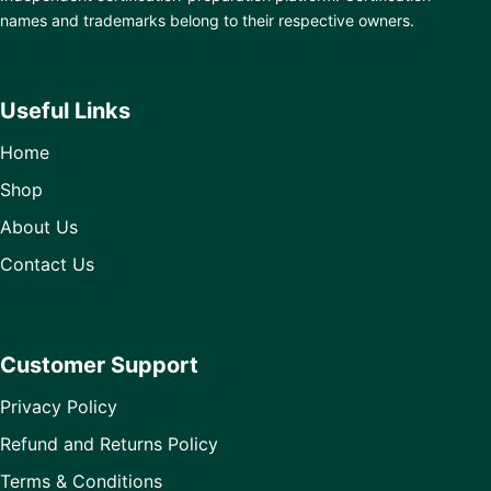
names and trademarks belong to their respective owners.
Useful Links
Home
Shop
About Us
Contact Us
Customer Support
Privacy Policy
Refund and Returns Policy
Terms & Conditions