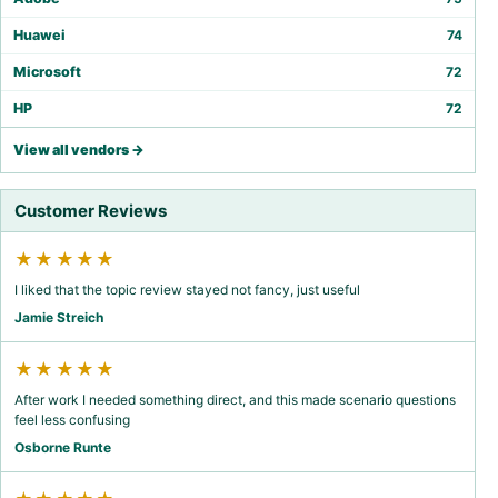
Huawei
74
Microsoft
72
HP
72
View all vendors →
Customer Reviews
★★★★★
I liked that the topic review stayed not fancy, just useful
Jamie Streich
★★★★★
After work I needed something direct, and this made scenario questions
feel less confusing
Osborne Runte