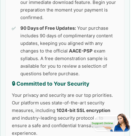
our immediate download feature. Begin your
preparation the moment your payment is
confirmed.
90 Days of Free Updates:
Your purchase
includes 90 days of complimentary content
updates, keeping you aligned with any
changes to the official
AACE-PSP
exam
syllabus. A free demonstration sample is
available for you to review a selection of
questions before purchase.
🔒 Committed to Your Security
Your privacy and security are our top priorities.
Our platform uses state-of-the-art security
measures, including
1024-bit SSL encryption
and industry-leading security protocols, to
ensure a safe and confidential transaction
experience.