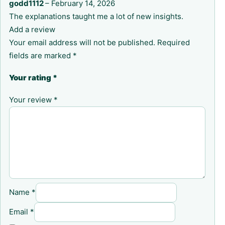
godd1112
–
February 14, 2026
The explanations taught me a lot of new insights.
Add a review
Your email address will not be published.
Required
fields are marked
*
Your rating
*
Your review
*
Name
*
Email
*