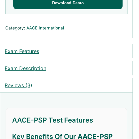
Download Demo
Category:
AACE International
Exam Features
Exam Description
Reviews (3)
AACE-PSP Test Features
Key Benefits Of Our
AACE-PSP