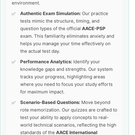
environment.
Authentic Exam Simulation:
Our practice
tests mimic the structure, timing, and
question types of the official
AACE-PSP
exam. This familiarity eliminates anxiety and
helps you manage your time effectively on
the actual test day.
Performance Analytics:
Identify your
knowledge gaps and strengths. Our system
tracks your progress, highlighting areas
where you need to focus your study efforts
for maximum impact.
Scenario-Based Questions:
Move beyond
rote memorization. Our quizzes are crafted to
test your ability to apply concepts to real-
world technical scenarios, reflecting the high
standards of the
AACE International