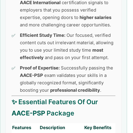
AACE International
certification signals to
employers that you possess verified
expertise, opening doors to
higher salaries
and more challenging career opportunities.
Efficient Study Time:
Our focused, verified
content cuts out irrelevant material, allowing
you to use your limited study time
most
effectively
and pass on your first attempt.
Proof of Expertise:
Successfully passing the
AACE-PSP
exam validates your skills in a
globally recognized format, significantly
boosting your
professional credibility
.
✨ Essential Features Of Our
AACE-PSP
Package
Features
Description
Key Benefits