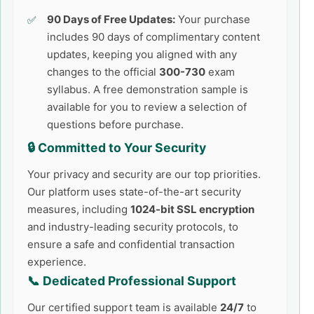
90 Days of Free Updates:
Your purchase
includes 90 days of complimentary content
updates, keeping you aligned with any
changes to the official
300-730
exam
syllabus. A free demonstration sample is
available for you to review a selection of
questions before purchase.
🔒 Committed to Your Security
Your privacy and security are our top priorities.
Our platform uses state-of-the-art security
measures, including
1024-bit SSL encryption
and industry-leading security protocols, to
ensure a safe and confidential transaction
experience.
📞 Dedicated Professional Support
Our certified support team is available
24/7
to