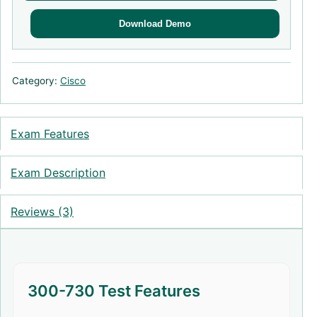
Download Demo
Category:
Cisco
Exam Features
Exam Description
Reviews (3)
300-730 Test Features