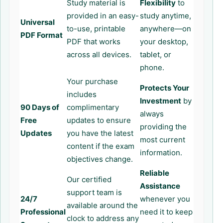
Study material is
Flexibility
to
provided in an easy-
study anytime,
Universal
to-use, printable
anywhere—on
PDF Format
PDF that works
your desktop,
across all devices.
tablet, or
phone.
Your purchase
Protects Your
includes
Investment
by
90 Days of
complimentary
always
Free
updates to ensure
providing the
Updates
you have the latest
most current
content if the exam
information.
objectives change.
Reliable
Our certified
Assistance
support team is
24/7
whenever you
available around the
Professional
need it to keep
clock to address any