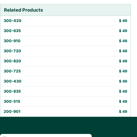
Related Products
300-420
$
49
300-635
$
49
300-910
$
49
300-720
$
49
300-820
$
49
300-725
$
49
300-430
$
49
300-835
$
49
300-515
$
49
200-901
$
49