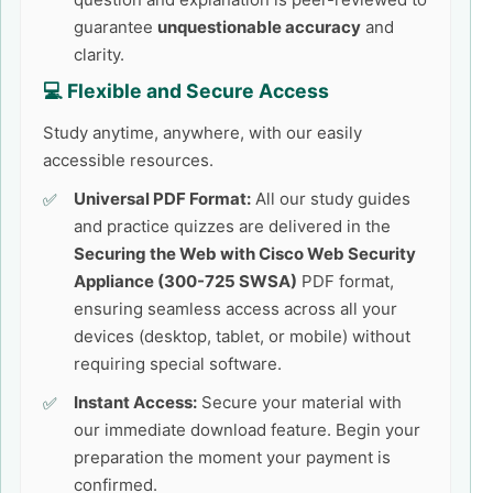
guarantee
unquestionable accuracy
and
clarity.
💻 Flexible and Secure Access
Study anytime, anywhere, with our easily
accessible resources.
Universal PDF Format:
All our study guides
and practice quizzes are delivered in the
Securing the Web with Cisco Web Security
Appliance (300-725 SWSA)
PDF format,
ensuring seamless access across all your
devices (desktop, tablet, or mobile) without
requiring special software.
Instant Access:
Secure your material with
our immediate download feature. Begin your
preparation the moment your payment is
confirmed.