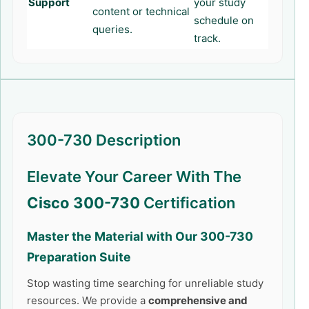
Support
your study
content or technical
schedule on
queries.
track.
300-730 Description
Elevate Your Career With The
Cisco 300-730
Certification
Master the Material with Our
300-730
Preparation Suite
Stop wasting time searching for unreliable study
resources. We provide a
comprehensive and