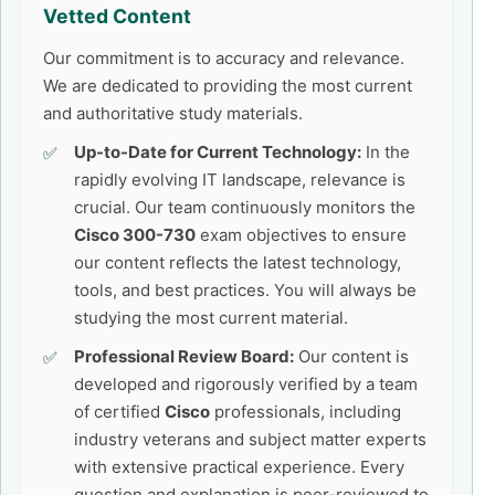
Vetted Content
Our commitment is to accuracy and relevance.
We are dedicated to providing the most current
and authoritative study materials.
Up-to-Date for Current Technology:
In the
rapidly evolving IT landscape, relevance is
crucial. Our team continuously monitors the
Cisco 300-730
exam objectives to ensure
our content reflects the latest technology,
tools, and best practices. You will always be
studying the most current material.
Professional Review Board:
Our content is
developed and rigorously verified by a team
of certified
Cisco
professionals, including
industry veterans and subject matter experts
with extensive practical experience. Every
question and explanation is peer-reviewed to