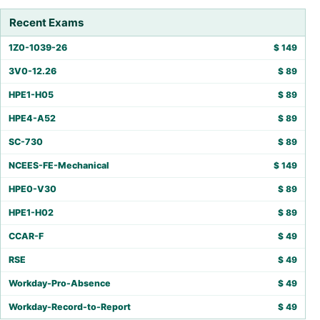
Recent Exams
1Z0-1039-26
$
149
3V0-12.26
$
89
HPE1-H05
$
89
HPE4-A52
$
89
SC-730
$
89
NCEES-FE-Mechanical
$
149
HPE0-V30
$
89
HPE1-H02
$
89
CCAR-F
$
49
RSE
$
49
Workday-Pro-Absence
$
49
Workday-Record-to-Report
$
49