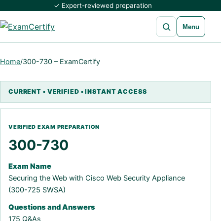
✓ Expert-reviewed preparation
Open search
Menu
Home
/
300-730 – ExamCertify
300-730
Exam Name
Securing the Web with Cisco Web Security Appliance
(300-725 SWSA)
Questions and Answers
175 Q&As