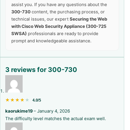
assist you. If you have any questions about the
300-730
content, the purchasing process, or
technical issues, our expert
Securing the Web
with Cisco Web Security Appliance (300-725
SWSA)
professionals are ready to provide
prompt and knowledgeable assistance.
3 reviews for
300-730
★★★★★
★★★★★
4.0/5
kaorukime19
–
January 4, 2026
The difficulty level matches the actual exam well.