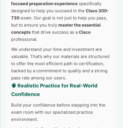
focused preparation experience
specifically
designed to help you succeed in the
Cisco 300-
730
exam. Our goal is not just to help you pass,
but to ensure you truly
master the essential
concepts
that drive success as a
Cisco
professional.
We understand your time and investment are
valuable. That’s why our materials are structured
to offer the most efficient path to certification,
backed by a commitment to quality and a strong
pass rate among our users.
🧠 Realistic Practice for Real-World
Confidence
Build your confidence before stepping into the
exam room with our specialized practice
environment.