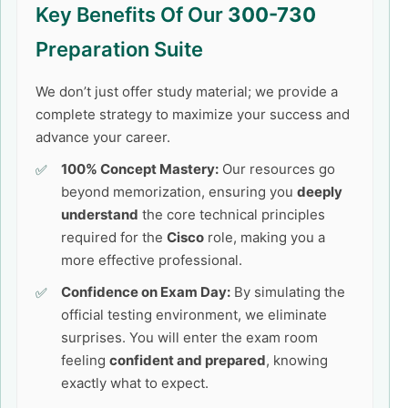
Key Benefits Of Our
300-730
Preparation Suite
We don’t just offer study material; we provide a
complete strategy to maximize your success and
advance your career.
100% Concept Mastery:
Our resources go
beyond memorization, ensuring you
deeply
understand
the core technical principles
required for the
Cisco
role, making you a
more effective professional.
Confidence on Exam Day:
By simulating the
official testing environment, we eliminate
surprises. You will enter the exam room
feeling
confident and prepared
, knowing
exactly what to expect.