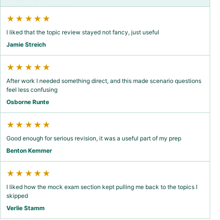
★★★★★
I liked that the topic review stayed not fancy, just useful
Jamie Streich
★★★★★
After work I needed something direct, and this made scenario questions
feel less confusing
Osborne Runte
★★★★★
Good enough for serious revision, it was a useful part of my prep
Benton Kemmer
★★★★★
I liked how the mock exam section kept pulling me back to the topics I
skipped
Verlie Stamm