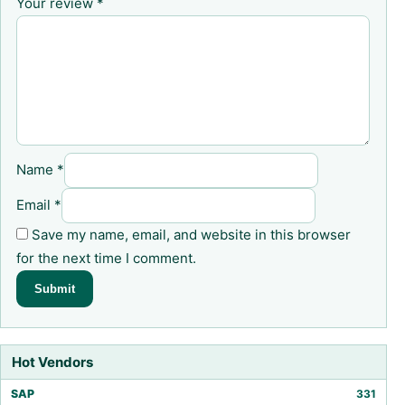
Your review
*
Name
*
Email
*
Save my name, email, and website in this browser
for the next time I comment.
Hot Vendors
SAP
331