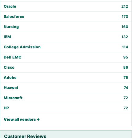
Oracle
212
Salesforce
170
Nursing
160
IBM
132
College Admission
114
Dell EMC
95
Cisco
86
Adobe
75
Huawei
74
Microsoft
72
HP
72
View all vendors →
Customer Reviews