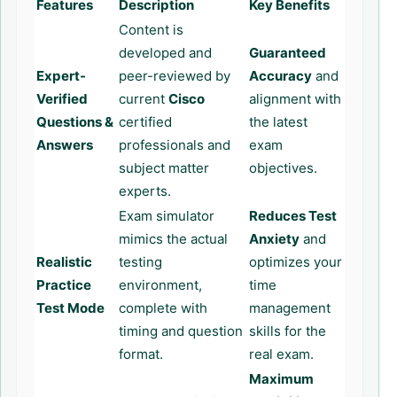
Features
Description
Key Benefits
Content is
developed and
Guaranteed
Expert-
peer-reviewed by
Accuracy
and
Verified
current
Cisco
alignment with
Questions &
certified
the latest
Answers
professionals and
exam
subject matter
objectives.
experts.
Exam simulator
Reduces Test
mimics the actual
Anxiety
and
Realistic
testing
optimizes your
Practice
environment,
time
Test Mode
complete with
management
timing and question
skills for the
format.
real exam.
Maximum