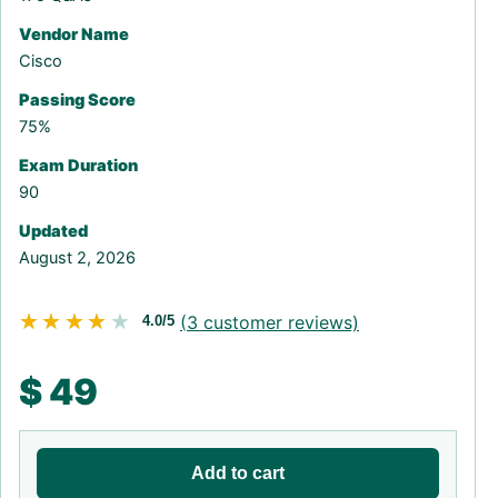
Vendor Name
Cisco
Passing Score
75%
Exam Duration
90
Updated
August 2, 2026
★★★★★
★★★★★
(
3
customer reviews)
4.0/5
$
49
Add to cart