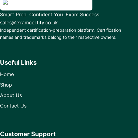
Smart Prep. Confident You. Exam Success.
sales@examcertify.co.uk
Independent certification-preparation platform. Certification
names and trademarks belong to their respective owners.
Useful Links
Home
Shop
About Us
Contact Us
Customer Support