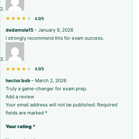
★★★★★
★★★★★
4.0/5
dedamola15
–
January 9, 2026
I strongly recommend this for exam success.
★★★★★
★★★★★
4.0/5
hector.bob
–
March 2, 2026
Truly a game-changer for exam prep.
Add a review
Your email address will not be published.
Required
fields are marked
*
Your rating
*