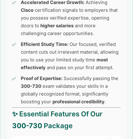
Accelerated Career Growth:
Achieving
Cisco
certification signals to employers that
you possess verified expertise, opening
doors to
higher salaries
and more
challenging career opportunities.
Efficient Study Time:
Our focused, verified
content cuts out irrelevant material, allowing
you to use your limited study time
most
effectively
and pass on your first attempt.
Proof of Expertise:
Successfully passing the
300-730
exam validates your skills in a
globally recognized format, significantly
boosting your
professional credibility
.
✨ Essential Features Of Our
300-730
Package