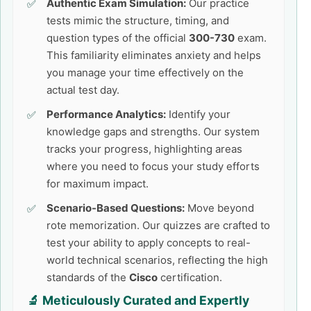
Authentic Exam Simulation:
Our practice
tests mimic the structure, timing, and
question types of the official
300-730
exam.
This familiarity eliminates anxiety and helps
you manage your time effectively on the
actual test day.
Performance Analytics:
Identify your
knowledge gaps and strengths. Our system
tracks your progress, highlighting areas
where you need to focus your study efforts
for maximum impact.
Scenario-Based Questions:
Move beyond
rote memorization. Our quizzes are crafted to
test your ability to apply concepts to real-
world technical scenarios, reflecting the high
standards of the
Cisco
certification.
🔬 Meticulously Curated and Expertly