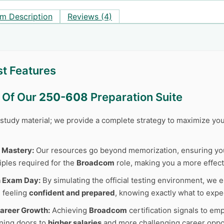
m Description
Reviews (4)
t Features
s Of Our
250-608
Preparation Suite
r study material; we provide a complete strategy to maximize y
 Mastery:
Our resources go beyond memorization, ensuring y
iples required for the
Broadcom
role, making you a more effect
n Exam Day:
By simulating the official testing environment, we e
 feeling
confident and prepared
, knowing exactly what to expe
areer Growth:
Achieving
Broadcom
certification signals to em
ning doors to
higher salaries
and more challenging career oppor