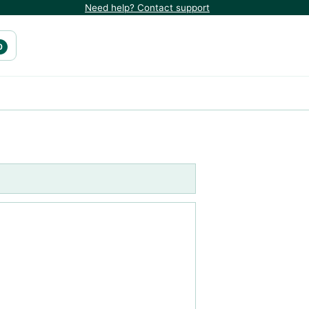
Need help? Contact support
0