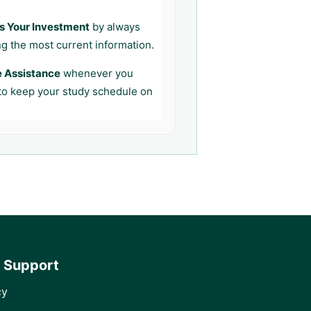
s Your Investment
by always
ng the most current information.
e Assistance
whenever you
 to keep your study schedule on
 Support
cy