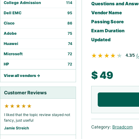
College Admission
114
Questions and Answ
Vendor Name
Dell EMC
95
Passing Score
Cisco
86
Exam Duration
Adobe
75
Updated
Huawei
74
Microsoft
72
★★★★★
★★★★★
(
4.3/5
HP
72
$
49
View all vendors →
Customer Reviews
★★★★★
I liked that the topic review stayed not
fancy, just useful
Category:
Broadcom
Jamie Streich