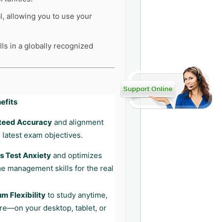
l, allowing you to use your
ls in a globally recognized
efits
teed Accuracy
and alignment
 latest exam objectives.
 Test Anxiety
and optimizes
me management skills for the real
 Flexibility
to study anytime,
e—on your desktop, tablet, or