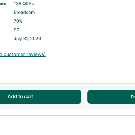
ers
139 Q&As
Broadcom
70%
90
July 31, 2026
4
customer reviews)
Add to cart
D