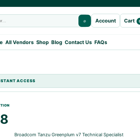
Cart
Account
⌕
e
All Vendors
Shop
Blog
Contact Us
FAQs
08
Broadcom Tanzu Greenplum v7 Technical Specialist