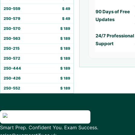
250-559
$
49
90 Days of Free
250-579
$
49
Updates
250-570
$
189
24/7 Professional
250-563
$
189
Support
250-215
$
189
250-572
$
189
250-444
$
189
250-426
$
189
250-552
$
189
Smart Prep. Confident You. Exam Success.