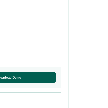
ownload Demo