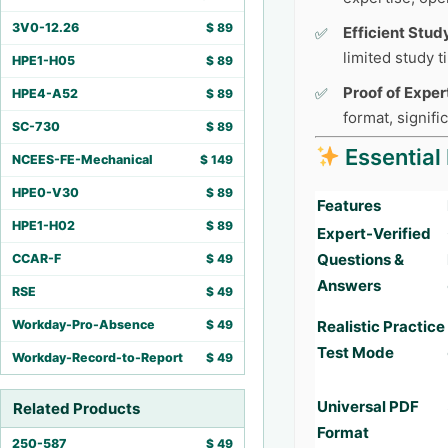
3V0-12.26
$
89
Efficient Stud
limited study 
HPE1-H05
$
89
Proof of Exper
HPE4-A52
$
89
format, signifi
SC-730
$
89
Essential
NCEES-FE-Mechanical
$
149
HPE0-V30
$
89
Features
HPE1-H02
$
89
Expert-Verified
Questions &
CCAR-F
$
49
Answers
RSE
$
49
Workday-Pro-Absence
$
49
Realistic Practice
Test Mode
Workday-Record-to-Report
$
49
Universal PDF
Related Products
Format
250-587
$
49