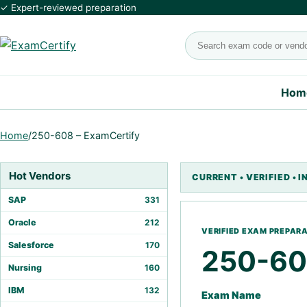
✓ Expert-reviewed preparation
Search exams
Hom
Home
/
250-608 – ExamCertify
Hot Vendors
SAP
331
Oracle
212
Salesforce
170
250-6
Nursing
160
IBM
132
Exam Name