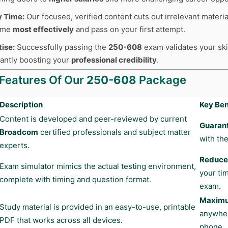
y Time:
Our focused, verified content cuts out irrelevant materia
time
most effectively
and pass on your first attempt.
tise:
Successfully passing the
250-608
exam validates your skil
cantly boosting your
professional credibility
.
 Features Of Our
250-608
Package
Description
Key Ben
Content is developed and peer-reviewed by current
Guaran
Broadcom
certified professionals and subject matter
with the
experts.
Reduces
Exam simulator mimics the actual testing environment,
your ti
complete with timing and question format.
exam.
Maximum
Study material is provided in an easy-to-use, printable
anywher
PDF that works across all devices.
phone.