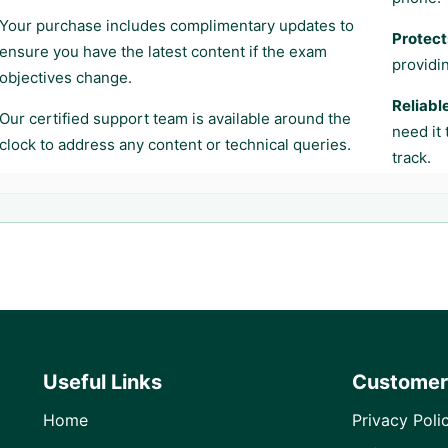
Your purchase includes complimentary updates to
Protect
ensure you have the latest content if the exam
providi
objectives change.
Reliabl
Our certified support team is available around the
need it
clock to address any content or technical queries.
track.
Useful Links
Customer
Home
Privacy Poli