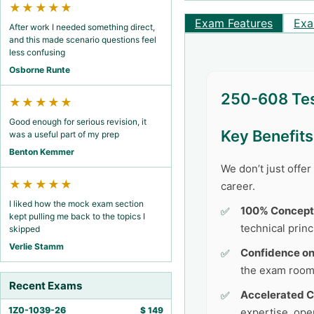
★★★★★
Exam Features
Exa
After work I needed something direct,
and this made scenario questions feel
less confusing
Osborne Runte
250-608 Tes
★★★★★
Good enough for serious revision, it
Key Benefit
was a useful part of my prep
Benton Kemmer
We don’t just offe
★★★★★
career.
I liked how the mock exam section
100% Concept
kept pulling me back to the topics I
technical princ
skipped
Verlie Stamm
Confidence o
the exam room
Recent Exams
Accelerated C
1Z0-1039-26
$
149
expertise, ope