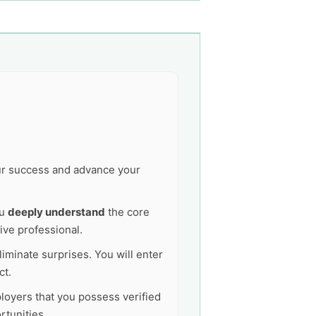
our success and advance your
ou
deeply understand
the core
ive professional.
liminate surprises. You will enter
ct.
ployers that you possess verified
tunities.