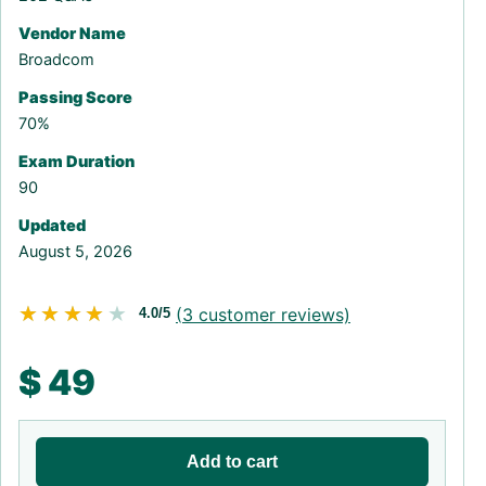
Vendor Name
Broadcom
Passing Score
70%
Exam Duration
90
Updated
August 5, 2026
★★★★★
★★★★★
(
3
customer reviews)
4.0/5
$
49
Add to cart