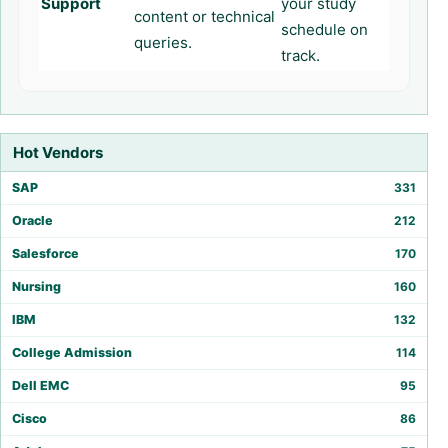
Support
your study
content or technical
schedule on
queries.
track.
Hot Vendors
SAP
331
Oracle
212
Salesforce
170
Nursing
160
IBM
132
College Admission
114
Dell EMC
95
Cisco
86