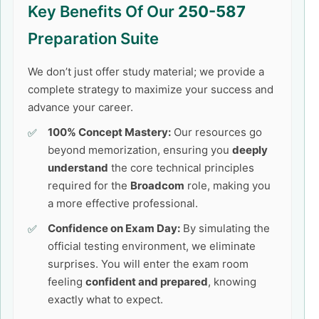
Key Benefits Of Our
250-587
Preparation Suite
We don’t just offer study material; we provide a
complete strategy to maximize your success and
advance your career.
100% Concept Mastery:
Our resources go
beyond memorization, ensuring you
deeply
understand
the core technical principles
required for the
Broadcom
role, making you
a more effective professional.
Confidence on Exam Day:
By simulating the
official testing environment, we eliminate
surprises. You will enter the exam room
feeling
confident and prepared
, knowing
exactly what to expect.