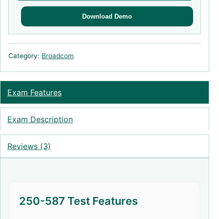
Download Demo
Category:
Broadcom
Exam Features
Exam Description
Reviews (3)
250-587 Test Features