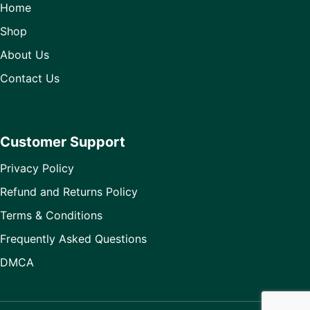
Home
Shop
About Us
Contact Us
Customer Support
Privacy Policy
Refund and Returns Policy
Terms & Conditions
Frequently Asked Questions
DMCA