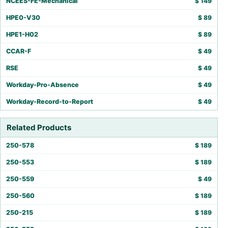
NCEES-FE-Mechanical
$
149
HPE0-V30
$
89
HPE1-H02
$
89
CCAR-F
$
49
RSE
$
49
Workday-Pro-Absence
$
49
Workday-Record-to-Report
$
49
Related Products
250-578
$
189
250-553
$
189
250-559
$
49
250-560
$
189
250-215
$
189