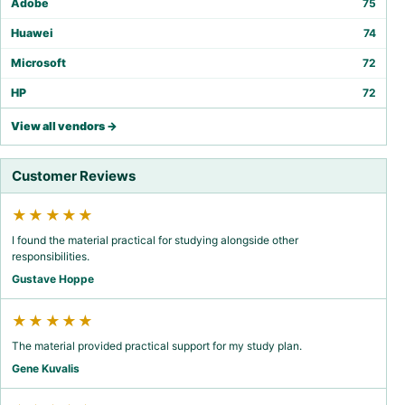
Adobe
75
Huawei
74
Microsoft
72
HP
72
View all vendors →
Customer Reviews
★★★★★
I found the material practical for studying alongside other
responsibilities.
Gustave Hoppe
★★★★★
The material provided practical support for my study plan.
Gene Kuvalis