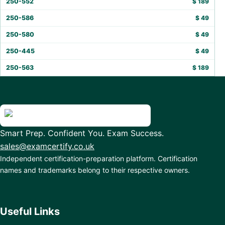
250-552
$
189
250-586
$
49
250-580
$
49
250-445
$
49
250-563
$
189
Smart Prep. Confident You. Exam Success.
sales@examcertify.co.uk
Independent certification-preparation platform. Certification
names and trademarks belong to their respective owners.
Useful Links