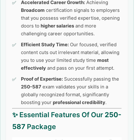
Accelerated Career Growth:
Achieving
Broadcom
certification signals to employers
that you possess verified expertise, opening
doors to
higher salaries
and more
challenging career opportunities.
Efficient Study Time:
Our focused, verified
content cuts out irrelevant material, allowing
you to use your limited study time
most
effectively
and pass on your first attempt.
Proof of Expertise:
Successfully passing the
250-587
exam validates your skills in a
globally recognized format, significantly
boosting your
professional credibility
.
✨ Essential Features Of Our
250-
587
Package