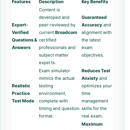
Features
Description
Key Benefits
Content is
developed and
Guaranteed
Expert-
peer-reviewed by
Accuracy
and
Verified
current
Broadcom
alignment with
Questions &
certified
the latest
Answers
professionals and
exam
subject matter
objectives.
experts.
Exam simulator
Reduces Test
mimics the actual
Anxiety
and
Realistic
testing
optimizes your
Practice
environment,
time
Test Mode
complete with
management
timing and question
skills for the
format.
real exam.
Maximum