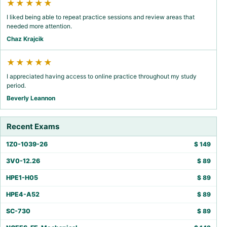
★★★★★
I liked being able to repeat practice sessions and review areas that
needed more attention.
Chaz Krajcik
★★★★★
I appreciated having access to online practice throughout my study
period.
Beverly Leannon
Recent Exams
1Z0-1039-26
$
149
3V0-12.26
$
89
HPE1-H05
$
89
HPE4-A52
$
89
SC-730
$
89