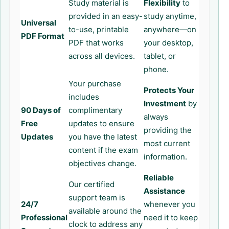
Study material is
Flexibility
to
provided in an easy-
study anytime,
Universal
to-use, printable
anywhere—on
PDF Format
PDF that works
your desktop,
across all devices.
tablet, or
phone.
Your purchase
Protects Your
includes
Investment
by
90 Days of
complimentary
always
Free
updates to ensure
providing the
Updates
you have the latest
most current
content if the exam
information.
objectives change.
Reliable
Our certified
Assistance
support team is
24/7
whenever you
available around the
Professional
need it to keep
clock to address any