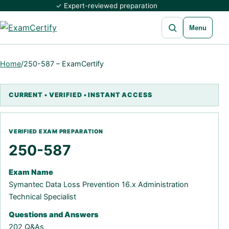
✓ Expert-reviewed preparation
Open search
Menu
Home
/
250-587 – ExamCertify
250-587
Exam Name
Symantec Data Loss Prevention 16.x Administration
Technical Specialist
Questions and Answers
202 Q&As