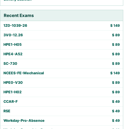
Recent Exams
1Z0-1039-26
$
149
3V0-12.26
$
89
HPE1-H05
$
89
HPE4-A52
$
89
SC-730
$
89
NCEES-FE-Mechanical
$
149
HPE0-V30
$
89
HPE1-H02
$
89
CCAR-F
$
49
RSE
$
49
Workday-Pro-Absence
$
49