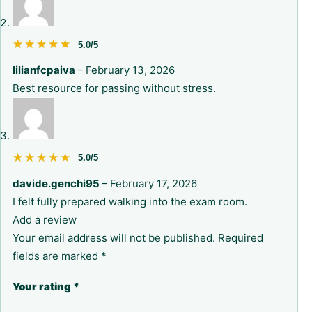
★★★★★
★★★★★
5.0/5
lilianfcpaiva
–
February 13, 2026
Best resource for passing without stress.
★★★★★
★★★★★
5.0/5
davide.genchi95
–
February 17, 2026
I felt fully prepared walking into the exam room.
Add a review
Your email address will not be published.
Required
fields are marked
*
Your rating
*