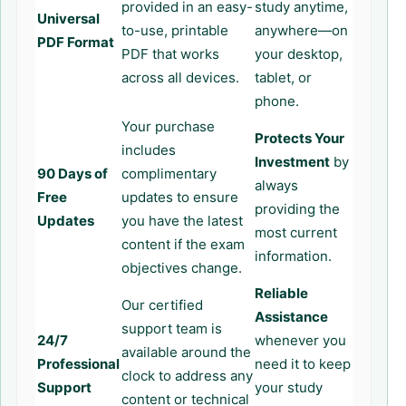
provided in an easy-
study anytime,
Universal
to-use, printable
anywhere—on
PDF Format
PDF that works
your desktop,
across all devices.
tablet, or
phone.
Your purchase
Protects Your
includes
Investment
by
90 Days of
complimentary
always
Free
updates to ensure
providing the
Updates
you have the latest
most current
content if the exam
information.
objectives change.
Reliable
Our certified
Assistance
support team is
24/7
whenever you
available around the
Professional
need it to keep
clock to address any
Support
your study
content or technical