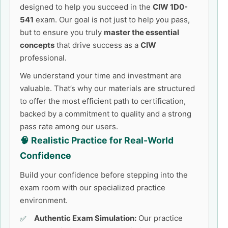
designed to help you succeed in the
CIW 1D0-
541
exam. Our goal is not just to help you pass,
but to ensure you truly
master the essential
concepts
that drive success as a
CIW
professional.
We understand your time and investment are
valuable. That’s why our materials are structured
to offer the most efficient path to certification,
backed by a commitment to quality and a strong
pass rate among our users.
🧠 Realistic Practice for Real-World
Confidence
Build your confidence before stepping into the
exam room with our specialized practice
environment.
Authentic Exam Simulation:
Our practice