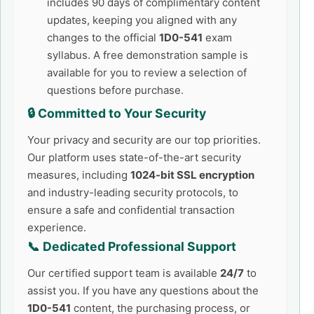
includes 90 days of complimentary content
updates, keeping you aligned with any
changes to the official
1D0-541
exam
syllabus. A free demonstration sample is
available for you to review a selection of
questions before purchase.
🔒 Committed to Your Security
Your privacy and security are our top priorities.
Our platform uses state-of-the-art security
measures, including
1024-bit SSL encryption
and industry-leading security protocols, to
ensure a safe and confidential transaction
experience.
📞 Dedicated Professional Support
Our certified support team is available
24/7
to
assist you. If you have any questions about the
1D0-541
content, the purchasing process, or