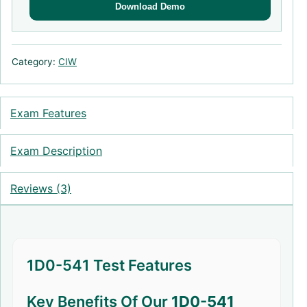
Download Demo
Category:
CIW
Exam Features
Exam Description
Reviews (3)
1D0-541 Test Features
Key Benefits Of Our
1D0-541