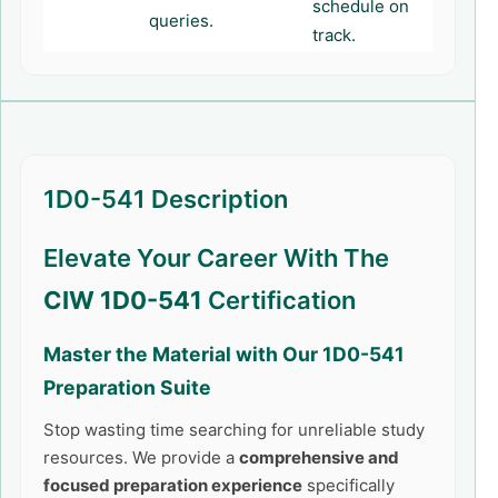
schedule on
queries.
track.
1D0-541 Description
Elevate Your Career With The
CIW 1D0-541
Certification
Master the Material with Our
1D0-541
Preparation Suite
Stop wasting time searching for unreliable study
resources. We provide a
comprehensive and
focused preparation experience
specifically