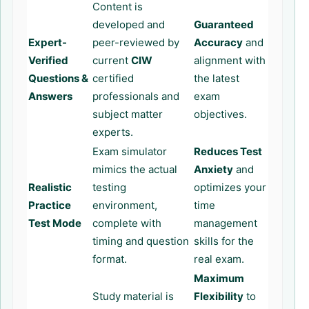
Content is
developed and
Guaranteed
Expert-
peer-reviewed by
Accuracy
and
Verified
current
CIW
alignment with
Questions &
certified
the latest
Answers
professionals and
exam
subject matter
objectives.
experts.
Exam simulator
Reduces Test
mimics the actual
Anxiety
and
Realistic
testing
optimizes your
Practice
environment,
time
Test Mode
complete with
management
timing and question
skills for the
format.
real exam.
Maximum
Study material is
Flexibility
to