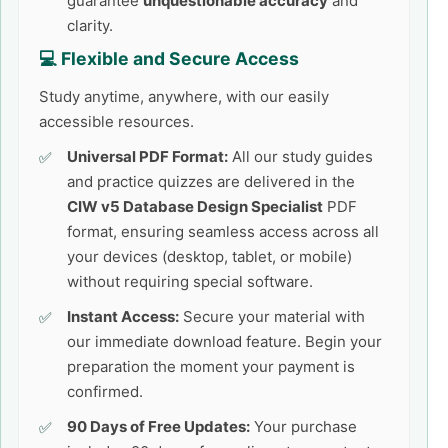
guarantee
unquestionable accuracy
and
clarity.
💻 Flexible and Secure Access
Study anytime, anywhere, with our easily
accessible resources.
Universal PDF Format:
All our study guides
and practice quizzes are delivered in the
CIW v5 Database Design Specialist
PDF
format, ensuring seamless access across all
your devices (desktop, tablet, or mobile)
without requiring special software.
Instant Access:
Secure your material with
our immediate download feature. Begin your
preparation the moment your payment is
confirmed.
90 Days of Free Updates:
Your purchase