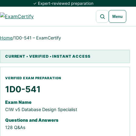
✓ Expert-reviewed preparation
Open search
Menu
Home
/
1D0-541 – ExamCertify
1D0-541
Exam Name
CIW v5 Database Design Specialist
Questions and Answers
128 Q&As