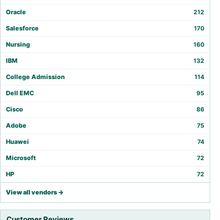
Oracle
212
Salesforce
170
Nursing
160
IBM
132
College Admission
114
Dell EMC
95
Cisco
86
Adobe
75
Huawei
74
Microsoft
72
HP
72
View all vendors →
Customer Reviews