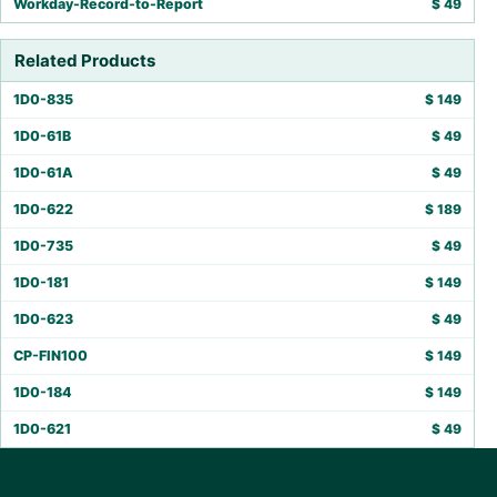
Workday-Record-to-Report
$
49
Related Products
1D0-835
$
149
1D0-61B
$
49
1D0-61A
$
49
1D0-622
$
189
1D0-735
$
49
1D0-181
$
149
1D0-623
$
49
CP-FIN100
$
149
1D0-184
$
149
1D0-621
$
49