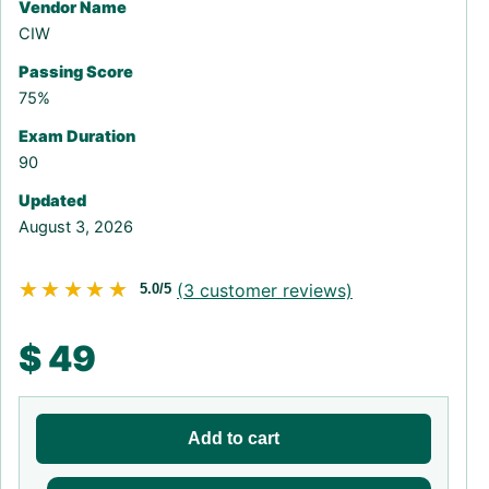
Vendor Name
CIW
Passing Score
75%
Exam Duration
90
Updated
August 3, 2026
★★★★★
★★★★★
(
3
customer reviews)
5.0/5
$
49
Add to cart