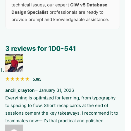
technical issues, our expert
CIW v5 Database
Design Specialist
professionals are ready to
provide prompt and knowledgeable assistance.
3 reviews for
1D0-541
★★★★★
★★★★★
5.0/5
ancil_crayton
–
January 31, 2026
Everything is optimized for learning, from typography
to spacing to flow. Short recap cards at the end of
sessions cement the key takeaways. I recommend it to
teammates now—it’s that practical and polished.