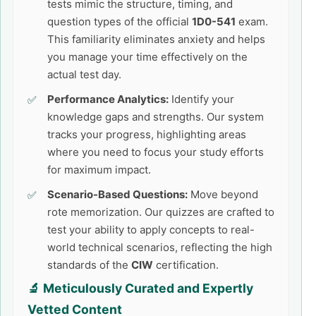
tests mimic the structure, timing, and
question types of the official
1D0-541
exam.
This familiarity eliminates anxiety and helps
you manage your time effectively on the
actual test day.
Performance Analytics:
Identify your
knowledge gaps and strengths. Our system
tracks your progress, highlighting areas
where you need to focus your study efforts
for maximum impact.
Scenario-Based Questions:
Move beyond
rote memorization. Our quizzes are crafted to
test your ability to apply concepts to real-
world technical scenarios, reflecting the high
standards of the
CIW
certification.
🔬 Meticulously Curated and Expertly
Vetted Content