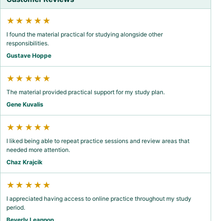
★★★★★
I found the material practical for studying alongside other
responsibilities.
Gustave Hoppe
★★★★★
The material provided practical support for my study plan.
Gene Kuvalis
★★★★★
I liked being able to repeat practice sessions and review areas that
needed more attention.
Chaz Krajcik
★★★★★
I appreciated having access to online practice throughout my study
period.
Beverly Leannon