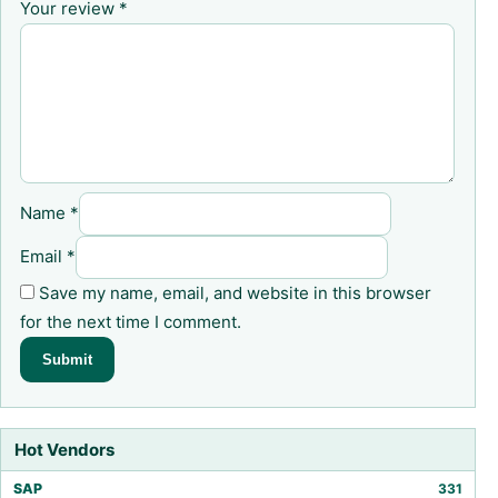
Your review
*
Name
*
Email
*
Save my name, email, and website in this browser
for the next time I comment.
Hot Vendors
SAP
331