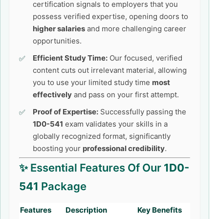
certification signals to employers that you
possess verified expertise, opening doors to
higher salaries
and more challenging career
opportunities.
Efficient Study Time:
Our focused, verified
content cuts out irrelevant material, allowing
you to use your limited study time
most
effectively
and pass on your first attempt.
Proof of Expertise:
Successfully passing the
1D0-541
exam validates your skills in a
globally recognized format, significantly
boosting your
professional credibility
.
✨ Essential Features Of Our
1D0-
541
Package
Features
Description
Key Benefits