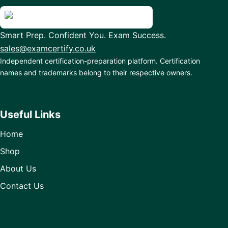
Smart Prep. Confident You. Exam Success.
sales@examcertify.co.uk
Independent certification-preparation platform. Certification
names and trademarks belong to their respective owners.
Useful Links
Home
Shop
About Us
Contact Us