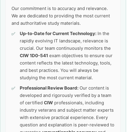
Our commitment is to accuracy and relevance.
We are dedicated to providing the most current
and authoritative study materials.
Up-to-Date for Current Technology:
In the
rapidly evolving IT landscape, relevance is
crucial. Our team continuously monitors the
CIW 1D0-541
exam objectives to ensure our
content reflects the latest technology, tools,
and best practices. You will always be
studying the most current material.
Professional Review Board:
Our content is
developed and rigorously verified by a team
of certified
CIW
professionals, including
industry veterans and subject matter experts
with extensive practical experience. Every
question and explanation is peer-reviewed to