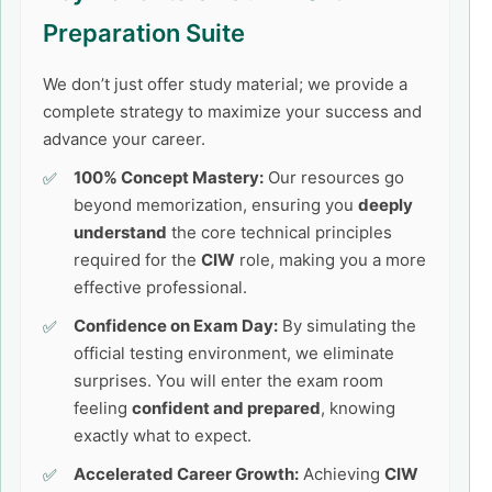
Preparation Suite
We don’t just offer study material; we provide a
complete strategy to maximize your success and
advance your career.
100% Concept Mastery:
Our resources go
beyond memorization, ensuring you
deeply
understand
the core technical principles
required for the
CIW
role, making you a more
effective professional.
Confidence on Exam Day:
By simulating the
official testing environment, we eliminate
surprises. You will enter the exam room
feeling
confident and prepared
, knowing
exactly what to expect.
Accelerated Career Growth:
Achieving
CIW