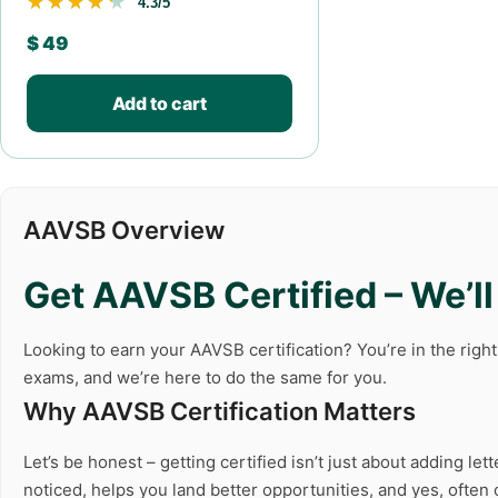
★★★★★
★★★★★
4.3/5
$
49
Add to cart
AAVSB Overview
Get AAVSB Certified – We’l
Looking to earn your AAVSB certification? You’re in the righ
exams, and we’re here to do the same for you.
Why AAVSB Certification Matters
Let’s be honest – getting certified isn’t just about adding l
noticed, helps you land better opportunities, and yes, ofte