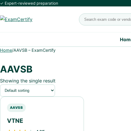
✓ Expert-reviewed preparation
Search exams
Hom
Home
/
AAVSB – ExamCertify
AAVSB
Showing the single result
AAVSB
VTNE