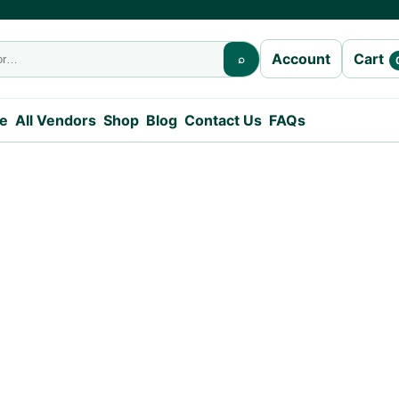
Cart
Account
⌕
e
All Vendors
Shop
Blog
Contact Us
FAQs