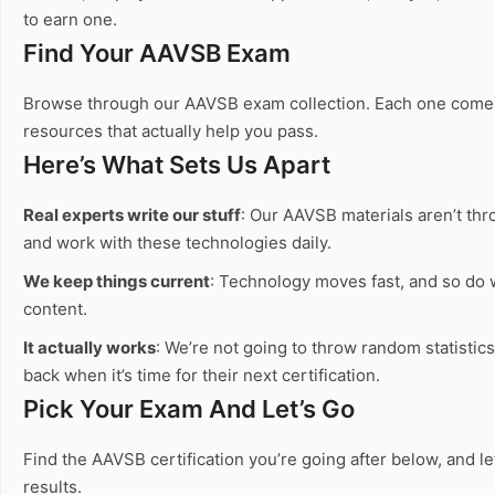
to earn one.
Find Your AAVSB Exam
Browse through our AAVSB exam collection. Each one comes wi
resources that actually help you pass.
Here’s What Sets Us Apart
Real experts write our stuff
: Our AAVSB materials aren’t thr
and work with these technologies daily.
We keep things current
: Technology moves fast, and so do
content.
It actually works
: We’re not going to throw random statistic
back when it’s time for their next certification.
Pick Your Exam And Let’s Go
Find the AAVSB certification you’re going after below, and l
results.