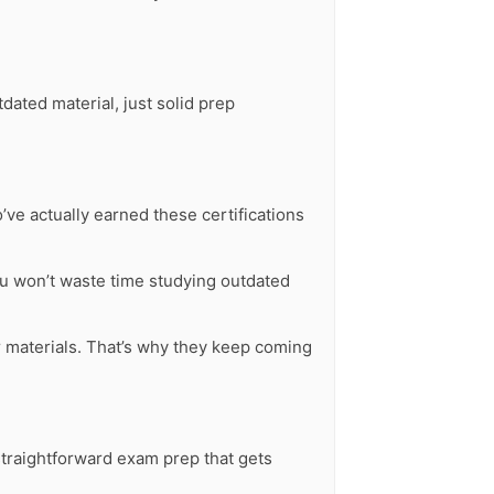
ated material, just solid prep
ve actually earned these certifications
u won’t waste time studying outdated
ur materials. That’s why they keep coming
 straightforward exam prep that gets