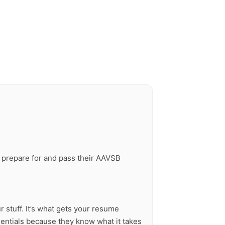
ou prepare for and pass their AAVSB
r stuff. It’s what gets your resume
dentials because they know what it takes