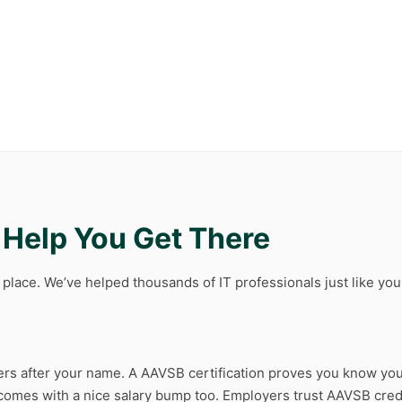
l Help You Get There
t place. We’ve helped thousands of IT professionals just like y
etters after your name. A AAVSB certification proves you know you
n comes with a nice salary bump too. Employers trust AAVSB cre