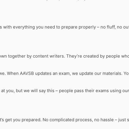
th everything you need to prepare properly – no fluff, no outd
own together by content writers. They’re created by people who’
 we. When AAVSB updates an exam, we update our materials. Yo
s at you, but we will say this – people pass their exams using o
et’s get you prepared. No complicated process, no hassle – just