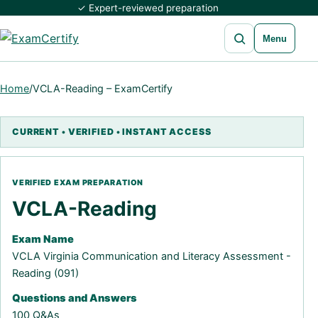
✓ Expert-reviewed preparation
Open search
Menu
Home
/
VCLA-Reading – ExamCertify
VCLA-Reading
Exam Name
VCLA Virginia Communication and Literacy Assessment -
Reading (091)
Questions and Answers
100 Q&As