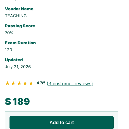
Vendor Name
TEACHING
Passing Score
70%
Exam Duration
120
Updated
July 31, 2026
★★★★★
★★★★★
(
3
customer reviews)
4.7/5
$
189
Add to cart