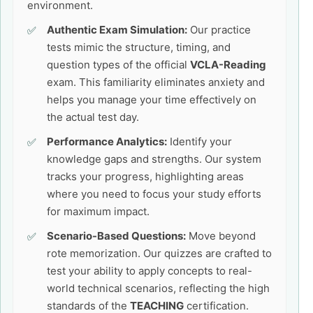
environment.
Authentic Exam Simulation:
Our practice
tests mimic the structure, timing, and
question types of the official
VCLA-Reading
exam. This familiarity eliminates anxiety and
helps you manage your time effectively on
the actual test day.
Performance Analytics:
Identify your
knowledge gaps and strengths. Our system
tracks your progress, highlighting areas
where you need to focus your study efforts
for maximum impact.
Scenario-Based Questions:
Move beyond
rote memorization. Our quizzes are crafted to
test your ability to apply concepts to real-
world technical scenarios, reflecting the high
standards of the
TEACHING
certification.