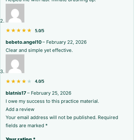
★★★★★
★★★★★
5.0/5
bebeto.angel10
–
February 22, 2026
Clear and simple yet effective.
★★★★★
★★★★★
4.0/5
blatnis17
–
February 25, 2026
I owe my success to this practice material.
Add a review
Your email address will not be published.
Required
fields are marked
*
Your rating
*