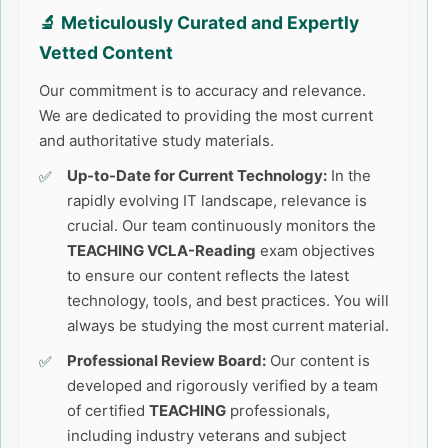
🔬 Meticulously Curated and Expertly
Vetted Content
Our commitment is to accuracy and relevance.
We are dedicated to providing the most current
and authoritative study materials.
Up-to-Date for Current Technology:
In the
rapidly evolving IT landscape, relevance is
crucial. Our team continuously monitors the
TEACHING VCLA-Reading
exam objectives
to ensure our content reflects the latest
technology, tools, and best practices. You will
always be studying the most current material.
Professional Review Board:
Our content is
developed and rigorously verified by a team
of certified
TEACHING
professionals,
including industry veterans and subject