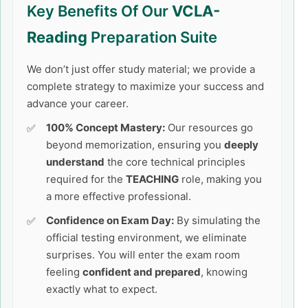
Key Benefits Of Our
VCLA-
Reading
Preparation Suite
We don’t just offer study material; we provide a
complete strategy to maximize your success and
advance your career.
100% Concept Mastery:
Our resources go
beyond memorization, ensuring you
deeply
understand
the core technical principles
required for the
TEACHING
role, making you
a more effective professional.
Confidence on Exam Day:
By simulating the
official testing environment, we eliminate
surprises. You will enter the exam room
feeling
confident and prepared
, knowing
exactly what to expect.