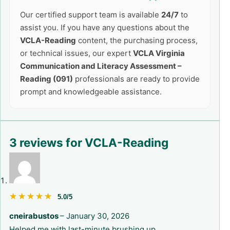
Our certified support team is available
24/7
to
assist you. If you have any questions about the
VCLA-Reading
content, the purchasing process,
or technical issues, our expert
VCLA Virginia
Communication and Literacy Assessment –
Reading (091)
professionals are ready to provide
prompt and knowledgeable assistance.
3 reviews for
VCLA-Reading
★★★★★
★★★★★
5.0/5
cneirabustos
–
January 30, 2026
Helped me with last-minute brushing up.