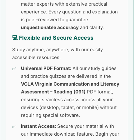
matter experts with extensive practical
experience. Every question and explanation
is peer-reviewed to guarantee
unquestionable accuracy
and clarity.
💻 Flexible and Secure Access
Study anytime, anywhere, with our easily
accessible resources.
Universal PDF Format:
All our study guides
and practice quizzes are delivered in the
VCLA Virginia Communication and Literacy
Assessment – Reading (091)
PDF format,
ensuring seamless access across all your
devices (desktop, tablet, or mobile) without
requiring special software.
Instant Access:
Secure your material with
our immediate download feature. Begin your