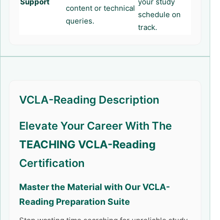
Support
your study
content or technical
schedule on
queries.
track.
VCLA-Reading Description
Elevate Your Career With The
TEACHING VCLA-Reading
Certification
Master the Material with Our
VCLA-
Reading
Preparation Suite