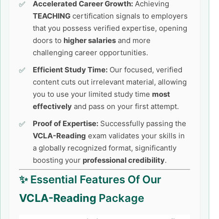
Accelerated Career Growth:
Achieving
TEACHING
certification signals to employers
that you possess verified expertise, opening
doors to
higher salaries
and more
challenging career opportunities.
Efficient Study Time:
Our focused, verified
content cuts out irrelevant material, allowing
you to use your limited study time
most
effectively
and pass on your first attempt.
Proof of Expertise:
Successfully passing the
VCLA-Reading
exam validates your skills in
a globally recognized format, significantly
boosting your
professional credibility
.
✨ Essential Features Of Our
VCLA-Reading
Package