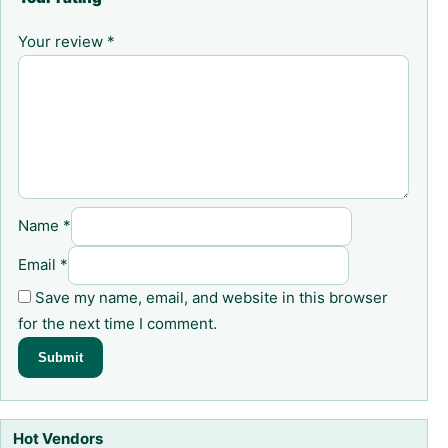
Your review
*
Name
*
Email
*
Save my name, email, and website in this browser
for the next time I comment.
Hot Vendors