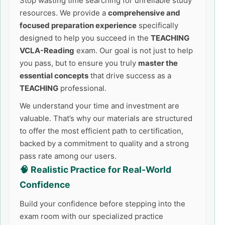
Stop wasting time searching for unreliable study
resources. We provide a
comprehensive and
focused preparation experience
specifically
designed to help you succeed in the
TEACHING
VCLA-Reading
exam. Our goal is not just to help
you pass, but to ensure you truly
master the
essential concepts
that drive success as a
TEACHING
professional.
We understand your time and investment are
valuable. That’s why our materials are structured
to offer the most efficient path to certification,
backed by a commitment to quality and a strong
pass rate among our users.
🧠 Realistic Practice for Real-World
Confidence
Build your confidence before stepping into the
exam room with our specialized practice