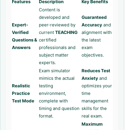
Features
Description
Key Benefits
Content is
developed and
Guaranteed
Expert-
peer-reviewed by
Accuracy
and
Verified
current
TEACHING
alignment with
Questions &
certified
the latest
Answers
professionals and
exam
subject matter
objectives.
experts.
Exam simulator
Reduces Test
mimics the actual
Anxiety
and
Realistic
testing
optimizes your
Practice
environment,
time
Test Mode
complete with
management
timing and question
skills for the
format.
real exam.
Maximum