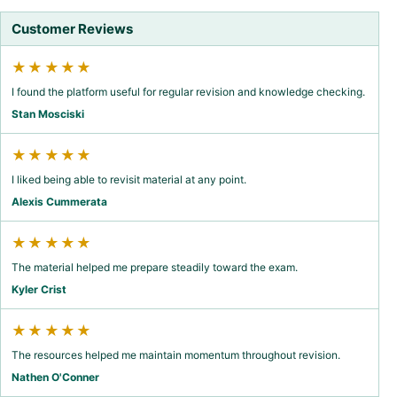
Customer Reviews
★★★★★
I found the platform useful for regular revision and knowledge checking.
Stan Mosciski
★★★★★
I liked being able to revisit material at any point.
Alexis Cummerata
★★★★★
The material helped me prepare steadily toward the exam.
Kyler Crist
★★★★★
The resources helped me maintain momentum throughout revision.
Nathen O'Conner