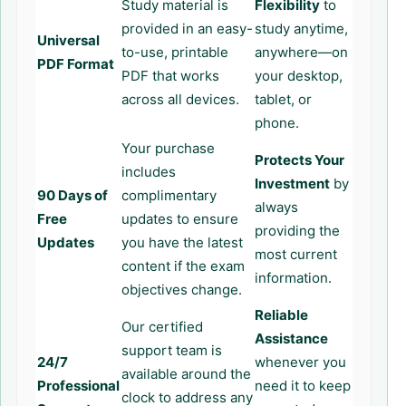
Study material is
Flexibility
to
provided in an easy-
study anytime,
Universal
to-use, printable
anywhere—on
PDF Format
PDF that works
your desktop,
across all devices.
tablet, or
phone.
Your purchase
Protects Your
includes
Investment
by
90 Days of
complimentary
always
Free
updates to ensure
providing the
Updates
you have the latest
most current
content if the exam
information.
objectives change.
Reliable
Our certified
Assistance
support team is
24/7
whenever you
available around the
Professional
need it to keep
clock to address any