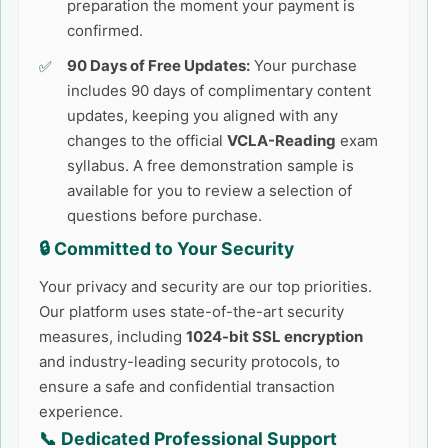
preparation the moment your payment is
confirmed.
90 Days of Free Updates:
Your purchase
includes 90 days of complimentary content
updates, keeping you aligned with any
changes to the official
VCLA-Reading
exam
syllabus. A free demonstration sample is
available for you to review a selection of
questions before purchase.
🔒 Committed to Your Security
Your privacy and security are our top priorities.
Our platform uses state-of-the-art security
measures, including
1024-bit SSL encryption
and industry-leading security protocols, to
ensure a safe and confidential transaction
experience.
📞 Dedicated Professional Support