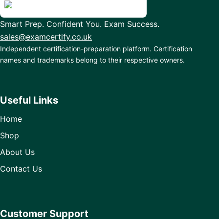
Smart Prep. Confident You. Exam Success.
sales@examcertify.co.uk
Independent certification-preparation platform. Certification
names and trademarks belong to their respective owners.
Useful Links
Home
Shop
About Us
Contact Us
Customer Support