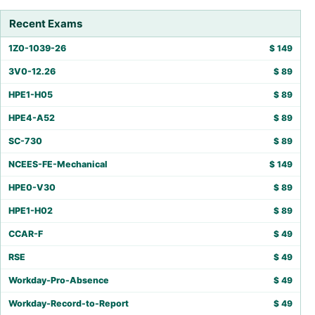
Recent Exams
1Z0-1039-26
$
149
3V0-12.26
$
89
HPE1-H05
$
89
HPE4-A52
$
89
SC-730
$
89
NCEES-FE-Mechanical
$
149
HPE0-V30
$
89
HPE1-H02
$
89
CCAR-F
$
49
RSE
$
49
Workday-Pro-Absence
$
49
Workday-Record-to-Report
$
49