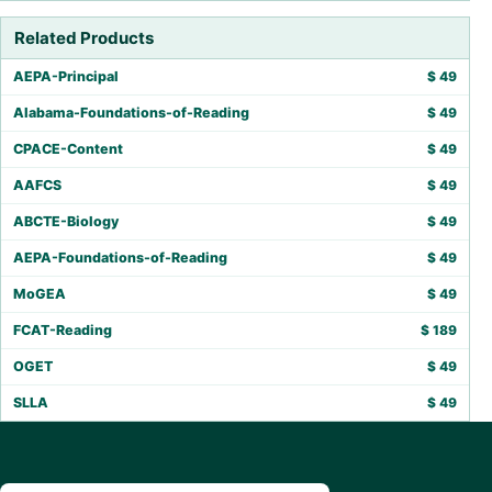
Related Products
AEPA-Principal
$
49
Alabama-Foundations-of-Reading
$
49
CPACE-Content
$
49
AAFCS
$
49
ABCTE-Biology
$
49
AEPA-Foundations-of-Reading
$
49
MoGEA
$
49
FCAT-Reading
$
189
OGET
$
49
SLLA
$
49