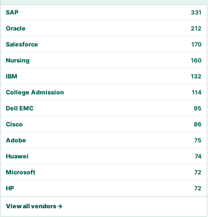
SAP
331
Oracle
212
Salesforce
170
Nursing
160
IBM
132
College Admission
114
Dell EMC
95
Cisco
86
Adobe
75
Huawei
74
Microsoft
72
HP
72
View all vendors →