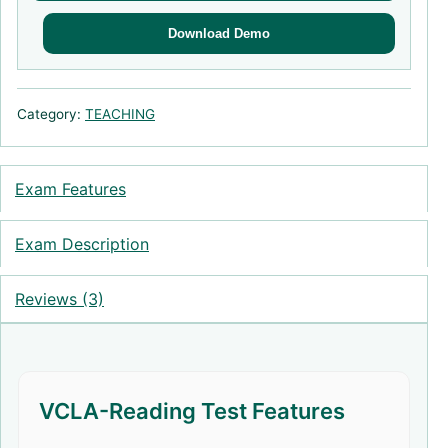
Download Demo
Category:
TEACHING
Exam Features
Exam Description
Reviews (3)
VCLA-Reading Test Features