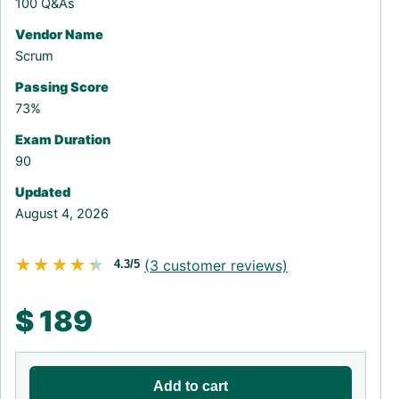
100 Q&As
Vendor Name
Scrum
Passing Score
73%
Exam Duration
90
Updated
August 4, 2026
★★★★★
★★★★★
(
3
customer reviews)
4.3/5
$
189
Add to cart