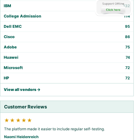
IBM
132
College Admission
114
Dell EMC
95
Cisco
86
Adobe
75
Huawei
74
Microsoft
72
HP
72
View all vendors →
Customer Reviews
★★★★★
The platform made it easier to include regular self-testing.
Naomi Heidenreich