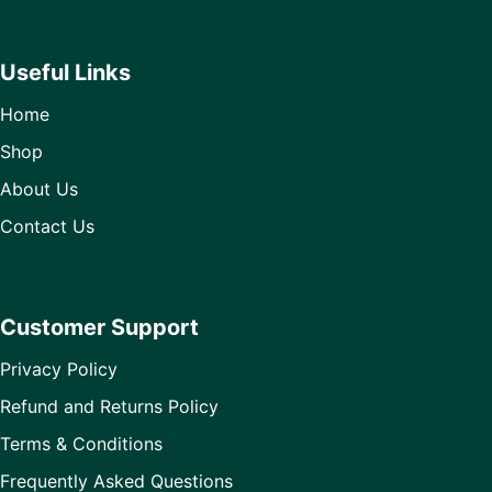
Useful Links
Home
Shop
About Us
Contact Us
Customer Support
Privacy Policy
Refund and Returns Policy
Terms & Conditions
Frequently Asked Questions