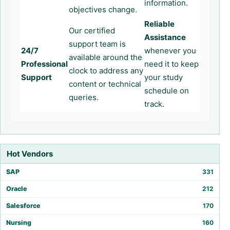
information.
objectives change.
Reliable
Our certified
Assistance
support team is
24/7
whenever you
available around the
Professional
need it to keep
clock to address any
Support
your study
content or technical
schedule on
queries.
track.
Hot Vendors
SAP
331
Oracle
212
Salesforce
170
Nursing
160