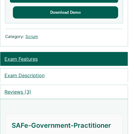
Download Demo
Category:
Scrum
Exam Features
Exam Description
Reviews (3)
SAFe-Government-Practitioner