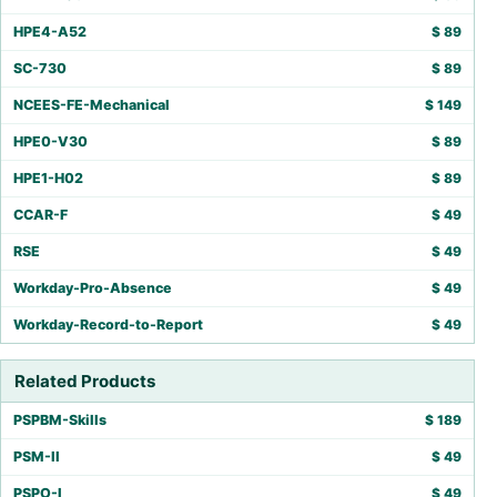
HPE4-A52
$
89
SC-730
$
89
NCEES-FE-Mechanical
$
149
HPE0-V30
$
89
HPE1-H02
$
89
CCAR-F
$
49
RSE
$
49
Workday-Pro-Absence
$
49
Workday-Record-to-Report
$
49
Related Products
PSPBM-Skills
$
189
PSM-II
$
49
PSPO-I
$
49