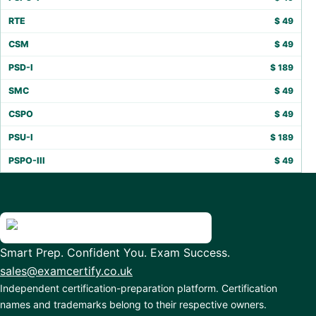
RTE
$
49
CSM
$
49
PSD-I
$
189
SMC
$
49
CSPO
$
49
PSU-I
$
189
PSPO-III
$
49
Smart Prep. Confident You. Exam Success.
sales@examcertify.co.uk
Independent certification-preparation platform. Certification
names and trademarks belong to their respective owners.