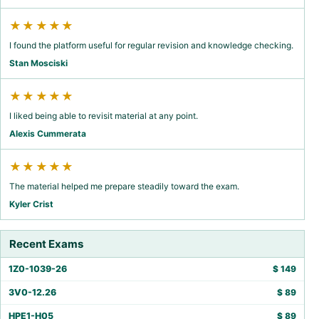
★★★★★
I found the platform useful for regular revision and knowledge checking.
Stan Mosciski
★★★★★
I liked being able to revisit material at any point.
Alexis Cummerata
★★★★★
The material helped me prepare steadily toward the exam.
Kyler Crist
Recent Exams
1Z0-1039-26
$
149
3V0-12.26
$
89
HPE1-H05
$
89