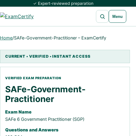
✓ Expert-reviewed preparation
Open search
Menu
Home
/
SAFe-Government-Practitioner – ExamCertify
SAFe-Government-
Practitioner
Exam Name
SAFe 6 Government Practitioner (SGP)
Questions and Answers