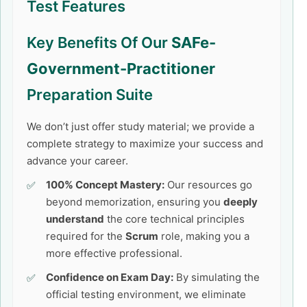
Test Features
Key Benefits Of Our
SAFe-
Government-Practitioner
Preparation Suite
We don’t just offer study material; we provide a
complete strategy to maximize your success and
advance your career.
100% Concept Mastery:
Our resources go
beyond memorization, ensuring you
deeply
understand
the core technical principles
required for the
Scrum
role, making you a
more effective professional.
Confidence on Exam Day:
By simulating the
official testing environment, we eliminate