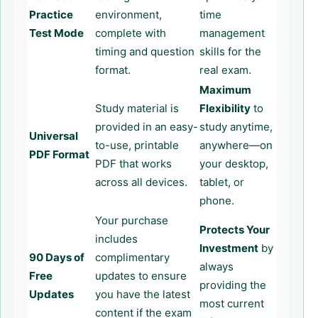
Practice
environment,
time
Test Mode
complete with
management
timing and question
skills for the
format.
real exam.
Maximum
Study material is
Flexibility
to
provided in an easy-
study anytime,
Universal
to-use, printable
anywhere—on
PDF Format
PDF that works
your desktop,
across all devices.
tablet, or
phone.
Your purchase
Protects Your
includes
Investment
by
90 Days of
complimentary
always
Free
updates to ensure
providing the
Updates
you have the latest
most current
content if the exam