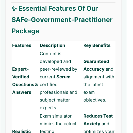
✨ Essential Features Of Our
SAFe-Government-Practitioner
Package
Features
Description
Key Benefits
Content is
developed and
Guaranteed
Expert-
peer-reviewed by
Accuracy
and
Verified
current
Scrum
alignment with
Questions &
certified
the latest
Answers
professionals and
exam
subject matter
objectives.
experts.
Exam simulator
Reduces Test
mimics the actual
Anxiety
and
Realistic
testing
optimizes your