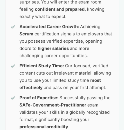
surprises. You will enter the exam room
feeling
confident and prepared
, knowing
exactly what to expect.
Accelerated Career Growth:
Achieving
Scrum
certification signals to employers that
you possess verified expertise, opening
doors to
higher salaries
and more
challenging career opportunities.
Efficient Study Time:
Our focused, verified
content cuts out irrelevant material, allowing
you to use your limited study time
most
effectively
and pass on your first attempt.
Proof of Expertise:
Successfully passing the
SAFe-Government-Practitioner
exam
validates your skills in a globally recognized
format, significantly boosting your
professional credibility
.