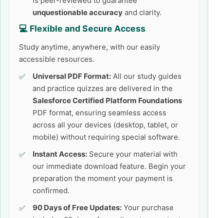
is peer-reviewed to guarantee
unquestionable accuracy
and clarity.
💻 Flexible and Secure Access
Study anytime, anywhere, with our easily
accessible resources.
Universal PDF Format:
All our study guides
and practice quizzes are delivered in the
Salesforce Certified Platform Foundations
PDF format, ensuring seamless access
across all your devices (desktop, tablet, or
mobile) without requiring special software.
Instant Access:
Secure your material with
our immediate download feature. Begin your
preparation the moment your payment is
confirmed.
90 Days of Free Updates:
Your purchase