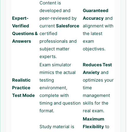
Content is
developed and
Guaranteed
Expert-
peer-reviewed by
Accuracy
and
Verified
current
Salesforce
alignment with
Questions &
certified
the latest
Answers
professionals and
exam
subject matter
objectives.
experts.
Exam simulator
Reduces Test
mimics the actual
Anxiety
and
Realistic
testing
optimizes your
Practice
environment,
time
Test Mode
complete with
management
timing and question
skills for the
format.
real exam.
Maximum
Study material is
Flexibility
to