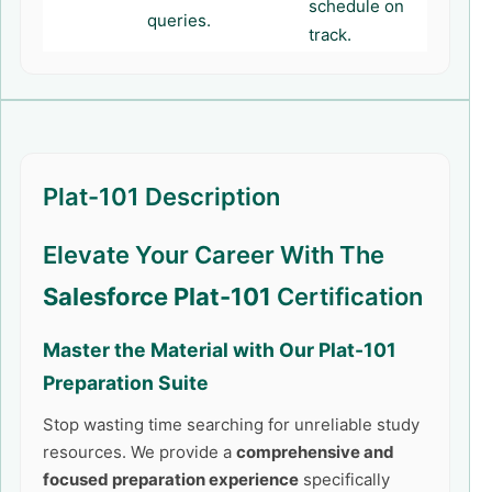
schedule on
queries.
track.
Plat-101 Description
Elevate Your Career With The
Salesforce Plat-101
Certification
Master the Material with Our
Plat-101
Preparation Suite
Stop wasting time searching for unreliable study
resources. We provide a
comprehensive and
focused preparation experience
specifically