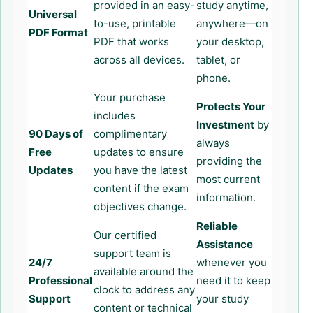
provided in an easy-
study anytime,
Universal
to-use, printable
anywhere—on
PDF Format
PDF that works
your desktop,
across all devices.
tablet, or
phone.
Your purchase
Protects Your
includes
Investment
by
90 Days of
complimentary
always
Free
updates to ensure
providing the
Updates
you have the latest
most current
content if the exam
information.
objectives change.
Reliable
Our certified
Assistance
support team is
24/7
whenever you
available around the
Professional
need it to keep
clock to address any
Support
your study
content or technical