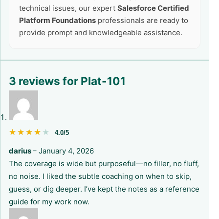
technical issues, our expert
Salesforce Certified
Platform Foundations
professionals are ready to
provide prompt and knowledgeable assistance.
3 reviews for
Plat-101
★★★★★
★★★★★
4.0/5
darius
–
January 4, 2026
The coverage is wide but purposeful—no filler, no fluff,
no noise. I liked the subtle coaching on when to skip,
guess, or dig deeper. I’ve kept the notes as a reference
guide for my work now.