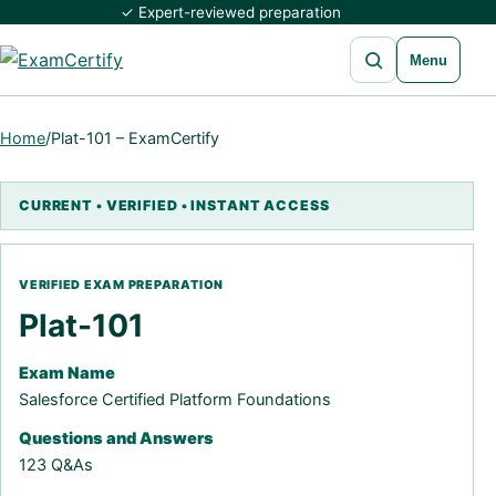
✓ Expert-reviewed preparation
Open search
Menu
Home
/
Plat-101 – ExamCertify
Plat-101
Exam Name
Salesforce Certified Platform Foundations
Questions and Answers
123 Q&As