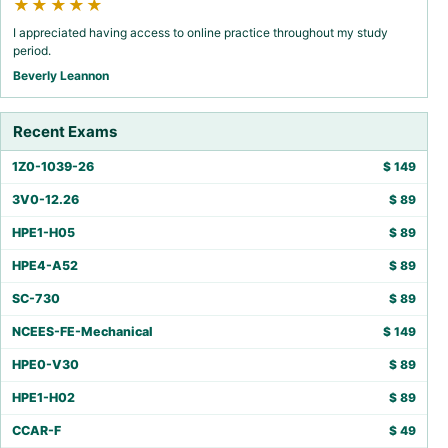
★★★★★
I appreciated having access to online practice throughout my study
period.
Beverly Leannon
Recent Exams
1Z0-1039-26
$
149
3V0-12.26
$
89
HPE1-H05
$
89
HPE4-A52
$
89
SC-730
$
89
NCEES-FE-Mechanical
$
149
HPE0-V30
$
89
HPE1-H02
$
89
CCAR-F
$
49