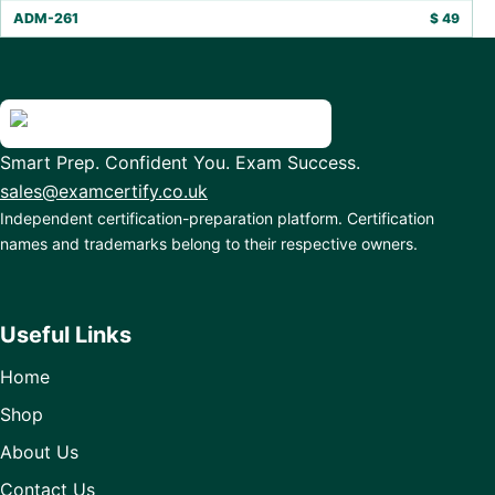
ADM-261
$
49
Smart Prep. Confident You. Exam Success.
sales@examcertify.co.uk
Independent certification-preparation platform. Certification
names and trademarks belong to their respective owners.
Useful Links
Home
Shop
About Us
Contact Us