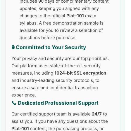
includes 90 days of complimentary content
updates, keeping you aligned with any
changes to the official
Plat-101
exam
syllabus. A free demonstration sample is
available for you to review a selection of
questions before purchase.
🔒 Committed to Your Security
Your privacy and security are our top priorities.
Our platform uses state-of-the-art security
measures, including
1024-bit SSL encryption
and industry-leading security protocols, to
ensure a safe and confidential transaction
experience.
📞 Dedicated Professional Support
Our certified support team is available
24/7
to
assist you. If you have any questions about the
Plat-101
content, the purchasing process, or