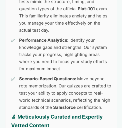
tests mimic the structure, timing, and
question types of the official
Plat-101
exam.
This familiarity eliminates anxiety and helps
you manage your time effectively on the
actual test day.
Performance Analytics:
Identify your
knowledge gaps and strengths. Our system
tracks your progress, highlighting areas
where you need to focus your study efforts
for maximum impact.
Scenario-Based Questions:
Move beyond
rote memorization. Our quizzes are crafted to
test your ability to apply concepts to real-
world technical scenarios, reflecting the high
standards of the
Salesforce
certification.
🔬 Meticulously Curated and Expertly
Vetted Content