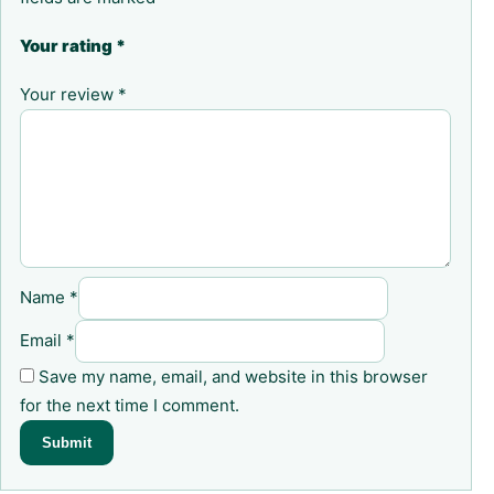
Your rating
*
Your review
*
Name
*
Email
*
Save my name, email, and website in this browser
for the next time I comment.