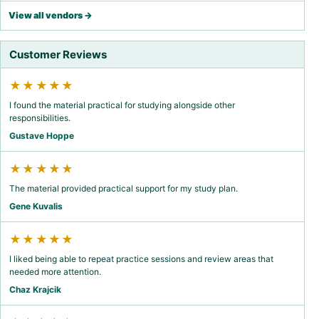
View all vendors →
Customer Reviews
★★★★★
I found the material practical for studying alongside other
responsibilities.
Gustave Hoppe
★★★★★
The material provided practical support for my study plan.
Gene Kuvalis
★★★★★
I liked being able to repeat practice sessions and review areas that
needed more attention.
Chaz Krajcik