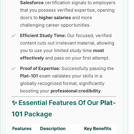
Salesforce
certification signals to employers
that you possess verified expertise, opening
doors to
higher salaries
and more
challenging career opportunities.
Efficient Study Time:
Our focused, verified
content cuts out irrelevant material, allowing
you to use your limited study time
most
effectively
and pass on your first attempt.
Proof of Expertise:
Successfully passing the
Plat-101
exam validates your skills in a
globally recognized format, significantly
boosting your
professional credibility
.
✨ Essential Features Of Our
Plat-
101
Package
Features
Description
Key Benefits