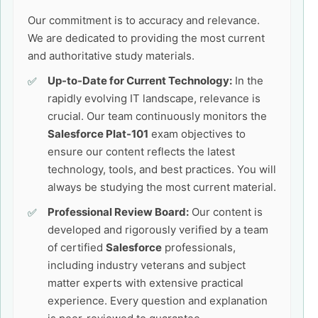
Our commitment is to accuracy and relevance.
We are dedicated to providing the most current
and authoritative study materials.
Up-to-Date for Current Technology:
In the
rapidly evolving IT landscape, relevance is
crucial. Our team continuously monitors the
Salesforce Plat-101
exam objectives to
ensure our content reflects the latest
technology, tools, and best practices. You will
always be studying the most current material.
Professional Review Board:
Our content is
developed and rigorously verified by a team
of certified
Salesforce
professionals,
including industry veterans and subject
matter experts with extensive practical
experience. Every question and explanation