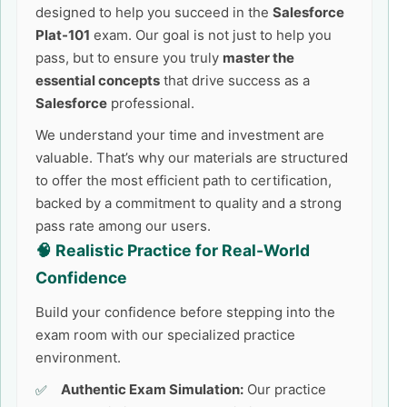
designed to help you succeed in the
Salesforce
Plat-101
exam. Our goal is not just to help you
pass, but to ensure you truly
master the
essential concepts
that drive success as a
Salesforce
professional.
We understand your time and investment are
valuable. That’s why our materials are structured
to offer the most efficient path to certification,
backed by a commitment to quality and a strong
pass rate among our users.
🧠 Realistic Practice for Real-World
Confidence
Build your confidence before stepping into the
exam room with our specialized practice
environment.
Authentic Exam Simulation:
Our practice