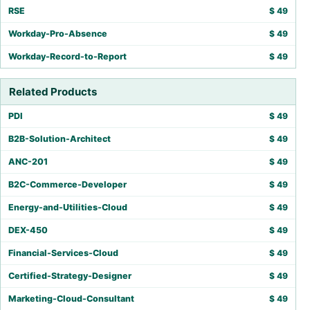
RSE
$
49
Workday-Pro-Absence
$
49
Workday-Record-to-Report
$
49
Related Products
PDI
$
49
B2B-Solution-Architect
$
49
ANC-201
$
49
B2C-Commerce-Developer
$
49
Energy-and-Utilities-Cloud
$
49
DEX-450
$
49
Financial-Services-Cloud
$
49
Certified-Strategy-Designer
$
49
Marketing-Cloud-Consultant
$
49