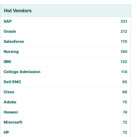
Hot Vendors
SAP
331
Oracle
212
Salesforce
170
Nursing
160
IBM
132
College Admission
114
Dell EMC
95
Cisco
86
Adobe
75
Huawei
74
Microsoft
72
HP
72