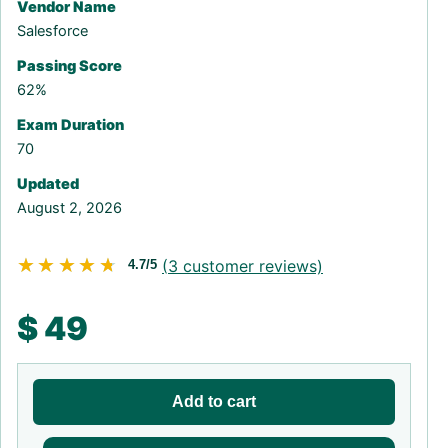
Vendor Name
Salesforce
Passing Score
62%
Exam Duration
70
Updated
August 2, 2026
★★★★★
★★★★★
(
3
customer reviews)
4.7/5
$
49
Add to cart