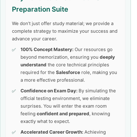
Preparation Suite
We don’t just offer study material; we provide a
complete strategy to maximize your success and
advance your career.
100% Concept Mastery:
Our resources go
beyond memorization, ensuring you
deeply
understand
the core technical principles
required for the
Salesforce
role, making you
a more effective professional.
Confidence on Exam Day:
By simulating the
official testing environment, we eliminate
surprises. You will enter the exam room
feeling
confident and prepared
, knowing
exactly what to expect.
Accelerated Career Growth:
Achieving