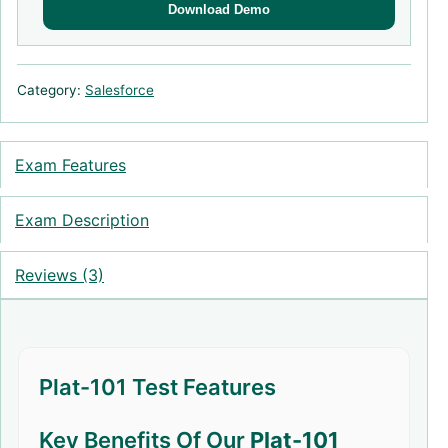
Download Demo
Category:
Salesforce
Exam Features
Exam Description
Reviews (3)
Plat-101 Test Features
Key Benefits Of Our
Plat-101