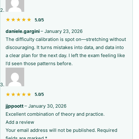
★★★★★
★★★★★
5.0/5
daniele.gargini
–
January 23, 2026
The difficulty calibration is spot on—stretching without
discouraging. It turns mistakes into data, and data into
a clear plan for the next day. I left the exam feeling like
I’d seen those patterns before.
★★★★★
★★★★★
5.0/5
jjppoott
–
January 30, 2026
Excellent combination of theory and practice.
Add a review
Your email address will not be published.
Required
fields are marked
*