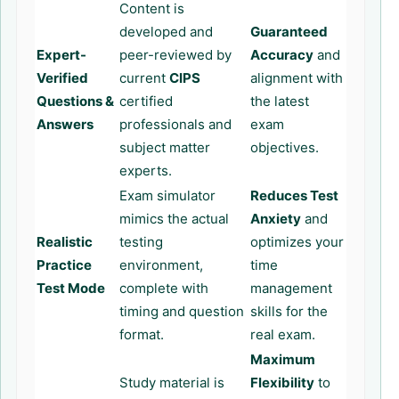
Content is
developed and
Guaranteed
Expert-
peer-reviewed by
Accuracy
and
Verified
current
CIPS
alignment with
Questions &
certified
the latest
Answers
professionals and
exam
subject matter
objectives.
experts.
Exam simulator
Reduces Test
mimics the actual
Anxiety
and
Realistic
testing
optimizes your
Practice
environment,
time
Test Mode
complete with
management
timing and question
skills for the
format.
real exam.
Maximum
Study material is
Flexibility
to