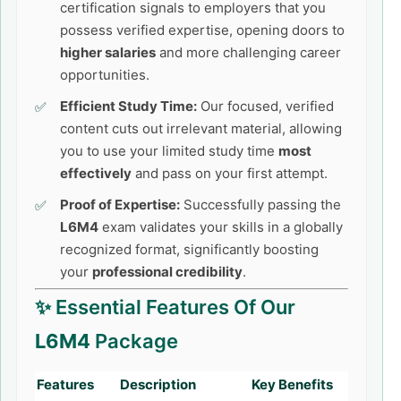
certification signals to employers that you
possess verified expertise, opening doors to
higher salaries
and more challenging career
opportunities.
Efficient Study Time:
Our focused, verified
content cuts out irrelevant material, allowing
you to use your limited study time
most
effectively
and pass on your first attempt.
Proof of Expertise:
Successfully passing the
L6M4
exam validates your skills in a globally
recognized format, significantly boosting
your
professional credibility
.
✨ Essential Features Of Our
L6M4
Package
Features
Description
Key Benefits