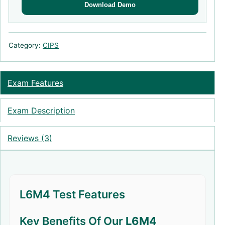
Download Demo
Category:
CIPS
Exam Features
Exam Description
Reviews (3)
L6M4 Test Features
Key Benefits Of Our
L6M4