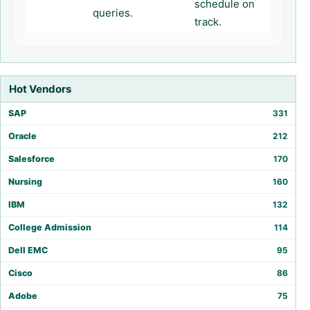
schedule on
queries.
track.
Hot Vendors
SAP
331
Oracle
212
Salesforce
170
Nursing
160
IBM
132
College Admission
114
Dell EMC
95
Cisco
86
Adobe
75