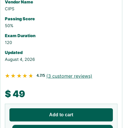
Vendor Name
CIPS
Passing Score
50%
Exam Duration
120
Updated
August 4, 2026
★★★★★
★★★★★
(
3
customer reviews)
4.7/5
$
49
Add to cart