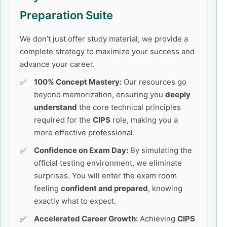
Preparation Suite
We don’t just offer study material; we provide a
complete strategy to maximize your success and
advance your career.
100% Concept Mastery:
Our resources go
beyond memorization, ensuring you
deeply
understand
the core technical principles
required for the
CIPS
role, making you a
more effective professional.
Confidence on Exam Day:
By simulating the
official testing environment, we eliminate
surprises. You will enter the exam room
feeling
confident and prepared
, knowing
exactly what to expect.
Accelerated Career Growth:
Achieving
CIPS