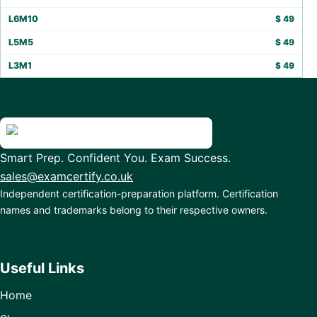
L6M10
$
49
L5M5
$
49
L3M1
$
49
Smart Prep. Confident You. Exam Success.
sales@examcertify.co.uk
Independent certification-preparation platform. Certification
names and trademarks belong to their respective owners.
Useful Links
Home