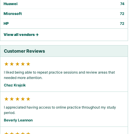
Huawei
74
Microsoft
72
HP
72
View all vendors →
Customer Reviews
★★★★★
I liked being able to repeat practice sessions and review areas that
needed more attention.
Chaz Krajcik
★★★★★
I appreciated having access to online practice throughout my study
period.
Beverly Leannon