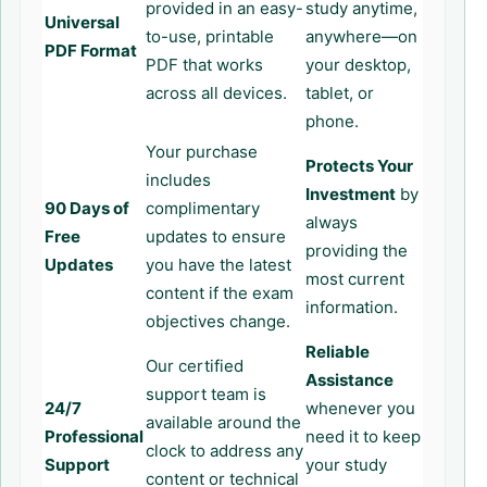
provided in an easy-
study anytime,
Universal
to-use, printable
anywhere—on
PDF Format
PDF that works
your desktop,
across all devices.
tablet, or
phone.
Your purchase
Protects Your
includes
Investment
by
90 Days of
complimentary
always
Free
updates to ensure
providing the
Updates
you have the latest
most current
content if the exam
information.
objectives change.
Reliable
Our certified
Assistance
support team is
24/7
whenever you
available around the
Professional
need it to keep
clock to address any
Support
your study
content or technical