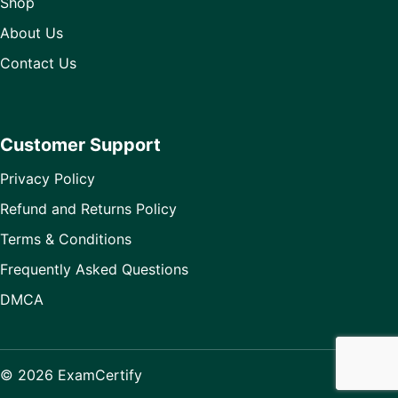
Shop
About Us
Contact Us
Customer Support
Privacy Policy
Refund and Returns Policy
Terms & Conditions
Frequently Asked Questions
DMCA
© 2026 ExamCertify