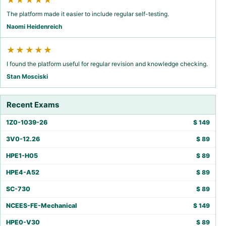
★★★★★
The platform made it easier to include regular self-testing.
Naomi Heidenreich
★★★★★
I found the platform useful for regular revision and knowledge checking.
Stan Mosciski
Recent Exams
1Z0-1039-26
$
149
3V0-12.26
$
89
HPE1-H05
$
89
HPE4-A52
$
89
SC-730
$
89
NCEES-FE-Mechanical
$
149
HPE0-V30
$
89