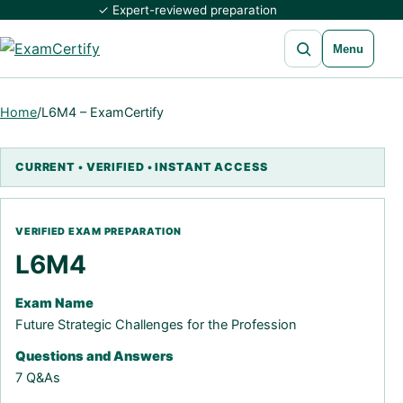
✓ Expert-reviewed preparation
Open search
Menu
Home
/
L6M4 – ExamCertify
L6M4
Exam Name
Future Strategic Challenges for the Profession
Questions and Answers
7 Q&As