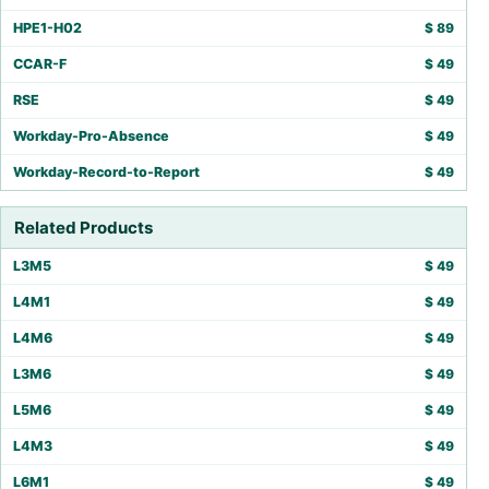
HPE1-H02
$
89
CCAR-F
$
49
RSE
$
49
Workday-Pro-Absence
$
49
Workday-Record-to-Report
$
49
Related Products
L3M5
$
49
L4M1
$
49
L4M6
$
49
L3M6
$
49
L5M6
$
49
L4M3
$
49
L6M1
$
49