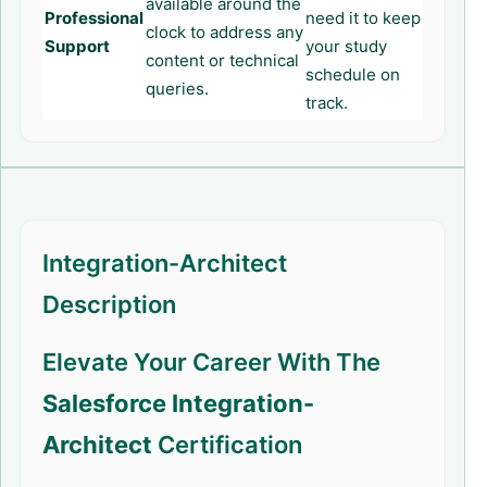
available around the
Professional
need it to keep
clock to address any
Support
your study
content or technical
schedule on
queries.
track.
Integration-Architect
Description
Elevate Your Career With The
Salesforce Integration-
Architect
Certification