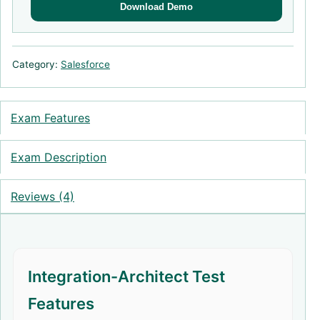
Download Demo
Category:
Salesforce
Exam Features
Exam Description
Reviews (4)
Integration-Architect Test
Features