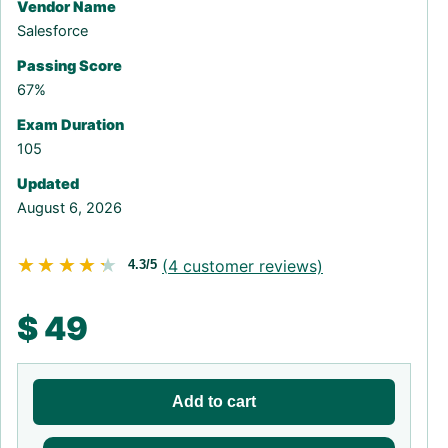
Vendor Name
Salesforce
Passing Score
67%
Exam Duration
105
Updated
August 6, 2026
★★★★★
★★★★★
(
4
customer reviews)
4.3/5
$
49
Add to cart