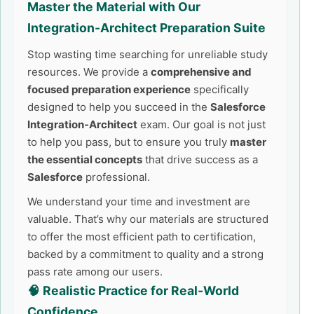
Master the Material with Our
Integration-Architect
Preparation Suite
Stop wasting time searching for unreliable study
resources. We provide a
comprehensive and
focused preparation experience
specifically
designed to help you succeed in the
Salesforce
Integration-Architect
exam. Our goal is not just
to help you pass, but to ensure you truly
master
the essential concepts
that drive success as a
Salesforce
professional.
We understand your time and investment are
valuable. That’s why our materials are structured
to offer the most efficient path to certification,
backed by a commitment to quality and a strong
pass rate among our users.
🧠 Realistic Practice for Real-World
Confidence