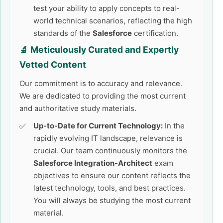
test your ability to apply concepts to real-
world technical scenarios, reflecting the high
standards of the
Salesforce
certification.
🔬 Meticulously Curated and Expertly
Vetted Content
Our commitment is to accuracy and relevance.
We are dedicated to providing the most current
and authoritative study materials.
Up-to-Date for Current Technology:
In the
rapidly evolving IT landscape, relevance is
crucial. Our team continuously monitors the
Salesforce Integration-Architect
exam
objectives to ensure our content reflects the
latest technology, tools, and best practices.
You will always be studying the most current
material.