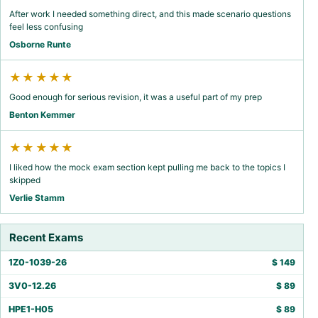
After work I needed something direct, and this made scenario questions
feel less confusing
Osborne Runte
★★★★★
Good enough for serious revision, it was a useful part of my prep
Benton Kemmer
★★★★★
I liked how the mock exam section kept pulling me back to the topics I
skipped
Verlie Stamm
Recent Exams
1Z0-1039-26
$
149
3V0-12.26
$
89
HPE1-H05
$
89