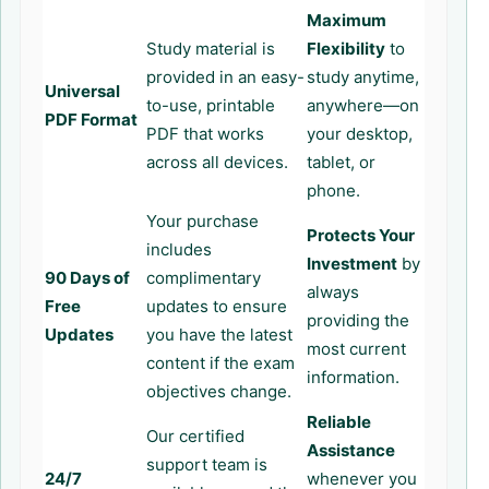
Maximum
Study material is
Flexibility
to
provided in an easy-
study anytime,
Universal
to-use, printable
anywhere—on
PDF Format
PDF that works
your desktop,
across all devices.
tablet, or
phone.
Your purchase
Protects Your
includes
Investment
by
90 Days of
complimentary
always
Free
updates to ensure
providing the
Updates
you have the latest
most current
content if the exam
information.
objectives change.
Reliable
Our certified
Assistance
support team is
24/7
whenever you