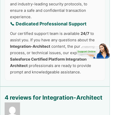
and industry-leading security protocols, to
ensure a safe and confidential transaction
experience.
📞 Dedicated Professional Support
Our certified support team is available
24/7
to
assist you. If you have any questions about the
Integration-Architect
content, the purchasing
process, or technical issues, our expert
Salesforce Certified Platform Integration
Architect
professionals are ready to provide
prompt and knowledgeable assistance.
4 reviews for
Integration-Architect