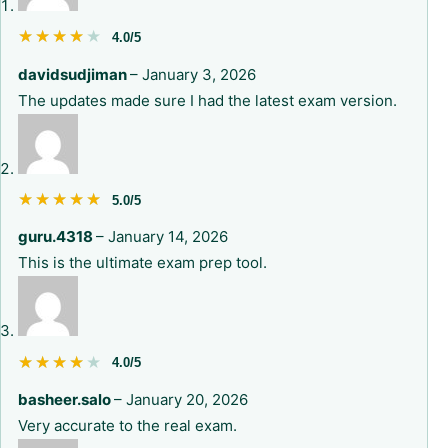
★★★★★
★★★★★
4.0/5
davidsudjiman
–
January 3, 2026
The updates made sure I had the latest exam version.
★★★★★
★★★★★
5.0/5
guru.4318
–
January 14, 2026
This is the ultimate exam prep tool.
★★★★★
★★★★★
4.0/5
basheer.salo
–
January 20, 2026
Very accurate to the real exam.