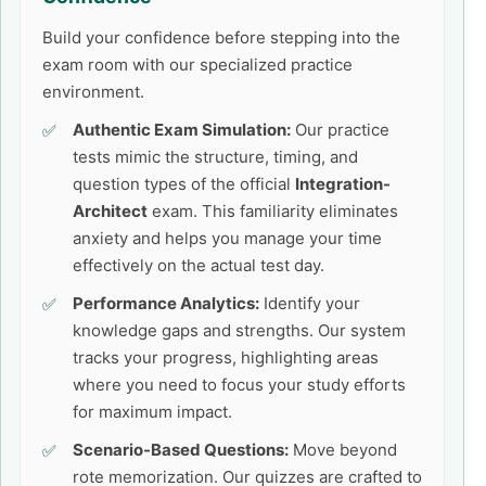
Build your confidence before stepping into the
exam room with our specialized practice
environment.
Authentic Exam Simulation:
Our practice
tests mimic the structure, timing, and
question types of the official
Integration-
Architect
exam. This familiarity eliminates
anxiety and helps you manage your time
effectively on the actual test day.
Performance Analytics:
Identify your
knowledge gaps and strengths. Our system
tracks your progress, highlighting areas
where you need to focus your study efforts
for maximum impact.
Scenario-Based Questions:
Move beyond
rote memorization. Our quizzes are crafted to