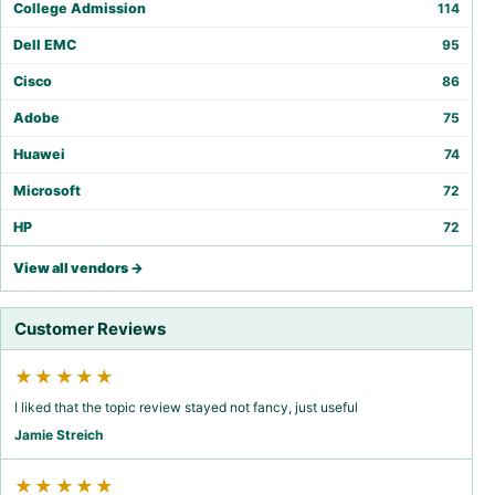
College Admission
114
Dell EMC
95
Cisco
86
Adobe
75
Huawei
74
Microsoft
72
HP
72
View all vendors →
Customer Reviews
★★★★★
I liked that the topic review stayed not fancy, just useful
Jamie Streich
★★★★★