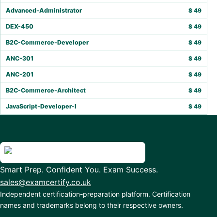
Advanced-Administrator
$
49
DEX-450
$
49
B2C-Commerce-Developer
$
49
ANC-301
$
49
ANC-201
$
49
B2C-Commerce-Architect
$
49
JavaScript-Developer-I
$
49
Smart Prep. Confident You. Exam Success.
sales@examcertify.co.uk
Independent certification-preparation platform. Certification
names and trademarks belong to their respective owners.