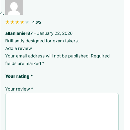
★★★★★
★★★★★
4.0/5
allanlanier87
–
January 22, 2026
Brilliantly designed for exam takers.
Add a review
Your email address will not be published.
Required
fields are marked
*
Your rating
*
Your review
*