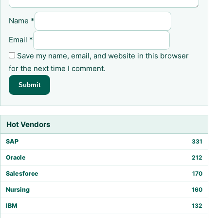
Name
*
Email
*
Save my name, email, and website in this browser
for the next time I comment.
Hot Vendors
SAP
331
Oracle
212
Salesforce
170
Nursing
160
IBM
132