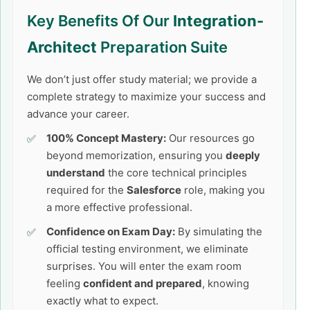
Key Benefits Of Our
Integration-
Architect
Preparation Suite
We don’t just offer study material; we provide a
complete strategy to maximize your success and
advance your career.
100% Concept Mastery:
Our resources go
beyond memorization, ensuring you
deeply
understand
the core technical principles
required for the
Salesforce
role, making you
a more effective professional.
Confidence on Exam Day:
By simulating the
official testing environment, we eliminate
surprises. You will enter the exam room
feeling
confident and prepared
, knowing
exactly what to expect.