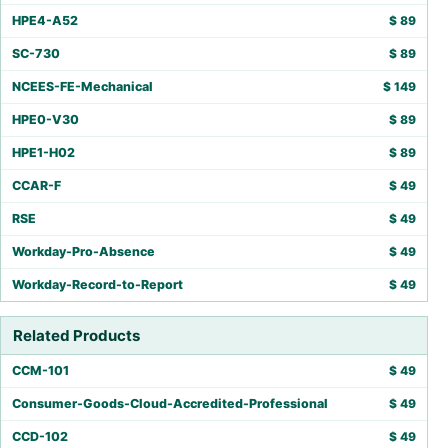
HPE4-A52
$
89
SC-730
$
89
NCEES-FE-Mechanical
$
149
HPE0-V30
$
89
HPE1-H02
$
89
CCAR-F
$
49
RSE
$
49
Workday-Pro-Absence
$
49
Workday-Record-to-Report
$
49
Related Products
CCM-101
$
49
Consumer-Goods-Cloud-Accredited-Professional
$
49
CCD-102
$
49