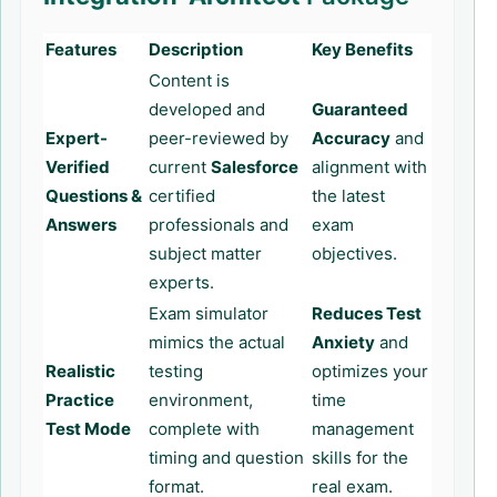
Features
Description
Key Benefits
Content is
developed and
Guaranteed
Expert-
peer-reviewed by
Accuracy
and
Verified
current
Salesforce
alignment with
Questions &
certified
the latest
Answers
professionals and
exam
subject matter
objectives.
experts.
Exam simulator
Reduces Test
mimics the actual
Anxiety
and
Realistic
testing
optimizes your
Practice
environment,
time
Test Mode
complete with
management
timing and question
skills for the
format.
real exam.