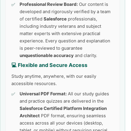
Professional Review Board:
Our content is
developed and rigorously verified by a team
of certified
Salesforce
professionals,
including industry veterans and subject
matter experts with extensive practical
experience. Every question and explanation
is peer-reviewed to guarantee
unquestionable accuracy
and clarity.
💻 Flexible and Secure Access
Study anytime, anywhere, with our easily
accessible resources.
Universal PDF Format:
All our study guides
and practice quizzes are delivered in the
Salesforce Certified Platform Integration
Architect
PDF format, ensuring seamless
access across all your devices (desktop,
tablet, or mobile) without requiring special