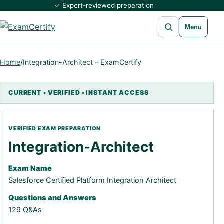
✓ Expert-reviewed preparation
Open search
Menu
Home
/
Integration-Architect – ExamCertify
Integration-Architect
Exam Name
Salesforce Certified Platform Integration Architect
Questions and Answers
129 Q&As