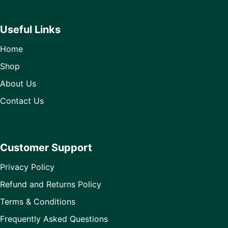
Useful Links
Home
Shop
About Us
Contact Us
Customer Support
Privacy Policy
Refund and Returns Policy
Terms & Conditions
Frequently Asked Questions