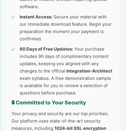
software.
Instant Access:
Secure your material with
our immediate download feature. Begin your
preparation the moment your payment is
confirmed.
90 Days of Free Updates:
Your purchase
includes 90 days of complimentary content
updates, keeping you aligned with any
changes to the official
Integration-Architect
exam syllabus. A free demonstration sample
is available for you to review a selection of
questions before purchase.
🔒 Committed to Your Security
Your privacy and security are our top priorities.
Our platform uses state-of-the-art security
measures, including
1024-bit SSL encryption