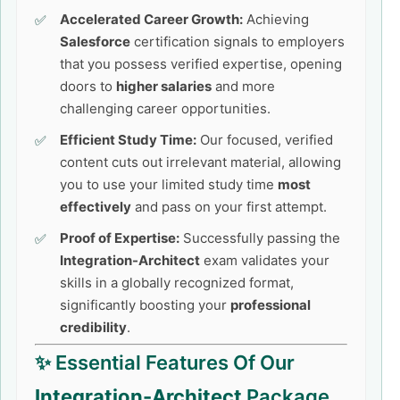
Accelerated Career Growth:
Achieving
Salesforce
certification signals to employers
that you possess verified expertise, opening
doors to
higher salaries
and more
challenging career opportunities.
Efficient Study Time:
Our focused, verified
content cuts out irrelevant material, allowing
you to use your limited study time
most
effectively
and pass on your first attempt.
Proof of Expertise:
Successfully passing the
Integration-Architect
exam validates your
skills in a globally recognized format,
significantly boosting your
professional
credibility
.
✨ Essential Features Of Our
Integration-Architect
Package