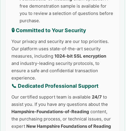
free demonstration sample is available for
you to review a selection of questions before
purchase.
🔒 Committed to Your Security
Your privacy and security are our top priorities.
Our platform uses state-of-the-art security
measures, including
1024-bit SSL encryption
and industry-leading security protocols, to
ensure a safe and confidential transaction
experience.
📞 Dedicated Professional Support
Our certified support team is available
24/7
to
assist you. If you have any questions about the
Hampshire-Foundations-of-Reading
content,
the purchasing process, or technical issues, our
expert
New Hampshire Foundations of Reading