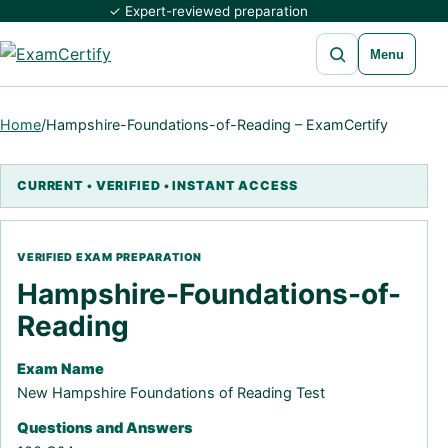
✓ Expert-reviewed preparation
Open search
Menu
Home
/
Hampshire-Foundations-of-Reading – ExamCertify
Hampshire-Foundations-of-
Reading
Exam Name
New Hampshire Foundations of Reading Test
Questions and Answers