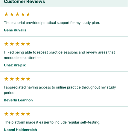
Customer Reviews
★★★★★
The material provided practical support for my study plan.
Gene Kuvalis
★★★★★
I liked being able to repeat practice sessions and review areas that
needed more attention.
Chaz Krajcik
★★★★★
I appreciated having access to online practice throughout my study
period.
Beverly Leannon
★★★★★
The platform made it easier to include regular self-testing.
Naomi Heidenreich