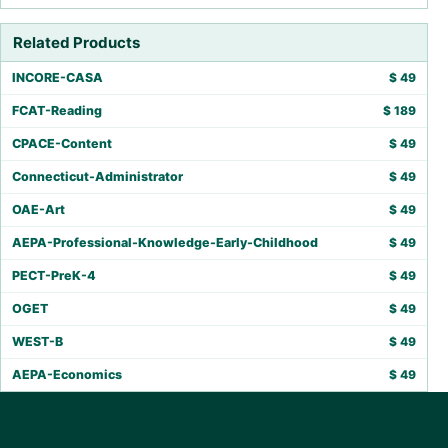
Related Products
INCORE-CASA
$
49
FCAT-Reading
$
189
CPACE-Content
$
49
Connecticut-Administrator
$
49
OAE-Art
$
49
AEPA-Professional-Knowledge-Early-Childhood
$
49
PECT-PreK-4
$
49
OGET
$
49
WEST-B
$
49
AEPA-Economics
$
49