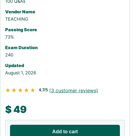
100 Q&As
Vendor Name
TEACHING
Passing Score
73%
Exam Duration
240
Updated
August 1, 2026
★★★★★
★★★★★
(
3
customer reviews)
4.7/5
$
49
Add to cart