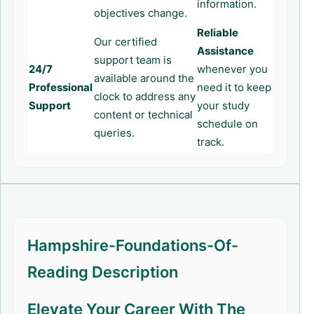
information.
objectives change.
Reliable
Our certified
Assistance
support team is
24/7
whenever you
available around the
Professional
need it to keep
clock to address any
Support
your study
content or technical
schedule on
queries.
track.
Hampshire-Foundations-Of-
Reading Description
Elevate Your Career With The