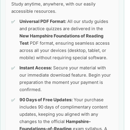
Study anytime, anywhere, with our easily
accessible resources.
Universal PDF Format:
All our study guides
and practice quizzes are delivered in the
New Hampshire Foundations of Reading
Test
PDF format, ensuring seamless access
across all your devices (desktop, tablet, or
mobile) without requiring special software.
Instant Access:
Secure your material with
our immediate download feature. Begin your
preparation the moment your payment is
confirmed.
90 Days of Free Updates:
Your purchase
includes 90 days of complimentary content
updates, keeping you aligned with any
changes to the official
Hampshire-
Foundations-of-Reading
exam syllabus. A