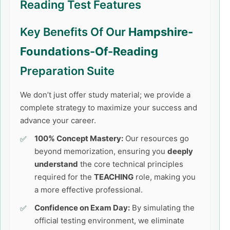
Reading Test Features
Key Benefits Of Our
Hampshire-
Foundations-Of-Reading
Preparation Suite
We don’t just offer study material; we provide a
complete strategy to maximize your success and
advance your career.
100% Concept Mastery:
Our resources go
beyond memorization, ensuring you
deeply
understand
the core technical principles
required for the
TEACHING
role, making you
a more effective professional.
Confidence on Exam Day:
By simulating the
official testing environment, we eliminate