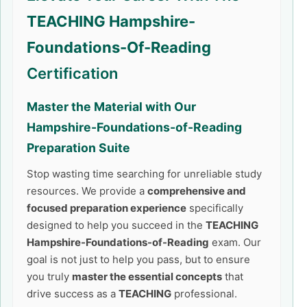
TEACHING Hampshire-
Foundations-Of-Reading
Certification
Master the Material with Our
Hampshire-Foundations-of-Reading
Preparation Suite
Stop wasting time searching for unreliable study
resources. We provide a
comprehensive and
focused preparation experience
specifically
designed to help you succeed in the
TEACHING
Hampshire-Foundations-of-Reading
exam. Our
goal is not just to help you pass, but to ensure
you truly
master the essential concepts
that
drive success as a
TEACHING
professional.