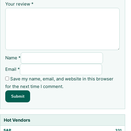
Your review
*
Name
*
Email
*
Save my name, email, and website in this browser
for the next time I comment.
Hot Vendors
SAP
331