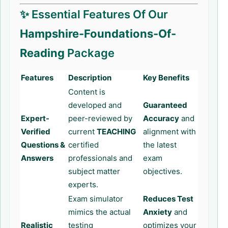
✨ Essential Features Of Our
Hampshire-Foundations-Of-
Reading
Package
Features
Description
Key Benefits
Content is
developed and
Guaranteed
Expert-
peer-reviewed by
Accuracy
and
Verified
current
TEACHING
alignment with
Questions &
certified
the latest
Answers
professionals and
exam
subject matter
objectives.
experts.
Exam simulator
Reduces Test
mimics the actual
Anxiety
and
Realistic
testing
optimizes your