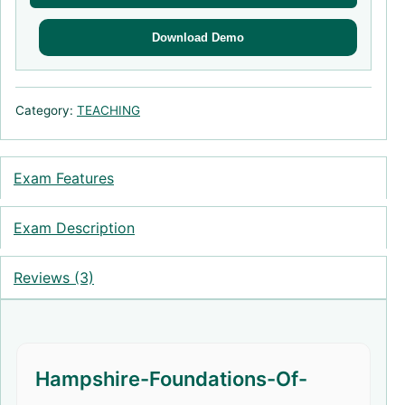
Download Demo
Category:
TEACHING
Exam Features
Exam Description
Reviews (3)
Hampshire-Foundations-Of-