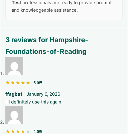
Test
professionals are ready to provide prompt
and knowledgeable assistance.
3 reviews for
Hampshire-
Foundations-of-Reading
★★★★★
★★★★★
5.0/5
ffagba1
–
January 6, 2026
I’ll definitely use this again.
★★★★★
★★★★★
4.0/5