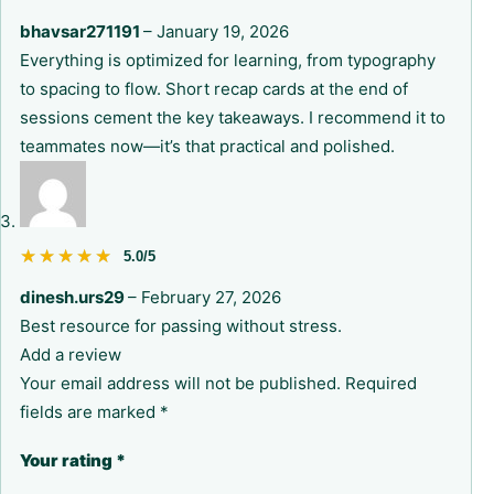
bhavsar271191
–
January 19, 2026
Everything is optimized for learning, from typography
to spacing to flow. Short recap cards at the end of
sessions cement the key takeaways. I recommend it to
teammates now—it’s that practical and polished.
★★★★★
★★★★★
5.0/5
dinesh.urs29
–
February 27, 2026
Best resource for passing without stress.
Add a review
Your email address will not be published.
Required
fields are marked
*
Your rating
*