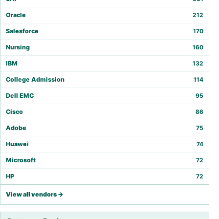
Oracle
212
Salesforce
170
Nursing
160
IBM
132
College Admission
114
Dell EMC
95
Cisco
86
Adobe
75
Huawei
74
Microsoft
72
HP
72
View all vendors →