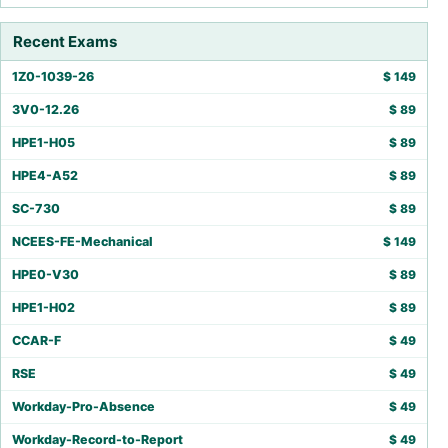
Recent Exams
1Z0-1039-26
$
149
3V0-12.26
$
89
HPE1-H05
$
89
HPE4-A52
$
89
SC-730
$
89
NCEES-FE-Mechanical
$
149
HPE0-V30
$
89
HPE1-H02
$
89
CCAR-F
$
49
RSE
$
49
Workday-Pro-Absence
$
49
Workday-Record-to-Report
$
49