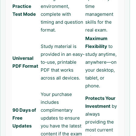
Practice
environment,
time
Test Mode
complete with
management
timing and question
skills for the
format.
real exam.
Maximum
Study material is
Flexibility
to
provided in an easy-
study anytime,
Universal
to-use, printable
anywhere—on
PDF Format
PDF that works
your desktop,
across all devices.
tablet, or
phone.
Your purchase
Protects Your
includes
Investment
by
90 Days of
complimentary
always
Free
updates to ensure
providing the
Updates
you have the latest
most current
content if the exam