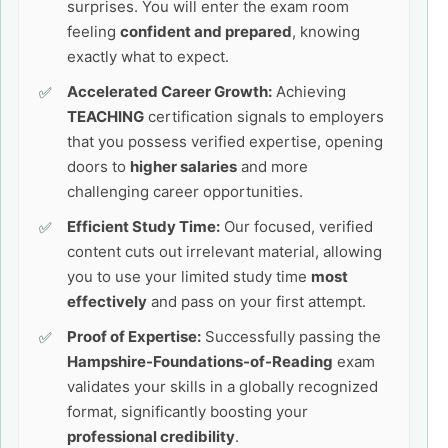
surprises. You will enter the exam room
feeling
confident and prepared
, knowing
exactly what to expect.
Accelerated Career Growth:
Achieving
TEACHING
certification signals to employers
that you possess verified expertise, opening
doors to
higher salaries
and more
challenging career opportunities.
Efficient Study Time:
Our focused, verified
content cuts out irrelevant material, allowing
you to use your limited study time
most
effectively
and pass on your first attempt.
Proof of Expertise:
Successfully passing the
Hampshire-Foundations-of-Reading
exam
validates your skills in a globally recognized
format, significantly boosting your
professional credibility
.