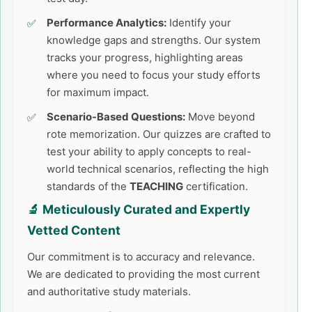
Performance Analytics:
Identify your
knowledge gaps and strengths. Our system
tracks your progress, highlighting areas
where you need to focus your study efforts
for maximum impact.
Scenario-Based Questions:
Move beyond
rote memorization. Our quizzes are crafted to
test your ability to apply concepts to real-
world technical scenarios, reflecting the high
standards of the
TEACHING
certification.
🔬 Meticulously Curated and Expertly
Vetted Content
Our commitment is to accuracy and relevance.
We are dedicated to providing the most current
and authoritative study materials.