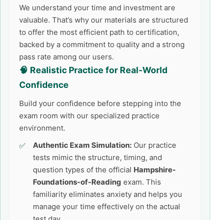
We understand your time and investment are
valuable. That’s why our materials are structured
to offer the most efficient path to certification,
backed by a commitment to quality and a strong
pass rate among our users.
🧠 Realistic Practice for Real-World
Confidence
Build your confidence before stepping into the
exam room with our specialized practice
environment.
Authentic Exam Simulation:
Our practice
tests mimic the structure, timing, and
question types of the official
Hampshire-
Foundations-of-Reading
exam. This
familiarity eliminates anxiety and helps you
manage your time effectively on the actual
test day.