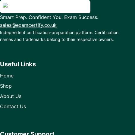
Smart Prep. Confident You. Exam Success.
sales@examcertify.co.uk
Independent certification-preparation platform. Certification
names and trademarks belong to their respective owners.
Useful Links
Home
Shop
About Us
Contact Us
Customer Support