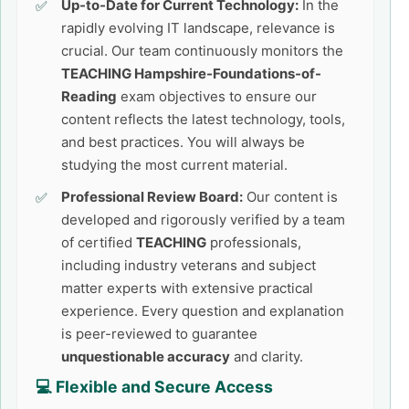
Up-to-Date for Current Technology:
In the
rapidly evolving IT landscape, relevance is
crucial. Our team continuously monitors the
TEACHING Hampshire-Foundations-of-
Reading
exam objectives to ensure our
content reflects the latest technology, tools,
and best practices. You will always be
studying the most current material.
Professional Review Board:
Our content is
developed and rigorously verified by a team
of certified
TEACHING
professionals,
including industry veterans and subject
matter experts with extensive practical
experience. Every question and explanation
is peer-reviewed to guarantee
unquestionable accuracy
and clarity.
💻 Flexible and Secure Access