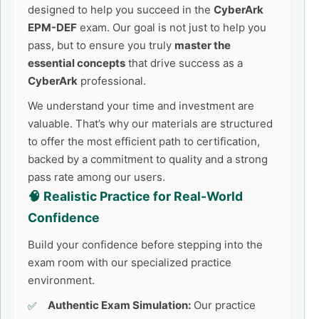
designed to help you succeed in the
CyberArk
EPM-DEF
exam. Our goal is not just to help you
pass, but to ensure you truly
master the
essential concepts
that drive success as a
CyberArk
professional.
We understand your time and investment are
valuable. That’s why our materials are structured
to offer the most efficient path to certification,
backed by a commitment to quality and a strong
pass rate among our users.
🧠 Realistic Practice for Real-World
Confidence
Build your confidence before stepping into the
exam room with our specialized practice
environment.
Authentic Exam Simulation:
Our practice