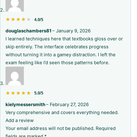
★★★★★
★★★★★
4.0/5
douglaschambers81
–
January 9, 2026
I learned techniques here that textbooks gloss over or
skip entirely. The interface celebrates progress
without turning it into a gamey distraction. I left the
exam feeling like I’d seen those patterns before.
★★★★★
★★★★★
5.0/5
kielymessersmith
–
February 27, 2026
Very comprehensive and covers everything needed.
Add a review
Your email address will not be published.
Required
fields are marked
*