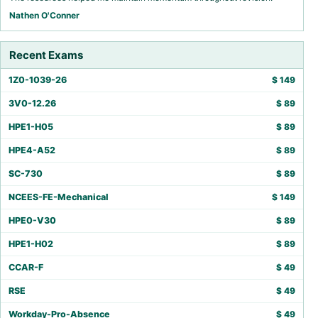
Nathen O'Conner
Recent Exams
1Z0-1039-26
$
149
3V0-12.26
$
89
HPE1-H05
$
89
HPE4-A52
$
89
SC-730
$
89
NCEES-FE-Mechanical
$
149
HPE0-V30
$
89
HPE1-H02
$
89
CCAR-F
$
49
RSE
$
49
Workday-Pro-Absence
$
49