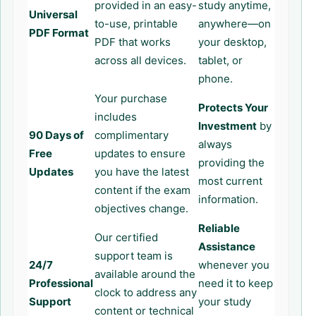
provided in an easy-
study anytime,
Universal
to-use, printable
anywhere—on
PDF Format
PDF that works
your desktop,
across all devices.
tablet, or
phone.
Your purchase
Protects Your
includes
Investment
by
90 Days of
complimentary
always
Free
updates to ensure
providing the
Updates
you have the latest
most current
content if the exam
information.
objectives change.
Reliable
Our certified
Assistance
support team is
24/7
whenever you
available around the
Professional
need it to keep
clock to address any
Support
your study
content or technical