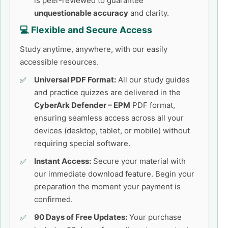
is peer-reviewed to guarantee
unquestionable accuracy
and clarity.
💻 Flexible and Secure Access
Study anytime, anywhere, with our easily
accessible resources.
Universal PDF Format:
All our study guides
and practice quizzes are delivered in the
CyberArk Defender – EPM
PDF format,
ensuring seamless access across all your
devices (desktop, tablet, or mobile) without
requiring special software.
Instant Access:
Secure your material with
our immediate download feature. Begin your
preparation the moment your payment is
confirmed.
90 Days of Free Updates:
Your purchase