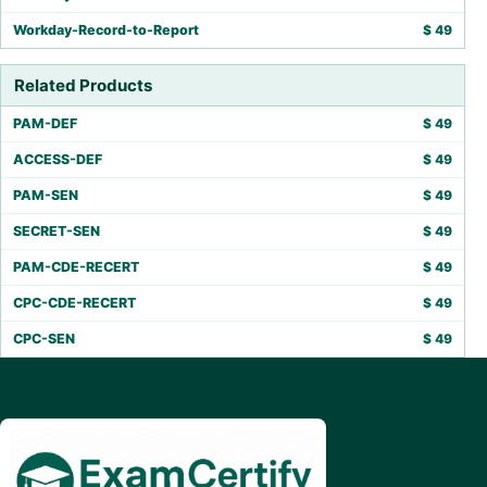
Workday-Record-to-Report
$
49
Related Products
PAM-DEF
$
49
ACCESS-DEF
$
49
PAM-SEN
$
49
SECRET-SEN
$
49
PAM-CDE-RECERT
$
49
CPC-CDE-RECERT
$
49
CPC-SEN
$
49