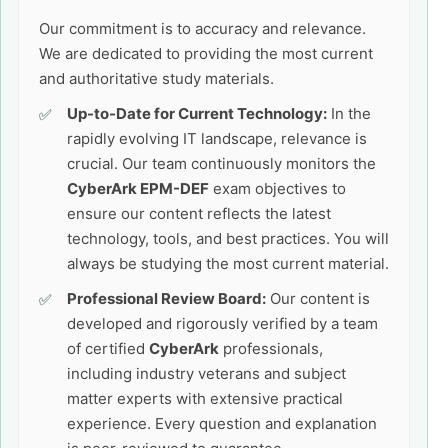
Our commitment is to accuracy and relevance.
We are dedicated to providing the most current
and authoritative study materials.
Up-to-Date for Current Technology:
In the
rapidly evolving IT landscape, relevance is
crucial. Our team continuously monitors the
CyberArk EPM-DEF
exam objectives to
ensure our content reflects the latest
technology, tools, and best practices. You will
always be studying the most current material.
Professional Review Board:
Our content is
developed and rigorously verified by a team
of certified
CyberArk
professionals,
including industry veterans and subject
matter experts with extensive practical
experience. Every question and explanation