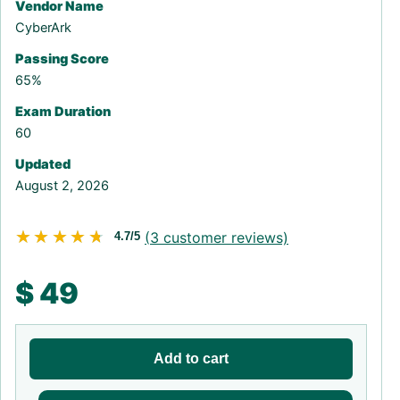
Vendor Name
CyberArk
Passing Score
65%
Exam Duration
60
Updated
August 2, 2026
★★★★★
★★★★★
(
3
customer reviews)
4.7/5
$
49
Add to cart