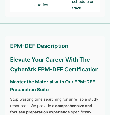
schedule on
queries.
track.
EPM-DEF Description
Elevate Your Career With The
CyberArk EPM-DEF
Certification
Master the Material with Our
EPM-DEF
Preparation Suite
Stop wasting time searching for unreliable study
resources. We provide a
comprehensive and
focused preparation experience
specifically