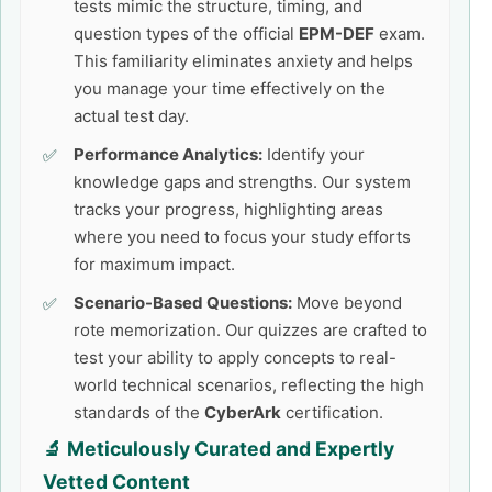
tests mimic the structure, timing, and
question types of the official
EPM-DEF
exam.
This familiarity eliminates anxiety and helps
you manage your time effectively on the
actual test day.
Performance Analytics:
Identify your
knowledge gaps and strengths. Our system
tracks your progress, highlighting areas
where you need to focus your study efforts
for maximum impact.
Scenario-Based Questions:
Move beyond
rote memorization. Our quizzes are crafted to
test your ability to apply concepts to real-
world technical scenarios, reflecting the high
standards of the
CyberArk
certification.
🔬 Meticulously Curated and Expertly
Vetted Content