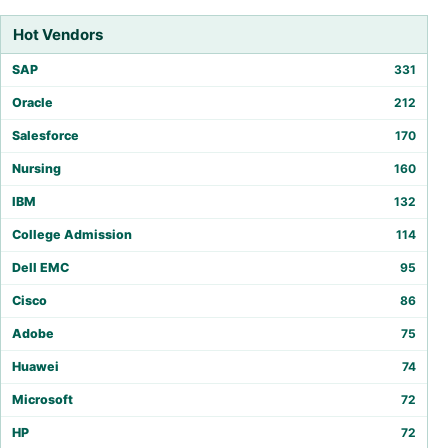
Hot Vendors
SAP
331
Oracle
212
Salesforce
170
Nursing
160
IBM
132
College Admission
114
Dell EMC
95
Cisco
86
Adobe
75
Huawei
74
Microsoft
72
HP
72