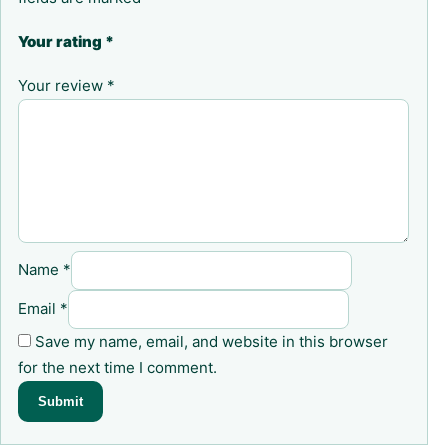
Your rating
*
Your review
*
Name
*
Email
*
Save my name, email, and website in this browser
for the next time I comment.