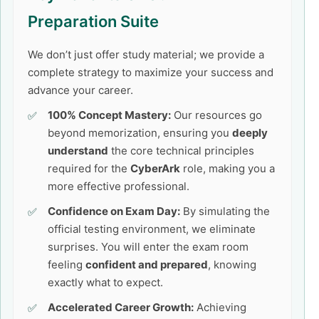
Preparation Suite
We don’t just offer study material; we provide a
complete strategy to maximize your success and
advance your career.
100% Concept Mastery:
Our resources go
beyond memorization, ensuring you
deeply
understand
the core technical principles
required for the
CyberArk
role, making you a
more effective professional.
Confidence on Exam Day:
By simulating the
official testing environment, we eliminate
surprises. You will enter the exam room
feeling
confident and prepared
, knowing
exactly what to expect.
Accelerated Career Growth:
Achieving