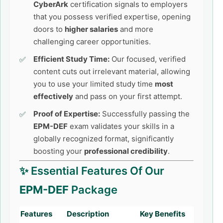
CyberArk
certification signals to employers
that you possess verified expertise, opening
doors to
higher salaries
and more
challenging career opportunities.
Efficient Study Time:
Our focused, verified
content cuts out irrelevant material, allowing
you to use your limited study time
most
effectively
and pass on your first attempt.
Proof of Expertise:
Successfully passing the
EPM-DEF
exam validates your skills in a
globally recognized format, significantly
boosting your
professional credibility
.
✨ Essential Features Of Our
EPM-DEF
Package
Features
Description
Key Benefits