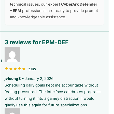
technical issues, our expert
CyberArk Defender
– EPM
professionals are ready to provide prompt
and knowledgeable assistance.
3 reviews for
EPM-DEF
★★★★★
★★★★★
5.0/5
jvleong3
–
January 2, 2026
Scheduling daily goals kept me accountable without
feeling pressured. The interface celebrates progress
without turning it into a gamey distraction. I would
gladly use this again for future specializations.