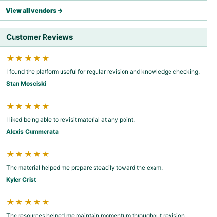
View all vendors →
Customer Reviews
★★★★★
I found the platform useful for regular revision and knowledge checking.
Stan Mosciski
★★★★★
I liked being able to revisit material at any point.
Alexis Cummerata
★★★★★
The material helped me prepare steadily toward the exam.
Kyler Crist
★★★★★
The resources helped me maintain momentum throughout revision.