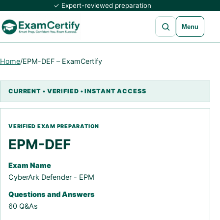
✓ Expert-reviewed preparation
Open search
Menu
Home
/
EPM-DEF – ExamCertify
EPM-DEF
Exam Name
CyberArk Defender - EPM
Questions and Answers
60 Q&As