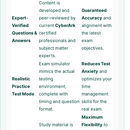
Content is
developed and
Guaranteed
Expert-
peer-reviewed by
Accuracy
and
Verified
current
CyberArk
alignment with
Questions &
certified
the latest
Answers
professionals and
exam
subject matter
objectives.
experts.
Exam simulator
Reduces Test
mimics the actual
Anxiety
and
Realistic
testing
optimizes your
Practice
environment,
time
Test Mode
complete with
management
timing and question
skills for the
format.
real exam.
Maximum
Study material is
Flexibility
to