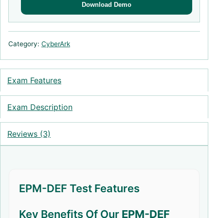
Download Demo
Category:
CyberArk
Exam Features
Exam Description
Reviews (3)
EPM-DEF Test Features
Key Benefits Of Our
EPM-DEF