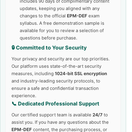
includes 90 days of complimentary content
updates, keeping you aligned with any
changes to the official
EPM-DEF
exam
syllabus. A free demonstration sample is
available for you to review a selection of
questions before purchase.
🔒 Committed to Your Security
Your privacy and security are our top priorities.
Our platform uses state-of-the-art security
measures, including
1024-bit SSL encryption
and industry-leading security protocols, to
ensure a safe and confidential transaction
experience.
📞 Dedicated Professional Support
Our certified support team is available
24/7
to
assist you. If you have any questions about the
EPM-DEF
content, the purchasing process, or