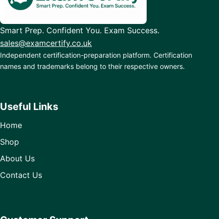
Smart Prep. Confident You. Exam Success.
sales@examcertify.co.uk
Independent certification-preparation platform. Certification
names and trademarks belong to their respective owners.
Useful Links
Home
Shop
About Us
Contact Us