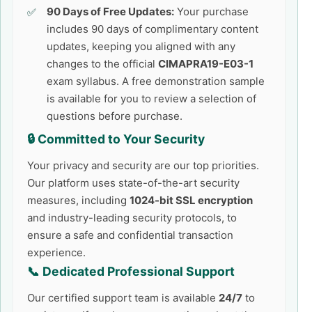
90 Days of Free Updates:
Your purchase
includes 90 days of complimentary content
updates, keeping you aligned with any
changes to the official
CIMAPRA19-E03-1
exam syllabus. A free demonstration sample
is available for you to review a selection of
questions before purchase.
🔒 Committed to Your Security
Your privacy and security are our top priorities.
Our platform uses state-of-the-art security
measures, including
1024-bit SSL encryption
and industry-leading security protocols, to
ensure a safe and confidential transaction
experience.
📞 Dedicated Professional Support
Our certified support team is available
24/7
to