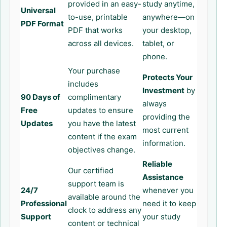
provided in an easy-
study anytime,
Universal
to-use, printable
anywhere—on
PDF Format
PDF that works
your desktop,
across all devices.
tablet, or
phone.
Your purchase
Protects Your
includes
Investment
by
90 Days of
complimentary
always
Free
updates to ensure
providing the
Updates
you have the latest
most current
content if the exam
information.
objectives change.
Reliable
Our certified
Assistance
support team is
24/7
whenever you
available around the
Professional
need it to keep
clock to address any
Support
your study
content or technical