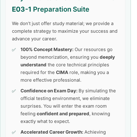
E03-1
Preparation Suite
We don’t just offer study material; we provide a
complete strategy to maximize your success and
advance your career.
100% Concept Mastery:
Our resources go
beyond memorization, ensuring you
deeply
understand
the core technical principles
required for the
CIMA
role, making you a
more effective professional.
Confidence on Exam Day:
By simulating the
official testing environment, we eliminate
surprises. You will enter the exam room
feeling
confident and prepared
, knowing
exactly what to expect.
Accelerated Career Growth:
Achieving