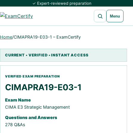
✓ Expert-reviewed preparation
Open search
Menu
Home
/
CIMAPRA19-E03-1 – ExamCertify
CIMAPRA19-E03-1
Exam Name
CIMA E3 Strategic Management
Questions and Answers
278 Q&As