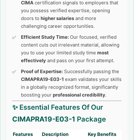
CIMA
certification signals to employers that
you possess verified expertise, opening
doors to
higher salaries
and more
challenging career opportunities.
Efficient Study Time:
Our focused, verified
content cuts out irrelevant material, allowing
you to use your limited study time
most
effectively
and pass on your first attempt.
Proof of Expertise:
Successfully passing the
CIMAPRA19-E03-1
exam validates your skills
in a globally recognized format, significantly
boosting your
professional credibility
.
✨ Essential Features Of Our
CIMAPRA19-E03-1
Package
Features
Description
Key Benefits