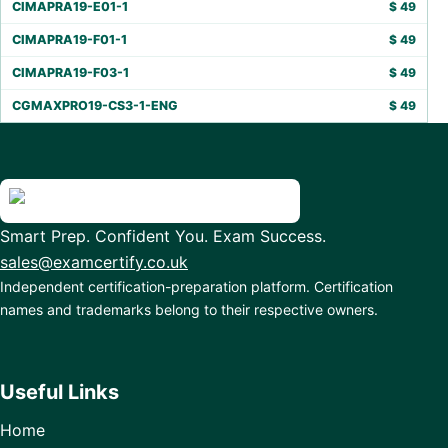
CIMAPRA19-E01-1
$
49
CIMAPRA19-F01-1
$
49
CIMAPRA19-F03-1
$
49
CGMAXPRO19-CS3-1-ENG
$
49
Smart Prep. Confident You. Exam Success.
sales@examcertify.co.uk
Independent certification-preparation platform. Certification
names and trademarks belong to their respective owners.
Useful Links
Home