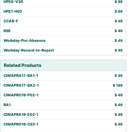
HPE0-V30
$
89
HPE1-H02
$
89
CCAR-F
$
49
RSE
$
49
Workday-Pro-Absence
$
49
Workday-Record-to-Report
$
49
Related Products
CIMAPRA17-BA1-1
$
49
CIMAPRA17-BA2-1
$
189
CIMAPRO19-P02-1
$
49
BA1
$
49
CIMAPRA19-E02-1
$
49
CIMAPRO19-CS3-1
$
49