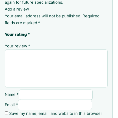
again for future specializations.
Add a review
Your email address will not be published.
Required
fields are marked
*
Your rating
*
Your review
*
Name
*
Email
*
Save my name, email, and website in this browser