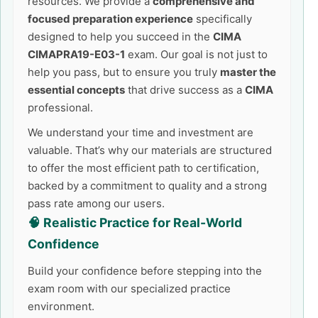
resources. We provide a
comprehensive and
focused preparation experience
specifically
designed to help you succeed in the
CIMA
CIMAPRA19-E03-1
exam. Our goal is not just to
help you pass, but to ensure you truly
master the
essential concepts
that drive success as a
CIMA
professional.
We understand your time and investment are
valuable. That’s why our materials are structured
to offer the most efficient path to certification,
backed by a commitment to quality and a strong
pass rate among our users.
🧠 Realistic Practice for Real-World
Confidence
Build your confidence before stepping into the
exam room with our specialized practice
environment.