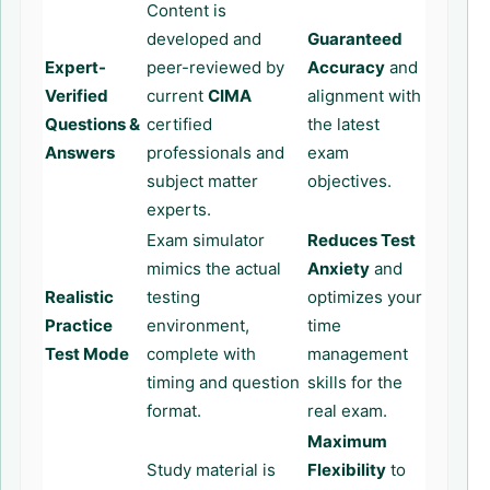
Content is
developed and
Guaranteed
Expert-
peer-reviewed by
Accuracy
and
Verified
current
CIMA
alignment with
Questions &
certified
the latest
Answers
professionals and
exam
subject matter
objectives.
experts.
Exam simulator
Reduces Test
mimics the actual
Anxiety
and
Realistic
testing
optimizes your
Practice
environment,
time
Test Mode
complete with
management
timing and question
skills for the
format.
real exam.
Maximum
Study material is
Flexibility
to