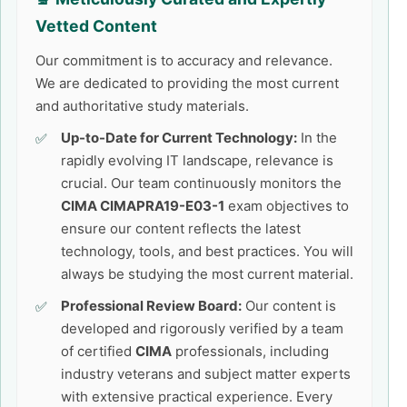
Vetted Content
Our commitment is to accuracy and relevance.
We are dedicated to providing the most current
and authoritative study materials.
Up-to-Date for Current Technology:
In the
rapidly evolving IT landscape, relevance is
crucial. Our team continuously monitors the
CIMA CIMAPRA19-E03-1
exam objectives to
ensure our content reflects the latest
technology, tools, and best practices. You will
always be studying the most current material.
Professional Review Board:
Our content is
developed and rigorously verified by a team
of certified
CIMA
professionals, including
industry veterans and subject matter experts
with extensive practical experience. Every