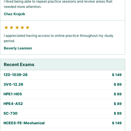
I liked being able to repeat practice sessions and review areas that
needed more attention.
Chaz Krajcik
★★★★★
I appreciated having access to online practice throughout my study
period.
Beverly Leannon
Recent Exams
1Z0-1039-26
$
149
3V0-12.26
$
89
HPE1-H05
$
89
HPE4-A52
$
89
SC-730
$
89
NCEES-FE-Mechanical
$
149