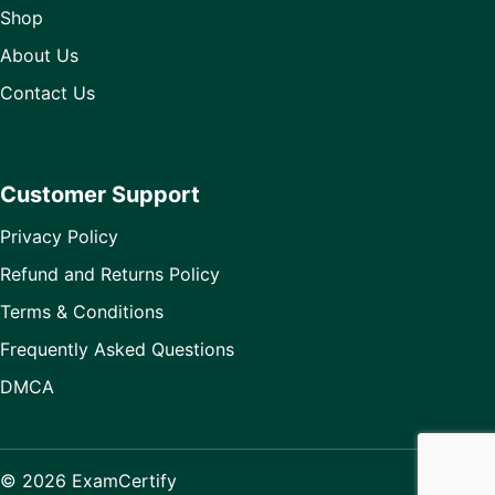
Shop
About Us
Contact Us
Customer Support
Privacy Policy
Refund and Returns Policy
Terms & Conditions
Frequently Asked Questions
DMCA
© 2026 ExamCertify