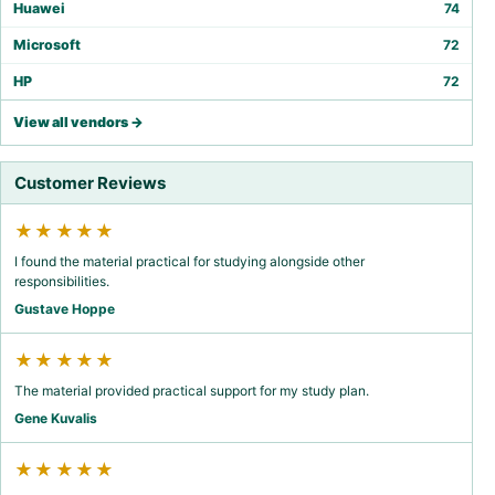
Huawei
74
Microsoft
72
HP
72
View all vendors →
Customer Reviews
★★★★★
I found the material practical for studying alongside other
responsibilities.
Gustave Hoppe
★★★★★
The material provided practical support for my study plan.
Gene Kuvalis
★★★★★