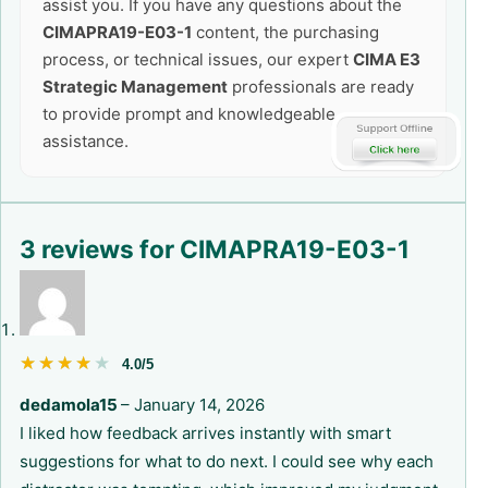
assist you. If you have any questions about the
CIMAPRA19-E03-1
content, the purchasing
process, or technical issues, our expert
CIMA E3
Strategic Management
professionals are ready
to provide prompt and knowledgeable
assistance.
3 reviews for
CIMAPRA19-E03-1
★★★★★
★★★★★
4.0/5
dedamola15
–
January 14, 2026
I liked how feedback arrives instantly with smart
suggestions for what to do next. I could see why each