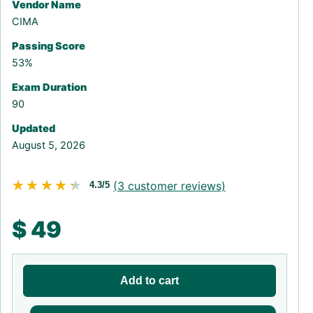
Vendor Name
CIMA
Passing Score
53%
Exam Duration
90
Updated
August 5, 2026
★★★★★
★★★★★
(
3
customer reviews)
4.3/5
$
49
Add to cart