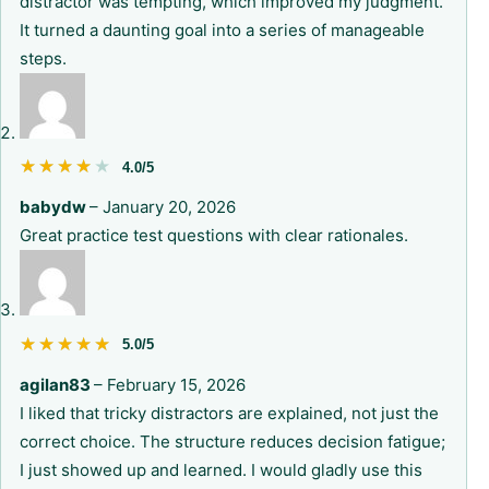
distractor was tempting, which improved my judgment.
It turned a daunting goal into a series of manageable
steps.
★★★★★
★★★★★
4.0/5
babydw
–
January 20, 2026
Great practice test questions with clear rationales.
★★★★★
★★★★★
5.0/5
agilan83
–
February 15, 2026
I liked that tricky distractors are explained, not just the
correct choice. The structure reduces decision fatigue;
I just showed up and learned. I would gladly use this