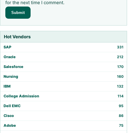
for the next time I comment.
Hot Vendors
SAP
331
Oracle
212
Salesforce
170
Nursing
160
IBM
132
College Admission
114
Dell EMC
95
Cisco
86
Adobe
75