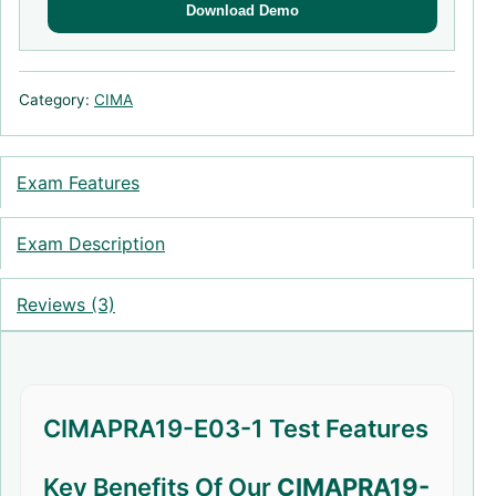
Download Demo
Category:
CIMA
Exam Features
Exam Description
Reviews (3)
CIMAPRA19-E03-1 Test Features
Key Benefits Of Our
CIMAPRA19-