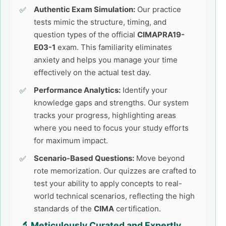
Authentic Exam Simulation:
Our practice
tests mimic the structure, timing, and
question types of the official
CIMAPRA19-
E03-1
exam. This familiarity eliminates
anxiety and helps you manage your time
effectively on the actual test day.
Performance Analytics:
Identify your
knowledge gaps and strengths. Our system
tracks your progress, highlighting areas
where you need to focus your study efforts
for maximum impact.
Scenario-Based Questions:
Move beyond
rote memorization. Our quizzes are crafted to
test your ability to apply concepts to real-
world technical scenarios, reflecting the high
standards of the
CIMA
certification.
🔬 Meticulously Curated and Expertly