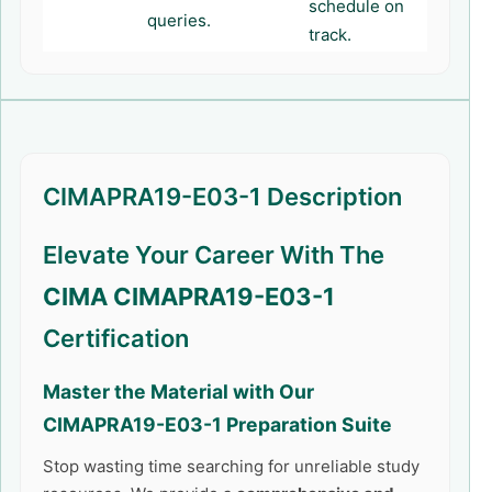
schedule on
queries.
track.
CIMAPRA19-E03-1 Description
Elevate Your Career With The
CIMA CIMAPRA19-E03-1
Certification
Master the Material with Our
CIMAPRA19-E03-1
Preparation Suite
Stop wasting time searching for unreliable study