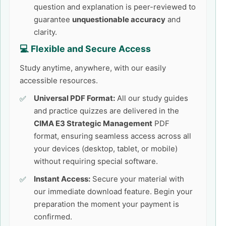
question and explanation is peer-reviewed to
guarantee
unquestionable accuracy
and
clarity.
💻 Flexible and Secure Access
Study anytime, anywhere, with our easily
accessible resources.
Universal PDF Format:
All our study guides
and practice quizzes are delivered in the
CIMA E3 Strategic Management
PDF
format, ensuring seamless access across all
your devices (desktop, tablet, or mobile)
without requiring special software.
Instant Access:
Secure your material with
our immediate download feature. Begin your
preparation the moment your payment is
confirmed.