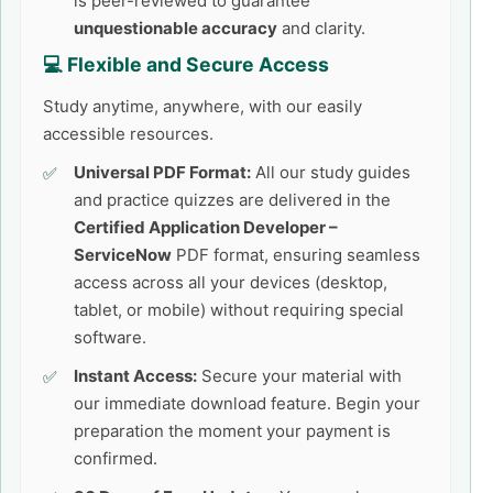
is peer-reviewed to guarantee
unquestionable accuracy
and clarity.
💻 Flexible and Secure Access
Study anytime, anywhere, with our easily
accessible resources.
Universal PDF Format:
All our study guides
and practice quizzes are delivered in the
Certified Application Developer –
ServiceNow
PDF format, ensuring seamless
access across all your devices (desktop,
tablet, or mobile) without requiring special
software.
Instant Access:
Secure your material with
our immediate download feature. Begin your
preparation the moment your payment is
confirmed.