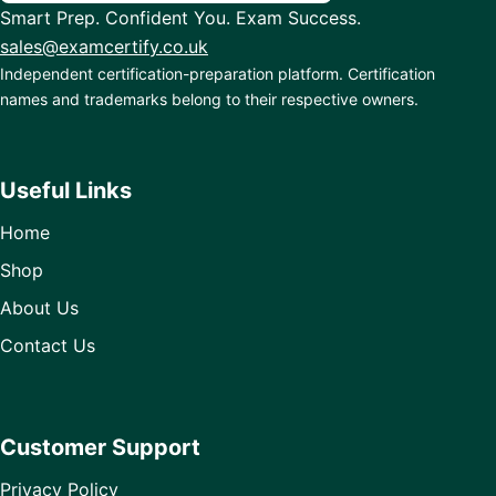
Smart Prep. Confident You. Exam Success.
sales@examcertify.co.uk
Independent certification-preparation platform. Certification
names and trademarks belong to their respective owners.
Useful Links
Home
Shop
About Us
Contact Us
Customer Support
Privacy Policy