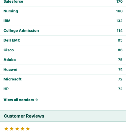
Salesforce
170
Nursing
160
IBM
132
College Admission
114
Dell EMC
95
Cisco
86
Adobe
75
Huawei
74
Microsoft
72
HP
72
View all vendors →
Customer Reviews
★★★★★