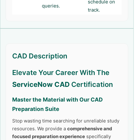
schedule on
queries.
track.
CAD Description
Elevate Your Career With The
ServiceNow CAD
Certification
Master the Material with Our
CAD
Preparation Suite
Stop wasting time searching for unreliable study
resources. We provide a
comprehensive and
focused preparation experience
specifically