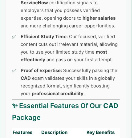
ServiceNow
certification signals to
employers that you possess verified
expertise, opening doors to
higher salaries
and more challenging career opportunities.
Efficient Study Time:
Our focused, verified
content cuts out irrelevant material, allowing
you to use your limited study time
most
effectively
and pass on your first attempt.
Proof of Expertise:
Successfully passing the
CAD
exam validates your skills in a globally
recognized format, significantly boosting
your
professional credibility
.
✨ Essential Features Of Our
CAD
Package
Features
Description
Key Benefits