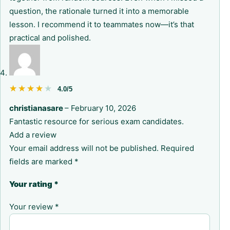
question, the rationale turned it into a memorable
lesson. I recommend it to teammates now—it’s that
practical and polished.
★★★★★
★★★★★
4.0/5
christianasare
–
February 10, 2026
Fantastic resource for serious exam candidates.
Add a review
Your email address will not be published.
Required
fields are marked
*
Your rating
*
Your review
*