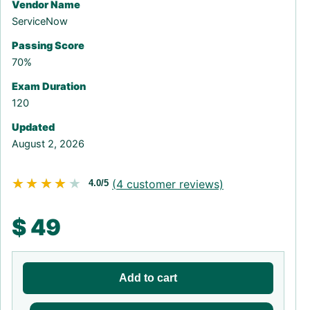
Vendor Name
ServiceNow
Passing Score
70%
Exam Duration
120
Updated
August 2, 2026
★★★★★
★★★★★
(
4
customer reviews)
4.0/5
$
49
Add to cart