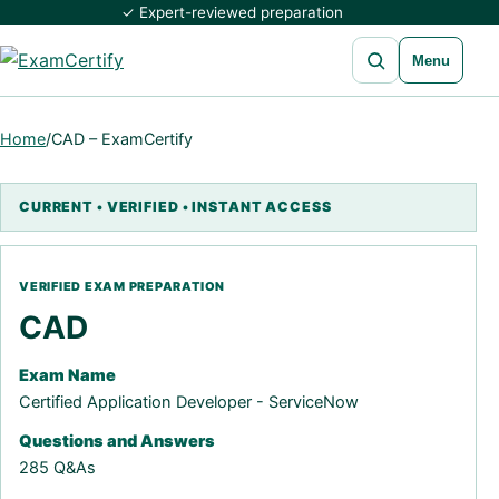
✓ Expert-reviewed preparation
Open search
Menu
Home
/
CAD – ExamCertify
CAD
Exam Name
Certified Application Developer - ServiceNow
Questions and Answers
285 Q&As