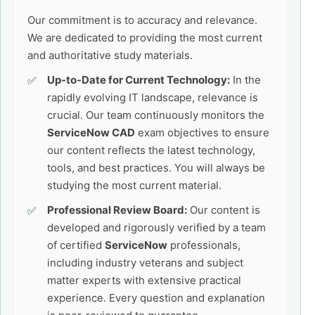
Our commitment is to accuracy and relevance.
We are dedicated to providing the most current
and authoritative study materials.
Up-to-Date for Current Technology:
In the
rapidly evolving IT landscape, relevance is
crucial. Our team continuously monitors the
ServiceNow CAD
exam objectives to ensure
our content reflects the latest technology,
tools, and best practices. You will always be
studying the most current material.
Professional Review Board:
Our content is
developed and rigorously verified by a team
of certified
ServiceNow
professionals,
including industry veterans and subject
matter experts with extensive practical
experience. Every question and explanation