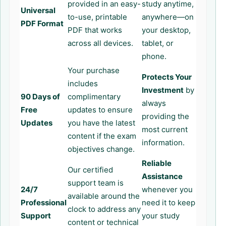
provided in an easy-
study anytime,
Universal
to-use, printable
anywhere—on
PDF Format
PDF that works
your desktop,
across all devices.
tablet, or
phone.
Your purchase
Protects Your
includes
Investment
by
90 Days of
complimentary
always
Free
updates to ensure
providing the
Updates
you have the latest
most current
content if the exam
information.
objectives change.
Reliable
Our certified
Assistance
support team is
24/7
whenever you
available around the
Professional
need it to keep
clock to address any
Support
your study
content or technical