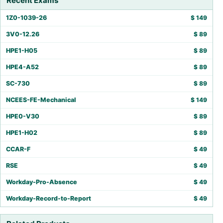
Recent Exams
1Z0-1039-26
$
149
3V0-12.26
$
89
HPE1-H05
$
89
HPE4-A52
$
89
SC-730
$
89
NCEES-FE-Mechanical
$
149
HPE0-V30
$
89
HPE1-H02
$
89
CCAR-F
$
49
RSE
$
49
Workday-Pro-Absence
$
49
Workday-Record-to-Report
$
49