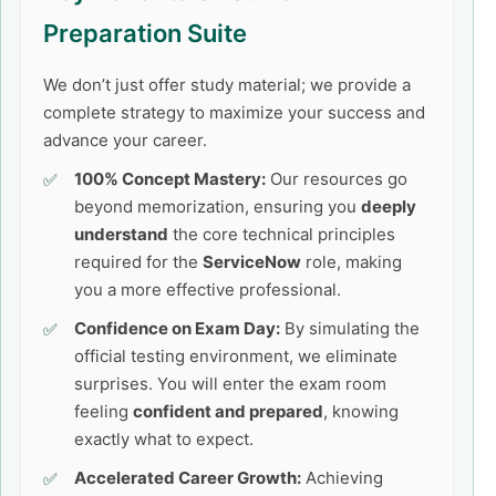
Preparation Suite
We don’t just offer study material; we provide a
complete strategy to maximize your success and
advance your career.
100% Concept Mastery:
Our resources go
beyond memorization, ensuring you
deeply
understand
the core technical principles
required for the
ServiceNow
role, making
you a more effective professional.
Confidence on Exam Day:
By simulating the
official testing environment, we eliminate
surprises. You will enter the exam room
feeling
confident and prepared
, knowing
exactly what to expect.
Accelerated Career Growth:
Achieving