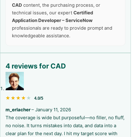
CAD
content, the purchasing process, or
technical issues, our expert
Certified
Application Developer – ServiceNow
professionals are ready to provide prompt and
knowledgeable assistance.
4 reviews for
CAD
★★★★★
★★★★★
4.0/5
m_erlacher
–
January 11, 2026
The coverage is wide but purposeful—no filler, no fluff,
no noise. It turns mistakes into data, and data into a
clear plan for the next day. I hit my target score with