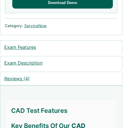
Download Demo
Category:
ServiceNow
Exam Features
Exam Description
Reviews (4)
CAD Test Features
Key Benefits Of Our
CAD