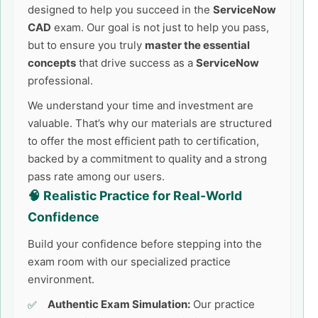
designed to help you succeed in the
ServiceNow
CAD
exam. Our goal is not just to help you pass,
but to ensure you truly
master the essential
concepts
that drive success as a
ServiceNow
professional.
We understand your time and investment are
valuable. That’s why our materials are structured
to offer the most efficient path to certification,
backed by a commitment to quality and a strong
pass rate among our users.
🧠 Realistic Practice for Real-World
Confidence
Build your confidence before stepping into the
exam room with our specialized practice
environment.
Authentic Exam Simulation:
Our practice