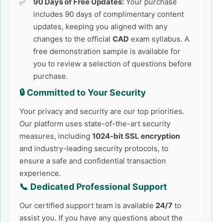
90 Days of Free Updates:
Your purchase
includes 90 days of complimentary content
updates, keeping you aligned with any
changes to the official
CAD
exam syllabus. A
free demonstration sample is available for
you to review a selection of questions before
purchase.
🔒 Committed to Your Security
Your privacy and security are our top priorities.
Our platform uses state-of-the-art security
measures, including
1024-bit SSL encryption
and industry-leading security protocols, to
ensure a safe and confidential transaction
experience.
📞 Dedicated Professional Support
Our certified support team is available
24/7
to
assist you. If you have any questions about the