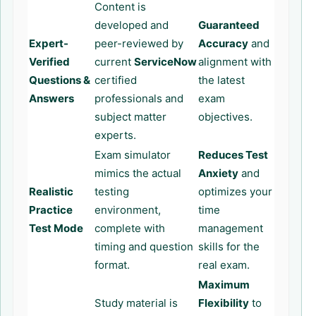
Content is
developed and
Guaranteed
Expert-
peer-reviewed by
Accuracy
and
Verified
current
ServiceNow
alignment with
Questions &
certified
the latest
Answers
professionals and
exam
subject matter
objectives.
experts.
Exam simulator
Reduces Test
mimics the actual
Anxiety
and
Realistic
testing
optimizes your
Practice
environment,
time
Test Mode
complete with
management
timing and question
skills for the
format.
real exam.
Maximum
Study material is
Flexibility
to