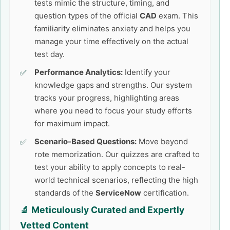
tests mimic the structure, timing, and
question types of the official
CAD
exam. This
familiarity eliminates anxiety and helps you
manage your time effectively on the actual
test day.
Performance Analytics:
Identify your
knowledge gaps and strengths. Our system
tracks your progress, highlighting areas
where you need to focus your study efforts
for maximum impact.
Scenario-Based Questions:
Move beyond
rote memorization. Our quizzes are crafted to
test your ability to apply concepts to real-
world technical scenarios, reflecting the high
standards of the
ServiceNow
certification.
🔬 Meticulously Curated and Expertly
Vetted Content