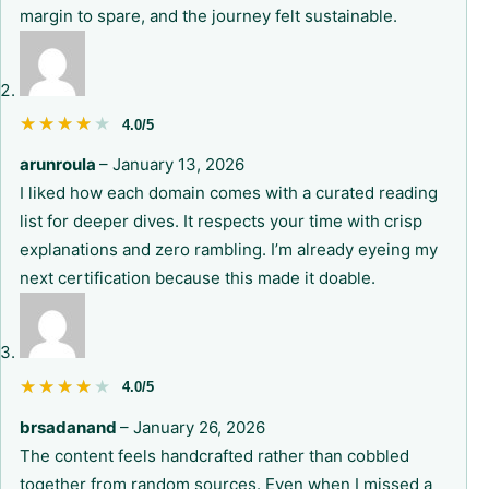
margin to spare, and the journey felt sustainable.
★★★★★
★★★★★
4.0/5
arunroula
–
January 13, 2026
I liked how each domain comes with a curated reading
list for deeper dives. It respects your time with crisp
explanations and zero rambling. I’m already eyeing my
next certification because this made it doable.
★★★★★
★★★★★
4.0/5
brsadanand
–
January 26, 2026
The content feels handcrafted rather than cobbled
together from random sources. Even when I missed a