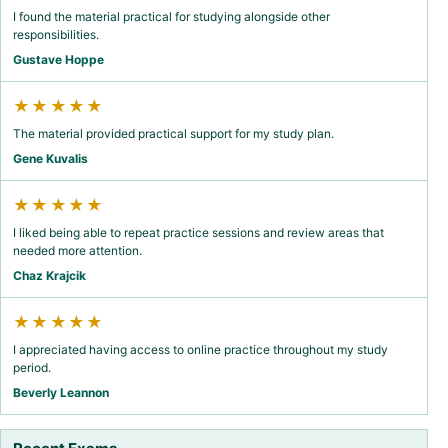
I found the material practical for studying alongside other
responsibilities.
Gustave Hoppe
★★★★★
The material provided practical support for my study plan.
Gene Kuvalis
★★★★★
I liked being able to repeat practice sessions and review areas that
needed more attention.
Chaz Krajcik
★★★★★
I appreciated having access to online practice throughout my study
period.
Beverly Leannon