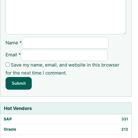
Name
*
Email
*
Save my name, email, and website in this browser
for the next time I comment.
Hot Vendors
SAP
331
Oracle
212