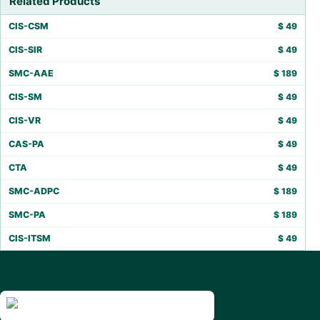
Related Products
CIS-CSM
$
49
CIS-SIR
$
49
SMC-AAE
$
189
CIS-SM
$
49
CIS-VR
$
49
CAS-PA
$
49
CTA
$
49
SMC-ADPC
$
189
SMC-PA
$
189
CIS-ITSM
$
49