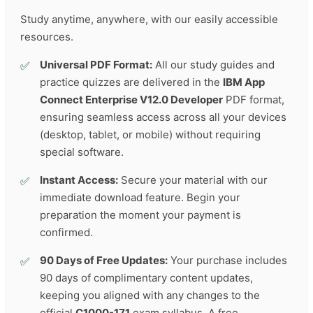
Study anytime, anywhere, with our easily accessible
resources.
Universal PDF Format:
All our study guides and
practice quizzes are delivered in the
IBM App
Connect Enterprise V12.0 Developer
PDF format,
ensuring seamless access across all your devices
(desktop, tablet, or mobile) without requiring
special software.
Instant Access:
Secure your material with our
immediate download feature. Begin your
preparation the moment your payment is
confirmed.
90 Days of Free Updates:
Your purchase includes
90 days of complimentary content updates,
keeping you aligned with any changes to the
official
C1000-171
exam syllabus. A free