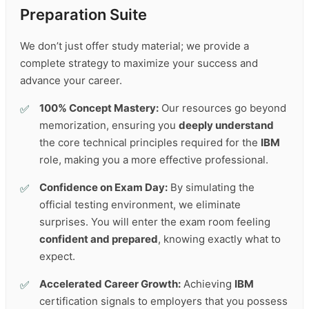
Preparation Suite
We don’t just offer study material; we provide a
complete strategy to maximize your success and
advance your career.
100% Concept Mastery:
Our resources go beyond
memorization, ensuring you
deeply understand
the core technical principles required for the
IBM
role, making you a more effective professional.
Confidence on Exam Day:
By simulating the
official testing environment, we eliminate
surprises. You will enter the exam room feeling
confident and prepared
, knowing exactly what to
expect.
Accelerated Career Growth:
Achieving
IBM
certification signals to employers that you possess