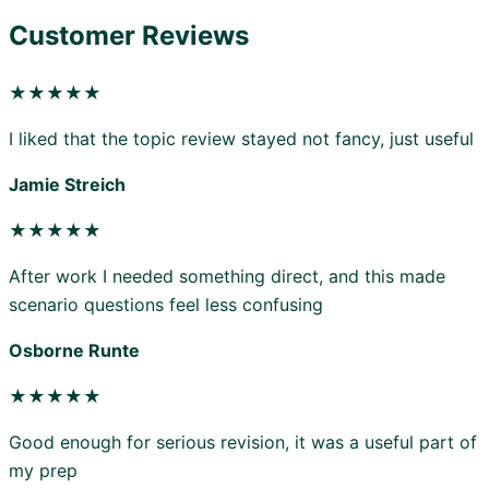
Customer Reviews
★★★★★
I liked that the topic review stayed not fancy, just useful
Jamie Streich
★★★★★
After work I needed something direct, and this made
scenario questions feel less confusing
Osborne Runte
★★★★★
Good enough for serious revision, it was a useful part of
my prep