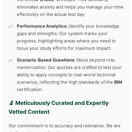
eliminates anxiety and helps you manage your time
effectively on the actual test day.
Performance Analytics:
Identify your knowledge
gaps and strengths. Our system tracks your
progress, highlighting areas where you need to
focus your study efforts for maximum impact.
Scenario-Based Questions:
Move beyond rote
memorization. Our quizzes are crafted to test your
ability to apply concepts to real-world technical
scenarios, reflecting the high standards of the
IBM
certification.
🔬 Meticulously Curated and Expertly
Vetted Content
Our commitment is to accuracy and relevance. We are