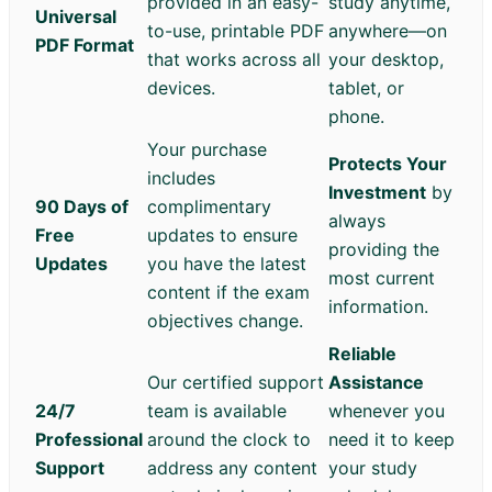
provided in an easy-
study anytime,
Universal
to-use, printable PDF
anywhere—on
PDF Format
that works across all
your desktop,
devices.
tablet, or
phone.
Your purchase
Protects Your
includes
Investment
by
90 Days of
complimentary
always
Free
updates to ensure
providing the
Updates
you have the latest
most current
content if the exam
information.
objectives change.
Reliable
Our certified support
Assistance
24/7
team is available
whenever you
Professional
around the clock to
need it to keep
Support
address any content
your study