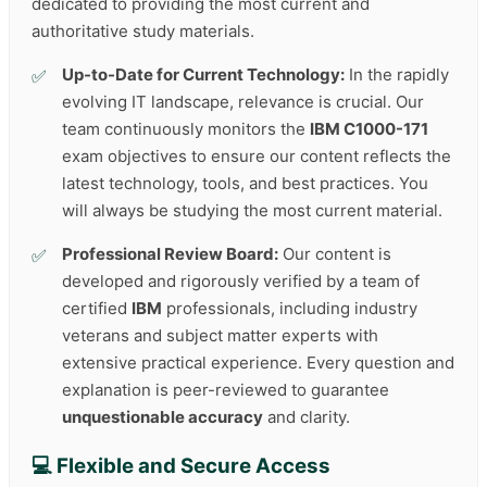
dedicated to providing the most current and
authoritative study materials.
Up-to-Date for Current Technology:
In the rapidly
evolving IT landscape, relevance is crucial. Our
team continuously monitors the
IBM C1000-171
exam objectives to ensure our content reflects the
latest technology, tools, and best practices. You
will always be studying the most current material.
Professional Review Board:
Our content is
developed and rigorously verified by a team of
certified
IBM
professionals, including industry
veterans and subject matter experts with
extensive practical experience. Every question and
explanation is peer-reviewed to guarantee
unquestionable accuracy
and clarity.
💻 Flexible and Secure Access