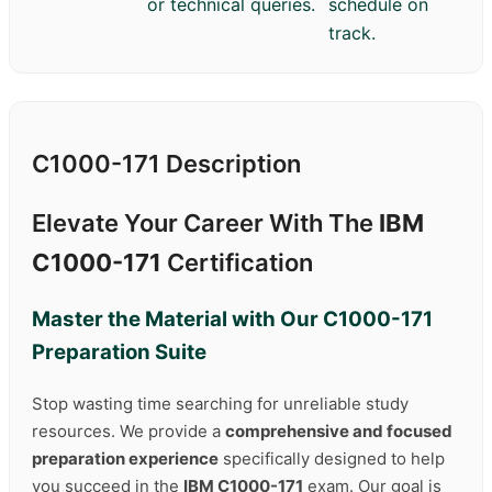
or technical queries.
schedule on
track.
C1000-171 Description
Elevate Your Career With The
IBM
C1000-171
Certification
Master the Material with Our
C1000-171
Preparation Suite
Stop wasting time searching for unreliable study
resources. We provide a
comprehensive and focused
preparation experience
specifically designed to help
you succeed in the
IBM C1000-171
exam. Our goal is