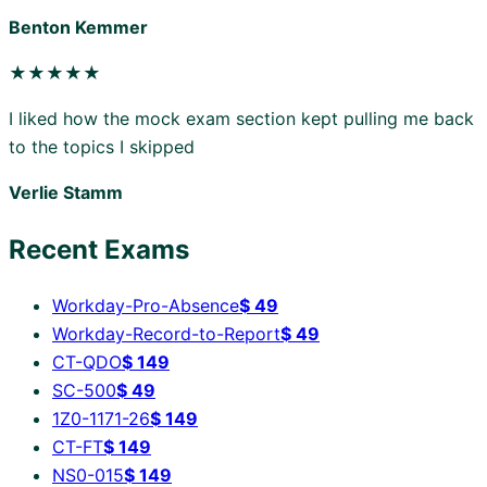
Benton Kemmer
★★★★★
I liked how the mock exam section kept pulling me back
to the topics I skipped
Verlie Stamm
Recent Exams
Workday-Pro-Absence
$
49
Workday-Record-to-Report
$
49
CT-QDO
$
149
SC-500
$
49
1Z0-1171-26
$
149
CT-FT
$
149
NS0-015
$
149