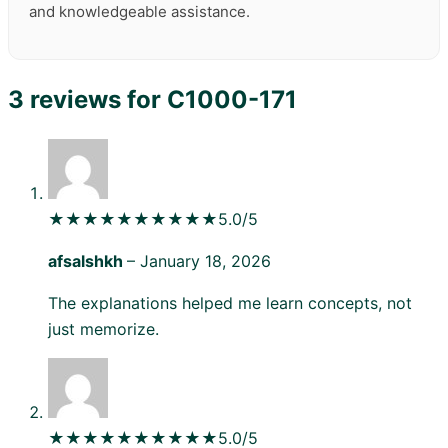
and knowledgeable assistance.
3 reviews for
C1000-171
★★★★★
★★★★★
5.0/5
afsalshkh
–
January 18, 2026
The explanations helped me learn concepts, not
just memorize.
★★★★★
★★★★★
5.0/5