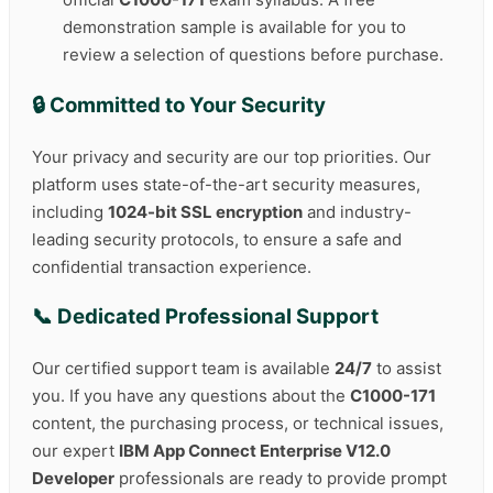
demonstration sample is available for you to
review a selection of questions before purchase.
🔒 Committed to Your Security
Your privacy and security are our top priorities. Our
platform uses state-of-the-art security measures,
including
1024-bit SSL encryption
and industry-
leading security protocols, to ensure a safe and
confidential transaction experience.
📞 Dedicated Professional Support
Our certified support team is available
24/7
to assist
you. If you have any questions about the
C1000-171
content, the purchasing process, or technical issues,
our expert
IBM App Connect Enterprise V12.0
Developer
professionals are ready to provide prompt