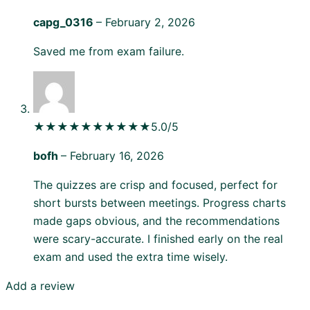
capg_0316
–
February 2, 2026
Saved me from exam failure.
★★★★★
★★★★★
5.0/5
bofh
–
February 16, 2026
The quizzes are crisp and focused, perfect for
short bursts between meetings. Progress charts
made gaps obvious, and the recommendations
were scary-accurate. I finished early on the real
exam and used the extra time wisely.
Add a review