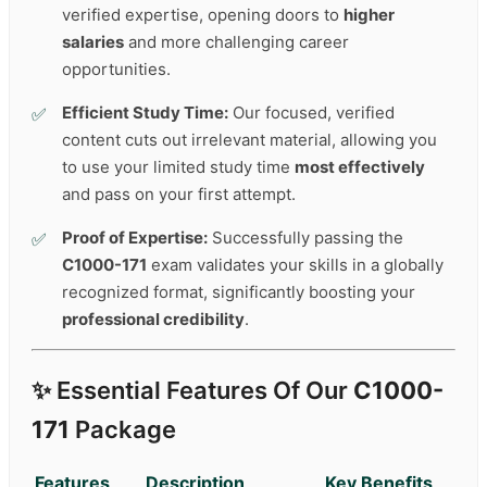
verified expertise, opening doors to
higher
salaries
and more challenging career
opportunities.
Efficient Study Time:
Our focused, verified
content cuts out irrelevant material, allowing you
to use your limited study time
most effectively
and pass on your first attempt.
Proof of Expertise:
Successfully passing the
C1000-171
exam validates your skills in a globally
recognized format, significantly boosting your
professional credibility
.
✨ Essential Features Of Our
C1000-
171
Package
Features
Description
Key Benefits