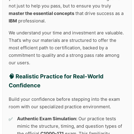
not just to help you pass, but to ensure you truly
master the essential concepts
that drive success as a
IBM
professional.
We understand your time and investment are valuable.
That’s why our materials are structured to offer the
most efficient path to certification, backed by a
commitment to quality and a strong pass rate among
our users.
🧠 Realistic Practice for Real-World
Confidence
Build your confidence before stepping into the exam
room with our specialized practice environment.
Authentic Exam Simulation:
Our practice tests
mimic the structure, timing, and question types of
the official
C1000-171
exam. This familiarity