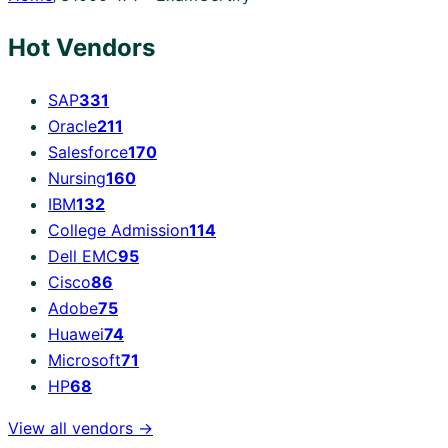
Hot Vendors
SAP
331
Oracle
211
Salesforce
170
Nursing
160
IBM
132
College Admission
114
Dell EMC
95
Cisco
86
Adobe
75
Huawei
74
Microsoft
71
HP
68
View all vendors →