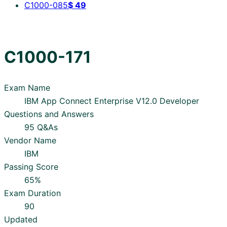
C1000-085
$
49
C1000-171
Exam Name
IBM App Connect Enterprise V12.0 Developer
Questions and Answers
95 Q&As
Vendor Name
IBM
Passing Score
65%
Exam Duration
90
Updated