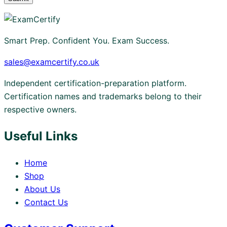
Smart Prep. Confident You. Exam Success.
sales@examcertify.co.uk
Independent certification-preparation platform.
Certification names and trademarks belong to their
respective owners.
Useful Links
Home
Shop
About Us
Contact Us