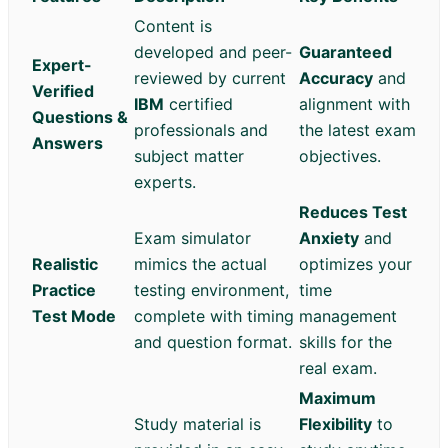
Content is
developed and peer-
Guaranteed
Expert-
reviewed by current
Accuracy
and
Verified
IBM
certified
alignment with
Questions &
professionals and
the latest exam
Answers
subject matter
objectives.
experts.
Reduces Test
Exam simulator
Anxiety
and
Realistic
mimics the actual
optimizes your
Practice
testing environment,
time
Test Mode
complete with timing
management
and question format.
skills for the
real exam.
Maximum
Study material is
Flexibility
to