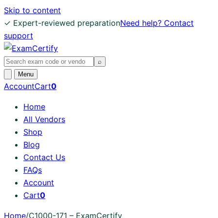
Skip to content
✓ Expert-reviewed preparation
Need help? Contact
support
Search
⌕
exams
Open
Menu
search
Account
Cart
0
Home
All Vendors
Shop
Blog
Contact Us
FAQs
Account
Cart
0
Home
/
C1000-171 – ExamCertify