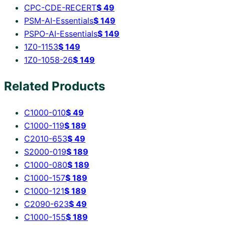
CPC-CDE-RECERT
$
49
PSM-AI-Essentials
$
149
PSPO-AI-Essentials
$
149
1Z0-1153
$
149
1Z0-1058-26
$
149
Related Products
C1000-010
$
49
C1000-119
$
189
C2010-653
$
49
S2000-019
$
189
C1000-080
$
189
C1000-157
$
189
C1000-121
$
189
C2090-623
$
49
C1000-155
$
189