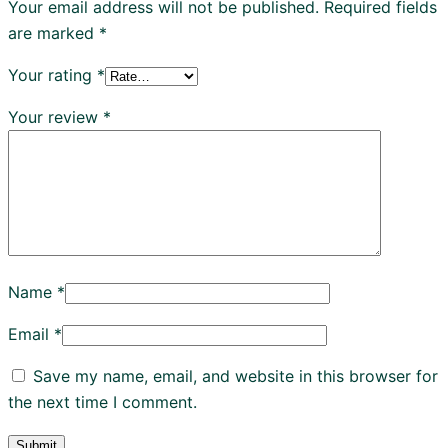
Your email address will not be published.
Required fields
are marked
*
Your rating
*
Your review
*
Name
*
Email
*
Save my name, email, and website in this browser for
the next time I comment.