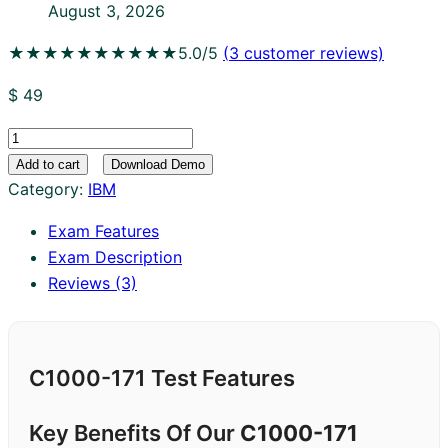
August 3, 2026
★★★★★
★★★★★
5.0/5
(
3
customer reviews)
$
49
C1000-
171
Add to cart
Download Demo
quantity
Category:
IBM
Exam Features
Exam Description
Reviews (3)
C1000-171 Test Features
Key Benefits Of Our
C1000-171