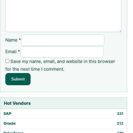
Name
*
Email
*
Save my name, email, and website in this browser
for the next time I comment.
Hot Vendors
SAP
331
Oracle
212