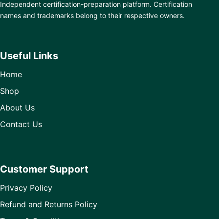
Independent certification-preparation platform. Certification
names and trademarks belong to their respective owners.
Useful Links
Home
Shop
About Us
Contact Us
Customer Support
Privacy Policy
Refund and Returns Policy