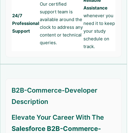
Reliable
Our certified
Assistance
support team is
24/7
whenever you
available around the
Professional
need it to keep
clock to address any
Support
your study
content or technical
schedule on
queries.
track.
B2B-Commerce-Developer
Description
Elevate Your Career With The
Salesforce B2B-Commerce-