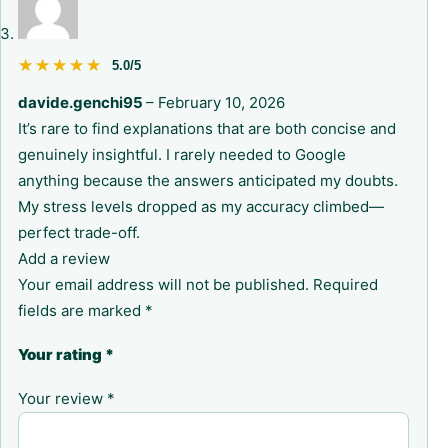
★★★★★
★★★★★
5.0/5
davide.genchi95
–
February 10, 2026
It’s rare to find explanations that are both concise and
genuinely insightful. I rarely needed to Google
anything because the answers anticipated my doubts.
My stress levels dropped as my accuracy climbed—
perfect trade-off.
Add a review
Your email address will not be published.
Required
fields are marked
*
Your rating
*
Your review
*