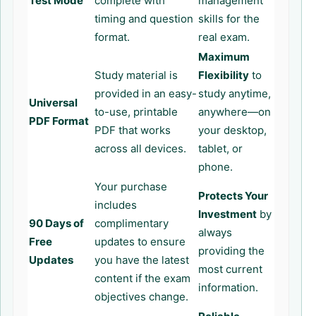
Test Mode
complete with
management
timing and question
skills for the
format.
real exam.
Maximum
Study material is
Flexibility
to
provided in an easy-
study anytime,
Universal
to-use, printable
anywhere—on
PDF Format
PDF that works
your desktop,
across all devices.
tablet, or
phone.
Your purchase
Protects Your
includes
Investment
by
90 Days of
complimentary
always
Free
updates to ensure
providing the
Updates
you have the latest
most current
content if the exam
information.
objectives change.