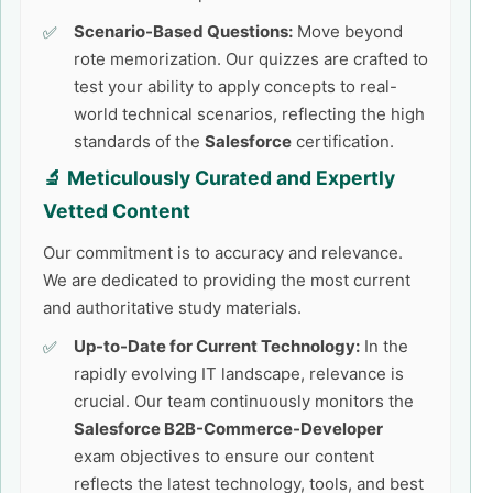
Scenario-Based Questions:
Move beyond
rote memorization. Our quizzes are crafted to
test your ability to apply concepts to real-
world technical scenarios, reflecting the high
standards of the
Salesforce
certification.
🔬 Meticulously Curated and Expertly
Vetted Content
Our commitment is to accuracy and relevance.
We are dedicated to providing the most current
and authoritative study materials.
Up-to-Date for Current Technology:
In the
rapidly evolving IT landscape, relevance is
crucial. Our team continuously monitors the
Salesforce B2B-Commerce-Developer
exam objectives to ensure our content
reflects the latest technology, tools, and best