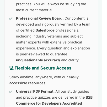
practices. You will always be studying the
most current material.
Professional Review Board:
Our content is
developed and rigorously verified by a team
of certified
Salesforce
professionals,
including industry veterans and subject
matter experts with extensive practical
experience. Every question and explanation
is peer-reviewed to guarantee
unquestionable accuracy
and clarity.
💻 Flexible and Secure Access
Study anytime, anywhere, with our easily
accessible resources.
Universal PDF Format:
All our study guides
and practice quizzes are delivered in the
B2B
Commerce for Developers Accredited