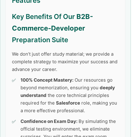
Features
Key Benefits Of Our
B2B-
Commerce-Developer
Preparation Suite
We don’t just offer study material; we provide a
complete strategy to maximize your success and
advance your career.
100% Concept Mastery:
Our resources go
beyond memorization, ensuring you
deeply
understand
the core technical principles
required for the
Salesforce
role, making you
a more effective professional.
Confidence on Exam Day:
By simulating the
official testing environment, we eliminate
surprises. You will enter the exam room