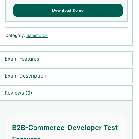
Download Demo
Category:
Salesforce
Exam Features
Exam Description
Reviews (3)
B2B-Commerce-Developer Test