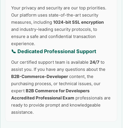
Your privacy and security are our top priorities.
Our platform uses state-of-the-art security
measures, including
1024-bit SSL encryption
and industry-leading security protocols, to
ensure a safe and confidential transaction
experience.
📞 Dedicated Professional Support
Our certified support team is available
24/7
to
assist you. If you have any questions about the
B2B-Commerce-Developer
content, the
purchasing process, or technical issues, our
expert
B2B Commerce for Developers
Accredited Professional Exam
professionals are
ready to provide prompt and knowledgeable
assistance.