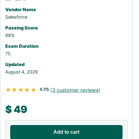
Vendor Name
Salesforce
Passing Score
68%
Exam Duration
75
Updated
August 4, 2026
★★★★★
★★★★★
(
3
customer reviews)
4.7/5
$
49
Add to cart