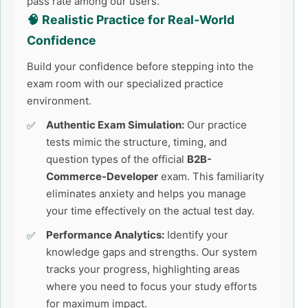
pass rate among our users.
🧠 Realistic Practice for Real-World
Confidence
Build your confidence before stepping into the
exam room with our specialized practice
environment.
Authentic Exam Simulation:
Our practice
tests mimic the structure, timing, and
question types of the official
B2B-
Commerce-Developer
exam. This familiarity
eliminates anxiety and helps you manage
your time effectively on the actual test day.
Performance Analytics:
Identify your
knowledge gaps and strengths. Our system
tracks your progress, highlighting areas
where you need to focus your study efforts
for maximum impact.