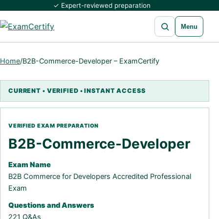
✓ Expert-reviewed preparation
Open search
Menu
Home
/
B2B-Commerce-Developer – ExamCertify
B2B-Commerce-Developer
Exam Name
B2B Commerce for Developers Accredited Professional
Exam
Questions and Answers
221 Q&As