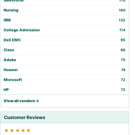
Salesforce
170
Nursing
160
IBM
132
College Admission
114
Dell EMC
95
Cisco
86
Adobe
75
Huawei
74
Microsoft
72
HP
72
View all vendors →
Customer Reviews
★★★★★