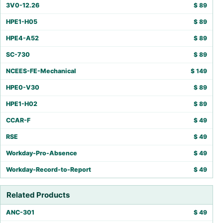
3V0-12.26
$
89
HPE1-H05
$
89
HPE4-A52
$
89
SC-730
$
89
NCEES-FE-Mechanical
$
149
HPE0-V30
$
89
HPE1-H02
$
89
CCAR-F
$
49
RSE
$
49
Workday-Pro-Absence
$
49
Workday-Record-to-Report
$
49
Related Products
ANC-301
$
49