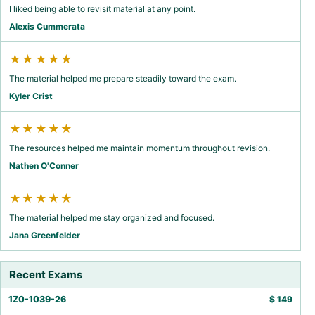
I liked being able to revisit material at any point.
Alexis Cummerata
★★★★★
The material helped me prepare steadily toward the exam.
Kyler Crist
★★★★★
The resources helped me maintain momentum throughout revision.
Nathen O'Conner
★★★★★
The material helped me stay organized and focused.
Jana Greenfelder
Recent Exams
1Z0-1039-26
$
149