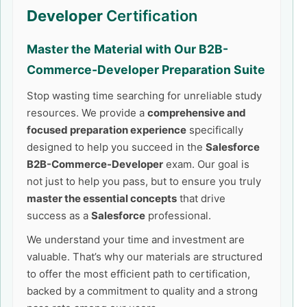
Developer
Certification
Master the Material with Our
B2B-
Commerce-Developer
Preparation Suite
Stop wasting time searching for unreliable study
resources. We provide a
comprehensive and
focused preparation experience
specifically
designed to help you succeed in the
Salesforce
B2B-Commerce-Developer
exam. Our goal is
not just to help you pass, but to ensure you truly
master the essential concepts
that drive
success as a
Salesforce
professional.
We understand your time and investment are
valuable. That’s why our materials are structured
to offer the most efficient path to certification,
backed by a commitment to quality and a strong