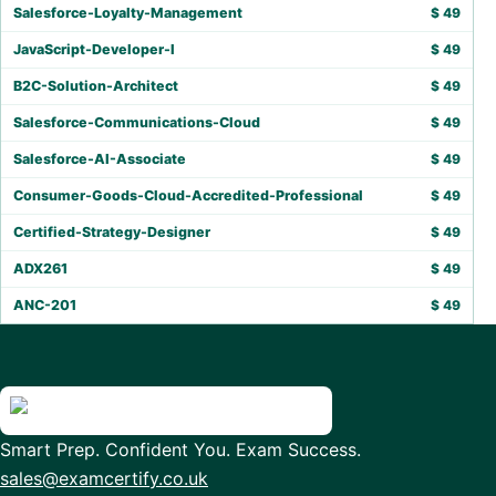
Salesforce-Loyalty-Management
$
49
JavaScript-Developer-I
$
49
B2C-Solution-Architect
$
49
Salesforce-Communications-Cloud
$
49
Salesforce-AI-Associate
$
49
Consumer-Goods-Cloud-Accredited-Professional
$
49
Certified-Strategy-Designer
$
49
ADX261
$
49
ANC-201
$
49
Smart Prep. Confident You. Exam Success.
sales@examcertify.co.uk