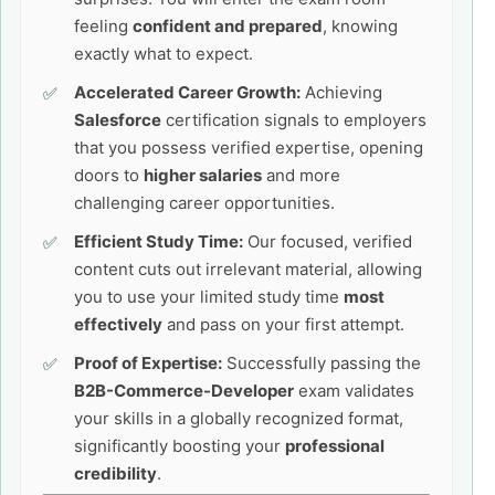
feeling
confident and prepared
, knowing
exactly what to expect.
Accelerated Career Growth:
Achieving
Salesforce
certification signals to employers
that you possess verified expertise, opening
doors to
higher salaries
and more
challenging career opportunities.
Efficient Study Time:
Our focused, verified
content cuts out irrelevant material, allowing
you to use your limited study time
most
effectively
and pass on your first attempt.
Proof of Expertise:
Successfully passing the
B2B-Commerce-Developer
exam validates
your skills in a globally recognized format,
significantly boosting your
professional
credibility
.