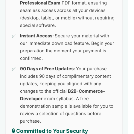
Professional Exam
PDF format, ensuring
seamless access across all your devices
(desktop, tablet, or mobile) without requiring
special software.
Instant Access:
Secure your material with
our immediate download feature. Begin your
preparation the moment your payment is
confirmed.
90 Days of Free Updates:
Your purchase
includes 90 days of complimentary content
updates, keeping you aligned with any
changes to the official
B2B-Commerce-
Developer
exam syllabus. A free
demonstration sample is available for you to
review a selection of questions before
purchase.
🔒 Committed to Your Security