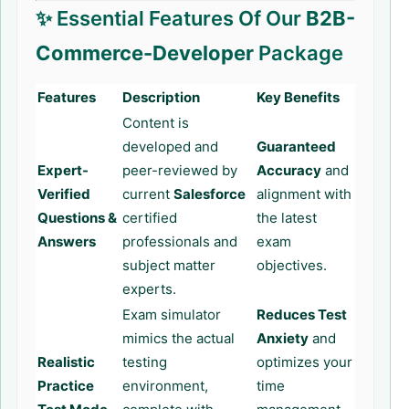
✨ Essential Features Of Our
B2B-
Commerce-Developer
Package
Features
Description
Key Benefits
Content is
developed and
Guaranteed
Expert-
peer-reviewed by
Accuracy
and
Verified
current
Salesforce
alignment with
Questions &
certified
the latest
Answers
professionals and
exam
subject matter
objectives.
experts.
Exam simulator
Reduces Test
mimics the actual
Anxiety
and
Realistic
testing
optimizes your
Practice
environment,
time