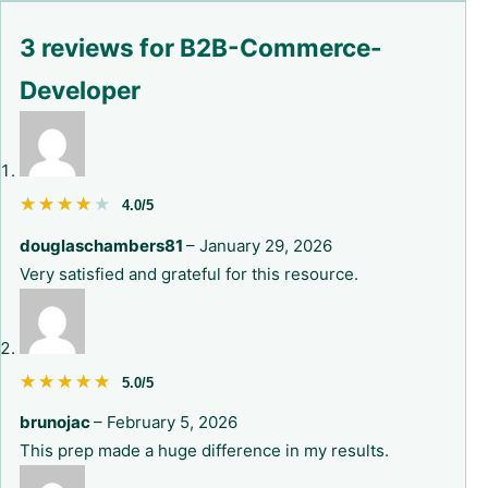
3 reviews for
B2B-Commerce-
Developer
★★★★★
★★★★★
4.0/5
douglaschambers81
–
January 29, 2026
Very satisfied and grateful for this resource.
★★★★★
★★★★★
5.0/5
brunojac
–
February 5, 2026
This prep made a huge difference in my results.