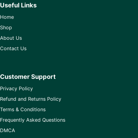
Useful Links
Home
Shop
About Us
Contact Us
Customer Support
Privacy Policy
Refund and Returns Policy
Terms & Conditions
Frequently Asked Questions
DMCA