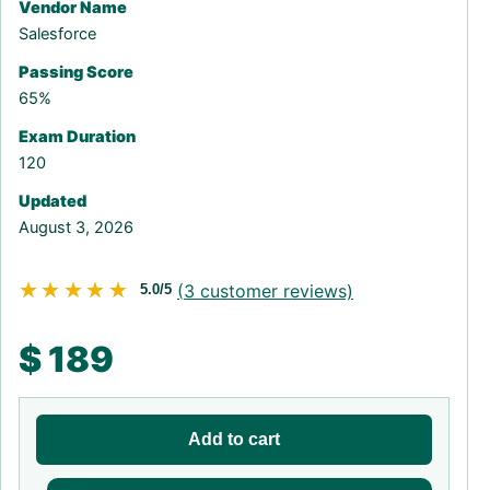
Vendor Name
Salesforce
Passing Score
65%
Exam Duration
120
Updated
August 3, 2026
★★★★★
★★★★★
(
3
customer reviews)
5.0/5
$
189
Add to cart