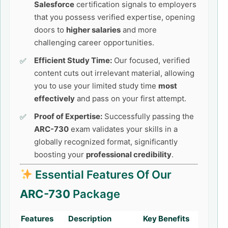
Salesforce
certification signals to employers
that you possess verified expertise, opening
doors to
higher salaries
and more
challenging career opportunities.
Efficient Study Time:
Our focused, verified
content cuts out irrelevant material, allowing
you to use your limited study time
most
effectively
and pass on your first attempt.
Proof of Expertise:
Successfully passing the
ARC-730
exam validates your skills in a
globally recognized format, significantly
boosting your
professional credibility
.
Essential Features Of Our
ARC-730
Package
Features
Description
Key Benefits