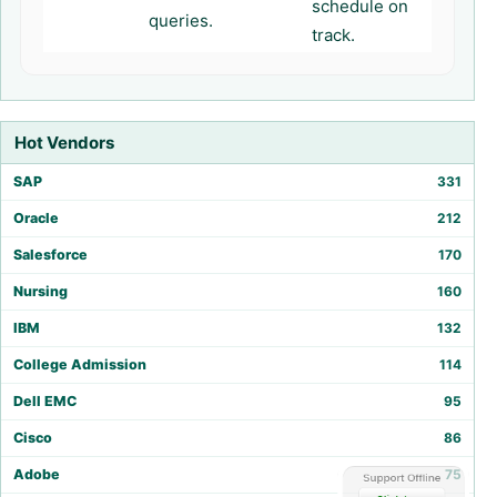
schedule on
queries.
track.
Hot Vendors
SAP
331
Oracle
212
Salesforce
170
Nursing
160
IBM
132
College Admission
114
Dell EMC
95
Cisco
86
Adobe
75