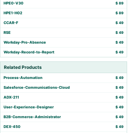
HPE0-V30
$
89
HPE1-H02
$
89
CCAR-F
$
49
RSE
$
49
Workday-Pro-Absence
$
49
Workday-Record-to-Report
$
49
Related Products
Process-Automation
$
49
Salesforce-Communications-Cloud
$
49
ADX-211
$
49
User-Experience-Designer
$
49
B2B-Commerce-Administrator
$
49
DEX-450
$
49