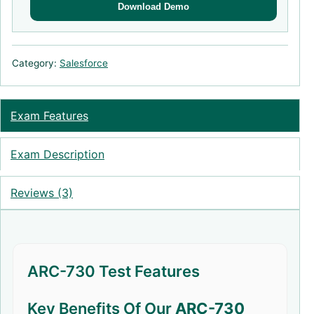
Download Demo
Category:
Salesforce
Exam Features
Exam Description
Reviews (3)
ARC-730 Test Features
Key Benefits Of Our
ARC-730