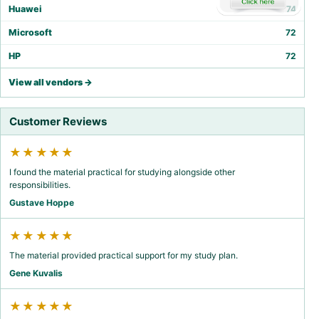
Huawei
74
Microsoft
72
HP
72
View all vendors →
Customer Reviews
★★★★★
I found the material practical for studying alongside other
responsibilities.
Gustave Hoppe
★★★★★
The material provided practical support for my study plan.
Gene Kuvalis
★★★★★