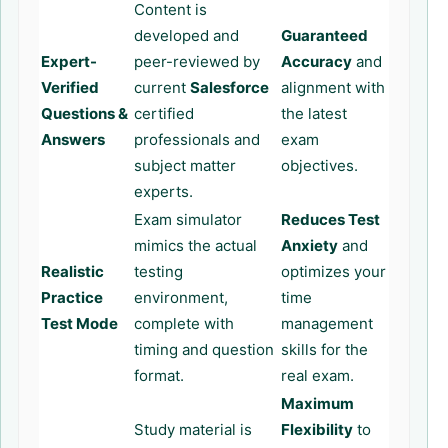
Content is
developed and
Guaranteed
Expert-
peer-reviewed by
Accuracy
and
Verified
current
Salesforce
alignment with
Questions &
certified
the latest
Answers
professionals and
exam
subject matter
objectives.
experts.
Exam simulator
Reduces Test
mimics the actual
Anxiety
and
Realistic
testing
optimizes your
Practice
environment,
time
Test Mode
complete with
management
timing and question
skills for the
format.
real exam.
Maximum
Study material is
Flexibility
to