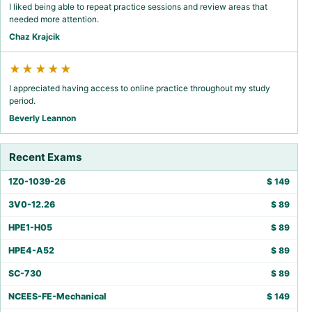
I liked being able to repeat practice sessions and review areas that
needed more attention.
Chaz Krajcik
★★★★★
I appreciated having access to online practice throughout my study
period.
Beverly Leannon
Recent Exams
1Z0-1039-26
$
149
3V0-12.26
$
89
HPE1-H05
$
89
HPE4-A52
$
89
SC-730
$
89
NCEES-FE-Mechanical
$
149