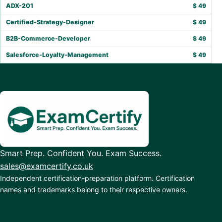
ADX-201
$
49
Certified-Strategy-Designer
$
49
B2B-Commerce-Developer
$
49
Salesforce-Loyalty-Management
$
49
Smart Prep. Confident You. Exam Success.
sales@examcertify.co.uk
Independent certification-preparation platform. Certification
names and trademarks belong to their respective owners.