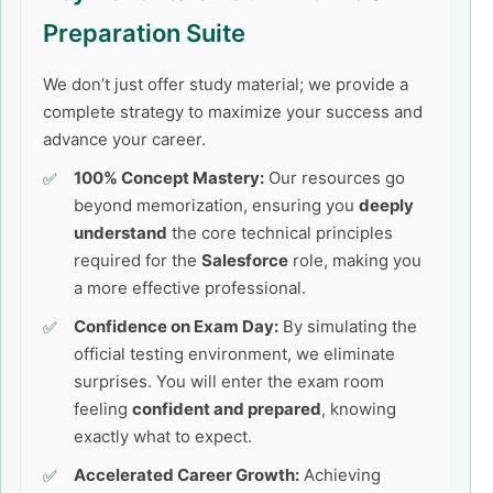
Preparation Suite
We don’t just offer study material; we provide a
complete strategy to maximize your success and
advance your career.
100% Concept Mastery:
Our resources go
beyond memorization, ensuring you
deeply
understand
the core technical principles
required for the
Salesforce
role, making you
a more effective professional.
Confidence on Exam Day:
By simulating the
official testing environment, we eliminate
surprises. You will enter the exam room
feeling
confident and prepared
, knowing
exactly what to expect.
Accelerated Career Growth:
Achieving