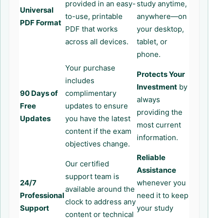
provided in an easy-
study anytime,
Universal
to-use, printable
anywhere—on
PDF Format
PDF that works
your desktop,
across all devices.
tablet, or
phone.
Your purchase
Protects Your
includes
Investment
by
90 Days of
complimentary
always
Free
updates to ensure
providing the
Updates
you have the latest
most current
content if the exam
information.
objectives change.
Reliable
Our certified
Assistance
support team is
24/7
whenever you
available around the
Professional
need it to keep
clock to address any
Support
your study
content or technical