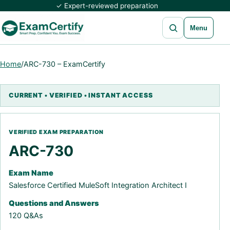
✓ Expert-reviewed preparation
Open search
Menu
Home
/
ARC-730 – ExamCertify
ARC-730
Exam Name
Salesforce Certified MuleSoft Integration Architect I
Questions and Answers
120 Q&As