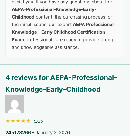
assist you. If you have any questions about the
AEPA-Professional-Knowledge-Early-
Childhood
content, the purchasing process, or
technical issues, our expert
AEPA Professional
Knowledge – Early Childhood Certification
Exam
professionals are ready to provide prompt
and knowledgeable assistance.
4 reviews for
AEPA-Professional-
Knowledge-Early-Childhood
★★★★★
★★★★★
5.0/5
245178266
–
January 2, 2026