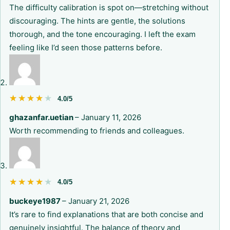
The difficulty calibration is spot on—stretching without
discouraging. The hints are gentle, the solutions
thorough, and the tone encouraging. I left the exam
feeling like I’d seen those patterns before.
★★★★★
★★★★★
4.0/5
ghazanfar.uetian
–
January 11, 2026
Worth recommending to friends and colleagues.
★★★★★
★★★★★
4.0/5
buckeye1987
–
January 21, 2026
It’s rare to find explanations that are both concise and
genuinely insightful. The balance of theory and