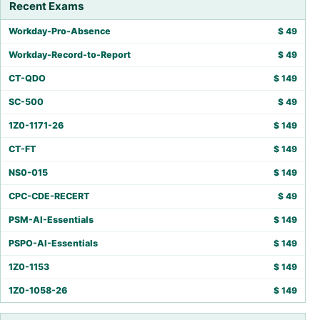
Recent Exams
Workday-Pro-Absence
$
49
Workday-Record-to-Report
$
49
CT-QDO
$
149
SC-500
$
49
1Z0-1171-26
$
149
CT-FT
$
149
NS0-015
$
149
CPC-CDE-RECERT
$
49
PSM-AI-Essentials
$
149
PSPO-AI-Essentials
$
149
1Z0-1153
$
149
1Z0-1058-26
$
149