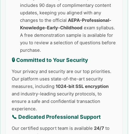
includes 90 days of complimentary content
updates, keeping you aligned with any
changes to the official
AEPA-Professional-
Knowledge-Early-Childhood
exam syllabus.
A free demonstration sample is available for
you to review a selection of questions before
purchase.
🔒 Committed to Your Security
Your privacy and security are our top priorities.
Our platform uses state-of-the-art security
measures, including
1024-bit SSL encryption
and industry-leading security protocols, to
ensure a safe and confidential transaction
experience.
📞 Dedicated Professional Support
Our certified support team is available
24/7
to