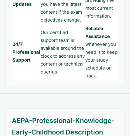
providing the
Updates
you have the latest
most current
content if the exam
information.
objectives change.
Reliable
Our certified
Assistance
support team is
24/7
whenever you
available around the
Professional
need it to keep
clock to address any
Support
your study
content or technical
schedule on
queries.
track.
AEPA-Professional-Knowledge-
Early-Childhood Description