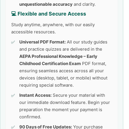
unquestionable accuracy
and clarity.
💻 Flexible and Secure Access
Study anytime, anywhere, with our easily
accessible resources.
Universal PDF Format:
All our study guides
and practice quizzes are delivered in the
AEPA Professional Knowledge – Early
Childhood Certification Exam
PDF format,
ensuring seamless access across all your
devices (desktop, tablet, or mobile) without
requiring special software.
Instant Access:
Secure your material with
our immediate download feature. Begin your
preparation the moment your payment is
confirmed.
90 Days of Free Updates:
Your purchase