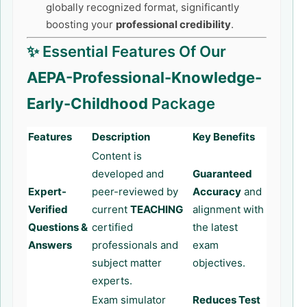
globally recognized format, significantly
boosting your
professional credibility
.
✨ Essential Features Of Our
AEPA-Professional-Knowledge-
Early-Childhood
Package
Features
Description
Key Benefits
Content is
developed and
Guaranteed
Expert-
peer-reviewed by
Accuracy
and
Verified
current
TEACHING
alignment with
Questions &
certified
the latest
Answers
professionals and
exam
subject matter
objectives.
experts.
Exam simulator
Reduces Test