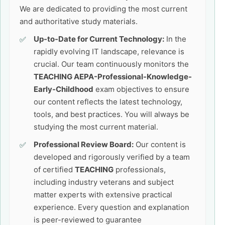
We are dedicated to providing the most current
and authoritative study materials.
Up-to-Date for Current Technology:
In the
rapidly evolving IT landscape, relevance is
crucial. Our team continuously monitors the
TEACHING AEPA-Professional-Knowledge-
Early-Childhood
exam objectives to ensure
our content reflects the latest technology,
tools, and best practices. You will always be
studying the most current material.
Professional Review Board:
Our content is
developed and rigorously verified by a team
of certified
TEACHING
professionals,
including industry veterans and subject
matter experts with extensive practical
experience. Every question and explanation
is peer-reviewed to guarantee