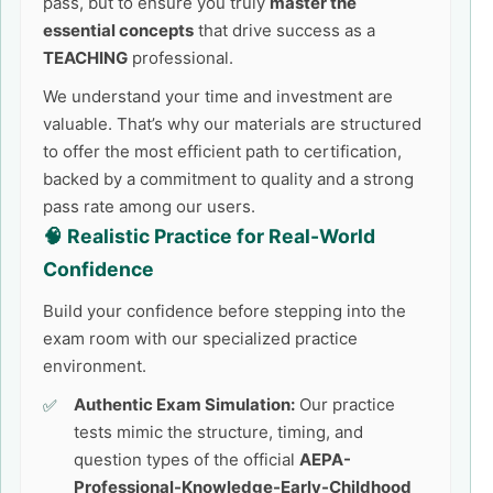
pass, but to ensure you truly
master the
essential concepts
that drive success as a
TEACHING
professional.
We understand your time and investment are
valuable. That’s why our materials are structured
to offer the most efficient path to certification,
backed by a commitment to quality and a strong
pass rate among our users.
🧠 Realistic Practice for Real-World
Confidence
Build your confidence before stepping into the
exam room with our specialized practice
environment.
Authentic Exam Simulation:
Our practice
tests mimic the structure, timing, and
question types of the official
AEPA-
Professional-Knowledge-Early-Childhood