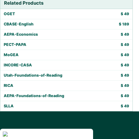
Related Products
OGET
$
49
CBASE-English
$
189
AEPA-Economics
$
49
PECT-PAPA
$
49
MoGEA
$
49
INCORE-CASA
$
49
Utah-Foundations-of-Reading
$
49
RICA
$
49
AEPA-Foundations-of-Reading
$
49
SLLA
$
49