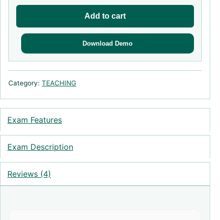
Add to cart
Download Demo
Category:
TEACHING
Exam Features
Exam Description
Reviews (4)