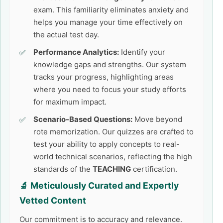
exam. This familiarity eliminates anxiety and
helps you manage your time effectively on
the actual test day.
Performance Analytics:
Identify your
knowledge gaps and strengths. Our system
tracks your progress, highlighting areas
where you need to focus your study efforts
for maximum impact.
Scenario-Based Questions:
Move beyond
rote memorization. Our quizzes are crafted to
test your ability to apply concepts to real-
world technical scenarios, reflecting the high
standards of the
TEACHING
certification.
🔬 Meticulously Curated and Expertly
Vetted Content
Our commitment is to accuracy and relevance.