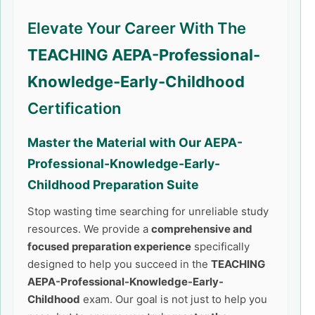
Elevate Your Career With The
TEACHING AEPA-Professional-
Knowledge-Early-Childhood
Certification
Master the Material with Our
AEPA-
Professional-Knowledge-Early-
Childhood
Preparation Suite
Stop wasting time searching for unreliable study
resources. We provide a
comprehensive and
focused preparation experience
specifically
designed to help you succeed in the
TEACHING
AEPA-Professional-Knowledge-Early-
Childhood
exam. Our goal is not just to help you