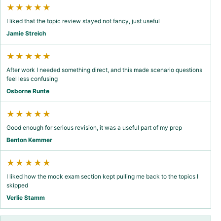
★★★★★
I liked that the topic review stayed not fancy, just useful
Jamie Streich
★★★★★
After work I needed something direct, and this made scenario questions
feel less confusing
Osborne Runte
★★★★★
Good enough for serious revision, it was a useful part of my prep
Benton Kemmer
★★★★★
I liked how the mock exam section kept pulling me back to the topics I
skipped
Verlie Stamm