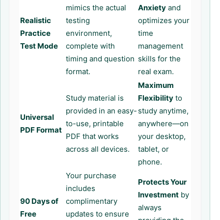
mimics the actual
Anxiety
and
Realistic
testing
optimizes your
Practice
environment,
time
Test Mode
complete with
management
timing and question
skills for the
format.
real exam.
Maximum
Study material is
Flexibility
to
provided in an easy-
study anytime,
Universal
to-use, printable
anywhere—on
PDF Format
PDF that works
your desktop,
across all devices.
tablet, or
phone.
Your purchase
Protects Your
includes
Investment
by
90 Days of
complimentary
always
Free
updates to ensure