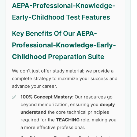
AEPA-Professional-Knowledge-
Early-Childhood Test Features
Key Benefits Of Our
AEPA-
Professional-Knowledge-Early-
Childhood
Preparation Suite
We don’t just offer study material; we provide a
complete strategy to maximize your success and
advance your career.
100% Concept Mastery:
Our resources go
beyond memorization, ensuring you
deeply
understand
the core technical principles
required for the
TEACHING
role, making you
a more effective professional.