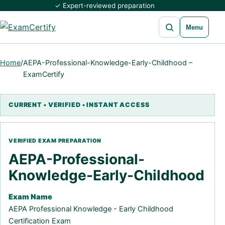
✓ Expert-reviewed preparation
Open search
Menu
Home
/
AEPA-Professional-Knowledge-Early-Childhood –
ExamCertify
AEPA-Professional-
Knowledge-Early-Childhood
Exam Name
AEPA Professional Knowledge - Early Childhood
Certification Exam