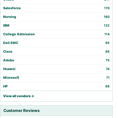
Salesforce
170
Nursing
160
IBM
132
College Admission
114
Dell EMC
95
Cisco
86
Adobe
75
Huawei
74
Microsoft
71
HP
68
View all vendors →
Customer Reviews