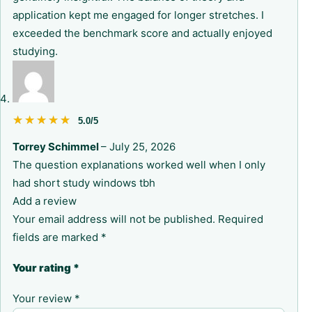
application kept me engaged for longer stretches. I
exceeded the benchmark score and actually enjoyed
studying.
★★★★★
★★★★★
5.0/5
Torrey Schimmel
–
July 25, 2026
The question explanations worked well when I only
had short study windows tbh
Add a review
Your email address will not be published.
Required
fields are marked
*
Your rating
*
Your review
*