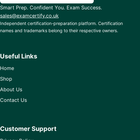
Smart Prep. Confident You. Exam Success.
sales@examcertify.co.uk
Independent certification-preparation platform. Certification
names and trademarks belong to their respective owners.
Useful Links
Home
Shop
About Us
Contact Us
Customer Support