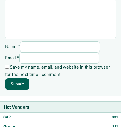
Name
*
Email
*
Save my name, email, and website in this browser
for the next time I comment.
Hot Vendors
SAP
331
Oracle
211