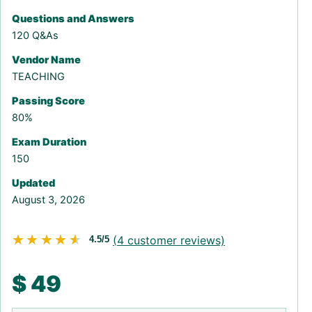
Questions and Answers
120 Q&As
Vendor Name
TEACHING
Passing Score
80%
Exam Duration
150
Updated
August 3, 2026
★★★★★
★★★★★
(
4
customer reviews)
4.5/5
$
49