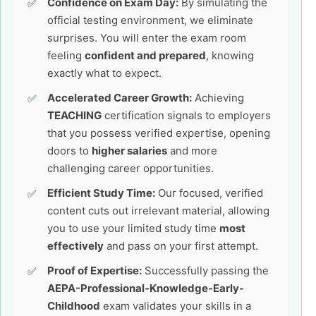
Confidence on Exam Day:
By simulating the
official testing environment, we eliminate
surprises. You will enter the exam room
feeling
confident and prepared
, knowing
exactly what to expect.
Accelerated Career Growth:
Achieving
TEACHING
certification signals to employers
that you possess verified expertise, opening
doors to
higher salaries
and more
challenging career opportunities.
Efficient Study Time:
Our focused, verified
content cuts out irrelevant material, allowing
you to use your limited study time
most
effectively
and pass on your first attempt.
Proof of Expertise:
Successfully passing the
AEPA-Professional-Knowledge-Early-
Childhood
exam validates your skills in a