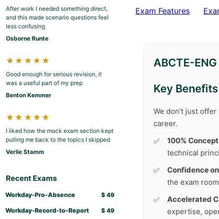
After work I needed something direct,
Exam Features
Exa
and this made scenario questions feel
less confusing
Osborne Runte
★★★★★
ABCTE-ENG T
Good enough for serious revision, it
was a useful part of my prep
Key Benefits
Benton Kemmer
We don’t just offe
★★★★★
career.
I liked how the mock exam section kept
pulling me back to the topics I skipped
100% Concept
Verlie Stamm
technical princ
Confidence on
Recent Exams
the exam room
Workday-Pro-Absence
$
49
Accelerated C
Workday-Record-to-Report
$
49
expertise, ope