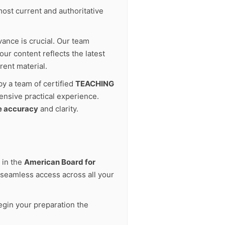
ost current and authoritative
vance is crucial. Our team
ur content reflects the latest
rent material.
by a team of certified
TEACHING
ensive practical experience.
e accuracy
and clarity.
 in the
American Board for
seamless access across all your
gin your preparation the