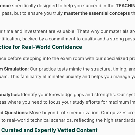
ience
specifically designed to help you succeed in the
TEACHI
u pass, but to ensure you truly
master the essential concepts
th
 time and investment are valuable. That’s why our materials are
ertification, backed by a commitment to quality and a strong pas
actice for Real-World Confidence
nce before stepping into the exam room with our specialized pr
m Simulation:
Our practice tests mimic the structure, timing, and
am. This familiarity eliminates anxiety and helps you manage yo
nalytics:
Identify your knowledge gaps and strengths. Our sys
reas where you need to focus your study efforts for maximum im
d Questions:
Move beyond rote memorization. Our quizzes are cr
to real-world technical scenarios, reflecting the high standard
y Curated and Expertly Vetted Content