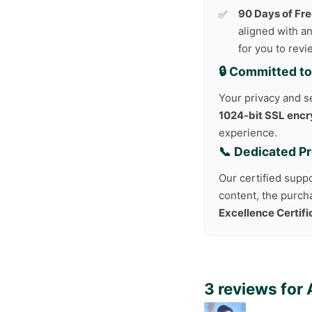
90 Days of Fr
aligned with an
for you to rev
🔒 Committed to
Your privacy and se
1024-bit SSL encr
experience.
📞 Dedicated P
Our certified suppo
content, the purch
Excellence Certif
3 reviews for