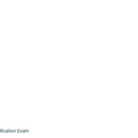
ification Exam