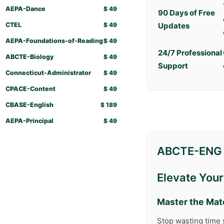
AEPA-Dance
$
49
90 Days of Free
CTEL
$
49
Updates
AEPA-Foundations-of-Reading
$
49
24/7 Professional
ABCTE-Biology
$
49
Support
Connecticut-Administrator
$
49
CPACE-Content
$
49
CBASE-English
$
189
AEPA-Principal
$
49
ABCTE-ENG 
Elevate You
Master the Mat
Stop wasting time 