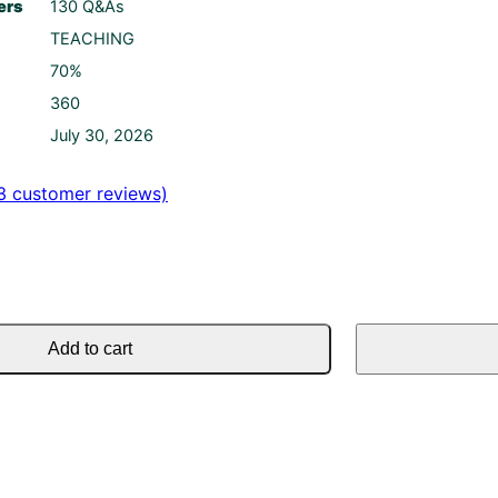
ers
130 Q&As
TEACHING
70%
360
July 30, 2026
3
customer reviews)
Add to cart