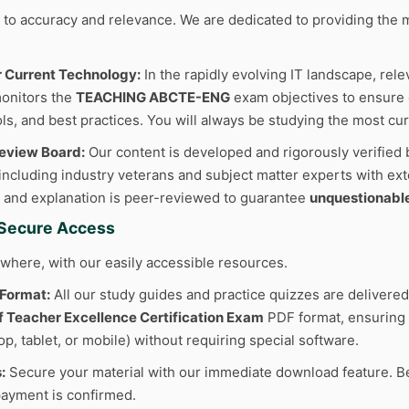
to accuracy and relevance. We are dedicated to providing the m
r Current Technology:
In the rapidly evolving IT landscape, rele
onitors the
TEACHING ABCTE-ENG
exam objectives to ensure o
ls, and best practices. You will always be studying the most cur
Review Board:
Our content is developed and rigorously verified 
 including industry veterans and subject matter experts with ext
 and explanation is peer-reviewed to guarantee
unquestionabl
d Secure Access
where, with our easily accessible resources.
 Format:
All our study guides and practice quizzes are delivered
of Teacher Excellence Certification Exam
PDF format, ensuring 
p, tablet, or mobile) without requiring special software.
:
Secure your material with our immediate download feature. Be
ayment is confirmed.