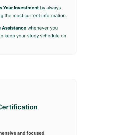
s Your Investment
by always
ng the most current information.
e Assistance
whenever you
 to keep your study schedule on
ertification
ensive and focused