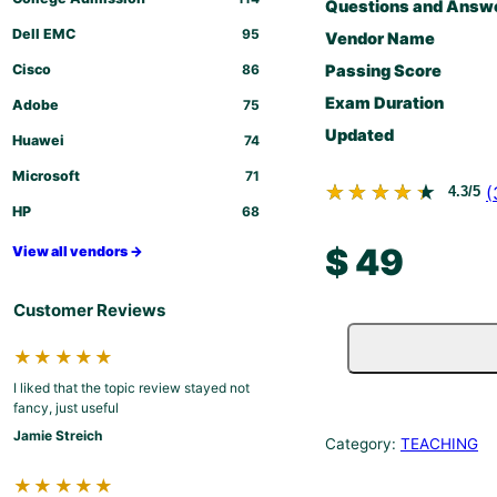
Questions and Answ
Dell EMC
95
Vendor Name
Cisco
86
Passing Score
Exam Duration
Adobe
75
Updated
Huawei
74
Microsoft
71
★★★★★
★★★★★
(
4.3/5
HP
68
$
49
View all vendors →
Customer Reviews
★★★★★
I liked that the topic review stayed not
fancy, just useful
Jamie Streich
Category:
TEACHING
★★★★★