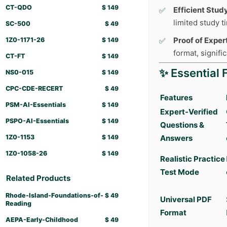
CT-QDO
$
149
Efficient Stud
limited study 
SC-500
$
49
Proof of Expert
1Z0-1171-26
$
149
format, signifi
CT-FT
$
149
✨ Essential 
NS0-015
$
149
CPC-CDE-RECERT
$
49
Features
PSM-AI-Essentials
$
149
Expert-Verified
PSPO-AI-Essentials
$
149
Questions &
1Z0-1153
$
149
Answers
1Z0-1058-26
$
149
Realistic Practice
Test Mode
Related Products
Rhode-Island-Foundations-of-
$
49
Universal PDF
Reading
Format
AEPA-Early-Childhood
$
49