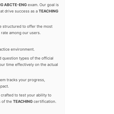
NG ABCTE-ENG
exam. Our goal is
at drive success as a
TEACHING
 structured to offer the most
s rate among our users.
actice environment.
 question types of the official
ur time effectively on the actual
tem tracks your progress,
pact.
afted to test your ability to
s of the
TEACHING
certification.