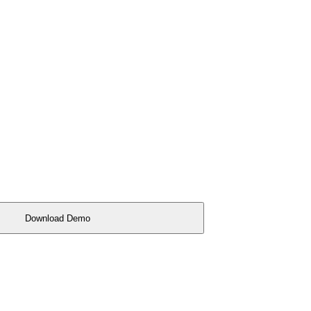
Download Demo