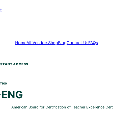
t
Home
All Vendors
Shop
Blog
Contact Us
FAQs
-ENG
American Board for Certification of Teacher Excellence Cert