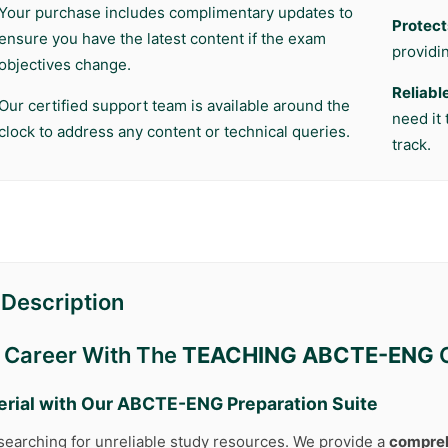
Your purchase includes complimentary updates to
Protect
ensure you have the latest content if the exam
providi
objectives change.
Reliabl
Our certified support team is available around the
need it
clock to address any content or technical queries.
track.
Description
r Career With The
TEACHING ABCTE-ENG
C
erial with Our
ABCTE-ENG
Preparation Suite
searching for unreliable study resources. We provide a
compreh