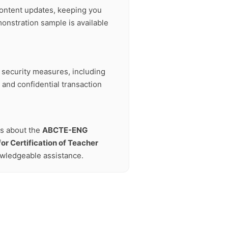
ontent updates, keeping you
onstration sample is available
t security measures, including
 and confidential transaction
ns about the
ABCTE-ENG
or Certification of Teacher
owledgeable assistance.