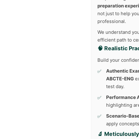
preparation exper
not just to help yo
professional.
We understand your
efficient path to c
🧠 Realistic Pr
Build your confide
Authentic Exa
ABCTE-ENG
ex
test day.
Performance A
highlighting a
Scenario-Base
apply concepts 
🔬 Meticulousl