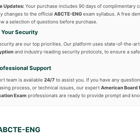
ee Updates:
Your purchase includes 90 days of complimentary c
y changes to the official
ABCTE-ENG
exam syllabus. A free dem
iew a selection of questions before purchase.
 Your Security
curity are our top priorities. Our platform uses state-of-the-ar
yption
and industry-leading security protocols, to ensure a safe
rofessional Support
rt team is available
24/7
to assist you. If you have any questio
asing process, or technical issues, our expert
American Board f
ication Exam
professionals are ready to provide prompt and kn
ABCTE-ENG