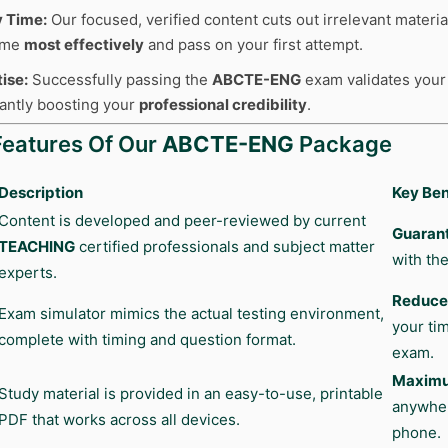
y Time:
Our focused, verified content cuts out irrelevant materia
time
most effectively
and pass on your first attempt.
ise:
Successfully passing the
ABCTE-ENG
exam validates your s
cantly boosting your
professional credibility
.
Features Of Our
ABCTE-ENG
Package
Description
Key Ben
Content is developed and peer-reviewed by current
Guaran
TEACHING
certified professionals and subject matter
with the
experts.
Reduces
Exam simulator mimics the actual testing environment,
your ti
complete with timing and question format.
exam.
Maximum
Study material is provided in an easy-to-use, printable
anywher
PDF that works across all devices.
phone.