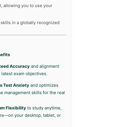
l, allowing you to use your
kills in a globally recognized
efits
teed Accuracy
and alignment
 latest exam objectives.
 Test Anxiety
and optimizes
me management skills for the real
 Flexibility
to study anytime,
e—on your desktop, tablet, or