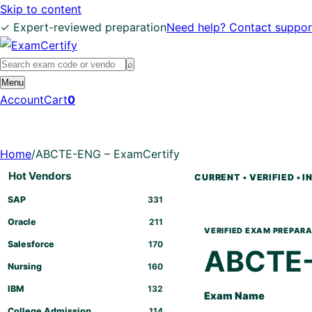
Skip to content
✓ Expert-reviewed preparation
Need help? Contact suppor
Search
⌕
exams
Menu
Account
Cart
0
Home
/
ABCTE-ENG – ExamCertify
Hot Vendors
SAP
331
Oracle
211
Salesforce
170
ABCTE
Nursing
160
IBM
132
Exam Name
College Admission
114