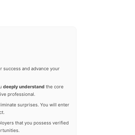
our success and advance your
ou
deeply understand
the core
ive professional.
liminate surprises. You will enter
ct.
ployers that you possess verified
tunities.