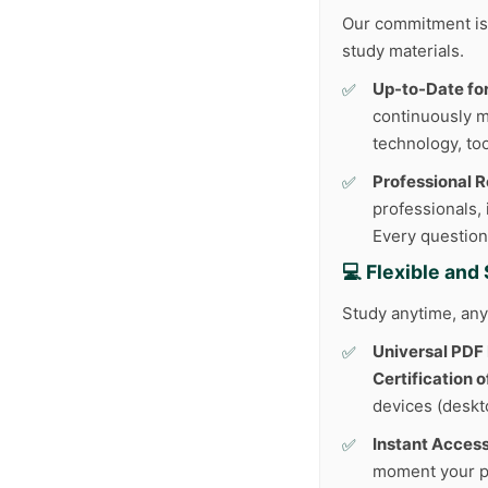
Our commitment is 
study materials.
Up-to-Date fo
continuously m
technology, too
Professional 
professionals,
Every question
💻 Flexible an
Study anytime, any
Universal PDF
Certification 
devices (deskto
Instant Access
moment your p