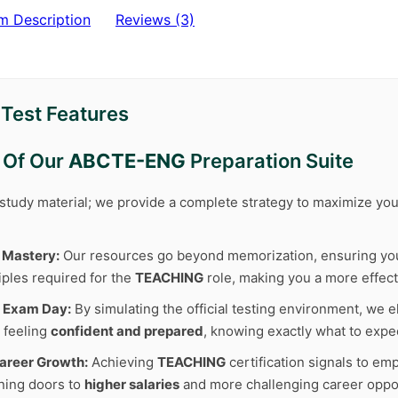
m Description
Reviews (3)
est Features
 Of Our
ABCTE-ENG
Preparation Suite
r study material; we provide a complete strategy to maximize y
 Mastery:
Our resources go beyond memorization, ensuring y
iples required for the
TEACHING
role, making you a more effect
 Exam Day:
By simulating the official testing environment, we e
 feeling
confident and prepared
, knowing exactly what to expe
areer Growth:
Achieving
TEACHING
certification signals to em
ning doors to
higher salaries
and more challenging career oppor