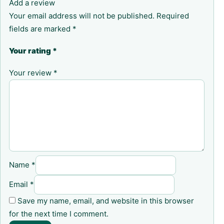
Add a review
Your email address will not be published.
Required
fields are marked
*
Your rating
*
Your review
*
Name
*
Email
*
Save my name, email, and website in this browser
for the next time I comment.