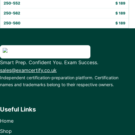
250-552
$
189
250-562
$
189
250-560
$
189
Smart Prep. Confident You. Exam Success.
sales@examcertify.co.uk
Independent certification-preparation platform. Certification
names and trademarks belong to their respective owners.
Useful Links
Home
Shop