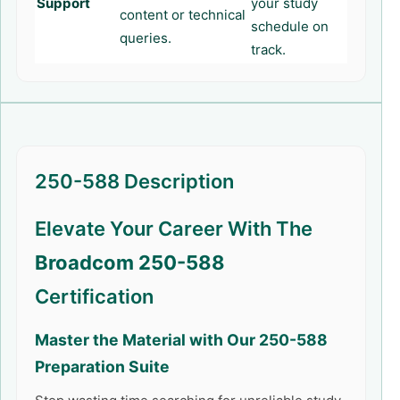
Support
your study
content or technical
schedule on
queries.
track.
250-588 Description
Elevate Your Career With The
Broadcom 250-588
Certification
Master the Material with Our
250-588
Preparation Suite