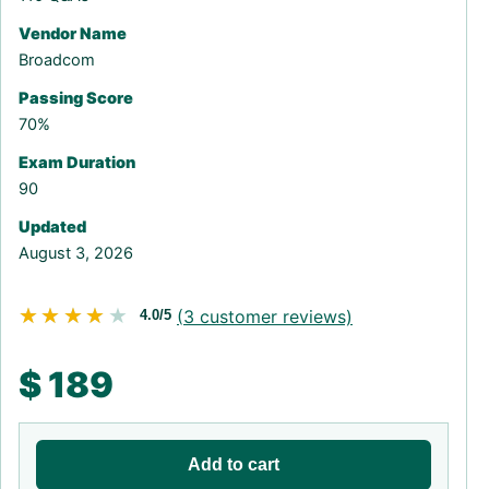
Vendor Name
Broadcom
Passing Score
70%
Exam Duration
90
Updated
August 3, 2026
★★★★★
★★★★★
(
3
customer reviews)
4.0/5
$
189
Add to cart