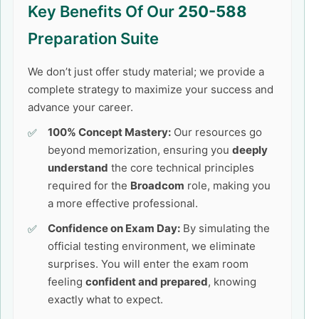
Key Benefits Of Our
250-588
Preparation Suite
We don’t just offer study material; we provide a
complete strategy to maximize your success and
advance your career.
100% Concept Mastery:
Our resources go
beyond memorization, ensuring you
deeply
understand
the core technical principles
required for the
Broadcom
role, making you
a more effective professional.
Confidence on Exam Day:
By simulating the
official testing environment, we eliminate
surprises. You will enter the exam room
feeling
confident and prepared
, knowing
exactly what to expect.