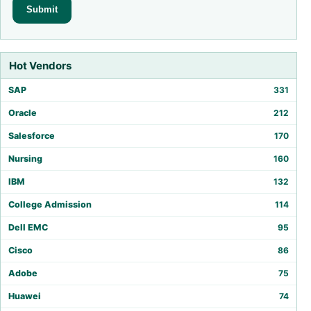
Hot Vendors
SAP
331
Oracle
212
Salesforce
170
Nursing
160
IBM
132
College Admission
114
Dell EMC
95
Cisco
86
Adobe
75
Huawei
74