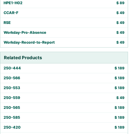
HPE1-H02
$
89
CCAR-F
$
49
RSE
$
49
Workday-Pro-Absence
$
49
Workday-Record-to-Report
$
49
Related Products
250-444
$
189
250-566
$
189
250-553
$
189
250-559
$
49
250-565
$
189
250-585
$
189
250-420
$
189