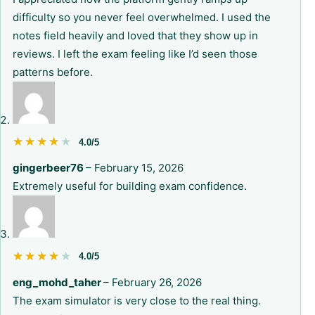
difficulty so you never feel overwhelmed. I used the
notes field heavily and loved that they show up in
reviews. I left the exam feeling like I’d seen those
patterns before.
★★★★★
★★★★★
4.0/5
gingerbeer76
–
February 15, 2026
Extremely useful for building exam confidence.
★★★★★
★★★★★
4.0/5
eng_mohd_taher
–
February 26, 2026
The exam simulator is very close to the real thing.