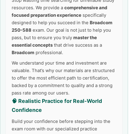
Stop wasting time searching for unreliable study
resources. We provide a
comprehensive and
focused preparation experience
specifically
designed to help you succeed in the
Broadcom
250-588
exam. Our goal is not just to help you
pass, but to ensure you truly
master the
essential concepts
that drive success as a
Broadcom
professional.
We understand your time and investment are
valuable. That’s why our materials are structured
to offer the most efficient path to certification,
backed by a commitment to quality and a strong
pass rate among our users.
🧠 Realistic Practice for Real-World
Confidence
Build your confidence before stepping into the
exam room with our specialized practice