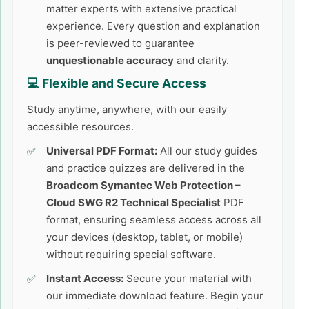
matter experts with extensive practical
experience. Every question and explanation
is peer-reviewed to guarantee
unquestionable accuracy
and clarity.
💻 Flexible and Secure Access
Study anytime, anywhere, with our easily
accessible resources.
Universal PDF Format:
All our study guides
and practice quizzes are delivered in the
Broadcom Symantec Web Protection –
Cloud SWG R2 Technical Specialist
PDF
format, ensuring seamless access across all
your devices (desktop, tablet, or mobile)
without requiring special software.
Instant Access:
Secure your material with
our immediate download feature. Begin your