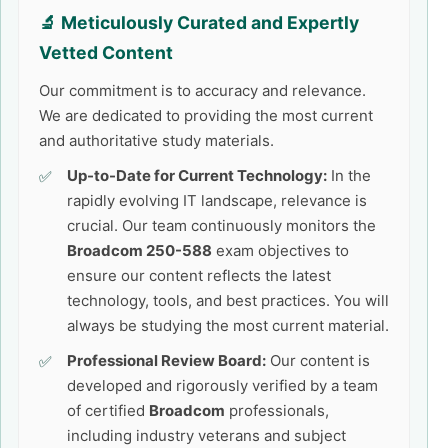
🔬 Meticulously Curated and Expertly
Vetted Content
Our commitment is to accuracy and relevance.
We are dedicated to providing the most current
and authoritative study materials.
Up-to-Date for Current Technology:
In the
rapidly evolving IT landscape, relevance is
crucial. Our team continuously monitors the
Broadcom 250-588
exam objectives to
ensure our content reflects the latest
technology, tools, and best practices. You will
always be studying the most current material.
Professional Review Board:
Our content is
developed and rigorously verified by a team
of certified
Broadcom
professionals,
including industry veterans and subject