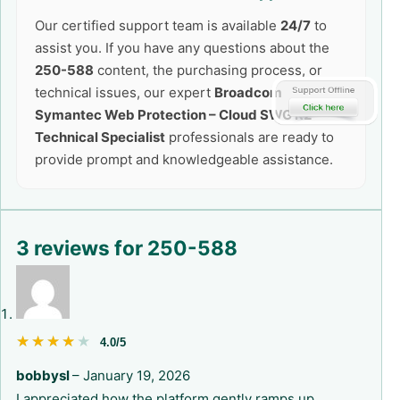
Our certified support team is available
24/7
to
assist you. If you have any questions about the
250-588
content, the purchasing process, or
technical issues, our expert
Broadcom
Symantec Web Protection – Cloud SWG R2
Technical Specialist
professionals are ready to
provide prompt and knowledgeable assistance.
3 reviews for
250-588
★★★★★
★★★★★
4.0/5
bobbysl
–
January 19, 2026
I appreciated how the platform gently ramps up