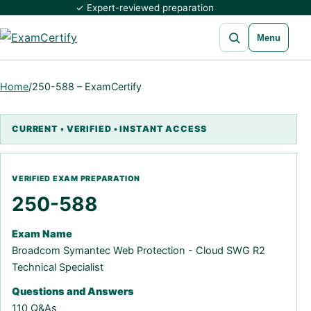
✓ Expert-reviewed preparation
Open search
Menu
Home
/
250-588 – ExamCertify
250-588
Exam Name
Broadcom Symantec Web Protection - Cloud SWG R2
Technical Specialist
Questions and Answers
110 Q&As