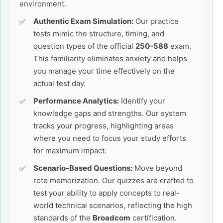
environment.
Authentic Exam Simulation:
Our practice
tests mimic the structure, timing, and
question types of the official
250-588
exam.
This familiarity eliminates anxiety and helps
you manage your time effectively on the
actual test day.
Performance Analytics:
Identify your
knowledge gaps and strengths. Our system
tracks your progress, highlighting areas
where you need to focus your study efforts
for maximum impact.
Scenario-Based Questions:
Move beyond
rote memorization. Our quizzes are crafted to
test your ability to apply concepts to real-
world technical scenarios, reflecting the high
standards of the
Broadcom
certification.