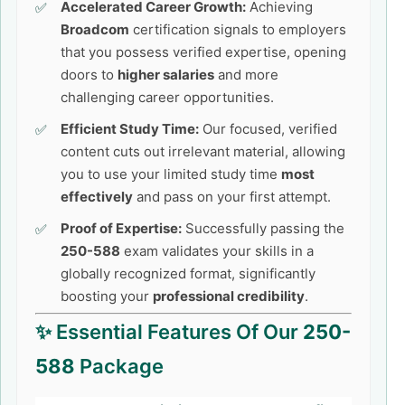
Accelerated Career Growth:
Achieving
Broadcom
certification signals to employers
that you possess verified expertise, opening
doors to
higher salaries
and more
challenging career opportunities.
Efficient Study Time:
Our focused, verified
content cuts out irrelevant material, allowing
you to use your limited study time
most
effectively
and pass on your first attempt.
Proof of Expertise:
Successfully passing the
250-588
exam validates your skills in a
globally recognized format, significantly
boosting your
professional credibility
.
✨ Essential Features Of Our
250-
588
Package