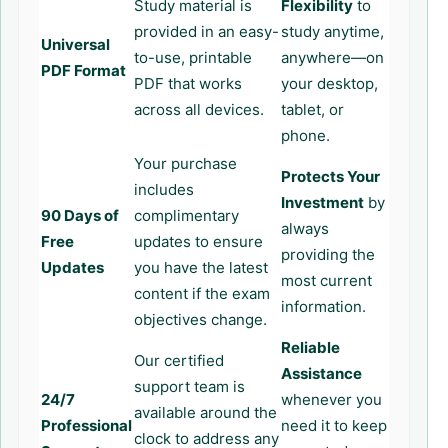
Study material is
Flexibility
to
provided in an easy-
study anytime,
Universal
to-use, printable
anywhere—on
PDF Format
PDF that works
your desktop,
across all devices.
tablet, or
phone.
Your purchase
Protects Your
includes
Investment
by
90 Days of
complimentary
always
Free
updates to ensure
providing the
Updates
you have the latest
most current
content if the exam
information.
objectives change.
Reliable
Our certified
Assistance
support team is
24/7
whenever you
available around the
Professional
need it to keep
clock to address any