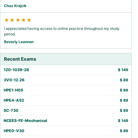
Chaz Krajcik
★★★★★
I appreciated having access to online practice throughout my study
period.
Beverly Leannon
Recent Exams
1Z0-1039-26
$
149
3V0-12.26
$
89
HPE1-H05
$
89
HPE4-A52
$
89
SC-730
$
89
NCEES-FE-Mechanical
$
149
HPE0-V30
$
89