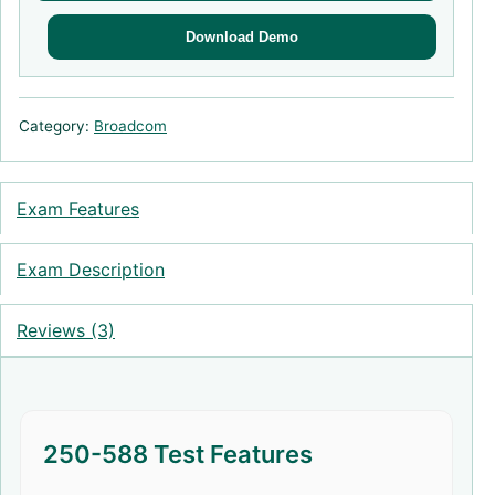
Download Demo
Category:
Broadcom
Exam Features
Exam Description
Reviews (3)
250-588 Test Features