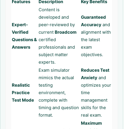
Features
Description
Key Benefits
Content is
developed and
Guaranteed
Expert-
peer-reviewed by
Accuracy
and
Verified
current
Broadcom
alignment with
Questions &
certified
the latest
Answers
professionals and
exam
subject matter
objectives.
experts.
Exam simulator
Reduces Test
mimics the actual
Anxiety
and
Realistic
testing
optimizes your
Practice
environment,
time
Test Mode
complete with
management
timing and question
skills for the
format.
real exam.
Maximum