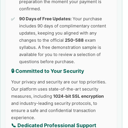
preparation the moment your payment is
confirmed.
90 Days of Free Updates:
Your purchase
includes 90 days of complimentary content
updates, keeping you aligned with any
changes to the official
250-588
exam
syllabus. A free demonstration sample is
available for you to review a selection of
questions before purchase.
🔒 Committed to Your Security
Your privacy and security are our top priorities.
Our platform uses state-of-the-art security
measures, including
1024-bit SSL encryption
and industry-leading security protocols, to
ensure a safe and confidential transaction
experience.
📞 Dedicated Professional Support