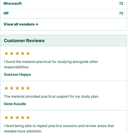
Microsoft
72
HP
72
View all vendors →
Customer Reviews
★★★★★
I found the material practical for studying alongside other
responsibilities.
Gustave Hoppe
★★★★★
The material provided practical support for my study plan.
Gene Kuvalis
★★★★★
I liked being able to repeat practice sessions and review areas that
needed more attention.