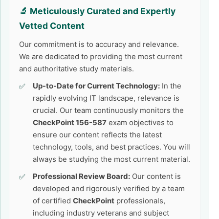
🔬 Meticulously Curated and Expertly
Vetted Content
Our commitment is to accuracy and relevance.
We are dedicated to providing the most current
and authoritative study materials.
Up-to-Date for Current Technology:
In the
rapidly evolving IT landscape, relevance is
crucial. Our team continuously monitors the
CheckPoint 156-587
exam objectives to
ensure our content reflects the latest
technology, tools, and best practices. You will
always be studying the most current material.
Professional Review Board:
Our content is
developed and rigorously verified by a team
of certified
CheckPoint
professionals,
including industry veterans and subject