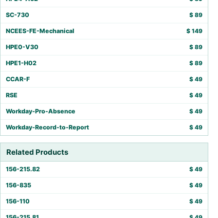
SC-730
$
89
NCEES-FE-Mechanical
$
149
HPE0-V30
$
89
HPE1-H02
$
89
CCAR-F
$
49
RSE
$
49
Workday-Pro-Absence
$
49
Workday-Record-to-Report
$
49
Related Products
156-215.82
$
49
156-835
$
49
156-110
$
49
156-215.81
$
49