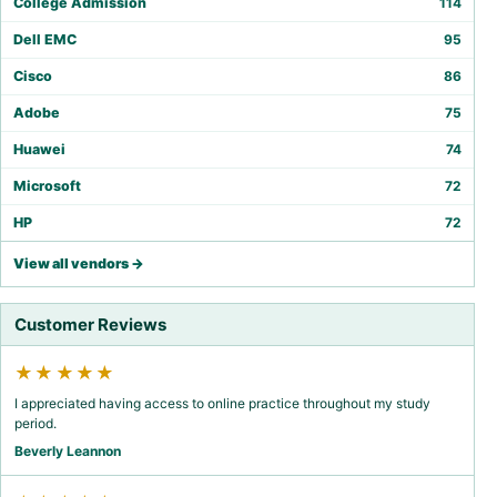
College Admission
114
Dell EMC
95
Cisco
86
Adobe
75
Huawei
74
Microsoft
72
HP
72
View all vendors →
Customer Reviews
★★★★★
I appreciated having access to online practice throughout my study
period.
Beverly Leannon