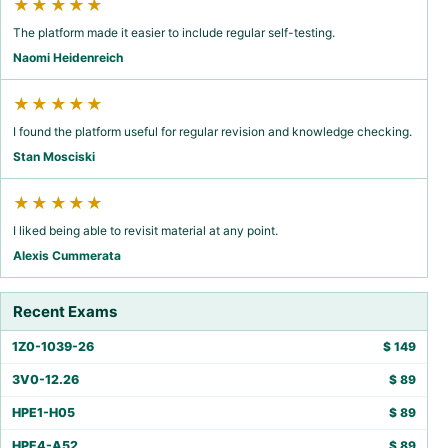
★★★★★
The platform made it easier to include regular self-testing.
Naomi Heidenreich
★★★★★
I found the platform useful for regular revision and knowledge checking.
Stan Mosciski
★★★★★
I liked being able to revisit material at any point.
Alexis Cummerata
Recent Exams
1Z0-1039-26
$
149
3V0-12.26
$
89
HPE1-H05
$
89
HPE4-A52
$
89