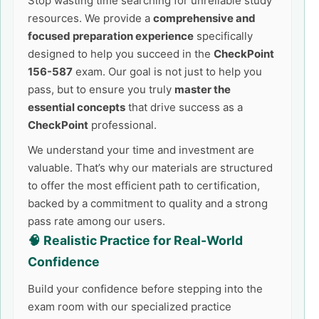
Stop wasting time searching for unreliable study
resources. We provide a
comprehensive and
focused preparation experience
specifically
designed to help you succeed in the
CheckPoint
156-587
exam. Our goal is not just to help you
pass, but to ensure you truly
master the
essential concepts
that drive success as a
CheckPoint
professional.
We understand your time and investment are
valuable. That’s why our materials are structured
to offer the most efficient path to certification,
backed by a commitment to quality and a strong
pass rate among our users.
🧠 Realistic Practice for Real-World
Confidence
Build your confidence before stepping into the
exam room with our specialized practice