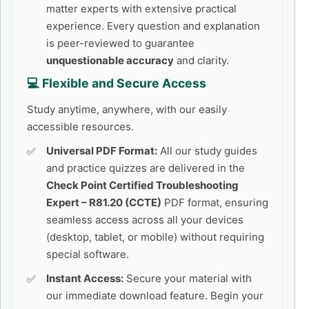
matter experts with extensive practical
experience. Every question and explanation
is peer-reviewed to guarantee
unquestionable accuracy
and clarity.
💻 Flexible and Secure Access
Study anytime, anywhere, with our easily
accessible resources.
Universal PDF Format:
All our study guides
and practice quizzes are delivered in the
Check Point Certified Troubleshooting
Expert – R81.20 (CCTE)
PDF format, ensuring
seamless access across all your devices
(desktop, tablet, or mobile) without requiring
special software.
Instant Access:
Secure your material with
our immediate download feature. Begin your