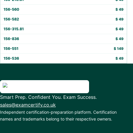
156-560
$
49
156-582
$
49
156-315.81
$
49
156-836
$
49
156-551
$
149
156-536
$
49
Smart Prep. Confident You. Exam Success.
sales@examcertify.co.uk
Independent certification-preparation platform. Certification
names and trademarks belong to their respective owners.