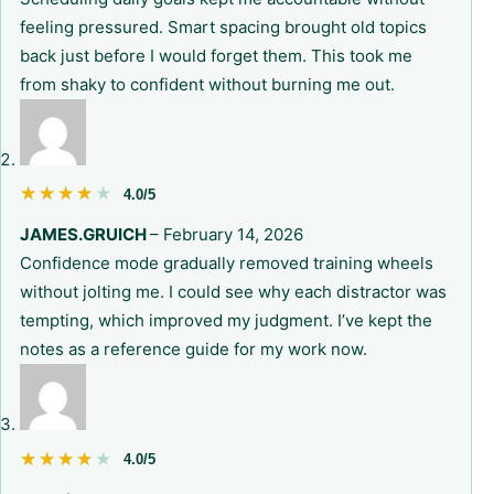
feeling pressured. Smart spacing brought old topics
back just before I would forget them. This took me
from shaky to confident without burning me out.
★★★★★
★★★★★
4.0/5
JAMES.GRUICH
–
February 14, 2026
Confidence mode gradually removed training wheels
without jolting me. I could see why each distractor was
tempting, which improved my judgment. I’ve kept the
notes as a reference guide for my work now.
★★★★★
★★★★★
4.0/5