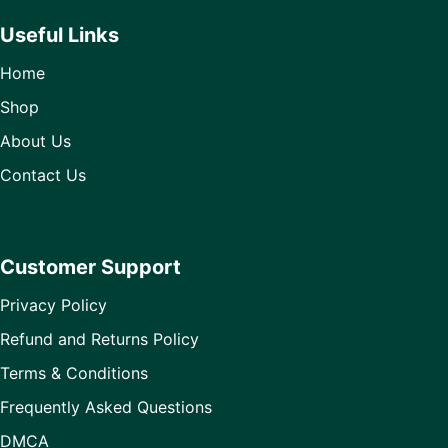
Useful Links
Home
Shop
About Us
Contact Us
Customer Support
Privacy Policy
Refund and Returns Policy
Terms & Conditions
Frequently Asked Questions
DMCA