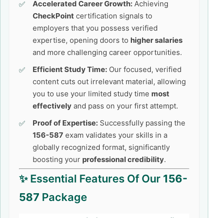
Accelerated Career Growth:
Achieving
CheckPoint
certification signals to
employers that you possess verified
expertise, opening doors to
higher salaries
and more challenging career opportunities.
Efficient Study Time:
Our focused, verified
content cuts out irrelevant material, allowing
you to use your limited study time
most
effectively
and pass on your first attempt.
Proof of Expertise:
Successfully passing the
156-587
exam validates your skills in a
globally recognized format, significantly
boosting your
professional credibility
.
✨ Essential Features Of Our
156-
587
Package