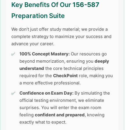
Key Benefits Of Our
156-587
Preparation Suite
We don’t just offer study material; we provide a
complete strategy to maximize your success and
advance your career.
100% Concept Mastery:
Our resources go
beyond memorization, ensuring you
deeply
understand
the core technical principles
required for the
CheckPoint
role, making you
a more effective professional.
Confidence on Exam Day:
By simulating the
official testing environment, we eliminate
surprises. You will enter the exam room
feeling
confident and prepared
, knowing
exactly what to expect.