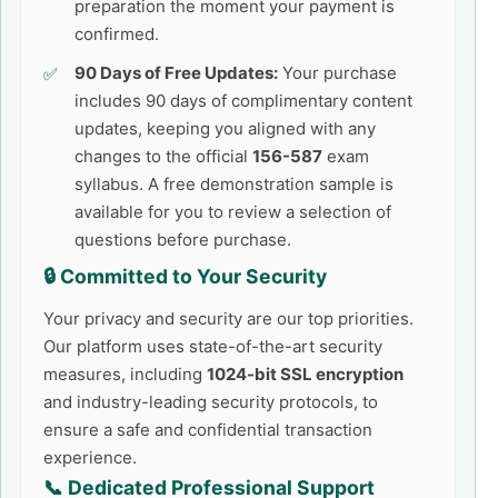
preparation the moment your payment is
confirmed.
90 Days of Free Updates:
Your purchase
includes 90 days of complimentary content
updates, keeping you aligned with any
changes to the official
156-587
exam
syllabus. A free demonstration sample is
available for you to review a selection of
questions before purchase.
🔒 Committed to Your Security
Your privacy and security are our top priorities.
Our platform uses state-of-the-art security
measures, including
1024-bit SSL encryption
and industry-leading security protocols, to
ensure a safe and confidential transaction
experience.
📞 Dedicated Professional Support