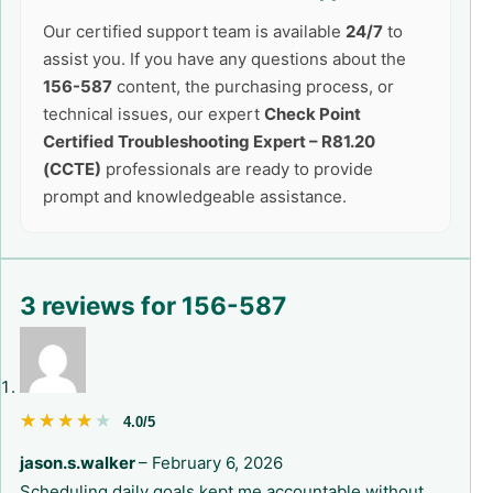
Our certified support team is available
24/7
to
assist you. If you have any questions about the
156-587
content, the purchasing process, or
technical issues, our expert
Check Point
Certified Troubleshooting Expert – R81.20
(CCTE)
professionals are ready to provide
prompt and knowledgeable assistance.
3 reviews for
156-587
★★★★★
★★★★★
4.0/5
jason.s.walker
–
February 6, 2026
Scheduling daily goals kept me accountable without