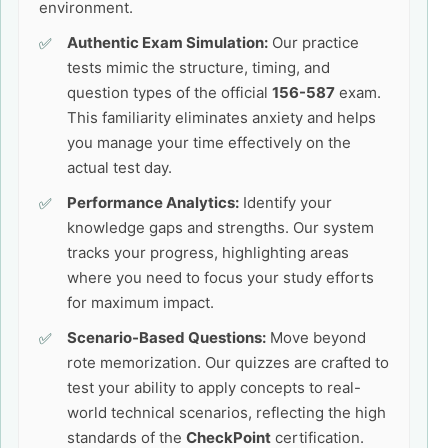
environment.
Authentic Exam Simulation:
Our practice
tests mimic the structure, timing, and
question types of the official
156-587
exam.
This familiarity eliminates anxiety and helps
you manage your time effectively on the
actual test day.
Performance Analytics:
Identify your
knowledge gaps and strengths. Our system
tracks your progress, highlighting areas
where you need to focus your study efforts
for maximum impact.
Scenario-Based Questions:
Move beyond
rote memorization. Our quizzes are crafted to
test your ability to apply concepts to real-
world technical scenarios, reflecting the high
standards of the
CheckPoint
certification.