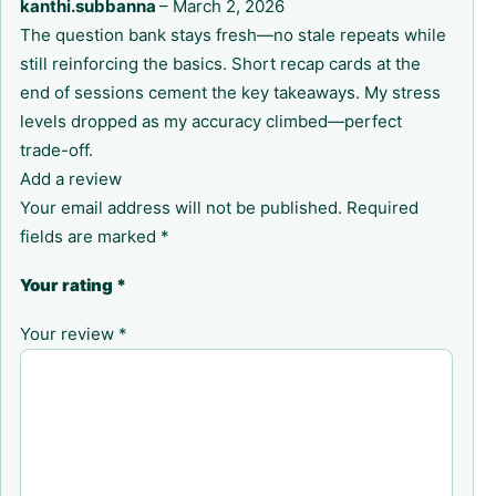
kanthi.subbanna
–
March 2, 2026
The question bank stays fresh—no stale repeats while
still reinforcing the basics. Short recap cards at the
end of sessions cement the key takeaways. My stress
levels dropped as my accuracy climbed—perfect
trade-off.
Add a review
Your email address will not be published.
Required
fields are marked
*
Your rating
*
Your review
*