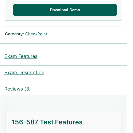
Download Demo
Category:
CheckPoint
Exam Features
Exam Description
Reviews (3)
156-587 Test Features