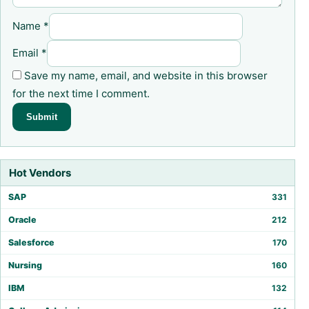
Name
*
Email
*
Save my name, email, and website in this browser
for the next time I comment.
Hot Vendors
SAP
331
Oracle
212
Salesforce
170
Nursing
160
IBM
132