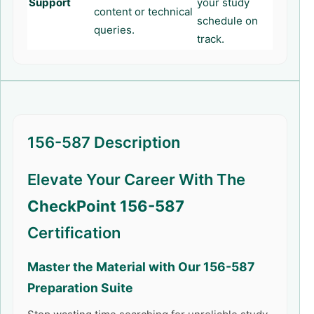
Support
your study
content or technical
schedule on
queries.
track.
156-587 Description
Elevate Your Career With The
CheckPoint 156-587
Certification
Master the Material with Our
156-587
Preparation Suite