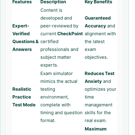
Features
Description
Key Benefits
Content is
developed and
Guaranteed
Expert-
peer-reviewed by
Accuracy
and
Verified
current
CheckPoint
alignment with
Questions &
certified
the latest
Answers
professionals and
exam
subject matter
objectives.
experts.
Exam simulator
Reduces Test
mimics the actual
Anxiety
and
Realistic
testing
optimizes your
Practice
environment,
time
Test Mode
complete with
management
timing and question
skills for the
format.
real exam.
Maximum