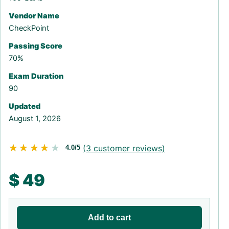
Vendor Name
CheckPoint
Passing Score
70%
Exam Duration
90
Updated
August 1, 2026
★★★★★
★★★★★
(
3
customer reviews)
4.0/5
$
49
Add to cart