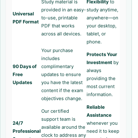
Study material is
Flexibility
to
provided in an easy-
study anytime,
Universal
to-use, printable
anywhere—on
PDF Format
PDF that works
your desktop,
across all devices.
tablet, or
phone.
Your purchase
Protects Your
includes
Investment
by
90 Days of
complimentary
always
Free
updates to ensure
providing the
Updates
you have the latest
most current
content if the exam
information.
objectives change.
Reliable
Our certified
Assistance
support team is
24/7
whenever you
available around the
Professional
need it to keep
clock to address any