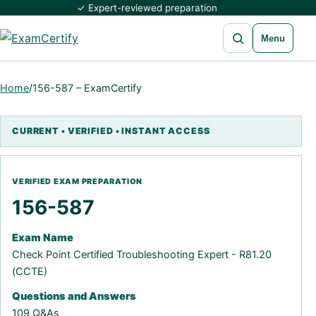
✓ Expert-reviewed preparation
Open search
Menu
Home
/
156-587 – ExamCertify
156-587
Exam Name
Check Point Certified Troubleshooting Expert - R81.20
(CCTE)
Questions and Answers
109 Q&As