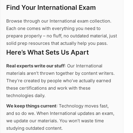
Find Your International Exam
Browse through our International exam collection.
Each one comes with everything you need to
prepare properly – no fluff, no outdated material, just
solid prep resources that actually help you pass.
Here’s What Sets Us Apart
Real experts write our stuff
: Our International
materials aren’t thrown together by content writers.
They’re created by people who’ve actually earned
these certifications and work with these
technologies daily.
We keep things current
: Technology moves fast,
and so do we. When International updates an exam,
we update our materials. You won’t waste time
studying outdated content.