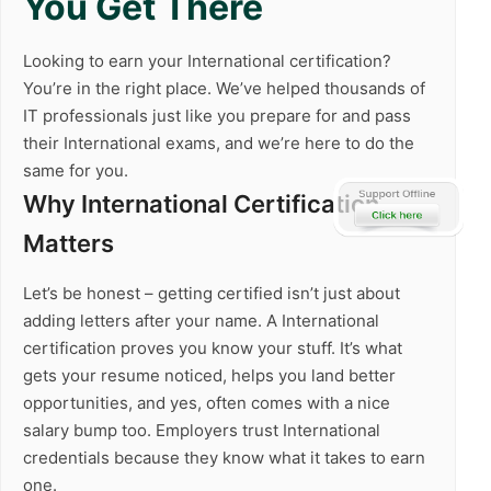
You Get There
Looking to earn your International certification?
You’re in the right place. We’ve helped thousands of
IT professionals just like you prepare for and pass
their International exams, and we’re here to do the
same for you.
Why International Certification
Matters
Let’s be honest – getting certified isn’t just about
adding letters after your name. A International
certification proves you know your stuff. It’s what
gets your resume noticed, helps you land better
opportunities, and yes, often comes with a nice
salary bump too. Employers trust International
credentials because they know what it takes to earn
one.