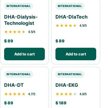
INTERNATIONAL
INTERNATIONAL
DHA-Dialysis-
DHA-DIaTech
Technologist
★★★★★
★★★★★
4.5/5
★★★★★
★★★★★
4.5/5
$
89
$
89
Add to cart
Add to cart
INTERNATIONAL
INTERNATIONAL
DHA-DT
DHA-EKG
★★★★★
★★★★★
★★★★★
★★★★★
4.7/5
4.0/5
$
89
$
189