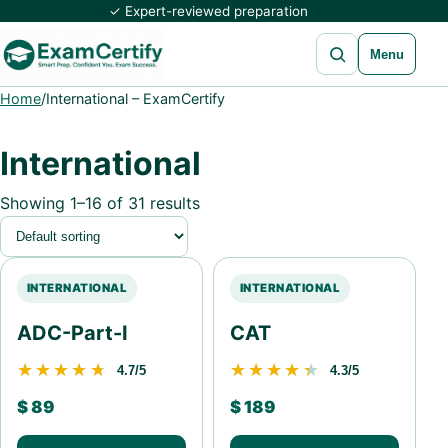
✓ Expert-reviewed preparation
Open search
Menu
Home
/
International – ExamCertify
International
Showing 1–16 of 31 results
INTERNATIONAL
INTERNATIONAL
ADC-Part-I
CAT
★★★★★
★★★★★
★★★★★
★★★★★
4.7/5
4.3/5
$
89
$
189