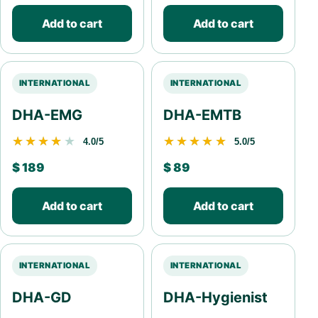
Add to cart
Add to cart
INTERNATIONAL
INTERNATIONAL
DHA-EMG
DHA-EMTB
★★★★★
★★★★★
★★★★★
★★★★★
4.0/5
5.0/5
$
189
$
89
Add to cart
Add to cart
INTERNATIONAL
INTERNATIONAL
DHA-GD
DHA-Hygienist