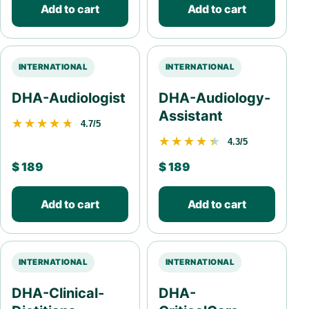
Add to cart
Add to cart
INTERNATIONAL
INTERNATIONAL
DHA-Audiologist
DHA-Audiology-
Assistant
★★★★★
★★★★★
4.7/5
★★★★★
★★★★★
4.3/5
$
189
$
189
Add to cart
Add to cart
INTERNATIONAL
INTERNATIONAL
DHA-Clinical-
DHA-