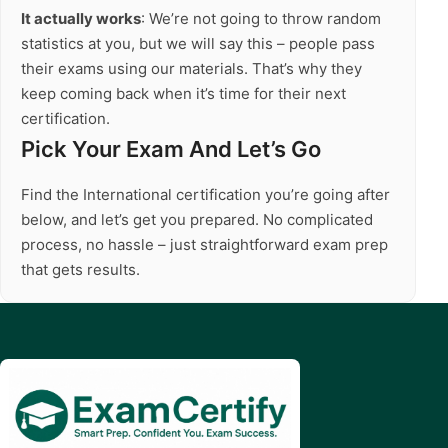
It actually works
: We’re not going to throw random
statistics at you, but we will say this – people pass
their exams using our materials. That’s why they
keep coming back when it’s time for their next
certification.
Pick Your Exam And Let’s Go
Find the International certification you’re going after
below, and let’s get you prepared. No complicated
process, no hassle – just straightforward exam prep
that gets results.