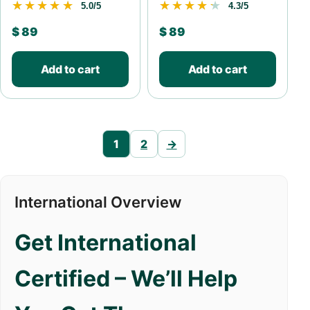
★★★★★
★★★★★
★★★★★
★★★★★
5.0/5
4.3/5
$
89
$
89
Add to cart
Add to cart
1
2
→
International Overview
Get International
Certified – We’ll Help