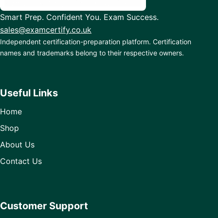
Smart Prep. Confident You. Exam Success.
sales@examcertify.co.uk
Independent certification-preparation platform. Certification
names and trademarks belong to their respective owners.
Useful Links
Home
Shop
About Us
Contact Us
Customer Support