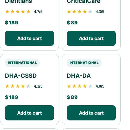
Dietitians
CriticalCare
★★★★★
★★★★★
★★★★★
★★★★★
4.7/5
4.3/5
$
189
$
89
Add to cart
Add to cart
INTERNATIONAL
INTERNATIONAL
DHA-CSSD
DHA-DA
★★★★★
★★★★★
★★★★★
★★★★★
4.3/5
4.0/5
$
189
$
89
Add to cart
Add to cart